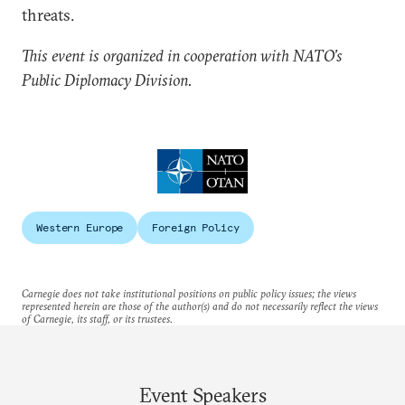
threats.
This event is organized in cooperation with NATO’s
Public Diplomacy Division.
Western Europe
Foreign Policy
Carnegie does not take institutional positions on public policy issues; the views
represented herein are those of the author(s) and do not necessarily reflect the views
of Carnegie, its staff, or its trustees.
Event Speakers