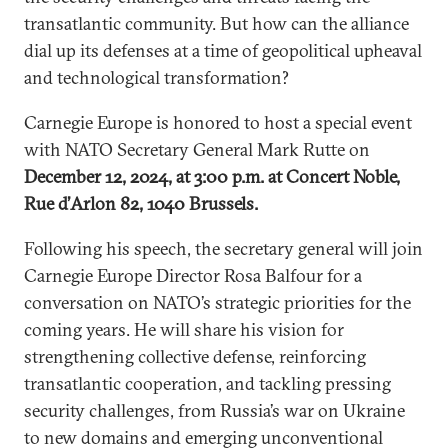
transatlantic community. But how can the alliance
dial up its defenses at a time of geopolitical upheaval
and technological transformation?
Carnegie Europe is honored to host a special event
with NATO Secretary General Mark Rutte on
December 12, 2024, at 3:00 p.m. at Concert Noble,
Rue d’Arlon 82, 1040 Brussels.
Following his speech, the secretary general will join
Carnegie Europe Director Rosa Balfour for a
conversation on NATO’s strategic priorities for the
coming years. He will share his vision for
strengthening collective defense, reinforcing
transatlantic cooperation, and tackling pressing
security challenges, from Russia’s war on Ukraine
to new domains and emerging unconventional