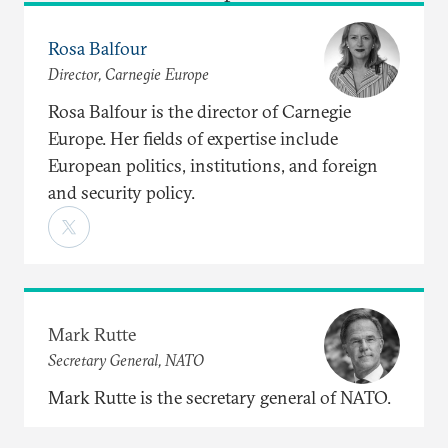
Rosa Balfour
Director, Carnegie Europe
Rosa Balfour is the director of Carnegie
Europe. Her fields of expertise include
European politics, institutions, and foreign
and security policy.
Mark Rutte
Secretary General, NATO
Mark Rutte is the secretary general of NATO.