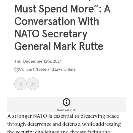
Must Spend More”: A
Conversation With
NATO Secretary
General Mark Rutte
Thu, December 12th, 2024
Concert Noble and Live Online
Invalid video URL
A stronger NATO is essential to preserving peace
through deterrence and defense, while addressing
the security challenges and threats facing the