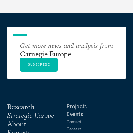
Get more news and analysis from
Carnegie Europe
SUBSCRIBE
Research
Projects
Events
Strategic Europe
Contact
About
Careers
Experts