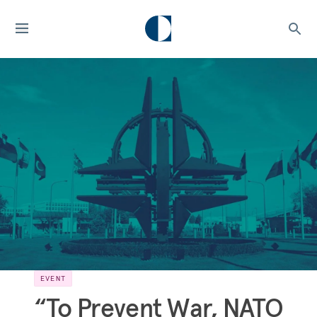
EVENT
“To Prevent War, NATO