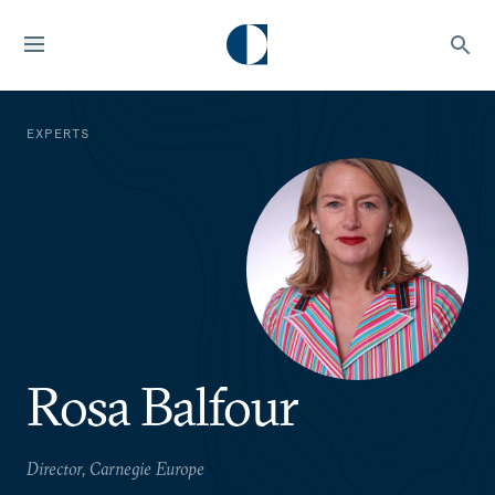
EXPERTS
Rosa Balfour
Director, Carnegie Europe