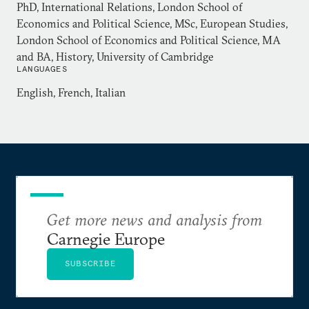
Dr Balfour holds an MA in history from Cambridge
PhD, International Relations, London School of
University, an MSc in European Studies and PhD in
Economics and Political Science, MSc, European Studies,
London School of Economics and Political Science, MA
International Relations both from the London
and BA, History, University of Cambridge
School of Economics and Political Science.
LANGUAGES
English, French, Italian
Get more news and analysis from
Carnegie Europe
SUBSCRIBE