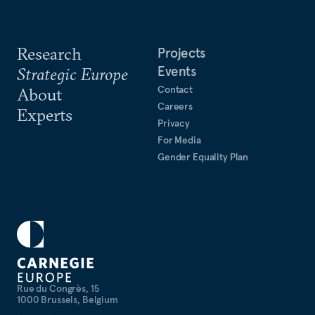
Research
Projects
Events
Strategic Europe
Contact
About
Careers
Experts
Privacy
For Media
Gender Equality Plan
Rue du Congrès, 15
1000 Brussels, Belgium