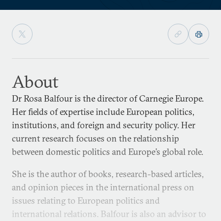
About
Dr Rosa Balfour is the director of Carnegie Europe.
Her fields of expertise include European politics,
institutions, and foreign and security policy. Her
current research focuses on the relationship
between domestic politics and Europe’s global role.
She is the author of books, research-based articles,
and opinion pieces in the international press on
issues relating to European politics and
international relations. Balfour is also an advisor to