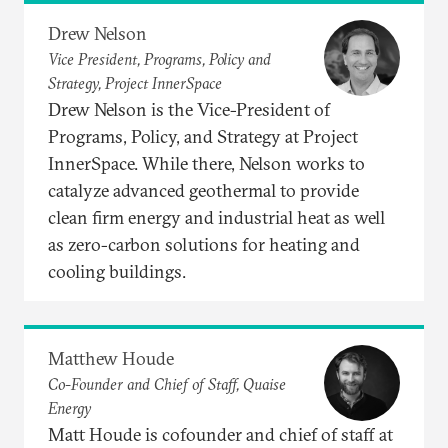
Drew Nelson
Vice President, Programs, Policy and
Strategy, Project InnerSpace
Drew Nelson is the Vice-President of
Programs, Policy, and Strategy at Project
InnerSpace. While there, Nelson works to
catalyze advanced geothermal to provide
clean firm energy and industrial heat as well
as zero-carbon solutions for heating and
cooling buildings.
Matthew Houde
Co-Founder and Chief of Staff, Quaise
Energy
Matt Houde is cofounder and chief of staff at