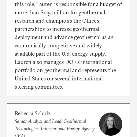
this role, Lauren is responsible for a budget of
more than $115 million for geothermal
research and champions the Office’s
partnerships to increase geothermal
deployment and advance geothermal as an
economically competitive and widely
available part of the U.S. energy supply.
Lauren also manages DOE's international
portfolio on geothermal and represents the
United States on several international
steering committees.
Rebecca Schulz
Senior Analyst and Lead, Geothermal
Technologies, International Energy Agency
(IEA)