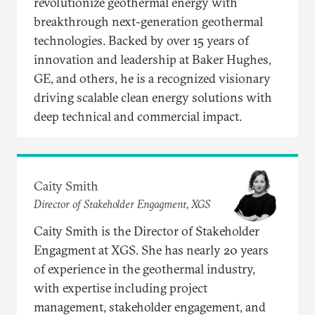
revolutionize geothermal energy with
breakthrough next-generation geothermal
technologies. Backed by over 15 years of
innovation and leadership at Baker Hughes,
GE, and others, he is a recognized visionary
driving scalable clean energy solutions with
deep technical and commercial impact.
Caity Smith
Director of Stakeholder Engagment, XGS
Caity Smith is the Director of Stakeholder
Engagment at XGS. She has nearly 20 years
of experience in the geothermal industry,
with expertise including project
management, stakeholder engagement, and