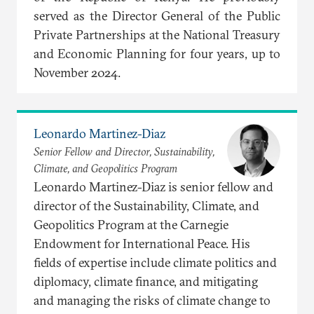
served as the Director General of the Public
Private Partnerships at the National Treasury
and Economic Planning for four years, up to
November 2024.
Leonardo Martinez-Diaz
Senior Fellow and Director, Sustainability,
Climate, and Geopolitics Program
Leonardo Martinez-Diaz is senior fellow and
director of the Sustainability, Climate, and
Geopolitics Program at the Carnegie
Endowment for International Peace. His
fields of expertise include climate politics and
diplomacy, climate finance, and mitigating
and managing the risks of climate change to