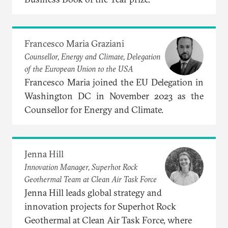
Francesco Maria Graziani
Counsellor, Energy and Climate, Delegation
of the European Union to the USA
Francesco Maria joined the EU Delegation in
Washington DC in November 2023 as the
Counsellor for Energy and Climate.
Jenna Hill
Innovation Manager, Superhot Rock
Geothermal Team at Clean Air Task Force
Jenna Hill leads global strategy and
innovation projects for Superhot Rock
Geothermal at Clean Air Task Force, where