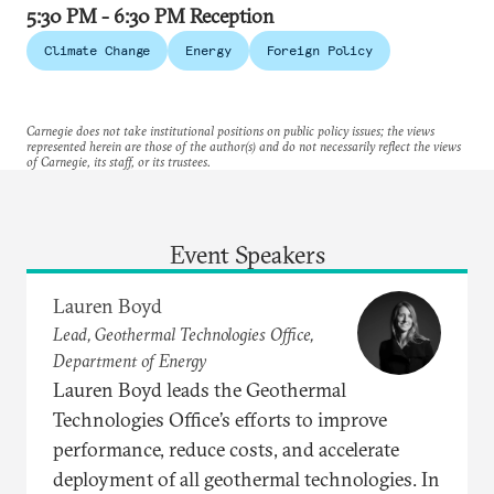
5:30 PM - 6:30 PM Reception
Climate Change
Energy
Foreign Policy
Carnegie does not take institutional positions on public policy issues; the views
represented herein are those of the author(s) and do not necessarily reflect the views
of Carnegie, its staff, or its trustees.
Event Speakers
Lauren Boyd
Lead, Geothermal Technologies Office,
Department of Energy
Lauren Boyd leads the Geothermal
Technologies Office’s efforts to improve
performance, reduce costs, and accelerate
deployment of all geothermal technologies. In