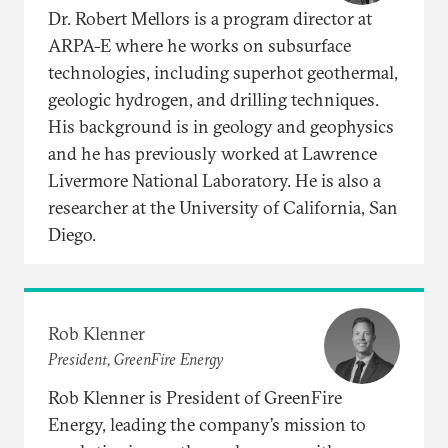
Dr. Robert Mellors is a program director at
ARPA-E where he works on subsurface
technologies, including superhot geothermal,
geologic hydrogen, and drilling techniques.
His background is in geology and geophysics
and he has previously worked at Lawrence
Livermore National Laboratory. He is also a
researcher at the University of California, San
Diego.
Rob Klenner
President, GreenFire Energy
Rob Klenner is President of GreenFire
Energy, leading the company’s mission to