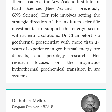
Theme Leader at the New Zealand Institute for
Earth Sciences (New Zealand – previously
GNS Science). Her role involves setting the
strategic direction of the Institute’s scientific
investments to support the energy sector
with scientific solutions. Dr. Chambefort is a
geothermal geoscientist with more than 24
years of experience in geothermal energy, ore
deposits, and petrology research. Her
research focuses on the magmatic-
hydrothermal geochemical transition in arc
systems.
Dr. Robert Mellors
Program Director, ARPA-E