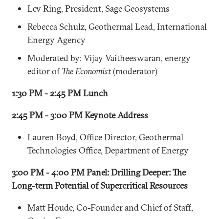
Lev Ring, President, Sage Geosystems
Rebecca Schulz, Geothermal Lead, International
Energy Agency
Moderated by: Vijay Vaitheeswaran, energy
editor of
The Economist
(moderator)
1:30 PM - 2:45 PM Lunch
2:45 PM - 3:00 PM Keynote Address
Lauren Boyd, Office Director, Geothermal
Technologies Office, Department of Energy
3:00 PM - 4:00 PM Panel: Drilling Deeper: The
Long-term Potential of Supercritical Resources
Matt Houde, Co-Founder and Chief of Staff,