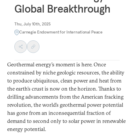
Global Breakthrough
Thu, July 10th, 2025
Carnegie Endowment for International Peace
Geothermal energy’s moment is here. Once
constrained by niche geologic resources, the ability
to produce ubiquitous, clean power and heat from
the earth’s crust is now on the horizon. Thanks to
drilling advancements from the American fracking
revolution, the world’s geothermal power potential
has gone from an inconsequential fraction of
demand to second only to solar power in renewable
energy potential.