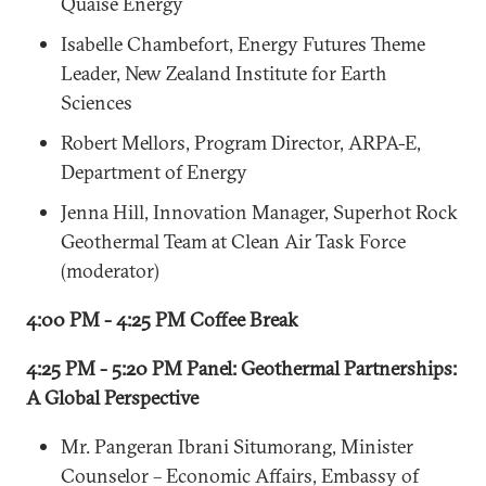
Quaise Energy
Isabelle Chambefort, Energy Futures Theme
Leader, New Zealand Institute for Earth
Sciences
Robert Mellors, Program Director, ARPA-E,
Department of Energy
Jenna Hill, Innovation Manager, Superhot Rock
Geothermal Team at Clean Air Task Force
(moderator)
4:00 PM - 4:25 PM Coffee Break
4:25 PM - 5:20 PM Panel: Geothermal Partnerships:
A Global Perspective
Mr. Pangeran Ibrani Situmorang, Minister
Counselor – Economic Affairs, Embassy of