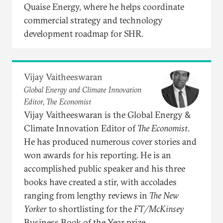
Quaise Energy, where he helps coordinate
commercial strategy and technology
development roadmap for SHR.
Vijay Vaitheeswaran
Global Energy and Climate Innovation
Editor, The Economist
Vijay Vaitheeswaran is the Global Energy &
Climate Innovation Editor of
The Economist
.
He has produced numerous cover stories and
won awards for his reporting. He is an
accomplished public speaker and his three
books have created a stir, with accolades
ranging from lengthy reviews in
The New
Yorker
to shortlisting for the
FT/McKinsey
Business Book of the Year prize.