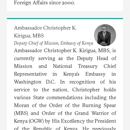
Foreign Affairs since 2000.
Ambassador Christopher K.
Kirigua, MBS
Deputy Chief of Mission, Embassy of Kenya
Ambassador Christopher K. Kirigua, MBS, is
currently serving as the Deputy Head of
Mission and National Treasury Chief
Representative in Kenya’s Embassy in
Washington D.C. In recognition of his
service to the nation, Christopher holds
various State commendations including the
Moran of the Order of the Burning Spear
(MBS) and Order of the Grand Warrior of
Kenya (OGW) by His Excellency the President
of the Republic of Kenya. He previously