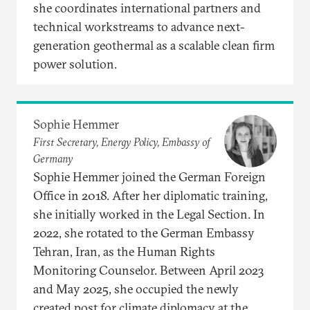
she coordinates international partners and
technical workstreams to advance next-
generation geothermal as a scalable clean firm
power solution.
Sophie Hemmer
First Secretary, Energy Policy, Embassy of
Germany
Sophie Hemmer joined the German Foreign
Office in 2018. After her diplomatic training,
she initially worked in the Legal Section. In
2022, she rotated to the German Embassy
Tehran, Iran, as the Human Rights
Monitoring Counselor. Between April 2023
and May 2025, she occupied the newly
created post for climate diplomacy at the