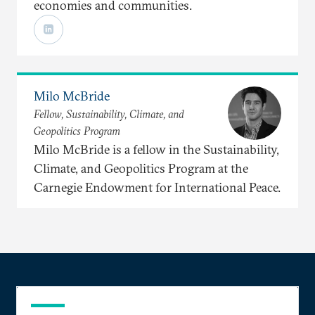
economies and communities.
Milo McBride
Fellow, Sustainability, Climate, and
Geopolitics Program
Milo McBride is a fellow in the Sustainability,
Climate, and Geopolitics Program at the
Carnegie Endowment for International Peace.