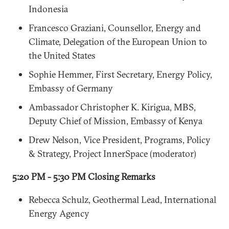
Indonesia
Francesco Graziani, Counsellor, Energy and
Climate, Delegation of the European Union to
the United States
Sophie Hemmer, First Secretary, Energy Policy,
Embassy of Germany
Ambassador Christopher K. Kirigua, MBS,
Deputy Chief of Mission, Embassy of Kenya
Drew Nelson, Vice President, Programs, Policy
& Strategy, Project InnerSpace (moderator)
5:20 PM - 5:30 PM Closing Remarks
Rebecca Schulz, Geothermal Lead, International
Energy Agency