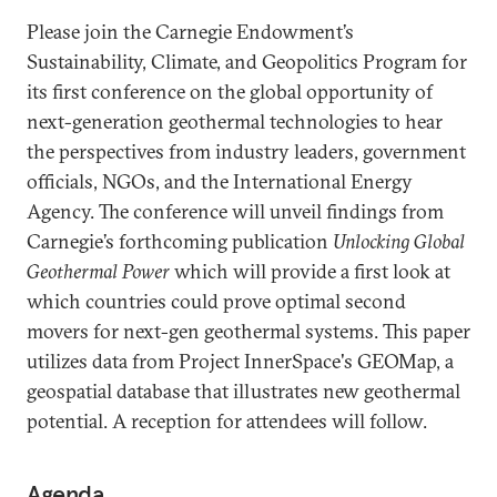
Please join the Carnegie Endowment’s
Sustainability, Climate, and Geopolitics Program for
its first conference on the global opportunity of
next-generation geothermal technologies to hear
the perspectives from industry leaders, government
officials, NGOs, and the International Energy
Agency. The conference will unveil findings from
Carnegie’s forthcoming publication
Unlocking Global
Geothermal Power
which will provide a first look at
which countries could prove optimal second
movers for next-gen geothermal systems. This paper
utilizes data from Project InnerSpace's GEOMap, a
geospatial database that illustrates new geothermal
potential. A reception for attendees will follow.
Agenda