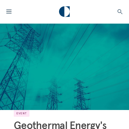
EVENT
Geothermal Energy's