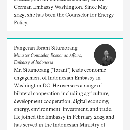
German Embassy Washington. Since May
2025, she has been the Counselor for Energy
Policy.
Pangeran Ibrani Situmorang
Minister Counselor, Economic Affairs,
Embassy of Indonesia
Mr. Situmorang (“Ibrani”) leads economic
engagement of Indonesian Embassy in
Washington DC. He oversees a range of
bilateral cooperation including agriculture,
development cooperation, digital economy,
energy, environment, investment, and trade.
He joined the Embassy in February 2025 and
has served in the Indonesian Ministry of