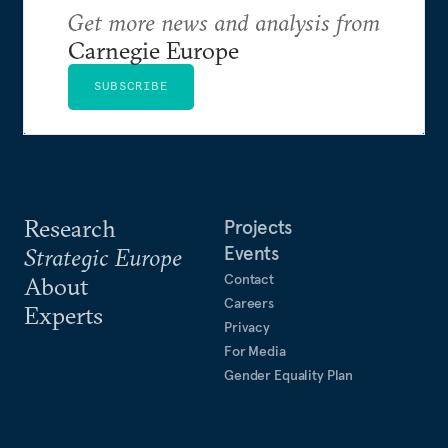
Get more news and analysis from
Carnegie Europe
SUBSCRIBE
Research
Projects
Events
Strategic Europe
Contact
About
Careers
Experts
Privacy
For Media
Gender Equality Plan