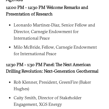
12:00 PM - 12:30 PM Welcome Remarks and
Presentation of Research
Leonardo Martinez-Diaz, Senior Fellow and
Director, Carnegie Endowment for
International Peace
Milo McBride, Fellow, Carnegie Endowment
for International Peace
12:30 PM - 1:30 PM Panel: The Next American
Drilling Revolution: Next-Generation Geothermal
Rob Klenner, President, GreenFire (Baker
Hughes)
Caity Smith, Director of Stakeholder
Engagement, XGS Energy