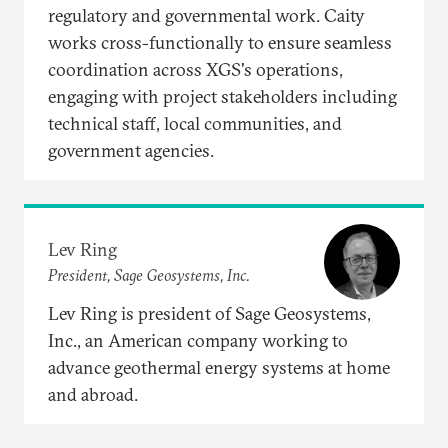
regulatory and governmental work. Caity
works cross-functionally to ensure seamless
coordination across XGS's operations,
engaging with project stakeholders including
technical staff, local communities, and
government agencies.​
Lev Ring
President, Sage Geosystems, Inc.
Lev Ring is president of Sage Geosystems,
Inc., an American company working to
advance geothermal energy systems at home
and abroad.