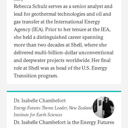
Rebecca Schulz serves as a senior analyst and
lead for geothermal technologies and oil and
gas transfer at the International Energy
Agency (IEA). Prior to her tenure at the IEA,
she held a distinguished career spanning
more than two decades at Shell, where she
delivered multi-billion-dollar unconventional
and deepwater projects worldwide. Her final
role at Shell was as head of the U.S. Energy
Transition program.
Dr. Isabelle Chambefort
Energy Futures Theme Leader, New Zealand
Institute for Earth Sciences
Dr. Isabelle Chambefort is the Energy Futures