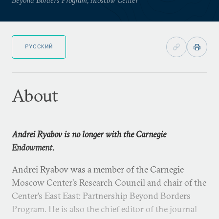
РУССКИЙ
About
Andrei Ryabov is no longer with the Carnegie
Endowment.
Andrei Ryabov was a member of the Carnegie
Moscow Center’s Research Council and chair of the
Center’s East East: Partnership Beyond Borders
Program. He is also the chief editor of the journal