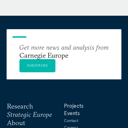
Institute of Social and National Problems, and as an
associate professor in the Sociology Department at
the Moscow Mining Institute.
Ryabov is the author of
Originality Instead of
Modernization: Paradoxes of Russian Politics in the Post-
Stabilization Era
Get more news and analysis from
(Carnegie Moscow Center, 2005),
and co-author of some other books on post-
Carnegie Europe
communist Russia. He is a corresponding member
SUBSCRIBE
of the International Informatization Academy and a
member of the Russian Political Science
Association.
Research
Projects
Events
Strategic Europe
Contact
About
Careers