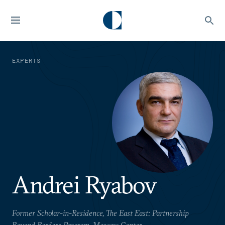
EXPERTS
Andrei Ryabov
Former Scholar-in-Residence, The East East: Partnership
Beyond Borders Program, Moscow Center