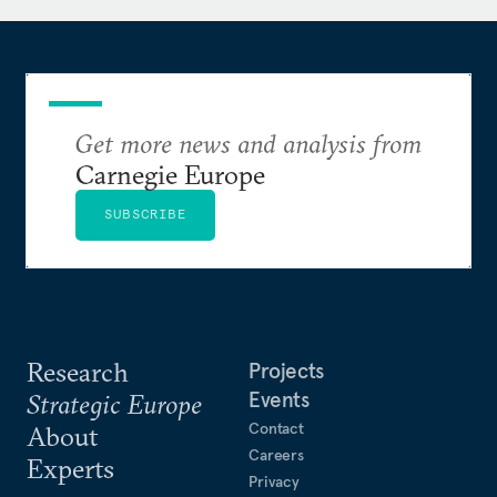
is the author of
The Brussels Effect: How the European
Union Rules the World
.
Get more news and analysis from
Carnegie Europe
SUBSCRIBE
Research
Projects
Events
Strategic Europe
Contact
About
Careers
Experts
Privacy