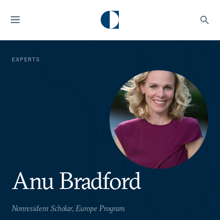
EXPERTS
Anu Bradford
Nonresident Scholar, Europe Program