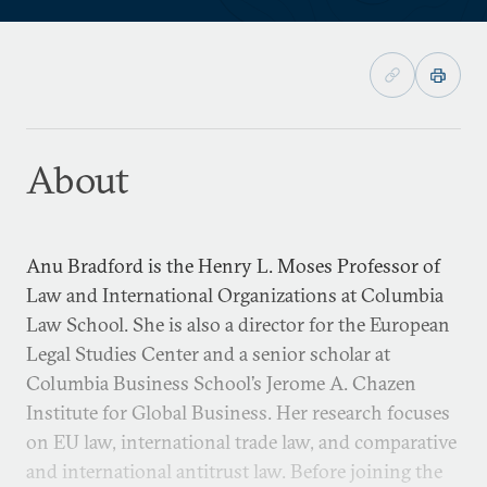
About
Anu Bradford is the Henry L. Moses Professor of
Law and International Organizations at Columbia
Law School. She is also a director for the European
Legal Studies Center and a senior scholar at
Columbia Business School’s Jerome A. Chazen
Institute for Global Business. Her research focuses
on EU law, international trade law, and comparative
and international antitrust law. Before joining the