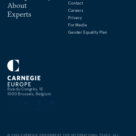
Contact
About
Careers
Experts
Privacy
For Media
Gender Equality Plan
Rue du Congrès, 15
1000 Brussels, Belgium
©
2026
CARNEGIE ENDOWMENT FOR INTERNATIONAL PEACE. ALL