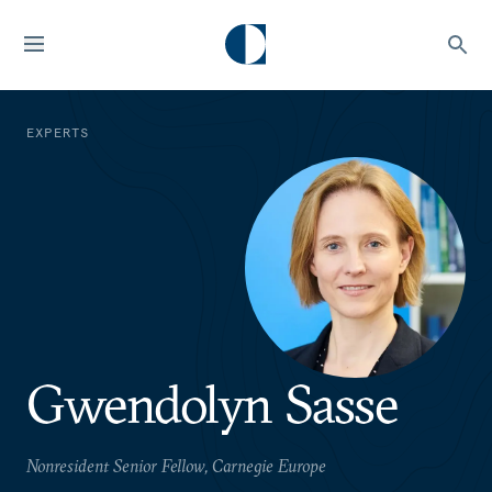
EXPERTS
Gwendolyn Sasse
Nonresident Senior Fellow, Carnegie Europe