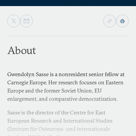
About
Gwendolyn Sasse is a nonresident senior fellow at
Carnegie Europe. Her research focuses on Eastern
Europe and the former Soviet Union, EU
enlargement, and comparative democratization.
Sasse is the director of the Centre for East
European Research and International Studies
(Zentrum für Osteuropa- und internationale