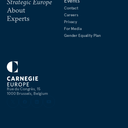
Events
Strategic Europe
Information Technology at the International
Contact
Atomic Energy Agency.
About
Careers
Experts
Privacy
For Media
Gender Equality Plan
Rue du Congrès, 15
1000 Brussels, Belgium