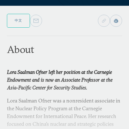
中文
About
Lora Saalman Ofner left her position at the Carnegie
Endowment and is now an Associate Professor at the
Asia-Pacific Center for Security Studies.
Lora Saalman Ofner was a nonresident associate in
the Nuclear Policy Program at the Carnegie
Endowment for International Peace. Her research
focused on China’s nuclear and strategic policies