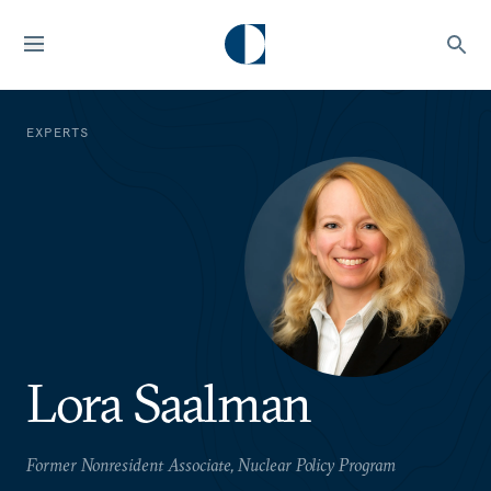
EXPERTS
Lora Saalman
Former Nonresident Associate, Nuclear Policy Program