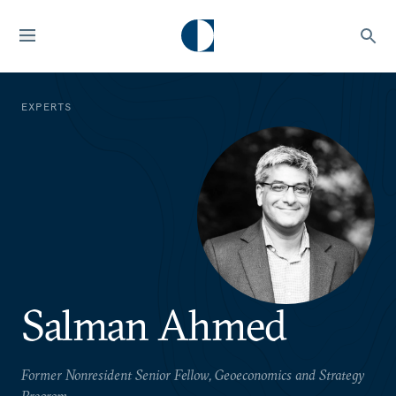
EXPERTS
Salman Ahmed
Former Nonresident Senior Fellow, Geoeconomics and Strategy
Program