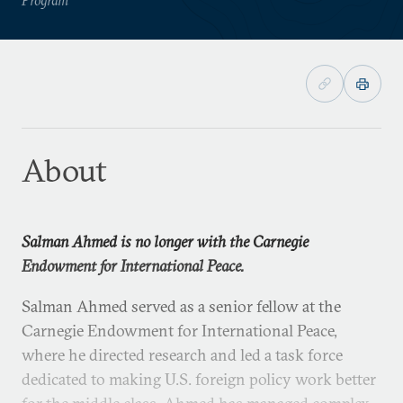
About
Salman Ahmed is no longer with the Carnegie
Endowment for International Peace.
Salman Ahmed served as a senior fellow at the
Carnegie Endowment for International Peace,
where he directed research and led a task force
dedicated to making U.S. foreign policy work better