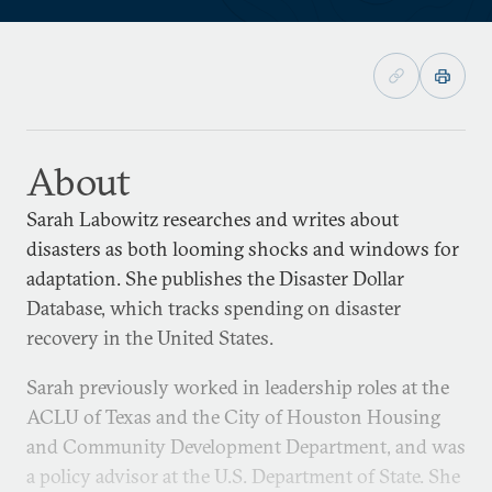
About
Sarah Labowitz researches and writes about
disasters as both looming shocks and windows for
adaptation. She publishes the Disaster Dollar
Database, which tracks spending on disaster
recovery in the United States.
Sarah previously worked in leadership roles at the
ACLU of Texas and the City of Houston Housing
and Community Development Department, and was
a policy advisor at the U.S. Department of State. She