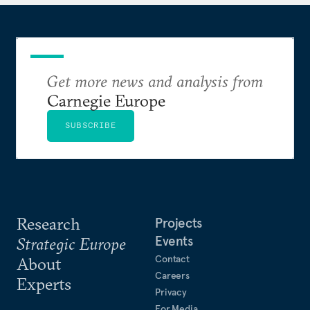
member and a term member of the Council on
Foreign Relations. She was included in Forbes’
inaugural 30 Under 30 list for law and policy in
2011 and recognized in 2017 for her volunteer work
during Hurricane Harvey. Sarah lives in Houston,
Get more news and analysis from
Texas.
Carnegie Europe
SUBSCRIBE
Research
Projects
Events
Strategic Europe
Contact
About
Careers
Experts
Privacy
For Media