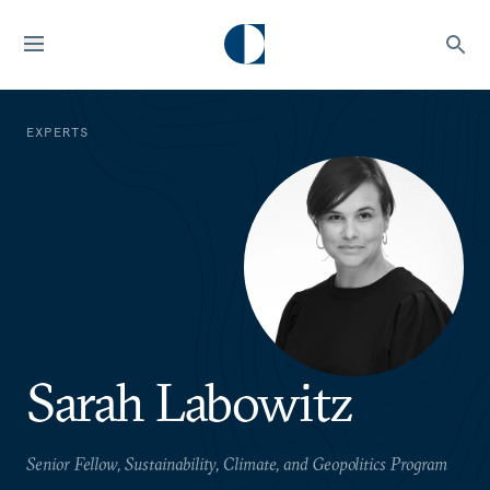
EXPERTS
Sarah Labowitz
Senior Fellow, Sustainability, Climate, and Geopolitics Program