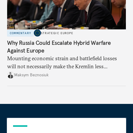
COMMENTARY
STRATEGIC EUROPE
Why Russia Could Escalate Hybrid Warfare
Against Europe
Mounting economic strain and battlefield losses
will not necessarily make the Kremlin less
dangerous. They could instead push Moscow
Maksym Beznosiuk
toward a more aggressive hybrid campaign designed
to test NATO’s Eastern flank, exploit allied
hesitation, and fracture European resolve.