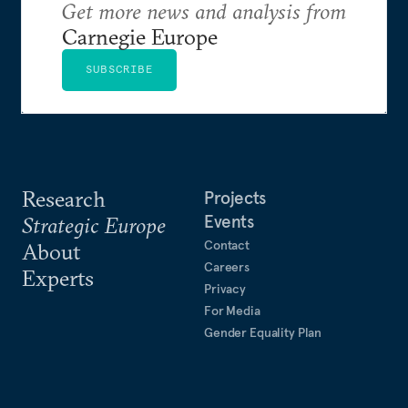
Get more news and analysis from
Carnegie Europe
SUBSCRIBE
Research
Projects
Events
Strategic Europe
Contact
About
Careers
Experts
Privacy
For Media
Gender Equality Plan