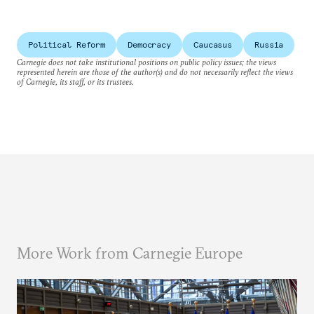
Political Reform
Democracy
Caucasus
Russia
Carnegie does not take institutional positions on public policy issues; the views
represented herein are those of the author(s) and do not necessarily reflect the views
of Carnegie, its staff, or its trustees.
More Work from Carnegie Europe