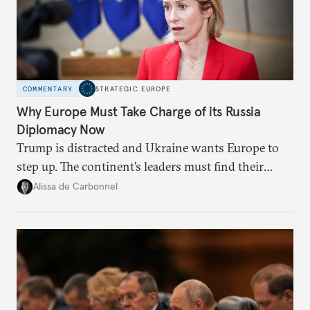
COMMENTARY
STRATEGIC EUROPE
Why Europe Must Take Charge of its Russia
Diplomacy Now
Trump is distracted and Ukraine wants Europe to
step up. The continent’s leaders must find their
voice and assert it in talks with Russia.
Alissa de Carbonnel