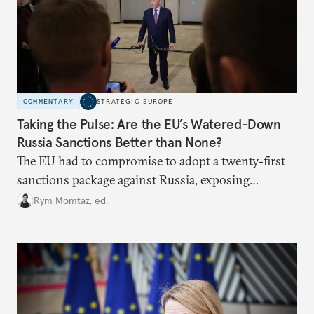
COMMENTARY
STRATEGIC EUROPE
Taking the Pulse: Are the EU’s Watered-Down
Russia Sanctions Better than None?
The EU had to compromise to adopt a twenty-first
sanctions package against Russia, exposing
growing cracks in the union’s resolve. Is this latest,
Rym Momtaz, ed.
weaker round worth it to keep pressure on
Moscow?