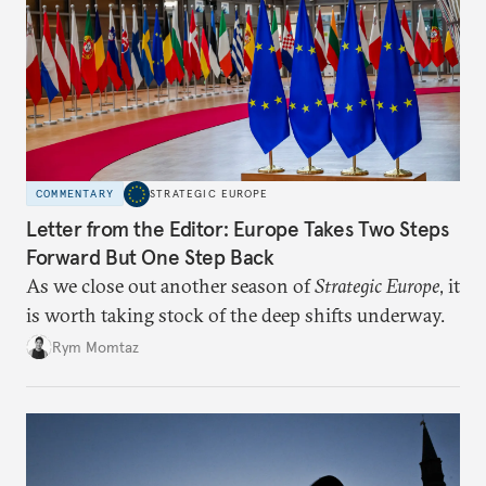
COMMENTARY
STRATEGIC EUROPE
Letter from the Editor: Europe Takes Two Steps
Forward But One Step Back
As we close out another season of
Strategic Europe
, it
is worth taking stock of the deep shifts underway.
Rym Momtaz