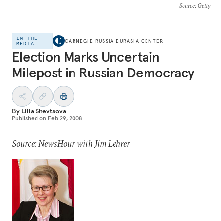
Source
: Getty
IN THE
CARNEGIE RUSSIA EURASIA CENTER
MEDIA
Election Marks Uncertain
Milepost in Russian Democracy
By
Lilia Shevtsova
Published on
Feb 29, 2008
Source: NewsHour with Jim Lehrer