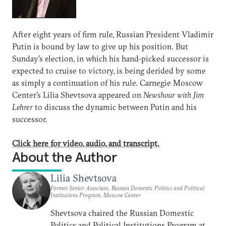
After eight years of firm rule, Russian President Vladimir
Putin is bound by law to give up his position. But
Sunday's election, in which his hand-picked successor is
expected to cruise to victory, is being derided by some
as simply a continuation of his rule. Carnegie Moscow
Center's Lilia Shevtsova appeared on
Newshour with Jim
Lehrer
to discuss the dynamic between Putin and his
successor.
Click here for video, audio, and transcript.
About the Author
Lilia Shevtsova
Former Senior Associate, Russian Domestic Politics and Political
Institutions Program, Moscow Center
Shevtsova chaired the Russian Domestic
Politics and Political Institutions Program at