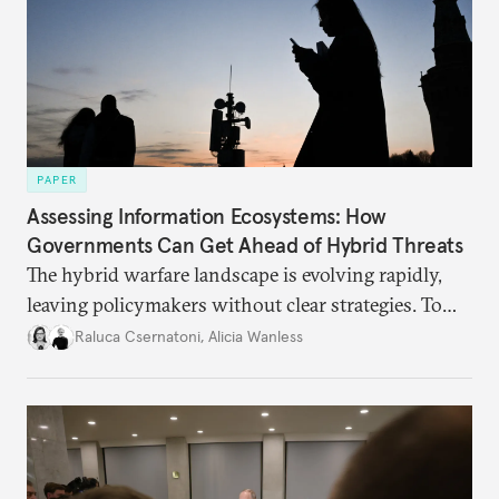
PAPER
Assessing Information Ecosystems: How
Governments Can Get Ahead of Hybrid Threats
The hybrid warfare landscape is evolving rapidly,
leaving policymakers without clear strategies. To
better inform their work in addressing emerging
Raluca Csernatoni
,
Alicia Wanless
challenges, governments must dig deeper into the
underlying dynamics at play.