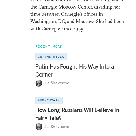
the Carnegie Moscow Center, dividing her
time between Carnegie’s offices in
Washington, DC, and Moscow. She had been
with Carnegie since 1995.
RECENT WORK
IN THE MEDIA
Putin Has Fought His Way Into a
Corner
Lilia Shevtsova
COMMENTARY
How Long Russians Will Believe in
Fairy Tale?
Lilia Shevtsova