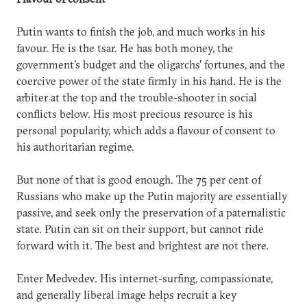
Putin wants to finish the job, and much works in his
favour. He is the tsar. He has both money, the
government's budget and the oligarchs' fortunes, and the
coercive power of the state firmly in his hand. He is the
arbiter at the top and the trouble-shooter in social
conflicts below. His most precious resource is his
personal popularity, which adds a flavour of consent to
his authoritarian regime.
But none of that is good enough. The 75 per cent of
Russians who make up the Putin majority are essentially
passive, and seek only the preservation of a paternalistic
state. Putin can sit on their support, but cannot ride
forward with it. The best and brightest are not there.
Enter Medvedev. His internet-surfing, compassionate,
and generally liberal image helps recruit a key