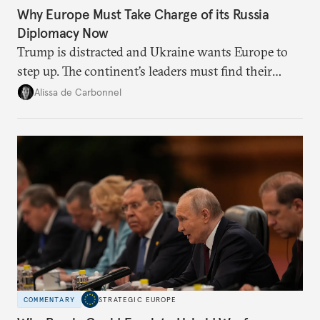
Why Europe Must Take Charge of its Russia
Diplomacy Now
Trump is distracted and Ukraine wants Europe to
step up. The continent’s leaders must find their
voice and assert it in talks with Russia.
Alissa de Carbonnel
COMMENTARY
STRATEGIC EUROPE