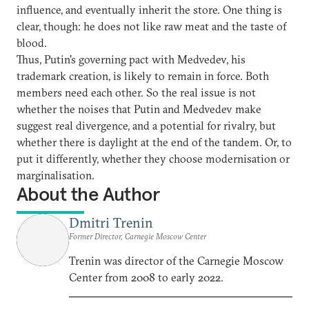
influence, and eventually inherit the store. One thing is
clear, though: he does not like raw meat and the taste of
blood.
Thus, Putin's governing pact with Medvedev, his
trademark creation, is likely to remain in force. Both
members need each other. So the real issue is not
whether the noises that Putin and Medvedev make
suggest real divergence, and a potential for rivalry, but
whether there is daylight at the end of the tandem. Or, to
put it differently, whether they choose modernisation or
marginalisation.
About the Author
Dmitri Trenin
Former Director, Carnegie Moscow Center
Trenin was director of the Carnegie Moscow
Center from 2008 to early 2022.