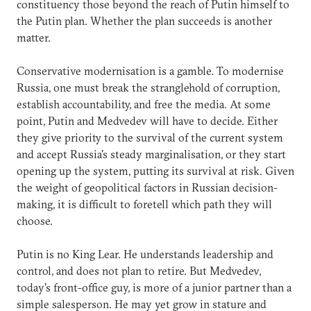
constituency those beyond the reach of Putin himself to
the Putin plan. Whether the plan succeeds is another
matter.
Conservative modernisation is a gamble. To modernise
Russia, one must break the stranglehold of corruption,
establish accountability, and free the media. At some
point, Putin and Medvedev will have to decide. Either
they give priority to the survival of the current system
and accept Russia's steady marginalisation, or they start
opening up the system, putting its survival at risk. Given
the weight of geopolitical factors in Russian decision-
making, it is difficult to foretell which path they will
choose.
Putin is no King Lear. He understands leadership and
control, and does not plan to retire. But Medvedev,
today's front-office guy, is more of a junior partner than a
simple salesperson. He may yet grow in stature and