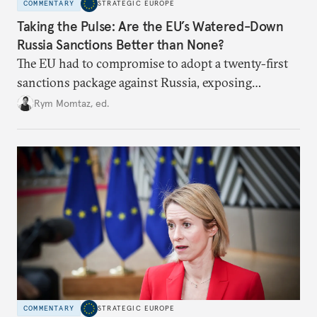
COMMENTARY
STRATEGIC EUROPE
Taking the Pulse: Are the EU’s Watered-Down
Russia Sanctions Better than None?
The EU had to compromise to adopt a twenty-first
sanctions package against Russia, exposing
growing cracks in the union’s resolve. Is this latest,
Rym Momtaz, ed.
weaker round worth it to keep pressure on
Moscow?
COMMENTARY
STRATEGIC EUROPE