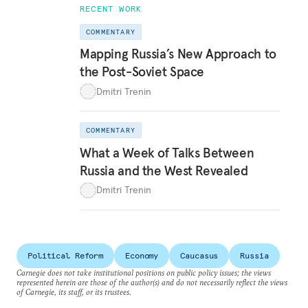
RECENT WORK
COMMENTARY
Mapping Russia’s New Approach to
the Post-Soviet Space
Dmitri Trenin
COMMENTARY
What a Week of Talks Between
Russia and the West Revealed
Dmitri Trenin
Political Reform
Economy
Caucasus
Russia
Carnegie does not take institutional positions on public policy issues; the views
represented herein are those of the author(s) and do not necessarily reflect the views
of Carnegie, its staff, or its trustees.