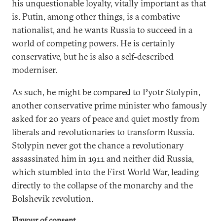
his unquestionable loyalty, vitally important as that
is. Putin, among other things, is a combative
nationalist, and he wants Russia to succeed in a
world of competing powers. He is certainly
conservative, but he is also a self-described
moderniser.
As such, he might be compared to Pyotr Stolypin,
another conservative prime minister who famously
asked for 20 years of peace and quiet mostly from
liberals and revolutionaries to transform Russia.
Stolypin never got the chance a revolutionary
assassinated him in 1911 and neither did Russia,
which stumbled into the First World War, leading
directly to the collapse of the monarchy and the
Bolshevik revolution.
Flavour of consent