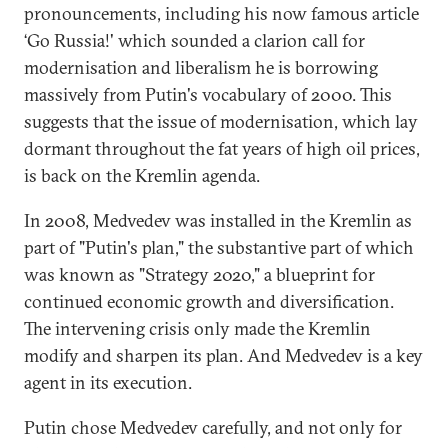
pronouncements, including his now famous article
‘Go Russia!' which sounded a clarion call for
modernisation and liberalism he is borrowing
massively from Putin's vocabulary of 2000. This
suggests that the issue of modernisation, which lay
dormant throughout the fat years of high oil prices,
is back on the Kremlin agenda.
In 2008, Medvedev was installed in the Kremlin as
part of "Putin's plan," the substantive part of which
was known as "Strategy 2020," a blueprint for
continued economic growth and diversification.
The intervening crisis only made the Kremlin
modify and sharpen its plan. And Medvedev is a key
agent in its execution.
Putin chose Medvedev carefully, and not only for