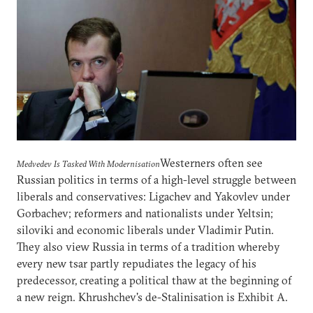
Westerners often see
Medvedev Is Tasked With Modernisation
Russian politics in terms of a high-level struggle between
liberals and conservatives: Ligachev and Yakovlev under
Gorbachev; reformers and nationalists under Yeltsin;
siloviki and economic liberals under Vladimir Putin.
They also view Russia in terms of a tradition whereby
every new tsar partly repudiates the legacy of his
predecessor, creating a political thaw at the beginning of
a new reign. Khrushchev's de-Stalinisation is Exhibit A.