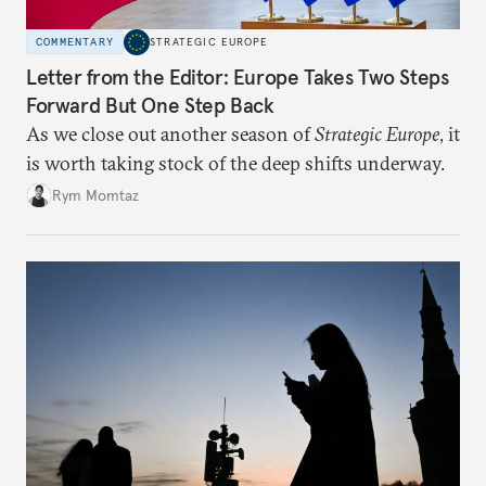
COMMENTARY
STRATEGIC EUROPE
Letter from the Editor: Europe Takes Two Steps
Forward But One Step Back
As we close out another season of
Strategic Europe
, it
is worth taking stock of the deep shifts underway.
Rym Momtaz