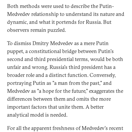
Both methods were used to describe the Putin-
Medvedev relationship to understand its nature and
dynamic, and what it portends for Russia. But
observers remain puzzled.
To dismiss Dmitry Medvedev as a mere Putin
puppet, a constitutional bridge between Putin's
second and third presidential terms, would be both
unfair and wrong. Russia's third president has a
broader role and a distinct function. Conversely,
portraying Putin as "a man from the past," and
Medvedev as "a hope for the future," exaggerates the
differences between them and omits the more
important factors that unite them. A better
analytical model is needed.
For all the apparent freshness of Medvedev's recent