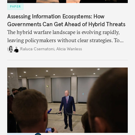
PAPER
Assessing Information Ecosystems: How
Governments Can Get Ahead of Hybrid Threats
The hybrid warfare landscape is evolving rapidly,
leaving policymakers without clear strategies. To
better inform their work in addressing emerging
Raluca Csernatoni
,
Alicia Wanless
challenges, governments must dig deeper into the
underlying dynamics at play.