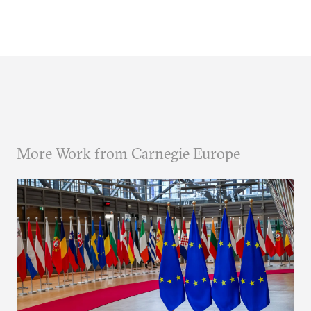
More Work from Carnegie Europe