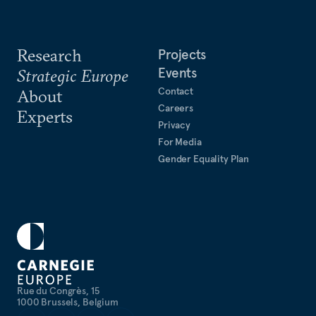
Research
Projects
Events
Strategic Europe
Contact
About
Careers
Experts
Privacy
For Media
Gender Equality Plan
Rue du Congrès, 15
1000 Brussels, Belgium