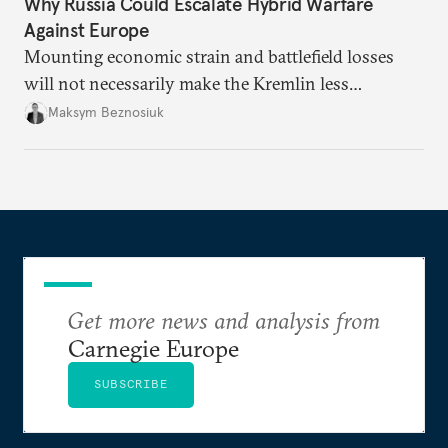
Why Russia Could Escalate Hybrid Warfare
Against Europe
Mounting economic strain and battlefield losses
will not necessarily make the Kremlin less
dangerous. They could instead push Moscow
Maksym Beznosiuk
toward a more aggressive hybrid campaign designed
to test NATO’s Eastern flank, exploit allied
hesitation, and fracture European resolve.
Get more news and analysis from
Carnegie Europe
SUBSCRIBE