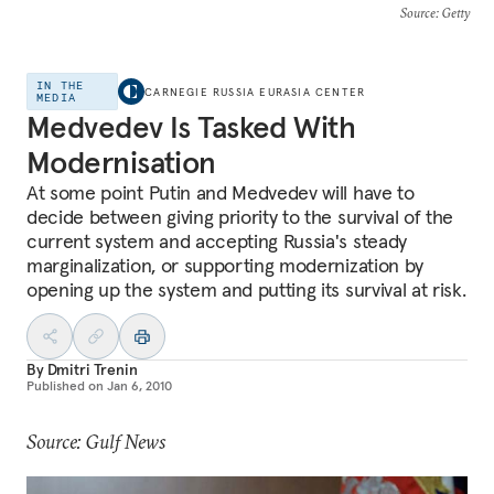
Source
: Getty
IN THE
CARNEGIE RUSSIA EURASIA CENTER
MEDIA
Medvedev Is Tasked With
Modernisation
At some point Putin and Medvedev will have to
decide between giving priority to the survival of the
current system and accepting Russia's steady
marginalization, or supporting modernization by
opening up the system and putting its survival at risk.
By
Dmitri Trenin
Published on
Jan 6, 2010
Source: Gulf News