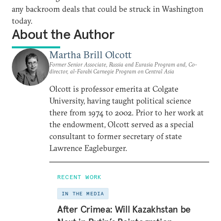
any backroom deals that could be struck in Washington
today.
About the Author
Martha Brill Olcott
Former Senior Associate, Russia and Eurasia Program and, Co-
director, al-Farabi Carnegie Program on Central Asia
Olcott is professor emerita at Colgate
University, having taught political science
there from 1974 to 2002. Prior to her work at
the endowment, Olcott served as a special
consultant to former secretary of state
Lawrence Eagleburger.
RECENT WORK
IN THE MEDIA
After Crimea: Will Kazakhstan be