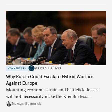
COMMENTARY
STRATEGIC EUROPE
Why Russia Could Escalate Hybrid Warfare
Against Europe
Mounting economic strain and battlefield losses
will not necessarily make the Kremlin less
dangerous. They could instead push Moscow
Maksym Beznosiuk
toward a more aggressive hybrid campaign designed