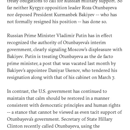
treaty obligations to call for Russian military support. So
far neither Kyrgyz opposition leader Roza Otunbayeva
nor deposed President Kurmanbek Bakiyev -- who has
not formally resigned his position -- has done so.
Russian Prime Minister Vladimir Putin has in effect
recognized the authority of Otunbayeva's interim
government, clearly signaling Moscow's displeasure with
Bakiyev. Putin is treating Otunbayeva as the de facto
prime minister, a post that was vacated last month by
Bakiyev's appointee Daniyar Usenov, who tendered his
resignation along with that of his cabinet on March 7.
In contrast, the U.S. government has continued to
maintain that calm should be restored in a manner
consistent with democratic principles and human rights
-- a stance that cannot be viewed as even tacit support of
Otunbayeva's government. Secretary of State Hillary
Clinton recently called Otunbayeva, using the