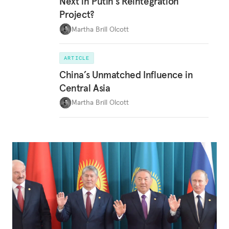
Next in Putin’s Reintegration
Project?
Martha Brill Olcott
ARTICLE
China’s Unmatched Influence in
Central Asia
Martha Brill Olcott