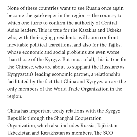
None of these countries want to see Russia once again
become the gatekeeper in the region -- the country to
which one turns to confirm the authority of Central
Asia's leaders. This is true for the Kazakhs and Uzbeks,
who, with their aging presidents, will soon confront
inevitable political transitions, and also for the Tajiks,
whose economic and social problems are even worse
than those of the Kyrgyz. But most of all, this is true for
the Chinese, who are about to supplant the Russians as
Kyrgyzstan's leading economic partner, a relationship
facilitated by the fact that China and Kyrgyzstan are the
only members of the World Trade Organization in the
region.
China has important treaty relations with the Kyrgyz
Republic through the Shanghai Cooperation
Organization, which also includes Russia, Tajikistan,
Uzbekistan and Kazakhstan as members. The SCO --