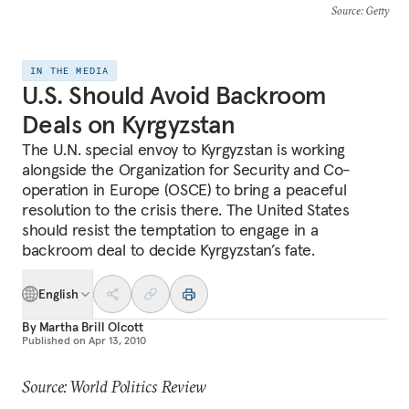
Source
: Getty
IN THE MEDIA
U.S. Should Avoid Backroom
Deals on Kyrgyzstan
The U.N. special envoy to Kyrgyzstan is working
alongside the Organization for Security and Co-
operation in Europe (OSCE) to bring a peaceful
resolution to the crisis there. The United States
should resist the temptation to engage in a
backroom deal to decide Kyrgyzstan’s fate.
English
By
Martha Brill Olcott
Published on
Apr 13, 2010
Source: World Politics Review