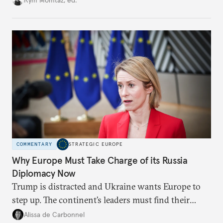
weaker round worth it to keep pressure on
Moscow?
COMMENTARY
STRATEGIC EUROPE
Why Europe Must Take Charge of its Russia
Diplomacy Now
Trump is distracted and Ukraine wants Europe to
step up. The continent’s leaders must find their
voice and assert it in talks with Russia.
Alissa de Carbonnel