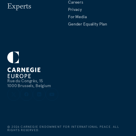
Careers
Experts
Privacy
For Media
Gender Equality Plan
Rue du Congrès, 15
1000 Brussels, Belgium
©
2026
CARNEGIE ENDOWMENT FOR INTERNATIONAL PEACE. ALL
RIGHTS RESERVED.