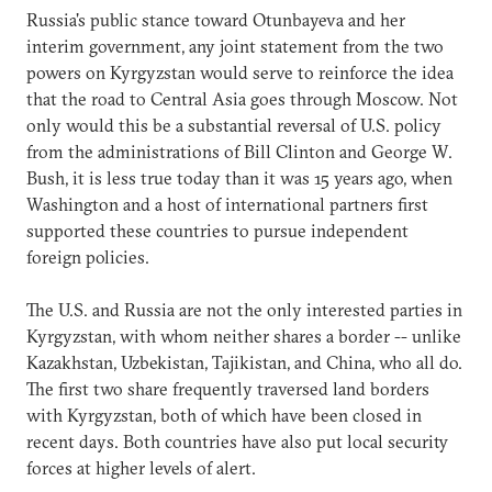
Russia's public stance toward Otunbayeva and her
interim government, any joint statement from the two
powers on Kyrgyzstan would serve to reinforce the idea
that the road to Central Asia goes through Moscow. Not
only would this be a substantial reversal of U.S. policy
from the administrations of Bill Clinton and George W.
Bush, it is less true today than it was 15 years ago, when
Washington and a host of international partners first
supported these countries to pursue independent
foreign policies.
The U.S. and Russia are not the only interested parties in
Kyrgyzstan, with whom neither shares a border -- unlike
Kazakhstan, Uzbekistan, Tajikistan, and China, who all do.
The first two share frequently traversed land borders
with Kyrgyzstan, both of which have been closed in
recent days. Both countries have also put local security
forces at higher levels of alert.