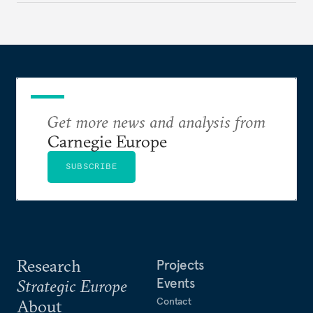
to test NATO’s Eastern flank, exploit allied
hesitation, and fracture European resolve.
Get more news and analysis from
Carnegie Europe
SUBSCRIBE
Research
Projects
Events
Strategic Europe
Contact
About