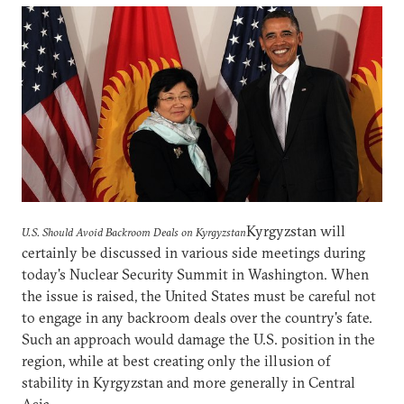
Kyrgyzstan will
U.S. Should Avoid Backroom Deals on Kyrgyzstan
certainly be discussed in various side meetings during
today's Nuclear Security Summit in Washington. When
the issue is raised, the United States must be careful not
to engage in any backroom deals over the country's fate.
Such an approach would damage the U.S. position in the
region, while at best creating only the illusion of
stability in Kyrgyzstan and more generally in Central
Asia.