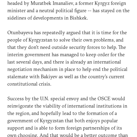
headed by Muratbek Imanaliev, a former Kyrgyz foreign
minister and a neutral political figure -- has stayed on the
sidelines of developments in Bishkek.
Otunbayeva has repeatedly argued that it is time for the
people of Kyrgyzstan to solve their own problems, and
that they don't need outside security forces to help. The
interim government has managed to keep order for the
last several days, and there is already an international
negotiation mechanism in place to help end the political
stalemate with Bakiyev as well as the country's current
constitutional crisis.
Success by the U.N. special envoy and the OSCE would
reinvigorate the viability of international institutions in
the region, and hopefully lead to the formation of a
government of Kyrgyzstan that both enjoys popular
support and is able to form foreign partnerships of its
own choosing. And that would be a better outcome than