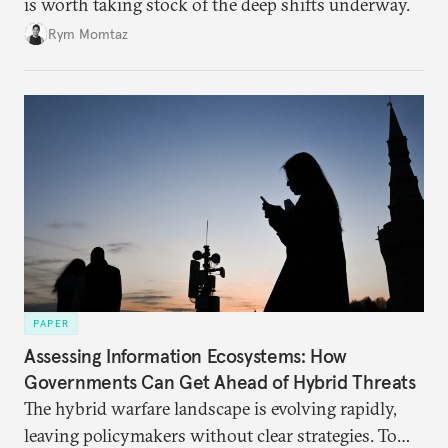
is worth taking stock of the deep shifts underway.
Rym Momtaz
PAPER
Assessing Information Ecosystems: How
Governments Can Get Ahead of Hybrid Threats
The hybrid warfare landscape is evolving rapidly,
leaving policymakers without clear strategies. To