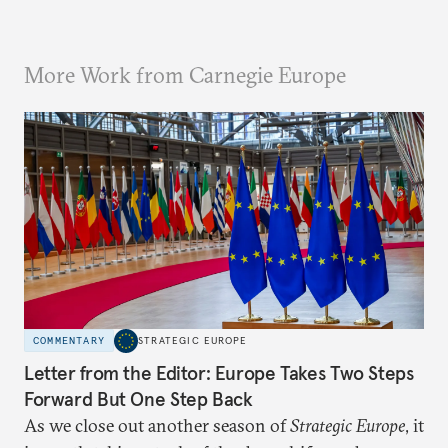
More Work from Carnegie Europe
COMMENTARY
STRATEGIC EUROPE
Letter from the Editor: Europe Takes Two Steps
Forward But One Step Back
As we close out another season of
Strategic Europe
, it