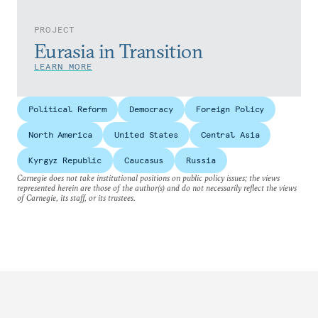
PROJECT
Eurasia in Transition
LEARN MORE
Political Reform
Democracy
Foreign Policy
North America
United States
Central Asia
Kyrgyz Republic
Caucasus
Russia
Carnegie does not take institutional positions on public policy issues; the views
represented herein are those of the author(s) and do not necessarily reflect the views
of Carnegie, its staff, or its trustees.