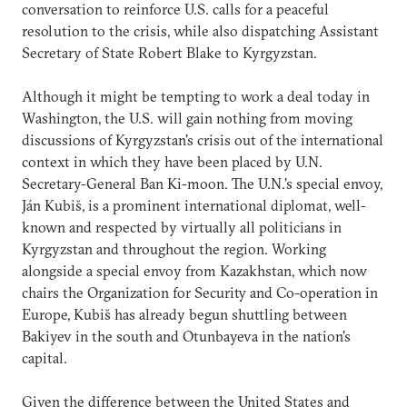
conversation to reinforce U.S. calls for a peaceful
resolution to the crisis, while also dispatching Assistant
Secretary of State Robert Blake to Kyrgyzstan.
Although it might be tempting to work a deal today in
Washington, the U.S. will gain nothing from moving
discussions of Kyrgyzstan's crisis out of the international
context in which they have been placed by U.N.
Secretary-General Ban Ki-moon. The U.N.'s special envoy,
Ján Kubiš, is a prominent international diplomat, well-
known and respected by virtually all politicians in
Kyrgyzstan and throughout the region. Working
alongside a special envoy from Kazakhstan, which now
chairs the Organization for Security and Co-operation in
Europe, Kubiš has already begun shuttling between
Bakiyev in the south and Otunbayeva in the nation's
capital.
Given the difference between the United States and