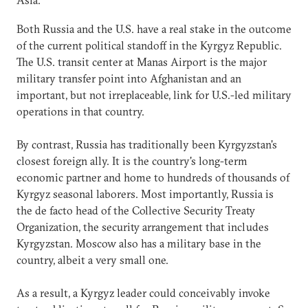
Both Russia and the U.S. have a real stake in the outcome
of the current political standoff in the Kyrgyz Republic.
The U.S. transit center at Manas Airport is the major
military transfer point into Afghanistan and an
important, but not irreplaceable, link for U.S.-led military
operations in that country.
By contrast, Russia has traditionally been Kyrgyzstan's
closest foreign ally. It is the country's long-term
economic partner and home to hundreds of thousands of
Kyrgyz seasonal laborers. Most importantly, Russia is
the de facto head of the Collective Security Treaty
Organization, the security arrangement that includes
Kyrgyzstan. Moscow also has a military base in the
country, albeit a very small one.
As a result, a Kyrgyz leader could conceivably invoke