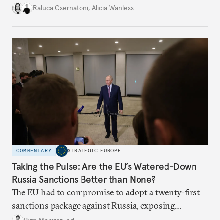
better inform their work in addressing emerging
Raluca Csernatoni
,
Alicia Wanless
challenges, governments must dig deeper into the
underlying dynamics at play.
COMMENTARY
STRATEGIC EUROPE
Taking the Pulse: Are the EU’s Watered-Down
Russia Sanctions Better than None?
The EU had to compromise to adopt a twenty-first
sanctions package against Russia, exposing
growing cracks in the union’s resolve. Is this latest,
Rym Momtaz, ed.