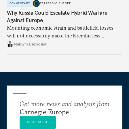
COMMENTARY
STRATEGIC EUROPE
Why Russia Could Escalate Hybrid Warfare
Against Europe
Mounting economic strain and battlefield losses
will not necessarily make the Kremlin less
dangerous. They could instead push Moscow
Maksym Beznosiuk
toward a more aggressive hybrid campaign designed
to test NATO’s Eastern flank, exploit allied
hesitation, and fracture European resolve.
Get more news and analysis from
Carnegie Europe
SUBSCRIBE