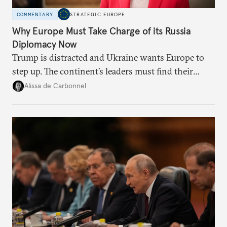
COMMENTARY
STRATEGIC EUROPE
Why Europe Must Take Charge of its Russia
Diplomacy Now
Trump is distracted and Ukraine wants Europe to
step up. The continent’s leaders must find their
voice and assert it in talks with Russia.
Alissa de Carbonnel