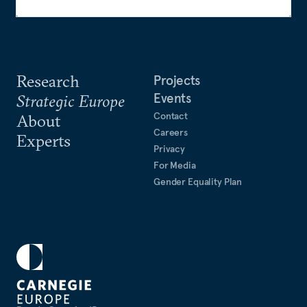
Research
Projects
Events
Strategic Europe
Contact
About
Careers
Experts
Privacy
For Media
Gender Equality Plan