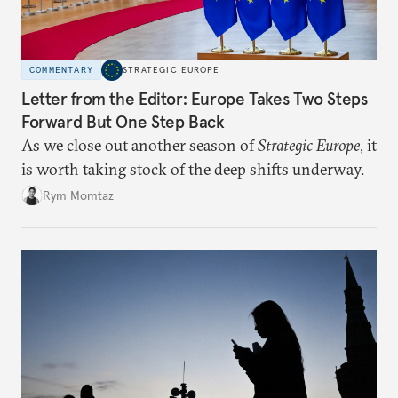
COMMENTARY
STRATEGIC EUROPE
Letter from the Editor: Europe Takes Two Steps
Forward But One Step Back
As we close out another season of
Strategic Europe
, it
is worth taking stock of the deep shifts underway.
Rym Momtaz