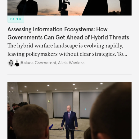
PAPER
Assessing Information Ecosystems: How
Governments Can Get Ahead of Hybrid Threats
The hybrid warfare landscape is evolving rapidly,
leaving policymakers without clear strategies. To
better inform their work in addressing emerging
Raluca Csernatoni
,
Alicia Wanless
challenges, governments must dig deeper into the
underlying dynamics at play.