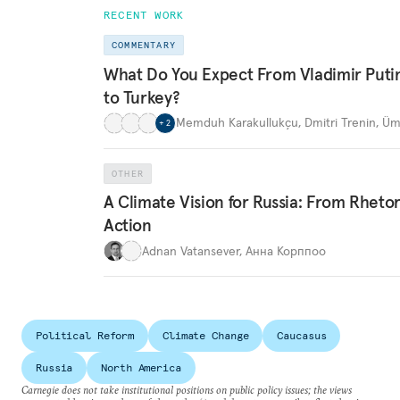
RECENT WORK
COMMENTARY
What Do You Expect From Vladimir Putin’
to Turkey?
Memduh Karakullukçu
,
Dmitri Trenin
,
Üm
+
2
OTHER
A Climate Vision for Russia: From Rhetor
Action
Adnan Vatansever
,
Анна Корппоо
Political Reform
Climate Change
Caucasus
Russia
North America
Carnegie does not take institutional positions on public policy issues; the views