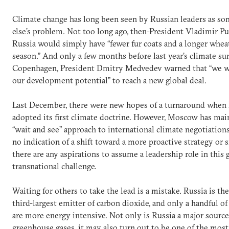
Climate change has long been seen by Russian leaders as s
else’s problem. Not too long ago, then-President Vladimir Pu
Russia would simply have “fewer fur coats and a longer whe
season.” And only a few months before last year’s climate s
Copenhagen, President Dmitry Medvedev warned that “we wi
our development potential” to reach a new global deal.
Last December, there were new hopes of a turnaround when
adopted its first climate doctrine. However, Moscow has mai
“wait and see” approach to international climate negotiations
no indication of a shift toward a more proactive strategy or s
there are any aspirations to assume a leadership role in this
transnational challenge.
Waiting for others to take the lead is a mistake. Russia is th
third-largest emitter of carbon dioxide, and only a handful 
are more energy intensive. Not only is Russia a major source
greenhouse gases, it may also turn out to be one of the most