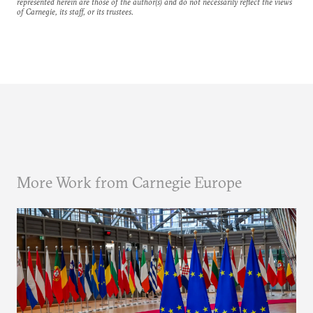
represented herein are those of the author(s) and do not necessarily reflect the views
of Carnegie, its staff, or its trustees.
More Work from Carnegie Europe