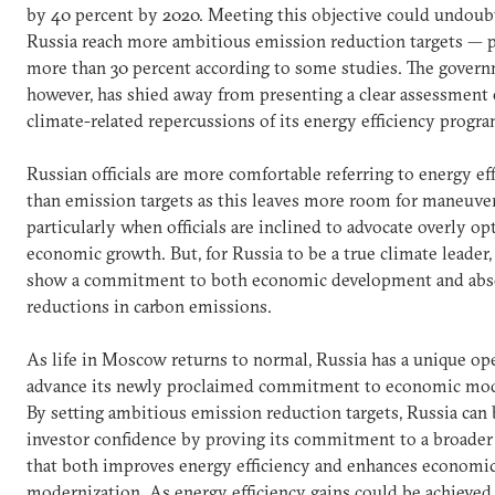
by 40 percent by 2020. Meeting this objective could undoub
Russia reach more ambitious emission reduction targets — 
more than 30 percent according to some studies. The govern
however, has shied away from presenting a clear assessment 
climate-related repercussions of its energy efficiency progra
Russian officials are more comfortable referring to energy ef
than emission targets as this leaves more room for maneuver
particularly when officials are inclined to advocate overly op
economic growth. But, for Russia to be a true climate leader,
show a commitment to both economic development and abs
reductions in carbon emissions.
As life in Moscow returns to normal, Russia has a unique op
advance its newly proclaimed commitment to economic mod
By setting ambitious emission reduction targets, Russia can
investor confidence by proving its commitment to a broader
that both improves energy efficiency and enhances economi
modernization. As energy efficiency gains could be achieved