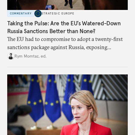
COMMENTARY
STRATEGIC EUROPE
Taking the Pulse: Are the EU’s Watered-Down
Russia Sanctions Better than None?
The EU had to compromise to adopt a twenty-first
sanctions package against Russia, exposing
growing cracks in the union’s resolve. Is this latest,
Rym Momtaz, ed.
weaker round worth it to keep pressure on
Moscow?