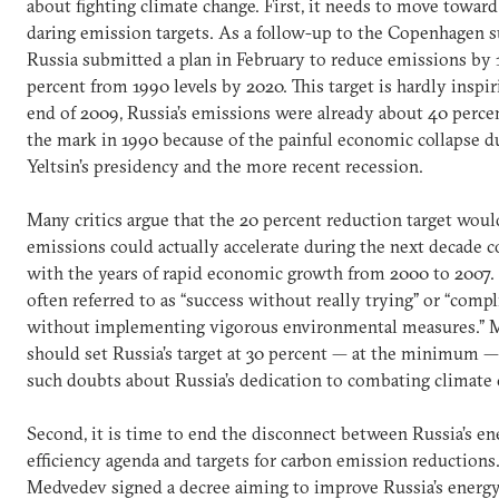
about fighting climate change. First, it needs to move towar
daring emission targets. As a follow-up to the Copenhagen 
Russia submitted a plan in February to reduce emissions by 
percent from 1990 levels by 2020. This target is hardly inspir
end of 2009, Russia’s emissions were already about 40 perce
the mark in 1990 because of the painful economic collapse d
Yeltsin’s presidency and the more recent recession.
Many critics argue that the 20 percent reduction target wou
emissions could actually accelerate during the next decade
with the years of rapid economic growth from 2000 to 2007. 
often referred to as “success without really trying” or “comp
without implementing vigorous environmental measures.”
should set Russia’s target at 30 percent — at the minimum —
such doubts about Russia’s dedication to combating climate 
Second, it is time to end the disconnect between Russia’s en
efficiency agenda and targets for carbon emission reductions.
Medvedev signed a decree aiming to improve Russia’s energy