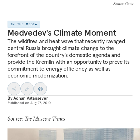
Source
: Getty
IN THE MEDIA
Medvedev's Climate Moment
The wildfires and heat wave that recently ravaged
central Russia brought climate change to the
forefront of the country’s domestic agenda and
provide the Kremlin with an opportunity to prove its
commitment to energy efficiency as well as
economic modernization.
By
Adnan Vatansever
Published on
Aug 27, 2010
Source: The Moscow Times