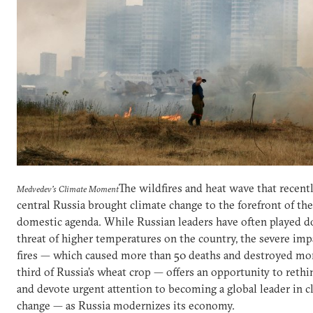
The wildfires and heat wave that recent
Medvedev's Climate Moment
central Russia brought climate change to the forefront of the
domestic agenda. While Russian leaders have often played 
threat of higher temperatures on the country, the severe imp
fires — which caused more than 50 deaths and destroyed mor
third of Russia’s wheat crop — offers an opportunity to rethi
and devote urgent attention to becoming a global leader in c
change — as Russia modernizes its economy.