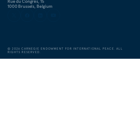
Rue du Congrès, 15
1000 Brussels, Belgium
©
2026
CARNEGIE ENDOWMENT FOR INTERNATIONAL PEACE. ALL
RIGHTS RESERVED.