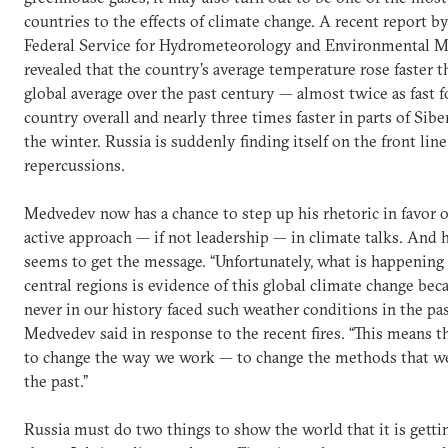
countries to the effects of climate change. A recent report b
Federal Service for Hydrometeorology and Environmental M
revealed that the country’s average temperature rose faster t
global average over the past century — almost twice as fast f
country overall and nearly three times faster in parts of Sibe
the winter. Russia is suddenly finding itself on the front line
repercussions.
Medvedev now has a chance to step up his rhetoric in favor 
active approach — if not leadership — in climate talks. And
seems to get the message. “Unfortunately, what is happening
central regions is evidence of this global climate change be
never in our history faced such weather conditions in the pas
Medvedev said in response to the recent fires. “This means 
to change the way we work — to change the methods that w
the past.”
Russia must do two things to show the world that it is getti