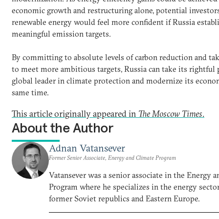
economic growth and restructuring alone, potential investors
renewable energy would feel more confident if Russia establ
meaningful emission targets.
By committing to absolute levels of carbon reduction and tak
to meet more ambitious targets, Russia can take its rightful p
global leader in climate protection and modernize its econo
same time.
This article originally appeared in
The Moscow Times
.
About the Author
Adnan Vatansever
Former Senior Associate, Energy and Climate Program
Vatansever was a senior associate in the Energy 
Program where he specializes in the energy sector
former Soviet republics and Eastern Europe.