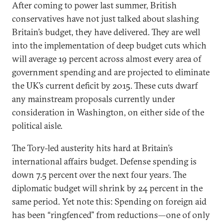
After coming to power last summer, British
conservatives have not just talked about slashing
Britain’s budget, they have delivered. They are well
into the implementation of deep budget cuts which
will average 19 percent across almost every area of
government spending and are projected to eliminate
the UK’s current deficit by 2015. These cuts dwarf
any mainstream proposals currently under
consideration in Washington, on either side of the
political aisle.
The Tory-led austerity hits hard at Britain’s
international affairs budget. Defense spending is
down 7.5 percent over the next four years. The
diplomatic budget will shrink by 24 percent in the
same period. Yet note this: Spending on foreign aid
has been “ringfenced” from reductions—one of only