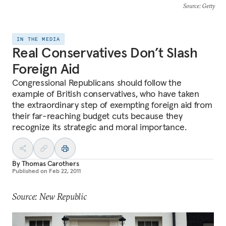
Source
: Getty
IN THE MEDIA
Real Conservatives Don’t Slash
Foreign Aid
Congressional Republicans should follow the
example of British conservatives, who have taken
the extraordinary step of exempting foreign aid from
their far-reaching budget cuts because they
recognize its strategic and moral importance.
By
Thomas Carothers
Published on
Feb 22, 2011
Source: New Republic