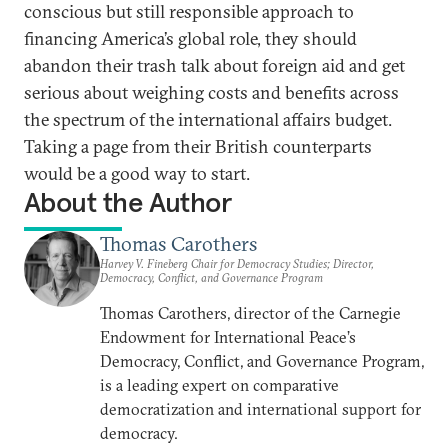
conscious but still responsible approach to
financing America’s global role, they should
abandon their trash talk about foreign aid and get
serious about weighing costs and benefits across
the spectrum of the international affairs budget.
Taking a page from their British counterparts
would be a good way to start.
About the Author
Thomas Carothers
Harvey V. Fineberg Chair for Democracy Studies; Director,
Democracy, Conflict, and Governance Program
Thomas Carothers, director of the Carnegie
Endowment for International Peace’s
Democracy, Conflict, and Governance Program,
is a leading expert on comparative
democratization and international support for
democracy.