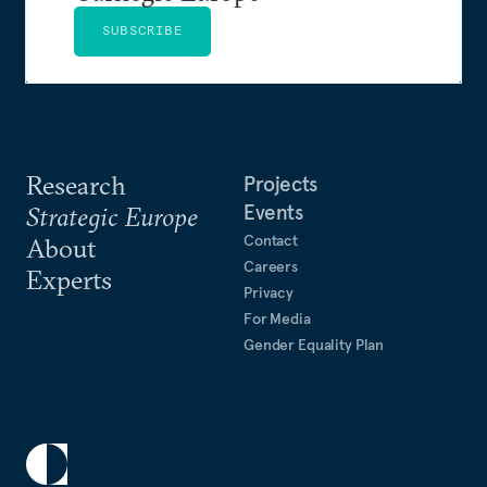
SUBSCRIBE
Research
Projects
Events
Strategic Europe
Contact
About
Careers
Experts
Privacy
For Media
Gender Equality Plan