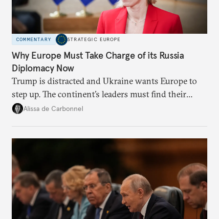
COMMENTARY
STRATEGIC EUROPE
Why Europe Must Take Charge of its Russia
Diplomacy Now
Trump is distracted and Ukraine wants Europe to
step up. The continent’s leaders must find their
voice and assert it in talks with Russia.
Alissa de Carbonnel