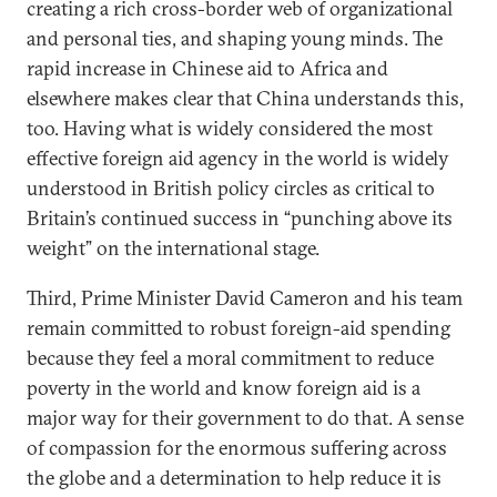
creating a rich cross-border web of organizational
and personal ties, and shaping young minds. The
rapid increase in Chinese aid to Africa and
elsewhere makes clear that China understands this,
too. Having what is widely considered the most
effective foreign aid agency in the world is widely
understood in British policy circles as critical to
Britain’s continued success in “punching above its
weight” on the international stage.
Third, Prime Minister David Cameron and his team
remain committed to robust foreign-aid spending
because they feel a moral commitment to reduce
poverty in the world and know foreign aid is a
major way for their government to do that. A sense
of compassion for the enormous suffering across
the globe and a determination to help reduce it is