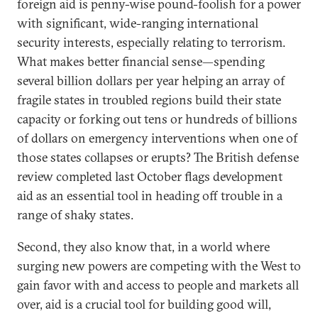
foreign aid is penny-wise pound-foolish for a power
with significant, wide-ranging international
security interests, especially relating to terrorism.
What makes better financial sense—spending
several billion dollars per year helping an array of
fragile states in troubled regions build their state
capacity or forking out tens or hundreds of billions
of dollars on emergency interventions when one of
those states collapses or erupts? The British defense
review completed last October flags development
aid as an essential tool in heading off trouble in a
range of shaky states.
Second, they also know that, in a world where
surging new powers are competing with the West to
gain favor with and access to people and markets all
over, aid is a crucial tool for building good will,