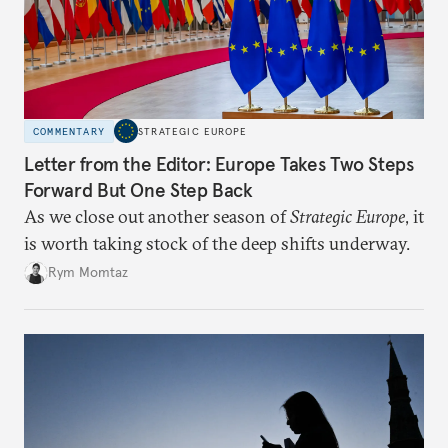
COMMENTARY
STRATEGIC EUROPE
Letter from the Editor: Europe Takes Two Steps
Forward But One Step Back
As we close out another season of
Strategic Europe
, it
is worth taking stock of the deep shifts underway.
Rym Momtaz