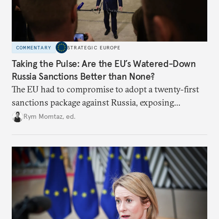
COMMENTARY
STRATEGIC EUROPE
Taking the Pulse: Are the EU’s Watered-Down
Russia Sanctions Better than None?
The EU had to compromise to adopt a twenty-first
sanctions package against Russia, exposing
growing cracks in the union’s resolve. Is this latest,
Rym Momtaz, ed.
weaker round worth it to keep pressure on
Moscow?