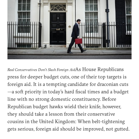
As House Republicans
Real Conservatives Don’t Slash Foreign Aid
press for deeper budget cuts, one of their top targets is
foreign aid. It is a tempting candidate for draconian cuts
—a soft priority in today’s hard fiscal times and a budget
line with no strong domestic constituency. Before
Republican budget hawks wield their knife, however,
they should take a lesson from their conservative
cousins in the United Kingdom: When belt-tightening
gets serious, foreign aid should be improved, not gutted.