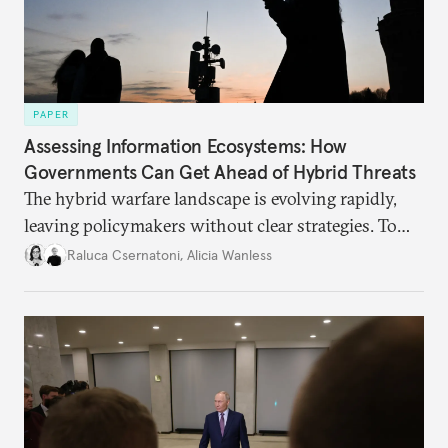
PAPER
Assessing Information Ecosystems: How
Governments Can Get Ahead of Hybrid Threats
The hybrid warfare landscape is evolving rapidly,
leaving policymakers without clear strategies. To
better inform their work in addressing emerging
Raluca Csernatoni
,
Alicia Wanless
challenges, governments must dig deeper into the
underlying dynamics at play.