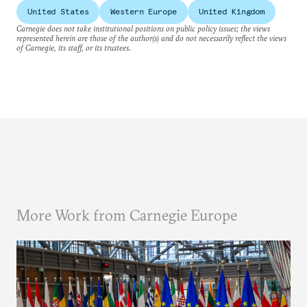
United States
Western Europe
United Kingdom
Carnegie does not take institutional positions on public policy issues; the views
represented herein are those of the author(s) and do not necessarily reflect the views
of Carnegie, its staff, or its trustees.
More Work from Carnegie Europe