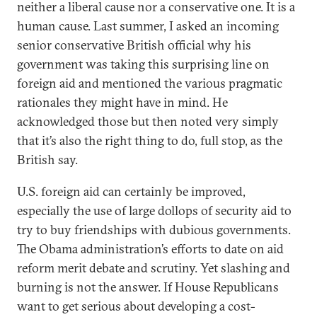
neither a liberal cause nor a conservative one. It is a
human cause. Last summer, I asked an incoming
senior conservative British official why his
government was taking this surprising line on
foreign aid and mentioned the various pragmatic
rationales they might have in mind. He
acknowledged those but then noted very simply
that it’s also the right thing to do, full stop, as the
British say.
U.S. foreign aid can certainly be improved,
especially the use of large dollops of security aid to
try to buy friendships with dubious governments.
The Obama administration’s efforts to date on aid
reform merit debate and scrutiny. Yet slashing and
burning is not the answer. If House Republicans
want to get serious about developing a cost-