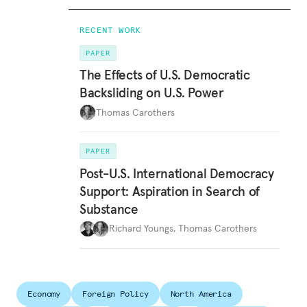
RECENT WORK
PAPER
The Effects of U.S. Democratic
Backsliding on U.S. Power
Thomas Carothers
PAPER
Post-U.S. International Democracy
Support: Aspiration in Search of
Substance
Richard Youngs
,
Thomas Carothers
Economy
Foreign Policy
North America