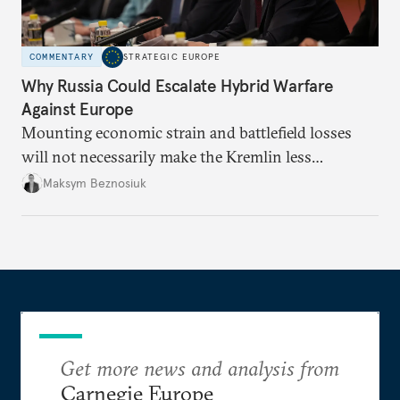
COMMENTARY
STRATEGIC EUROPE
Why Russia Could Escalate Hybrid Warfare
Against Europe
Mounting economic strain and battlefield losses
will not necessarily make the Kremlin less
dangerous. They could instead push Moscow
Maksym Beznosiuk
toward a more aggressive hybrid campaign designed
to test NATO’s Eastern flank, exploit allied
hesitation, and fracture European resolve.
Get more news and analysis from
Carnegie Europe