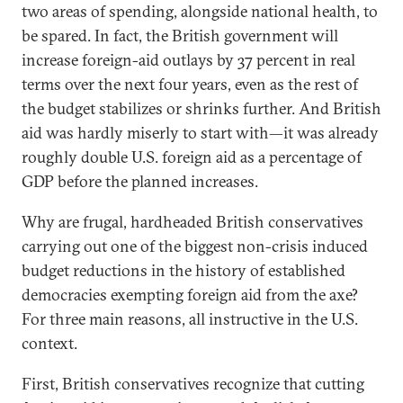
two areas of spending, alongside national health, to
be spared. In fact, the British government will
increase foreign-aid outlays by 37 percent in real
terms over the next four years, even as the rest of
the budget stabilizes or shrinks further. And British
aid was hardly miserly to start with—it was already
roughly double U.S. foreign aid as a percentage of
GDP before the planned increases.
Why are frugal, hardheaded British conservatives
carrying out one of the biggest non-crisis induced
budget reductions in the history of established
democracies exempting foreign aid from the axe?
For three main reasons, all instructive in the U.S.
context.
First, British conservatives recognize that cutting