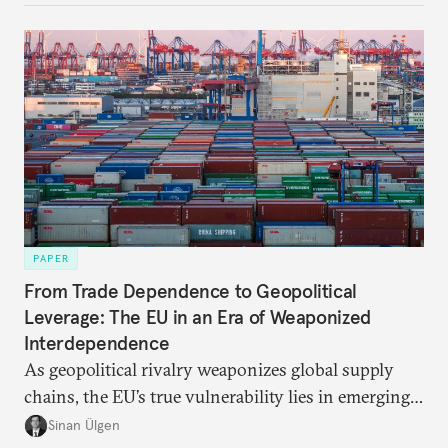
be reimagined from zero today: What should such a
redesigned European order look like?
PAPER
From Trade Dependence to Geopolitical
Leverage: The EU in an Era of Weaponized
Interdependence
As geopolitical rivalry weaponizes global supply
chains, the EU’s true vulnerability lies in emerging-
risk imports. For these goods, suppliers are growing
Sinan Ülgen