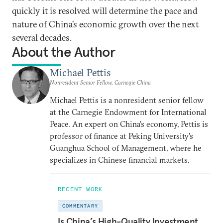
quickly it is resolved will determine the pace and
nature of China’s economic growth over the next
several decades.
About the Author
Michael Pettis
Nonresident Senior Fellow, Carnegie China
Michael Pettis is a nonresident senior fellow
at the Carnegie Endowment for International
Peace. An expert on China’s economy, Pettis is
professor of finance at Peking University’s
Guanghua School of Management, where he
specializes in Chinese financial markets.
RECENT WORK
COMMENTARY
Is China’s High-Quality Investment