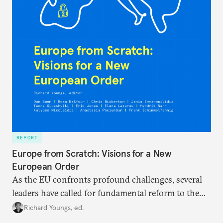
REPORT
Europe from Scratch: Visions for a New
European Order
As the EU confronts profound challenges, several
leaders have called for fundamental reform to the
union’s model—but only modest, superficial
Richard Youngs, ed.
changes have resulted. What if Europe really could