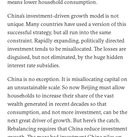
means lower household consumption.
China’s investment-driven growth model is not
unique. Many countries have used a version of this
successful strategy, but all run into the same
constraint. Rapidly expanding, politically directed
investment tends to be misallocated. The losses are
disguised, but not eliminated, by the huge hidden
interest rate subsidies.
China is no exception. It is misallocating capital on
an unsustainable scale. So now Beijing must allow
households to increase their share of the vast
wealth generated in recent decades so that
consumption, and not more investment, can be the
next great driver of growth. But here’s the catch.
Rebalancing requires that China reduce investment
growth. The more bad investment China piles up,