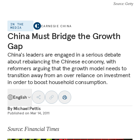
Source
: Getty
IN THE
CARNEGIE CHINA
MEDIA
China Must Bridge the Growth
Gap
China's leaders are engaged in a serious debate
about rebalancing the Chinese economy, with
reformers arguing that the growth model needs to
transition away from an over reliance on investment
in order to boost household consumption.
English
By
Michael Pettis
Published on
Mar 14, 2011
Source: Financial Times