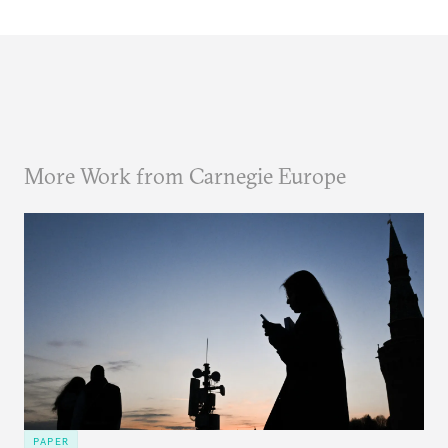
More Work from Carnegie Europe
PAPER