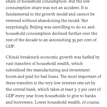
share of household consumption. But the low
consumption share was not an accident. It is
fundamental to the growth model and cannot be
reversed without abandoning the model. Not
surprisingly, Beijing was unwilling to do so, and
household consumption declined further over the
rest of the decade to an astonishing 35 per cent of
GDP.
China’s breakneck economic growth was fuelled by
vast transfers of household wealth, which
subsidised the manufacturing and investment
boom and paid for bad loans. The most important of
these transfers is the very low interest rate set by
the central bank, which takes at least 5-7 per cent of
GDP every year from households to give to banks
and borrowers. Lower household wealth, of course,