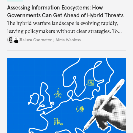
Assessing Information Ecosystems: How
Governments Can Get Ahead of Hybrid Threats
The hybrid warfare landscape is evolving rapidly,
leaving policymakers without clear strategies. To
better inform their work in addressing emerging
Raluca Csernatoni
,
Alicia Wanless
challenges, governments must dig deeper into the
underlying dynamics at play.