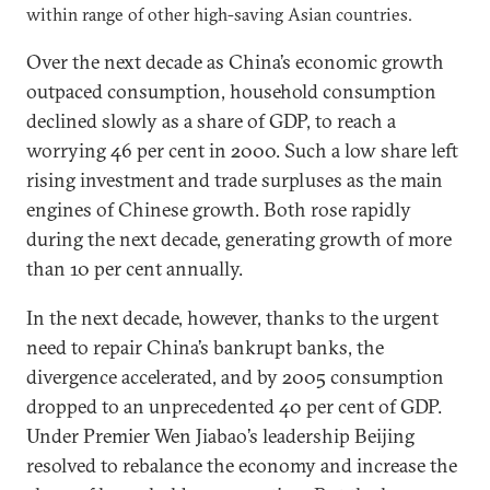
within range of other high-saving Asian countries.
Over the next decade as China’s economic growth
outpaced consumption, household consumption
declined slowly as a share of GDP, to reach a
worrying 46 per cent in 2000. Such a low share left
rising investment and trade surpluses as the main
engines of Chinese growth. Both rose rapidly
during the next decade, generating growth of more
than 10 per cent annually.
In the next decade, however, thanks to the urgent
need to repair China’s bankrupt banks, the
divergence accelerated, and by 2005 consumption
dropped to an unprecedented 40 per cent of GDP.
Under Premier Wen Jiabao’s leadership Beijing
resolved to rebalance the economy and increase the