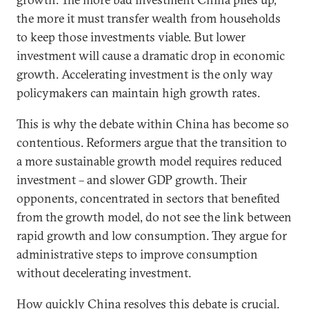
the more it must transfer wealth from households
to keep those investments viable. But lower
investment will cause a dramatic drop in economic
growth. Accelerating investment is the only way
policymakers can maintain high growth rates.
This is why the debate within China has become so
contentious. Reformers argue that the transition to
a more sustainable growth model requires reduced
investment – and slower GDP growth. Their
opponents, concentrated in sectors that benefited
from the growth model, do not see the link between
rapid growth and low consumption. They argue for
administrative steps to improve consumption
without decelerating investment.
How quickly China resolves this debate is crucial.