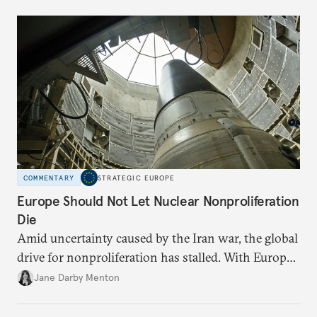
COMMENTARY
STRATEGIC EUROPE
Europe Should Not Let Nuclear Nonproliferation
Die
Amid uncertainty caused by the Iran war, the global
drive for nonproliferation has stalled. With Europe
diplomatically marginalized and countries
Jane Darby Menton
reassessing their nuclear options, efforts to curb the
spread of nuclear weapons risk becoming irrelevant.