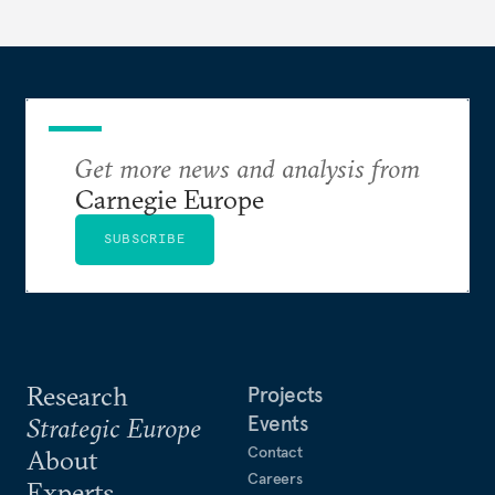
Get more news and analysis from
Carnegie Europe
SUBSCRIBE
Research
Projects
Events
Strategic Europe
Contact
About
Careers
Experts