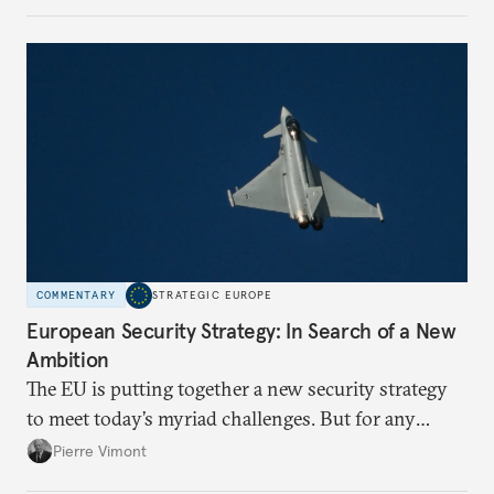
more concentrated, substitution more difficult, and
political risk is looming.
COMMENTARY
STRATEGIC EUROPE
European Security Strategy: In Search of a New
Ambition
The EU is putting together a new security strategy
to meet today’s myriad challenges. But for any
proposal to be effective, the union needs to grapple
Pierre Vimont
with its identity and ambitions.