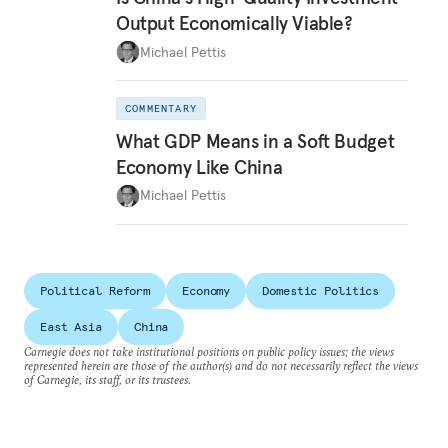
Output Economically Viable?
Michael Pettis
COMMENTARY
What GDP Means in a Soft Budget
Economy Like China
Michael Pettis
Political Reform
Economy
Domestic Politics
East Asia
China
Carnegie does not take institutional positions on public policy issues; the views
represented herein are those of the author(s) and do not necessarily reflect the views
of Carnegie, its staff, or its trustees.