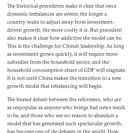
The historical precedents make it clear that once
domestic imbalances are severe, the longer a
country waits to adjust away from investment-
driven growth, the more costly it is. But precedent
also makes it clear how addictive the model can be.
This is the challenge for China’s leadership. As long
as investment grows quickly, it will require more
subsidies from the household sector, and the
household consumption share of GDP will stagnate.
It is not until China makes the transition to a new
growth model that rebalancing will begin.
The heated debate between the reformers, who are
as unpopular as anyone who brings bad news tends
to be, and those who see no reason to abandon a
model that has generated such spectacular growth,
has become one of
the
debates in the world. How