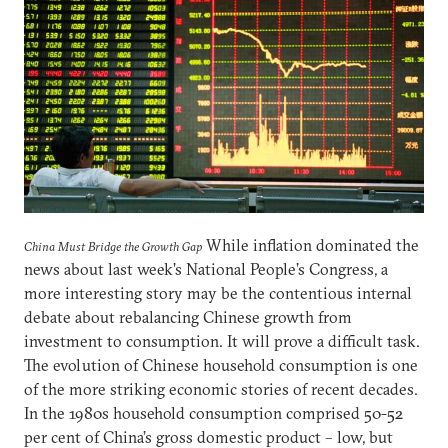
While inflation dominated the
China Must Bridge the Growth Gap
news about last week’s National People’s Congress, a
more interesting story may be the contentious internal
debate about rebalancing Chinese growth from
investment to consumption. It will prove a difficult task.
The evolution of Chinese household consumption is one
of the more striking economic stories of recent decades.
In the 1980s household consumption comprised 50-52
per cent of China’s gross domestic product – low, but