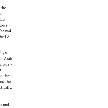
 the
ce
ast,
gress
pheaval.
the US
ty’s
eli-Arab
ailure –
t
he three
and the
tically.
ia and