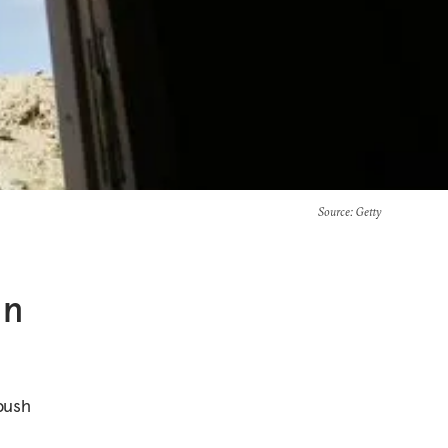
Source
: Getty
In
 push