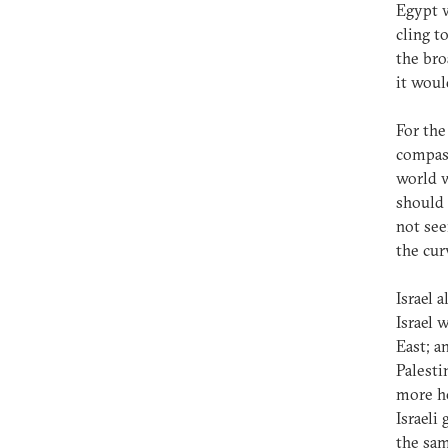
Egypt w
cling t
the bro
it woul
For the
compass
world w
should 
not see
the cur
Israel a
Israel 
East; a
Palesti
more ho
Israeli
the sam