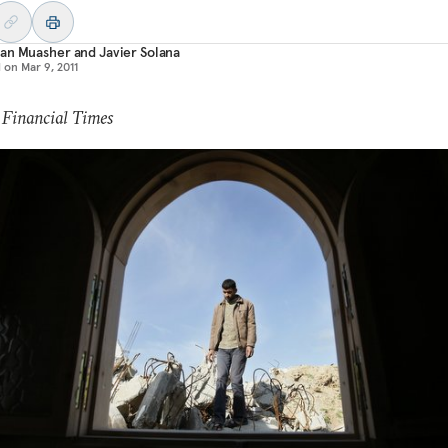
an Muasher
and
Javier Solana
d on
Mar 9, 2011
 Financial Times