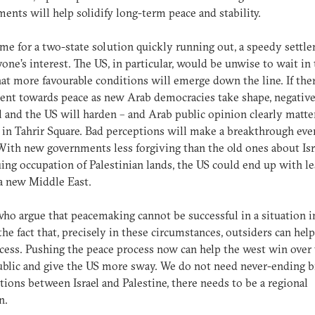
ents will help solidify long-term peace and stability.
me for a two-state solution quickly running out, a speedy settle
yone’s interest. The US, in particular, would be unwise to wait in
at more favourable conditions will emerge down the line. If ther
nt towards peace as new Arab democracies take shape, negativ
el and the US will harden – and Arab public opinion clearly matter
in Tahrir Square. Bad perceptions will make a breakthrough eve
 With new governments less forgiving than the old ones about Isr
ing occupation of Palestinian lands, the US could end up with le
 a new Middle East.
ho argue that peacemaking cannot be successful in a situation i
the fact that, precisely in these circumstances, outsiders can hel
cess. Pushing the peace process now can help the west win over
blic and give the US more sway. We do not need never-ending bi
tions between Israel and Palestine, there needs to be a regional
n.