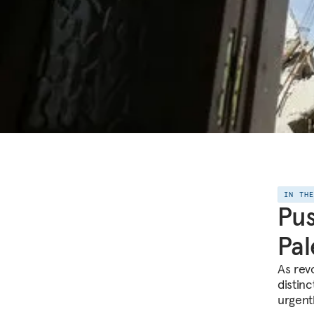
IN TH
Pus
Pal
As rev
distin
urgentl