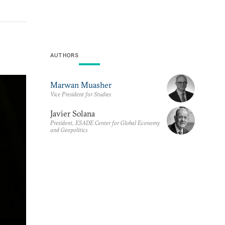
AUTHORS
Marwan Muasher
Vice President for Studies
Javier Solana
President, ESADE Center for Global Economy
and Geopolitics