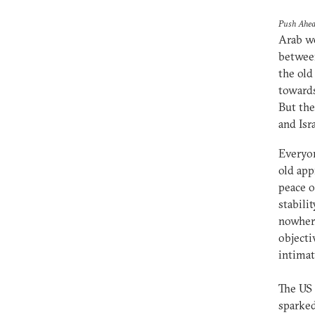
Push Ahea
Arab wo
between
the old
towards
But the
and Isr
Everyon
old app
peace o
stabili
nowhere
objecti
intimat
The US 
sparked