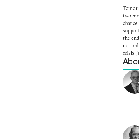
Tomorro
two mon
chance 
support
the end
not onl
crisis,
Abou