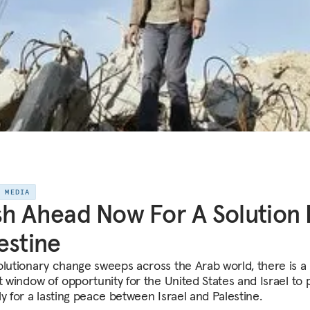
E MEDIA
h Ahead Now For A Solution 
estine
olutionary change sweeps across the Arab world, there is a
ct window of opportunity for the United States and Israel to
y for a lasting peace between Israel and Palestine.