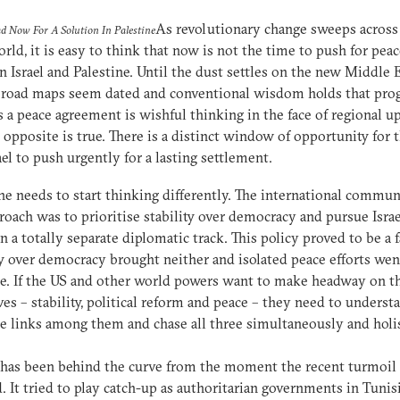
As revolutionary change sweeps across
d Now For A Solution In Palestine
rld, it is easy to think that now is not the time to push for pea
 Israel and Palestine. Until the dust settles on the new Middle E
 road maps seem dated and conventional wisdom holds that pro
 a peace agreement is wishful thinking in the face of regional u
 opposite is true. There is a distinct window of opportunity for 
ael to push urgently for a lasting settlement.
e needs to start thinking differently. The international communi
roach was to prioritise stability over democracy and pursue Isra
n a totally separate diplomatic track. This policy proved to be a f
ty over democracy brought neither and isolated peace efforts wen
. If the US and other world powers want to make headway on t
ves – stability, political reform and peace – they need to underst
e links among them and chase all three simultaneously and holis
has been behind the curve from the moment the recent turmoil
. It tried to play catch-up as authoritarian governments in Tunis