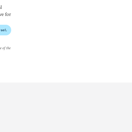
l
ve for
rael
e of the