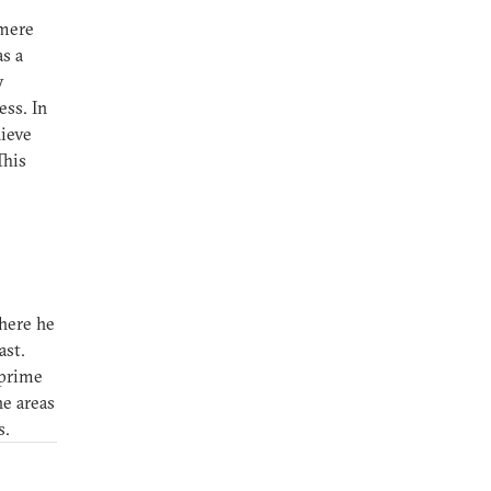
 mere
s a
y
ss. In
hieve
This
here he
ast.
 prime
he areas
s.