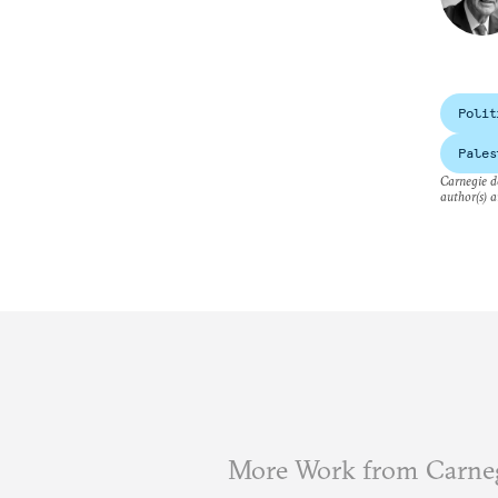
Polit
Pales
Carnegie do
author(s) a
More Work from Carne