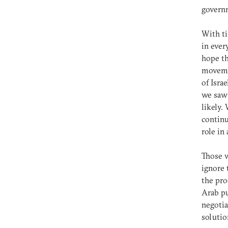
governm
With ti
in ever
hope th
moveme
of Isra
we saw 
likely.
continu
role in
Those w
ignore 
the pro
Arab pu
negotia
solutio