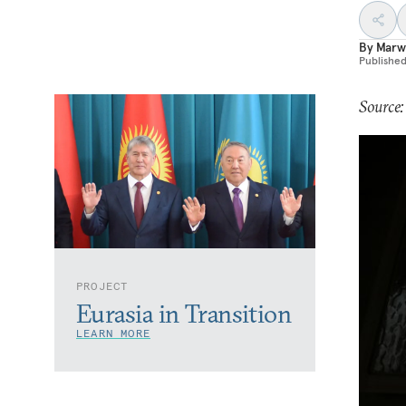
By
Marw
Publishe
Source:
PROJECT
Eurasia in Transition
LEARN MORE