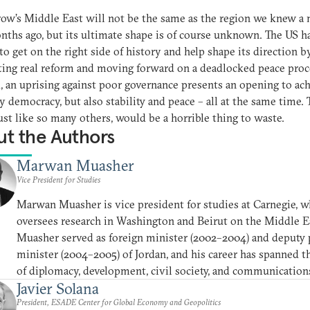
w’s Middle East will not be the same as the region we knew a
ths ago, but its ultimate shape is of course unknown. The US ha
to get on the right side of history and help shape its direction b
ing real reform and moving forward on a deadlocked peace proce
, an uprising against poor governance presents an opening to ac
y democracy, but also stability and peace – all at the same time. 
 just like so many others, would be a horrible thing to waste.
t the Authors
Marwan Muasher
Vice President for Studies
Marwan Muasher is vice president for studies at Carnegie, w
oversees research in Washington and Beirut on the Middle E
Muasher served as foreign minister (2002–2004) and deputy
minister (2004–2005) of Jordan, and his career has spanned t
of diplomacy, development, civil society, and communication
Javier Solana
President, ESADE Center for Global Economy and Geopolitics