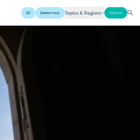
Topics & Regions
EU
Democracy
Donate