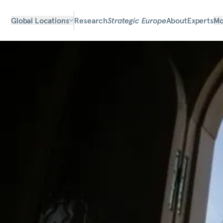
Global Locations
Research
Strategic Europe
About
Experts
Mo