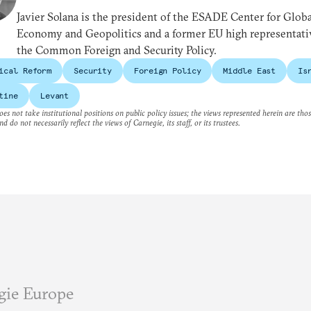
Javier Solana is the president of the ESADE Center for Globa
Economy and Geopolitics and a former EU high representati
the Common Foreign and Security Policy.
ical Reform
Security
Foreign Policy
Middle East
Is
tine
Levant
es not take institutional positions on public policy issues; the views represented herein are thos
nd do not necessarily reflect the views of Carnegie, its staff, or its trustees.
gie Europe