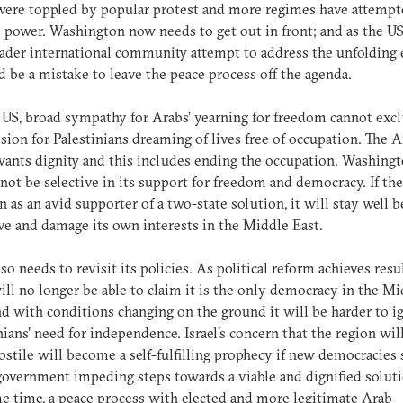
ere toppled by popular protest and more regimes have attempt
o power. Washington now needs to get out in front; and as the U
ader international community attempt to address the unfolding 
d be a mistake to leave the peace process off the agenda.
 US, broad sympathy for Arabs’ yearning for freedom cannot exc
ion for Palestinians dreaming of lives free of occupation. The A
ants dignity and this includes ending the occupation. Washing
not be selective in its support for freedom and democracy. If the
n as an avid supporter of a two-state solution, it will stay well 
ve and damage its own interests in the Middle East.
lso needs to revisit its policies. As political reform achieves resul
will no longer be able to claim it is the only democracy in the M
nd with conditions changing on the ground it will be harder to i
nians’ need for independence. Israel’s concern that the region wil
stile will become a self-fulfilling prophecy if new democracies 
 government impeding steps towards a viable and dignified soluti
e time, a peace process with elected and more legitimate Arab