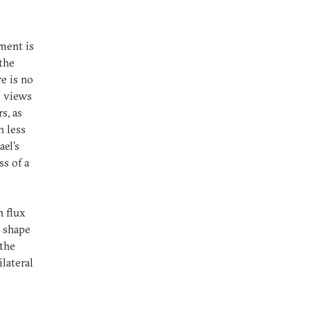
ment is
 the
e is no
e views
s, as
n less
ael’s
ss of a
n flux
p shape
 the
lateral