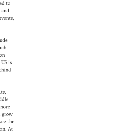
ed to
S and
events,
lude
rab
ton
 US is
behind
ts,
iddle
gnore
l grow
see the
on. At