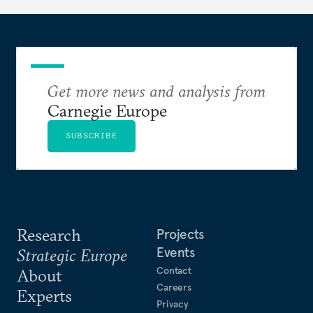
hesitation, and fracture European resolve.
Get more news and analysis from
Carnegie Europe
SUBSCRIBE
Research
Projects
Events
Strategic Europe
Contact
About
Careers
Experts
Privacy