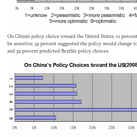
On China’s policy choice toward the United States, 11 percen
be assertive, 32 percent suggested the policy would change to a
and 32 percent predicted flexible policy choices.