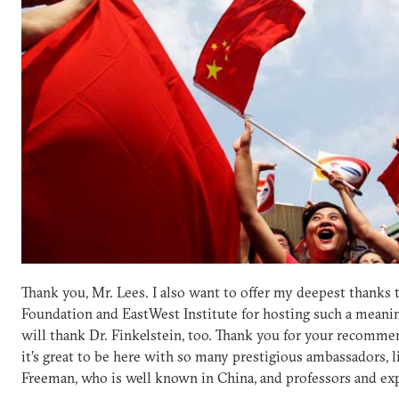
Thank you, Mr. Lees. I also want to offer my deepest thanks t
Foundation and EastWest Institute for hosting such a meanin
will thank Dr. Finkelstein, too. Thank you for your recommen
it’s great to be here with so many prestigious ambassadors,
Freeman, who is well known in China, and professors and exp