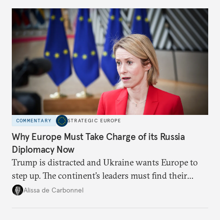
Moscow?
COMMENTARY
STRATEGIC EUROPE
Why Europe Must Take Charge of its Russia
Diplomacy Now
Trump is distracted and Ukraine wants Europe to
step up. The continent’s leaders must find their
voice and assert it in talks with Russia.
Alissa de Carbonnel