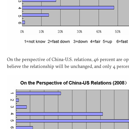
On the perspective of China-U.S. relations, 46 percent are op
believe the relationship will be unchanged, and only 4 percen