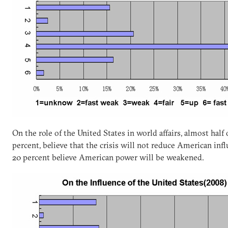
On the role of the United States in world affairs, almost half
percent, believe that the crisis will not reduce American in
20 percent believe American power will be weakened.