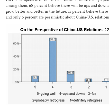
among them, 68 percent believe there will be ups and downs,
grow better and better in the future. 17 percent believe there
and only 6 percent are pessimistic about China-U.S. relation