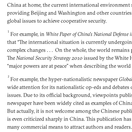
China at home, the current international environment
providing Beijing and Washington and other countries 
global issues to achieve cooperative security.
1
For example, in
White Paper of China's National Defense 
that “The international situation is currently undergo
complex changes . . . On the whole, the world remains p
The
National Security Strategy 2010
issued by the White H
“major powers are at peace” when describing the world 
2
For example, the hyper-nationalistic newspaper
Globa
wide attention for its nationalistic op-eds and debates 
issues. Due to its official background, viewpoints publi
newspaper have been widely cited as examples of China'
But actually, it is not welcome among the Chinese publ
is even criticized sharply in China. This publication ha
many commercial means to attract authors and readers.