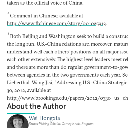
taken as the official voice of China.
3
Comment in Chinese, available at
http://www.ftchinese.com/story/001025913
.
4
Both Beijing and Washington seek to build a construc
the long run. U.S.-China relations are, moreover, matur
understand well each others’ positions on all major iss
each other extensively. The highest level leaders meet rel
and there are more than 60 regular government-to-go
between agencies in the two governments each year. S
Lieberthal, Wang Jisi, "Addressing U.S.-China Strategic
30, 2012, available at
http://www.brookings.edu/papers/2012/0330_us_chi
About the Author
Wei Hongxia
Former Visiting Scholar, Carnegie Asia Program