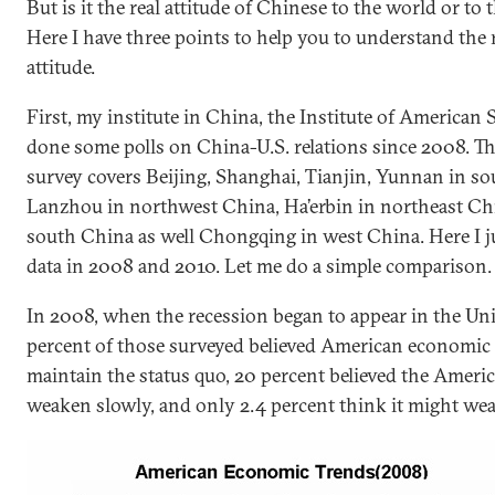
But is it the real attitude of Chinese to the world or to 
Here I have three points to help you to understand the r
attitude.
First, my institute in China, the Institute of American 
done some polls on China-U.S. relations since 2008. T
survey covers Beijing, Shanghai, Tianjin, Yunnan in s
Lanzhou in northwest China, Ha’erbin in northeast C
south China as well Chongqing in west China. Here I ju
data in 2008 and 2010. Let me do a simple comparison.
In 2008, when the recession began to appear in the Uni
percent of those surveyed believed American economic
maintain the status quo, 20 percent believed the Amer
weaken slowly, and only 2.4 percent think it might wea