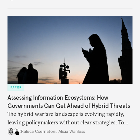
PAPER
Assessing Information Ecosystems: How
Governments Can Get Ahead of Hybrid Threats
The hybrid warfare landscape is evolving rapidly,
leaving policymakers without clear strategies. To
better inform their work in addressing emerging
Raluca Csernatoni
,
Alicia Wanless
challenges, governments must dig deeper into the