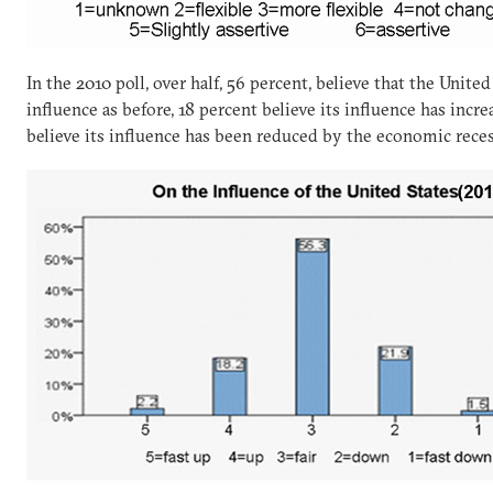
In the 2010 poll, over half, 56 percent, believe that the Unite
influence as before, 18 percent believe its influence has incr
believe its influence has been reduced by the economic rece