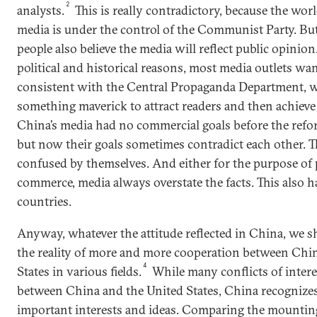
2
analysts.
This is really contradictory, because the worl
media is under the control of the Communist Party. But
people also believe the media will reflect public opinion.
political and historical reasons, most media outlets wa
consistent with the Central Propaganda Department, w
something maverick to attract readers and then achieve
China’s media had no commercial goals before the ref
but now their goals sometimes contradict each other. T
confused by themselves. And either for the purpose of
commerce, media always overstate the facts. This also 
countries.
Anyway, whatever the attitude reflected in China, we 
the reality of more and more cooperation between Chi
4
States in various fields.
While many conflicts of intere
between China and the United States, China recognizes 
important interests and ideas. Comparing the mountin