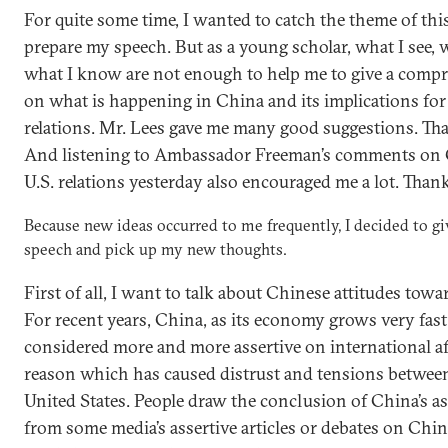
For quite some time, I wanted to catch the theme of th
prepare my speech. But as a young scholar, what I see, w
what I know are not enough to help me to give a com
on what is happening in China and its implications for
relations. Mr. Lees gave me many good suggestions. Tha
And listening to Ambassador Freeman’s comments on
U.S. relations yesterday also encouraged me a lot. Tha
Because new ideas occurred to me frequently, I decided to g
speech and pick up my new thoughts.
First of all, I want to talk about Chinese attitudes towa
For recent years, China, as its economy grows very fast
considered more and more assertive on international aff
reason which has caused distrust and tensions betwee
United States. People draw the conclusion of China’s a
from some media’s assertive articles or debates on China