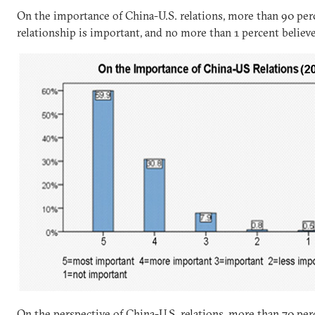
On the importance of China-U.S. relations, more than 90 per
relationship is important, and no more than 1 percent believe
On the perspective of China-U.S. relations, more than 70 per