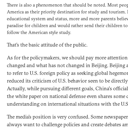
There is also a phenomenon that should be noted. Most peopl
America as their priority destination for study and tourism.
educational system and status, more and more parents believe
paradise for children and would rather send their children to
follow the American style study.
That’s the basic attitude of the public.
As for the policymakers, we should pay more attention
changed and what has not changed in Beijing. Beijing a
to refer to U.S. foreign policy as seeking global hegemo
reduced its criticism of U.S. behavior seen to be direct
Actually, while pursuing different goals, China's offici
the white paper on national defense even shares som
understanding on international situations with the U.S
The media’s position is very confused. Some newspaper
always want to challenge policies and create debates a