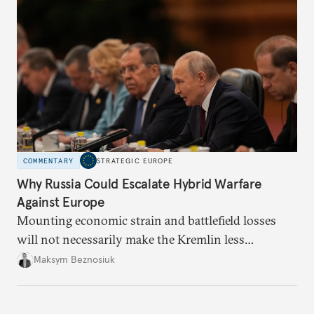
COMMENTARY
STRATEGIC EUROPE
Why Russia Could Escalate Hybrid Warfare
Against Europe
Mounting economic strain and battlefield losses
will not necessarily make the Kremlin less
dangerous. They could instead push Moscow
Maksym Beznosiuk
toward a more aggressive hybrid campaign designed
to test NATO’s Eastern flank, exploit allied