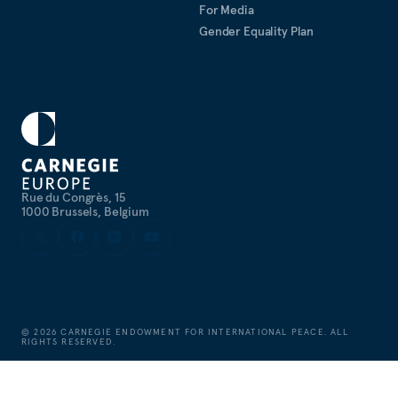
For Media
Gender Equality Plan
Rue du Congrès, 15
1000 Brussels, Belgium
©
2026
CARNEGIE ENDOWMENT FOR INTERNATIONAL PEACE. ALL
RIGHTS RESERVED.