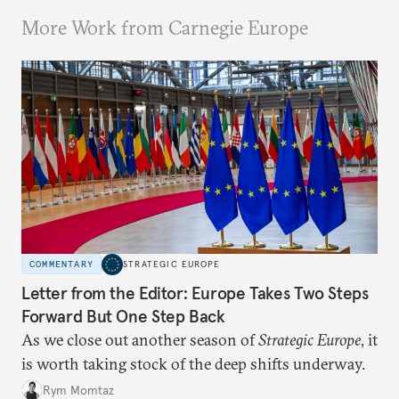
More Work from Carnegie Europe
COMMENTARY
STRATEGIC EUROPE
Letter from the Editor: Europe Takes Two Steps
Forward But One Step Back
As we close out another season of
Strategic Europe
, it
is worth taking stock of the deep shifts underway.
Rym Momtaz