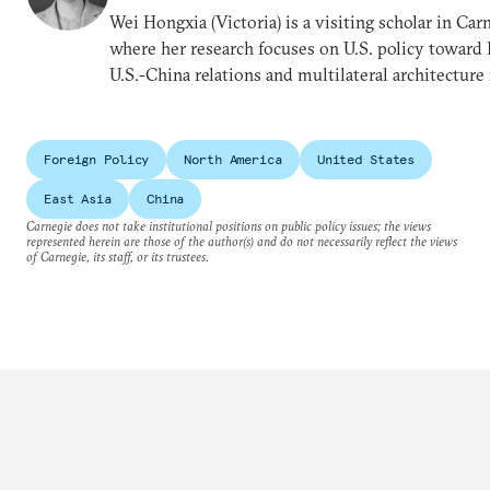
Wei Hongxia (Victoria) is a visiting scholar in Ca
where her research focuses on U.S. policy toward E
U.S.-China relations and multilateral architecture 
Foreign Policy
North America
United States
East Asia
China
Carnegie does not take institutional positions on public policy issues; the views
represented herein are those of the author(s) and do not necessarily reflect the views
of Carnegie, its staff, or its trustees.