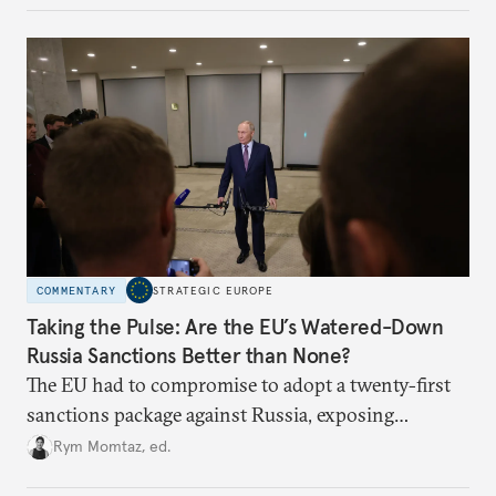
underlying dynamics at play.
COMMENTARY
STRATEGIC EUROPE
Taking the Pulse: Are the EU’s Watered-Down
Russia Sanctions Better than None?
The EU had to compromise to adopt a twenty-first
sanctions package against Russia, exposing
growing cracks in the union’s resolve. Is this latest,
Rym Momtaz, ed.
weaker round worth it to keep pressure on