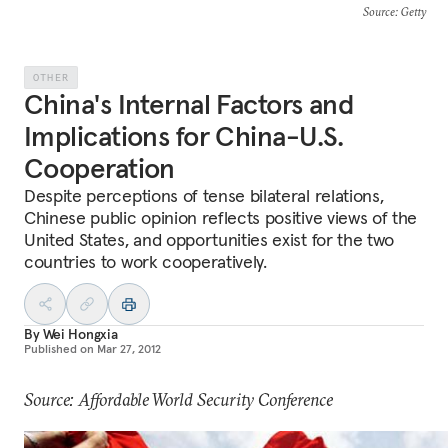
Source
: Getty
OTHER
China's Internal Factors and
Implications for China-U.S.
Cooperation
Despite perceptions of tense bilateral relations,
Chinese public opinion reflects positive views of the
United States, and opportunities exist for the two
countries to work cooperatively.
By
Wei Hongxia
Published on
Mar 27, 2012
Source: Affordable World Security Conference