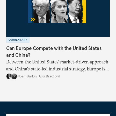
COMMENTARY
Can Europe Compete with the United States
and China?
Between the United States’ market-driven approach
and China's state-led industrial strategy, Europe is
reckoning with how it can remain competitive in
Noah Barkin
,
Anu Bradford
the global economy. But is Europe in danger of
becoming a U.S. or China colony?