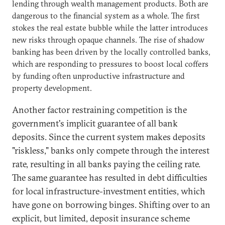
lending through wealth management products. Both are
dangerous to the financial system as a whole. The first
stokes the real estate bubble while the latter introduces
new risks through opaque channels. The rise of shadow
banking has been driven by the locally controlled banks,
which are responding to pressures to boost local coffers
by funding often unproductive infrastructure and
property development.
Another factor restraining competition is the
government's implicit guarantee of all bank
deposits. Since the current system makes deposits
"riskless," banks only compete through the interest
rate, resulting in all banks paying the ceiling rate.
The same guarantee has resulted in debt difficulties
for local infrastructure-investment entities, which
have gone on borrowing binges. Shifting over to an
explicit, but limited, deposit insurance scheme