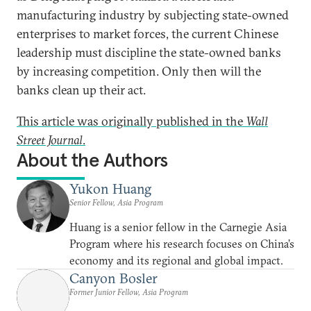
manufacturing industry by subjecting state-owned
enterprises to market forces, the current Chinese
leadership must discipline the state-owned banks
by increasing competition. Only then will the
banks clean up their act.
This article was originally published in the
Wall
Street Journal
.
About the Authors
Yukon Huang
Senior Fellow, Asia Program
Huang is a senior fellow in the Carnegie Asia
Program where his research focuses on China’s
economy and its regional and global impact.
Canyon Bosler
Former Junior Fellow, Asia Program