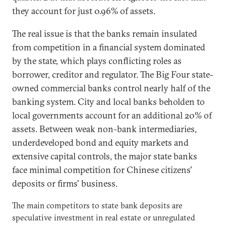
they account for just 0.96% of assets.
The real issue is that the banks remain insulated
from competition in a financial system dominated
by the state, which plays conflicting roles as
borrower, creditor and regulator. The Big Four state-
owned commercial banks control nearly half of the
banking system. City and local banks beholden to
local governments account for an additional 20% of
assets. Between weak non-bank intermediaries,
underdeveloped bond and equity markets and
extensive capital controls, the major state banks
face minimal competition for Chinese citizens'
deposits or firms' business.
The main competitors to state bank deposits are
speculative investment in real estate or unregulated