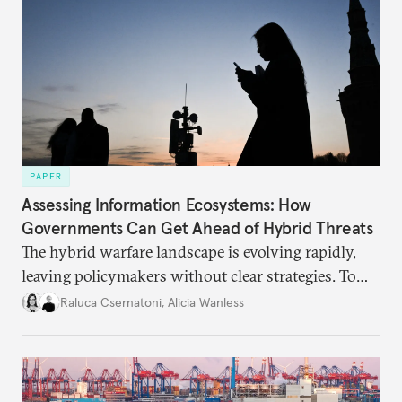
PAPER
Assessing Information Ecosystems: How
Governments Can Get Ahead of Hybrid Threats
The hybrid warfare landscape is evolving rapidly,
leaving policymakers without clear strategies. To
better inform their work in addressing emerging
Raluca Csernatoni
,
Alicia Wanless
challenges, governments must dig deeper into the
underlying dynamics at play.