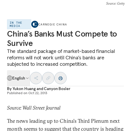
Source
: Getty
IN THE
CARNEGIE CHINA
MEDIA
China’s Banks Must Compete to
Survive
The standard package of market-based financial
reforms will not work until China’s banks are
subjected to increased competition.
English
By
Yukon Huang
and
Canyon Bosler
Published on
Oct 22, 2013
Source: Wall Street Journal
The news leading up to China's Third Plenum next
month seems to suggest that the country is heading