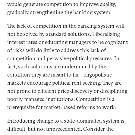
would generate competition to improve quality,
gradually strengthening the banking system.
The lack of competition in the banking system will
not be solved by standard solutions. Liberalizing
interest rates or educating managers to be cognizant
of risks will do little to address this lack of
competition and pervasive political pressures. In
fact, such solutions are undermined by the
condition they are meant to fix—oligopolistic
markets encourage political rent seeking. They are
not prone to efficient price discovery or disciplining
poorly managed institutions. Competition is a
prerequisite for market-based reforms to work.
Introducing change to a state-dominated system is
difficult, but not unprecedented. Consider the