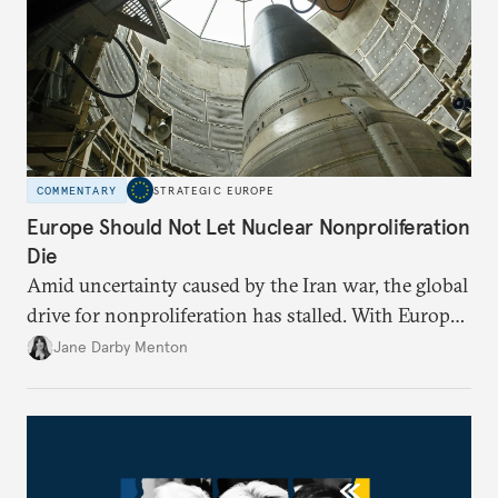
COMMENTARY
STRATEGIC EUROPE
Europe Should Not Let Nuclear Nonproliferation
Die
Amid uncertainty caused by the Iran war, the global
drive for nonproliferation has stalled. With Europe
diplomatically marginalized and countries
Jane Darby Menton
reassessing their nuclear options, efforts to curb the
spread of nuclear weapons risk becoming irrelevant.