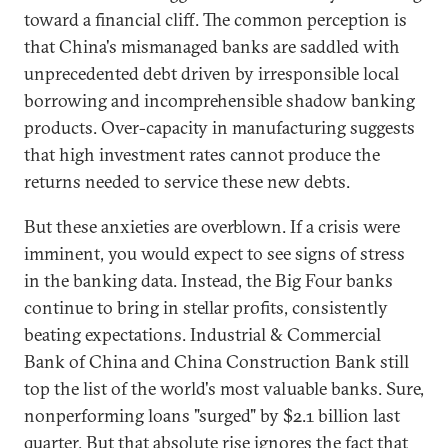
toward a financial cliff. The common perception is
that China's mismanaged banks are saddled with
unprecedented debt driven by irresponsible local
borrowing and incomprehensible shadow banking
products. Over-capacity in manufacturing suggests
that high investment rates cannot produce the
returns needed to service these new debts.
But these anxieties are overblown. If a crisis were
imminent, you would expect to see signs of stress
in the banking data. Instead, the Big Four banks
continue to bring in stellar profits, consistently
beating expectations. Industrial & Commercial
Bank of China and China Construction Bank still
top the list of the world's most valuable banks. Sure,
nonperforming loans "surged" by $2.1 billion last
quarter. But that absolute rise ignores the fact that