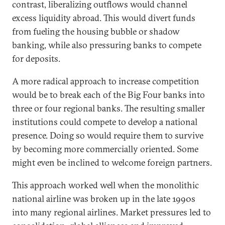
contrast, liberalizing outflows would channel
excess liquidity abroad. This would divert funds
from fueling the housing bubble or shadow
banking, while also pressuring banks to compete
for deposits.
A more radical approach to increase competition
would be to break each of the Big Four banks into
three or four regional banks. The resulting smaller
institutions could compete to develop a national
presence. Doing so would require them to survive
by becoming more commercially oriented. Some
might even be inclined to welcome foreign partners.
This approach worked well when the monolithic
national airline was broken up in the late 1990s
into many regional airlines. Market pressures led to