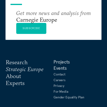
Get more news and analysis from
Carnegie Europe
SUBSCRIBE
Research
Projects
Events
Strategic Europe
Contact
About
Careers
Experts
Privacy
For Media
Gender Equality Plan