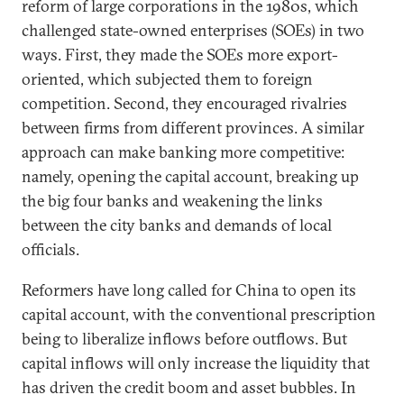
reform of large corporations in the 1980s, which
challenged state-owned enterprises (SOEs) in two
ways. First, they made the SOEs more export-
oriented, which subjected them to foreign
competition. Second, they encouraged rivalries
between firms from different provinces. A similar
approach can make banking more competitive:
namely, opening the capital account, breaking up
the big four banks and weakening the links
between the city banks and demands of local
officials.
Reformers have long called for China to open its
capital account, with the conventional prescription
being to liberalize inflows before outflows. But
capital inflows will only increase the liquidity that
has driven the credit boom and asset bubbles. In