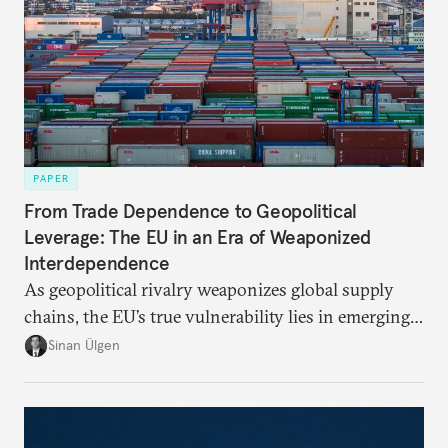
PAPER
From Trade Dependence to Geopolitical
Leverage: The EU in an Era of Weaponized
Interdependence
As geopolitical rivalry weaponizes global supply
chains, the EU’s true vulnerability lies in emerging-
risk imports. For these goods, suppliers are growing
Sinan Ülgen
more concentrated, substitution more difficult, and
political risk is looming.