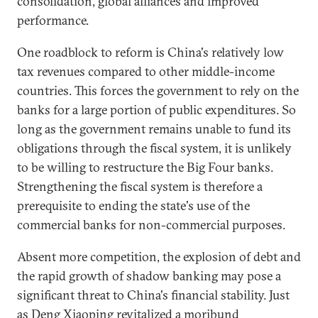
consolidation, global alliances and improved
performance.
One roadblock to reform is China's relatively low
tax revenues compared to other middle-income
countries. This forces the government to rely on the
banks for a large portion of public expenditures. So
long as the government remains unable to fund its
obligations through the fiscal system, it is unlikely
to be willing to restructure the Big Four banks.
Strengthening the fiscal system is therefore a
prerequisite to ending the state's use of the
commercial banks for non-commercial purposes.
Absent more competition, the explosion of debt and
the rapid growth of shadow banking may pose a
significant threat to China's financial stability. Just
as Deng Xiaoping revitalized a moribund