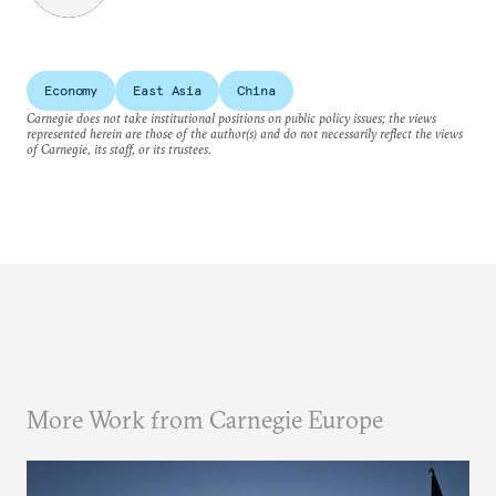
Economy
East Asia
China
Carnegie does not take institutional positions on public policy issues; the views
represented herein are those of the author(s) and do not necessarily reflect the views
of Carnegie, its staff, or its trustees.
More Work from Carnegie Europe