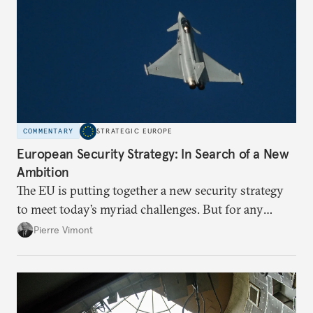
COMMENTARY
STRATEGIC EUROPE
European Security Strategy: In Search of a New
Ambition
The EU is putting together a new security strategy
to meet today’s myriad challenges. But for any
proposal to be effective, the union needs to grapple
Pierre Vimont
with its identity and ambitions.