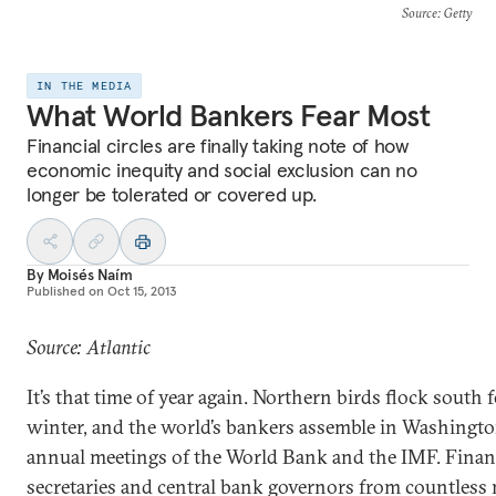
Source
: Getty
IN THE MEDIA
What World Bankers Fear Most
Financial circles are finally taking note of how
economic inequity and social exclusion can no
longer be tolerated or covered up.
By
Moisés Naím
Published on
Oct 15, 2013
Source: Atlantic
It’s that time of year again. Northern birds flock south 
winter, and the world’s bankers assemble in Washingto
annual meetings of the World Bank and the IMF. Finan
secretaries and central bank governors from countless