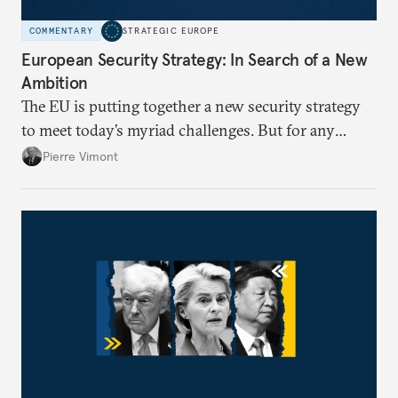
COMMENTARY
STRATEGIC EUROPE
European Security Strategy: In Search of a New
Ambition
The EU is putting together a new security strategy
to meet today’s myriad challenges. But for any
proposal to be effective, the union needs to grapple
Pierre Vimont
with its identity and ambitions.