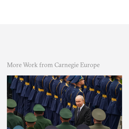
More Work from Carnegie Europe