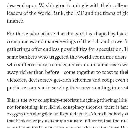
descend upon Washington to mingle with their colleag
leaders of the World Bank, the IMF and the titans of gl
finance.
For those who believe that the world is shaped by bac
conspiracies and maneuverings of the rich and powerfu
gatherings offer endless possibilities for speculation. T
same bankers who triggered the world economic crisi
who suffered nary a consequence and in some cases w
away richer than before—come together to toast to the
victories, devise new get-rich schemes and coopt even
public servants into serving their never-ending interes
This is the way conspiracy-theorists imagine gatherings like 
not for nothing. Just like all conspiracy theories, there is fan
exaggeration alongside undisputed truth. After all, nobody 
that bankers enjoy a disproportionate influence, that their r
contributed to the worst economic crash since the Great De