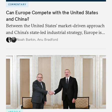
COMMENTARY
Can Europe Compete with the United States
and China?
Between the United States’ market-driven approach
and China's state-led industrial strategy, Europe is
reckoning with how it can remain competitive in
Noah Barkin
,
Anu Bradford
the global economy. But is Europe in danger of
becoming a U.S. or China colony?
ARTICLE