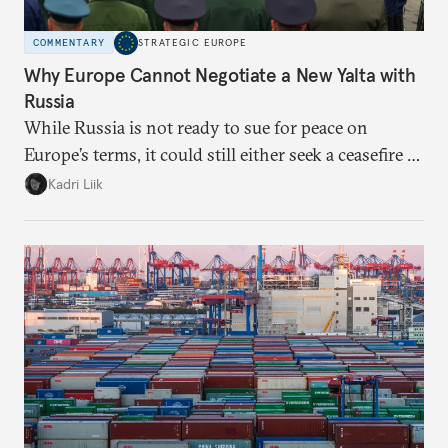
COMMENTARY
STRATEGIC EUROPE
Why Europe Cannot Negotiate a New Yalta with
Russia
While Russia is not ready to sue for peace on
Europe’s terms, it could still either seek a ceasefire in
Ukraine or try escalation. Brussels needs to prepare
Kadri Liik
for both and prioritize that preparation over
normative discussions.