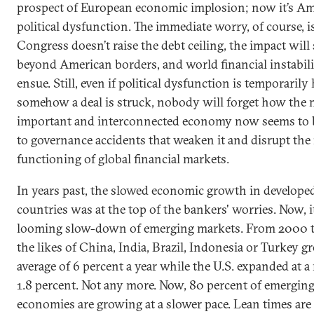
prospect of European economic implosion; now it’s A
political dysfunction. The immediate worry, of course, is
Congress doesn’t raise the debt ceiling, the impact will 
beyond American borders, and world financial instabili
ensue. Still, even if political dysfunction is temporarily
somehow a deal is struck, nobody will forget how the 
important and interconnected economy now seems to 
to governance accidents that weaken it and disrupt th
functioning of global financial markets.
In years past, the slowed economic growth in develope
countries was at the top of the bankers' worries. Now, it
looming slow-down of emerging markets. From 2000 t
the likes of China, India, Brazil, Indonesia or Turkey g
average of 6 percent a year while the U.S. expanded at a
1.8 percent. Not any more. Now, 80 percent of emergin
economies are growing at a slower pace. Lean times are