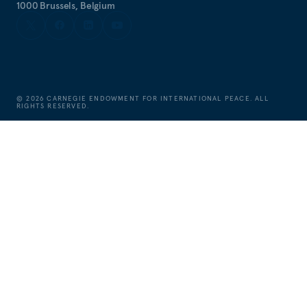
1000 Brussels, Belgium
©
2026
CARNEGIE ENDOWMENT FOR INTERNATIONAL PEACE. ALL
RIGHTS RESERVED.