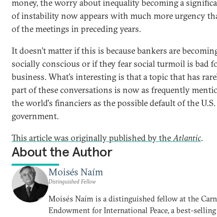
money, the worry about inequality becoming a signific
of instability now appears with much more urgency th
of the meetings in preceding years.
It doesn’t matter if this is because bankers are becomi
socially conscious or if they fear social turmoil is bad f
business. What’s interesting is that a topic that has rar
part of these conversations is now as frequently ment
the world's financiers as the possible default of the U.S.
government.
This article was originally published by the
Atlantic
.
About the Author
Moisés Naím
Distinguished Fellow
Moisés Naím is a distinguished fellow at the Car
Endowment for International Peace, a best-selling