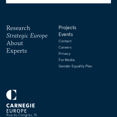
Research
Projects
Events
Strategic Europe
Contact
About
Careers
Experts
Privacy
For Media
Gender Equality Plan
Rue du Congrès, 15