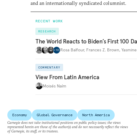
and an internationally syndicated columnist.
RECENT WORK
RESEARCH
The World Reacts to Biden’s First 100 D
Rosa Balfour
,
Frances Z. Brown
,
Yasmine
+
10
COMMENTARY
View From Latin America
Moisés Naím
Economy
Global Governance
North America
Carnegie does not take institutional positions on public policy issues; the views
represented herein are those of the author(s) and do not necessarily reflect the views
of Carnegie, its staff, or its trustees.