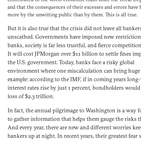
and that the consequences of their excesses and errors have 
more by the unwitting public than by them. This is all true.
But it is also true that the crisis did not leave all banker
unscathed. Governments have imposed new restriction
banks, society is far less trustful, and fierce competiti
It will cost JPMorgan over $11 billion to settle fines i
the U.S. government. Today, banks face a risky global
environment where one miscalculation can bring huge 
example: according to the IMF, if in coming years long
interest rates rise by just 1 percent, bondholders would 
loss of $2.3 trillion.
In fact, the annual pilgrimage to Washington is a way 
to gather information that helps them gauge the risks t
And every year, there are new and different worries ke
bankers up at night. In recent years, their greatest fear