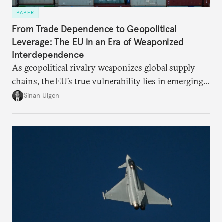
PAPER
From Trade Dependence to Geopolitical
Leverage: The EU in an Era of Weaponized
Interdependence
As geopolitical rivalry weaponizes global supply
chains, the EU’s true vulnerability lies in emerging-
risk imports. For these goods, suppliers are growing
Sinan Ülgen
more concentrated, substitution more difficult, and
political risk is looming.