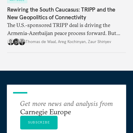
Rewiring the South Caucasus: TRIPP and the
New Geopolitics of Connectivity
The U.S.-sponsored TRIPP deal is driving the
Armenia-Azerbaijan peace process forward. But
foreign and domestic hurdles remain before
Thomas de Waal
,
Areg Kochinyan
,
Zaur Shiriyev
connectivity and economic interdependence can
open up the South Caucasus.
Get more news and analysis from
Carnegie Europe
SUBSCRIBE