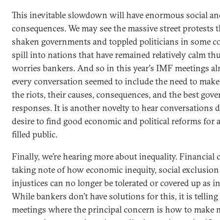
This inevitable slowdown will have enormous social and
consequences. We may see the massive street protests t
shaken governments and toppled politicians in some c
spill into nations that have remained relatively calm thu
worries bankers. And so in this year's IMF meetings a
every conversation seemed to include the need to make
the riots, their causes, consequences, and the best go
responses. It is another novelty to hear conversations d
desire to find good economic and political reforms for 
filled public.
Finally, we’re hearing more about inequality. Financial c
taking note of how economic inequity, social exclusion
injustices can no longer be tolerated or covered up as in
While bankers don’t have solutions for this, it is telling
meetings where the principal concern is how to make 