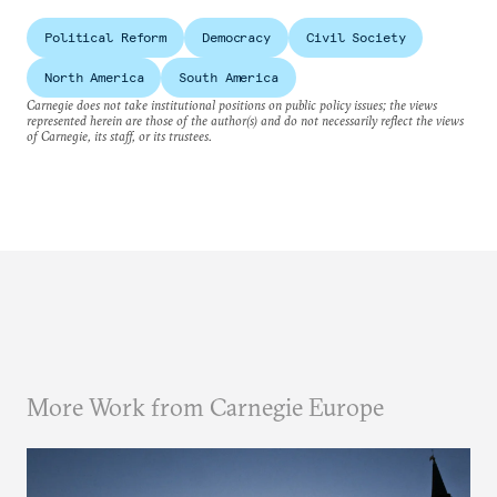
Political Reform
Democracy
Civil Society
North America
South America
Carnegie does not take institutional positions on public policy issues; the views
represented herein are those of the author(s) and do not necessarily reflect the views
of Carnegie, its staff, or its trustees.
More Work from Carnegie Europe