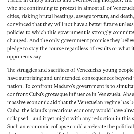
who are continuing to protest in almost all of Venezuela
cities, risking brutal beatings, savage torture, and death,
convinced that they will not have a better future unless
policies to which this government is strongly committe
changed. And the only government promise they believe
pledge to stay the course regardless of results or what i
opponents say.
The struggles and sacrifices of Venezuela’s young people
have surprising and unintended consequences beyond 
nation. To confront Maduro’s government is to simult
confront Cuba’s grotesque influence in Venezuela. Abse
massive economic aid that the Venezuelan regime has b
Cuba, the island’s precarious economy would have alre
collapsed—and it yet might with any reduction in this 
Such an economic collapse could accelerate the politica