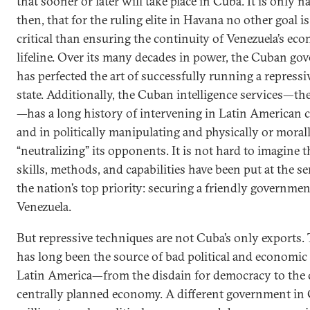
that sooner or later will take place in Cuba. It is only na
then, that for the ruling elite in Havana no other goal i
critical than ensuring the continuity of Venezuela’s ec
lifeline. Over its many decades in power, the Cuban g
has perfected the art of successfully running a repressi
state. Additionally, the Cuban intelligence services—th
—has a long history of intervening in Latin American c
and in politically manipulating and physically or moral
“neutralizing” its opponents. It is not hard to imagine t
skills, methods, and capabilities have been put at the se
the nation’s top priority: securing a friendly governmen
Venezuela.
But repressive techniques are not Cuba’s only exports. 
has long been the source of bad political and economic 
Latin America—from the disdain for democracy to the c
centrally planned economy. A different government in