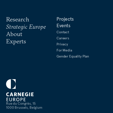
Research
Projects
Events
Strategic Europe
Contact
About
Careers
Experts
Privacy
For Media
Gender Equality Plan
Rue du Congrès, 15
1000 Brussels, Belgium