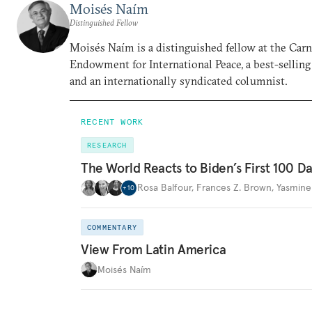
Moisés Naím
Distinguished Fellow
Moisés Naím is a distinguished fellow at the Car
Endowment for International Peace, a best-selling
and an internationally syndicated columnist.
RECENT WORK
RESEARCH
The World Reacts to Biden’s First 100 D
Rosa Balfour
,
Frances Z. Brown
,
Yasmine
+
10
COMMENTARY
View From Latin America
Moisés Naím