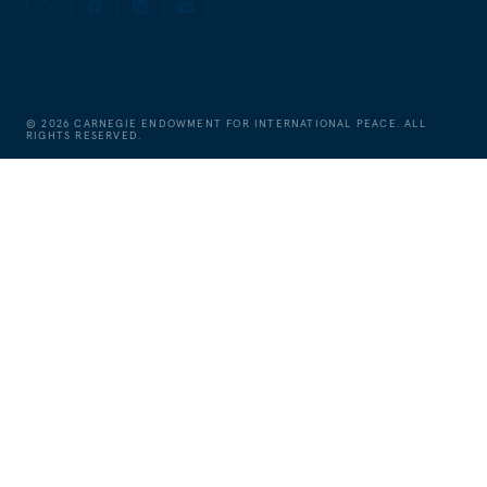
©
2026
CARNEGIE ENDOWMENT FOR INTERNATIONAL PEACE. ALL
RIGHTS RESERVED.