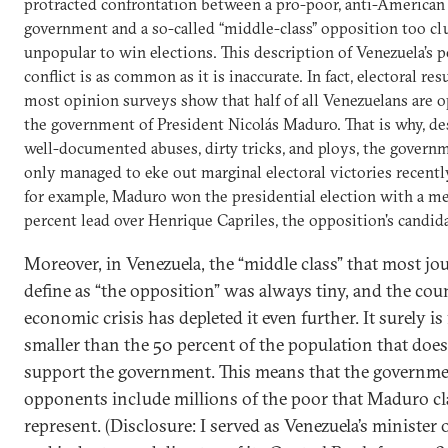
protracted confrontation between a pro-poor, anti-American
government and a so-called “middle-class” opposition too c
unpopular to win elections. This description of Venezuela’s po
conflict is as common as it is inaccurate. In fact, electoral res
most opinion surveys show that half of all Venezuelans are 
the government of President Nicolás Maduro. That is why, desp
well-documented abuses, dirty tricks, and ploys, the govern
only managed to eke out marginal electoral victories recently
for example, Maduro won the presidential election with a me
percent lead over Henrique Capriles, the opposition's candida
Moreover, in Venezuela, the “middle class” that most jou
define as “the opposition” was always tiny, and the cou
economic crisis has depleted it even further. It surely is 
smaller than the 50 percent of the population that doe
support the government. This means that the governm
opponents include millions of the poor that Maduro cl
represent.
(Disclosure: I served as Venezuela’s minister 