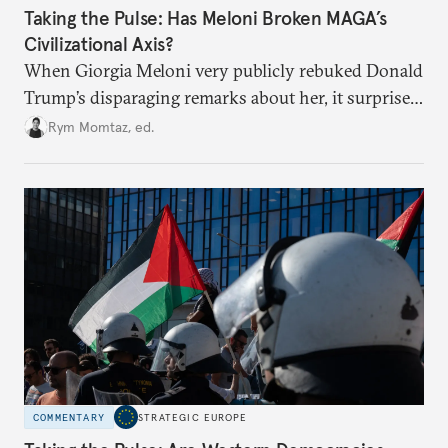
Taking the Pulse: Has Meloni Broken MAGA’s
Civilizational Axis?
When Giorgia Meloni very publicly rebuked Donald
Trump’s disparaging remarks about her, it surprised
many who saw her as a European extension of
Rym Momtaz, ed.
Trumpism. Is the spat a sign of trouble in the radical
right’s transatlantic axis?
COMMENTARY
STRATEGIC EUROPE