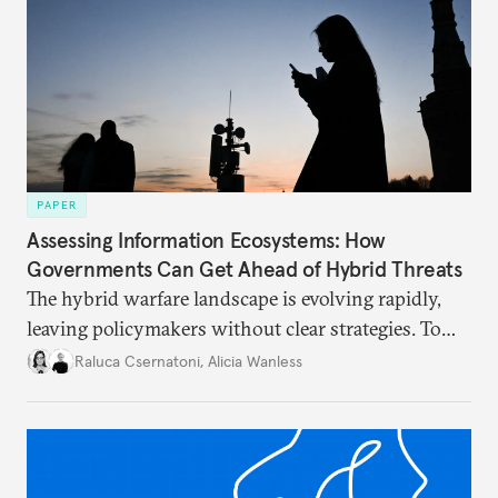
PAPER
Assessing Information Ecosystems: How
Governments Can Get Ahead of Hybrid Threats
The hybrid warfare landscape is evolving rapidly,
leaving policymakers without clear strategies. To
better inform their work in addressing emerging
Raluca Csernatoni
,
Alicia Wanless
challenges, governments must dig deeper into the
underlying dynamics at play.