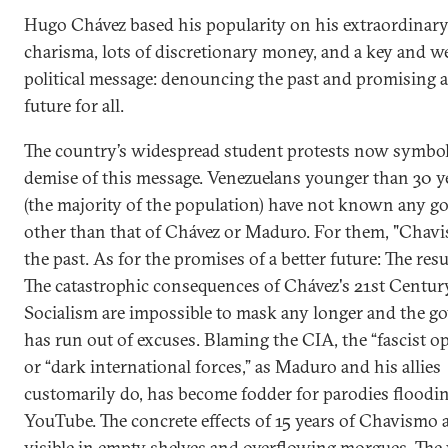
Hugo Chávez based his popularity on his extraordinar
charisma, lots of discretionary money, and a key and we
political message: denouncing the past and promising a
future for all.
The country’s widespread student protests now symbol
demise of this message. Venezuelans younger than 30 ye
(the majority of the population) have not known any 
other than that of Chávez or Maduro. For them, "Chavi
the past. As for the promises of a better future: The resul
The catastrophic consequences of Chávez's 21st Centur
Socialism are impossible to mask any longer and the 
has run out of excuses. Blaming the CIA, the “fascist o
or “dark international forces,” as Maduro and his allies
customarily do, has become fodder for parodies floodi
YouTube. The concrete effects of 15 years of Chavismo a
visible in empty shelves and overflowing morgues. The