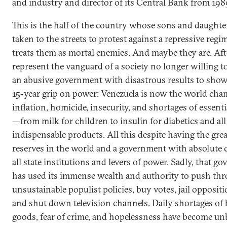
and industry and director of its Central Bank from 198
This is the half of the country whose sons and daughte
taken to the streets to protest against a repressive regi
treats them as mortal enemies. And maybe they are. Afte
represent the vanguard of a society no longer willing to
an abusive government with disastrous results to show 
15-year grip on power: Venezuela is now the world cha
inflation, homicide, insecurity, and shortages of essent
—from milk for children to insulin for diabetics and all
indispensable products. All this despite having the grea
reserves in the world and a government with absolute c
all state institutions and levers of power. Sadly, that g
has used its immense wealth and authority to push th
unsustainable populist policies, buy votes, jail oppositi
and shut down television channels. Daily shortages of 
goods, fear of crime, and hopelessness have become unb