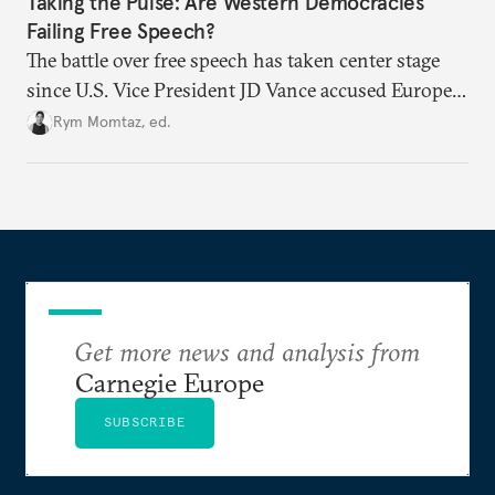
Taking the Pulse: Are Western Democracies
Failing Free Speech?
The battle over free speech has taken center stage
since U.S. Vice President JD Vance accused Europe
of censorship. From travel bans to social media
Rym Momtaz, ed.
regulation, especially around the Israel-Palestine
conflict, are liberal democratic governments
weaponizing free speech?
Get more news and analysis from
Carnegie Europe
SUBSCRIBE