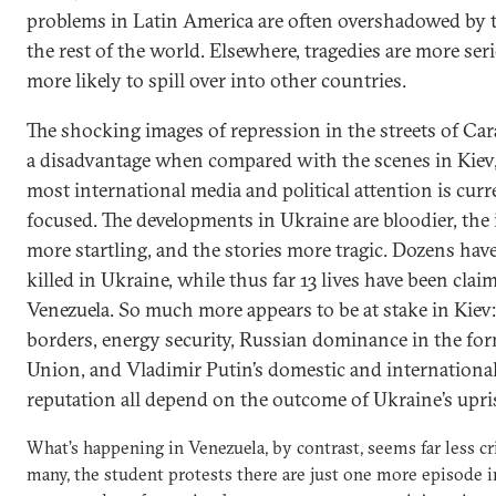
problems in Latin America are often overshadowed by 
the rest of the world. Elsewhere, tragedies are more ser
more likely to spill over into other countries.
The shocking images of repression in the streets of Cara
a disadvantage when compared with the scenes in Kiev
most international media and political attention is curr
focused. The developments in Ukraine are bloodier, the
more startling, and the stories more tragic. Dozens hav
killed in Ukraine, while thus far 13 lives have been clai
Venezuela. So much more appears to be at stake in Kiev
borders, energy security, Russian dominance in the for
Union, and Vladimir Putin’s domestic and internationa
reputation all depend on the outcome of Ukraine’s upri
What’s happening in Venezuela, by contrast, seems far less cri
many, the student protests there are just one more episode i