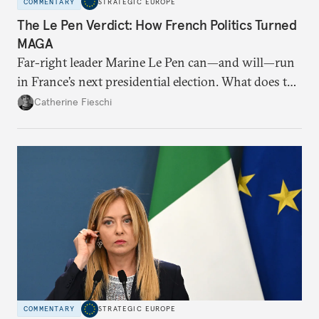
COMMENTARY
STRATEGIC EUROPE
The Le Pen Verdict: How French Politics Turned
MAGA
Far-right leader Marine Le Pen can—and will—run
in France’s next presidential election. What does the
outcome of her appeal against a 2025 embezzlement
Catherine Fieschi
conviction mean for the country’s political future?
COMMENTARY
STRATEGIC EUROPE