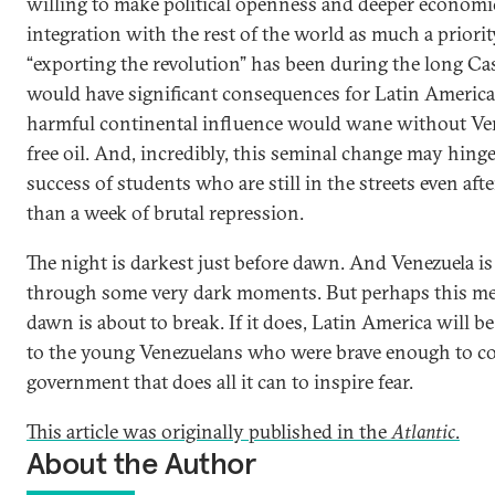
willing to make political openness and deeper economi
integration with the rest of the world as much a priorit
“exporting the revolution” has been during the long Cas
would have significant consequences for Latin America
harmful continental influence would wane without Ven
free oil. And, incredibly, this seminal change may hing
success of students who are still in the streets even aft
than a week of brutal repression.
The night is darkest just before dawn. And Venezuela is
through some very dark moments. But perhaps this me
dawn is about to break. If it does, Latin America will b
to the young Venezuelans who were brave enough to co
government that does all it can to inspire fear.
This article was originally published in the
Atlantic
.
About the Author