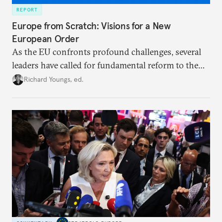
REPORT
Europe from Scratch: Visions for a New
European Order
As the EU confronts profound challenges, several
leaders have called for fundamental reform to the
union’s model—but only modest, superficial
Richard Youngs, ed.
changes have resulted. What if Europe really could
be reimagined from zero today: What should such a
redesigned European order look like?