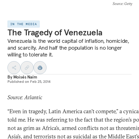
Source
: Getty
IN THE MEDIA
The Tragedy of Venezuela
Venezuela is the world capital of inflation, homicide,
and scarcity. And half the population is no longer
willing to tolerate it.
By
Moisés Naím
Published on
Feb 25, 2014
Source: Atlantic
“Even in tragedy, Latin America can’t compete,” a cynica
told me. He was referring to the fact that the region’s po
not as grim as Africa’s, armed conflicts not as threateni
Asia’s, and terrorists not as suicidal as the Middle East’