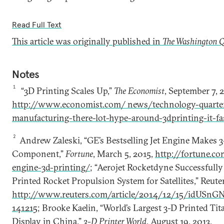
Read Full Text
This article was originally published in
The Washington Q
Notes
1
“3D Printing Scales Up,”
The Economist
, September 7, 
http://www.economist.com/ news/technology-quarter
manufacturing-there-lot-hype-around-3dprinting-it-fa
2
Andrew Zaleski, “GE’s Bestselling Jet Engine Makes 3
Component,”
Fortune
, March 5, 2015,
http://fortune.c
engine-3d-printing/
; “Aerojet Rocketdyne Successfull
Printed Rocket Propulsion System for Satellites,” Reute
http://www.reuters.com/article/2014/12/15/idU
141215
; Brooke Kaelin, “World’s Largest 3-D Printed Ti
Display in China,”
3-D Printer World
, August 19, 2013,