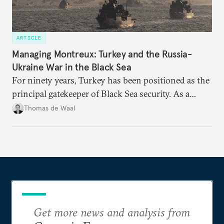
ARTICLE
Managing Montreux: Turkey and the Russia-
Ukraine War in the Black Sea
For ninety years, Turkey has been positioned as the
principal gatekeeper of Black Sea security. As a
result, European and NATO efforts to support
Thomas de Waal
Ukraine will require closer engagement with
Ankara.
Get more news and analysis from