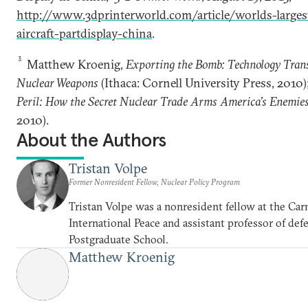
http://www.3dprinterworld.com/article/worlds-larges
aircraft-partdisplay-china
.
3
Matthew Kroenig,
Exporting the Bomb: Technology Trans
Nuclear Weapons
(Ithaca: Cornell University Press, 2010
Peril: How the Secret Nuclear Trade Arms America’s Enemie
2010).
About the Authors
Tristan Volpe
Former Nonresident Fellow, Nuclear Policy Program
Tristan Volpe was a nonresident fellow at the C
International Peace and assistant professor of def
Postgraduate School.
Matthew Kroenig