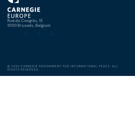
Rue du Congrès, 15
1000 Brussels, Belgium
©
2026
CARNEGIE ENDOWMENT FOR INTERNATIONAL PEACE. ALL
RIGHTS RESERVED.