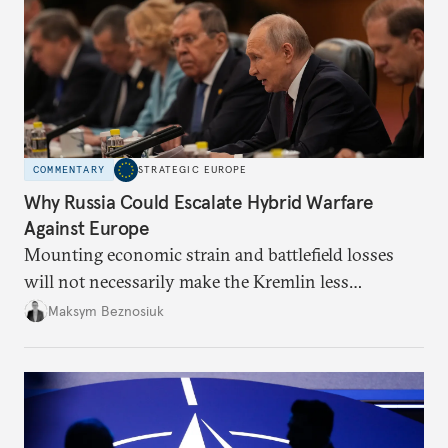
COMMENTARY
STRATEGIC EUROPE
Why Russia Could Escalate Hybrid Warfare
Against Europe
Mounting economic strain and battlefield losses
will not necessarily make the Kremlin less
dangerous. They could instead push Moscow
Maksym Beznosiuk
toward a more aggressive hybrid campaign designed
to test NATO’s Eastern flank, exploit allied
hesitation, and fracture European resolve.