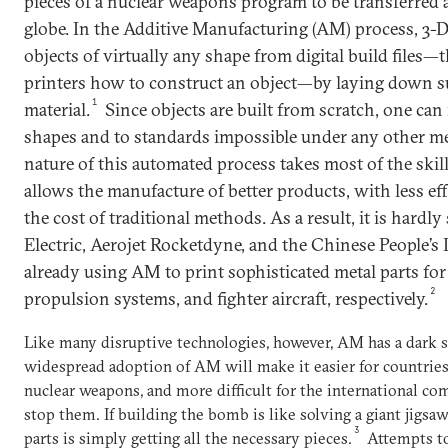
pieces of a nuclear weapons program to be transferred
globe. In the Additive Manufacturing (AM) process, 3-
objects of virtually any shape from digital build files—th
printers how to construct an object—by laying down su
1
material.
Since objects are built from scratch, one ca
shapes and to standards impossible under any other me
nature of this automated process takes most of the skil
allows the manufacture of better products, with less effo
the cost of traditional methods. As a result, it is hardl
Electric, Aerojet Rocketdyne, and the Chinese People’s
already using AM to print sophisticated metal parts for 
2
propulsion systems, and fighter aircraft, respectively.
Like many disruptive technologies, however, AM has a dark s
widespread adoption of AM will make it easier for countries
nuclear weapons, and more difficult for the international c
stop them. If building the bomb is like solving a giant jigsaw
3
parts is simply getting all the necessary pieces.
Attempts to