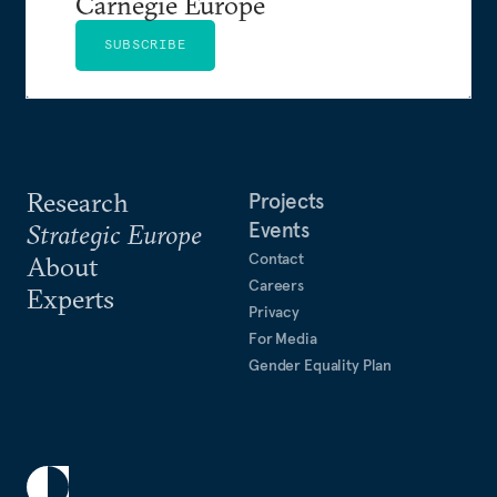
Carnegie Europe
SUBSCRIBE
Research
Projects
Events
Strategic Europe
Contact
About
Careers
Experts
Privacy
For Media
Gender Equality Plan