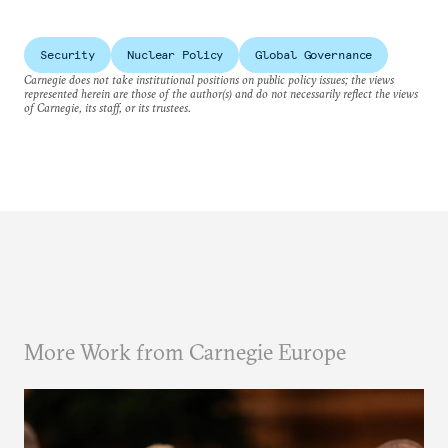
Security
Nuclear Policy
Global Governance
Carnegie does not take institutional positions on public policy issues; the views
represented herein are those of the author(s) and do not necessarily reflect the views
of Carnegie, its staff, or its trustees.
More Work from Carnegie Europe