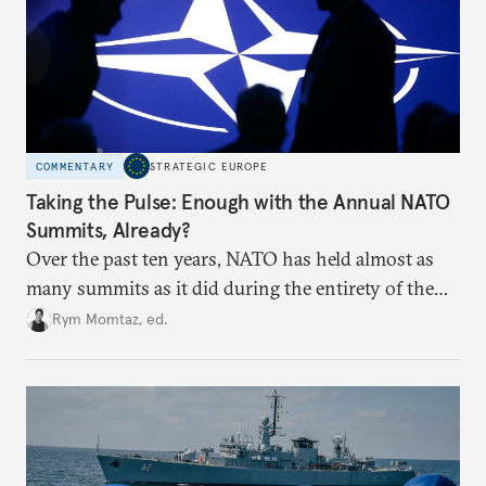
COMMENTARY
STRATEGIC EUROPE
Taking the Pulse: Enough with the Annual NATO
Summits, Already?
Over the past ten years, NATO has held almost as
many summits as it did during the entirety of the
Cold War. Are they still useful, or is it time to stop
Rym Momtaz, ed.
holding annual meetings?