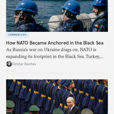
COMMENTARY
How NATO Became Anchored in the Black Sea
As Russia's war on Ukraine drags on, NATO is
expanding its footprint in the Black Sea. Turkey,
Romania, and Bulgaria are upgrading their fleets
Dimitar Bechev
and deepening trilateral cooperation.