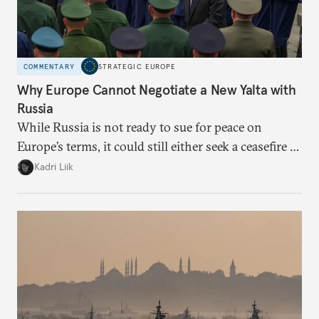
COMMENTARY
STRATEGIC EUROPE
Why Europe Cannot Negotiate a New Yalta with
Russia
While Russia is not ready to sue for peace on
Europe’s terms, it could still either seek a ceasefire in
Ukraine or try escalation. Brussels needs to prepare
Kadri Liik
for both and prioritize that preparation over
normative discussions.