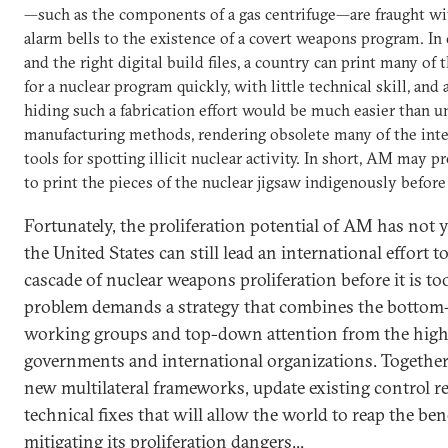
—such as the components of a gas centrifuge—are fraught wit
alarm bells to the existence of a covert weapons program. In 
and the right digital build files, a country can print many o
for a nuclear program quickly, with little technical skill, and
hiding such a fabrication effort would be much easier than u
manufacturing methods, rendering obsolete many of the int
tools for spotting illicit nuclear activity. In short, AM may 
to print the pieces of the nuclear jigsaw indigenously before
Fortunately, the proliferation potential of AM has not ye
the United States can still lead an international effort
cascade of nuclear weapons proliferation before it is too
problem demands a strategy that combines the bottom-u
working groups and top-down attention from the highes
governments and international organizations. Together,
new multilateral frameworks, update existing control r
technical fixes that will allow the world to reap the be
mitigating its proliferation dangers...