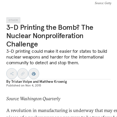
Source
: Getty
OTHER
3-D Printing the Bomb? The
Nuclear Nonproliferation
Challenge
3-D printing could make it easier for states to build
nuclear weapons and harder for the international
community to detect and stop them.
By
Tristan Volpe
and
Matthew Kroenig
Published on
Nov 4, 2015
Source: Washington Quarterly
A revolution in manufacturing is underway that may en