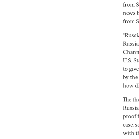
from S
news b
from S
“Russi
Russia
Channe
U.S. S
to giv
by the 
how dif
The th
Russia
proof f
case, 
with t