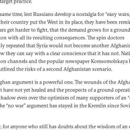
target practice.
 same time, lest Russians develop a nostalgia for “easy wars,
heir country put the West in its place, they have been rem
ars get harder to fight, that the demand grows for a groun
ion with all its resulting consequences. The spin doctors
ssly repeated that Syria would not become another Afghani
w they can say with a clear conscience that it has not. Nat
sion channels and the popular newspaper Komsomolskaya 
utlined the risks of a second Afghanistan scenario.
ghan argument is a powerful one. The wounds of the Afgh
ct have not yet healed and the prospects of a ground operat
 shadow even over the optimism of many supporters of an 
The “no war” argument has stayed in the Kremlin since Sovi
y, for anyone who still has doubts about the wisdom of an 