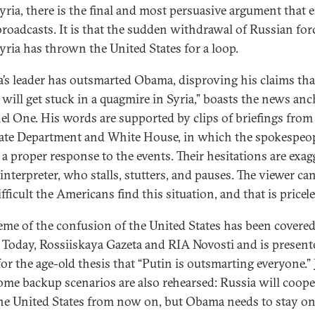
yria, there is the final and most persuasive argument that e
roadcasts. It is that the sudden withdrawal of Russian for
yria has thrown the United States for a loop.
a’s leader has outsmarted Obama, disproving his claims tha
 will get stuck in a quagmire in Syria,” boasts the news an
l One. His words are supported by clips of briefings from
tate Department and White House, in which the spokespeopl
e a proper response to the events. Their hesitations are exag
interpreter, who stalls, stutters, and pauses. The viewer ca
ficult the Americans find this situation, and that is pricele
eme of the confusion of the United States has been covere
 Today, Rossiiskaya Gazeta and RIA Novosti and is present
or the age-old thesis that “Putin is outsmarting everyone.” 
some backup scenarios are also rehearsed: Russia will coope
he United States from now on, but Obama needs to stay on