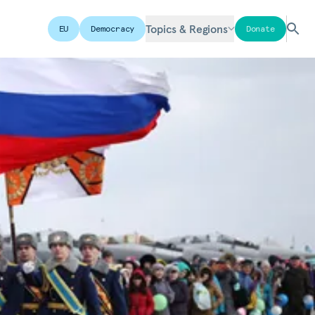
Topics & Regions
EU
Democracy
Donate