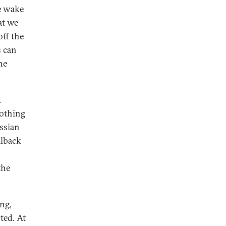
he wake
at we
off the
s can
he
d
Nothing
ussian
llback
the
ng,
ted. At