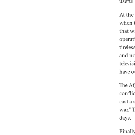
useful 
At the
when t
that w
operat
tirele
and no
televi
have o
The Af
confli
cast a
war.” 
days.
Finall