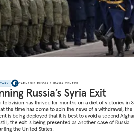
NTARY
CARNEGIE RUSSIA EURASIA CENTER
nning Russia’s Syria Exit
 television has thrived for months on a diet of victories in S
at the time has come to spin the news of a withdrawal, the
nt is being deployed that it is best to avoid a second Afgha
still, the exit is being presented as another case of Russia
rting the United States.