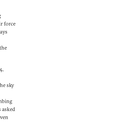
g
r force
days
the
4,
the sky
ombing
s asked
even