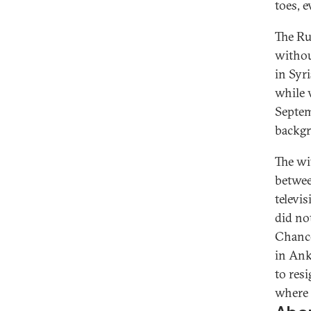
toes, e
The Ru
withou
in Syr
while v
Septem
backgr
The wi
betwee
televi
did no
Chance
in Ank
to res
where t