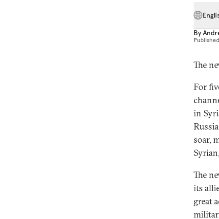
Engli
By
Andr
Publishe
The ne
For fi
channe
in Syr
Russia 
soar, 
Syrian
The ne
its al
great 
milita