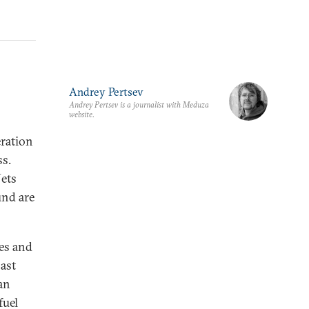
Andrey Pertsev
Andrey Pertsev is a journalist with Meduza
website.
eration
ss.
Jets
und are
tes and
oast
an
fuel