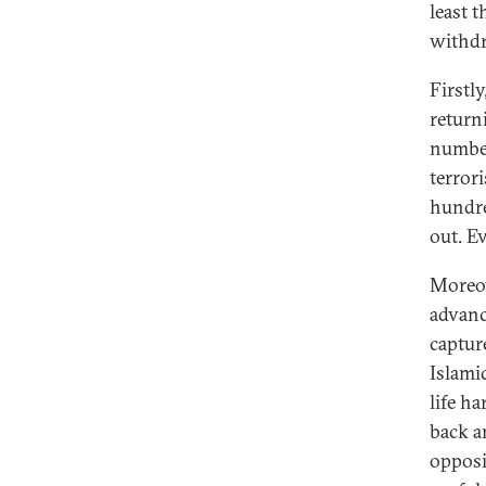
least 
withdr
Firstly
return
number
terrori
hundre
out. E
Moreov
advanc
captur
Islami
life ha
back a
opposi