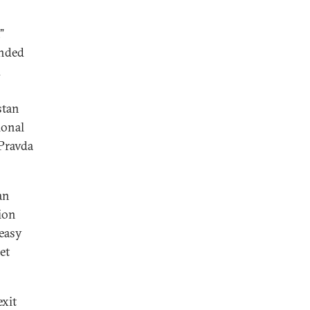
”
inded
d
stan
ional
Pravda
an
ion
“easy
et
exit