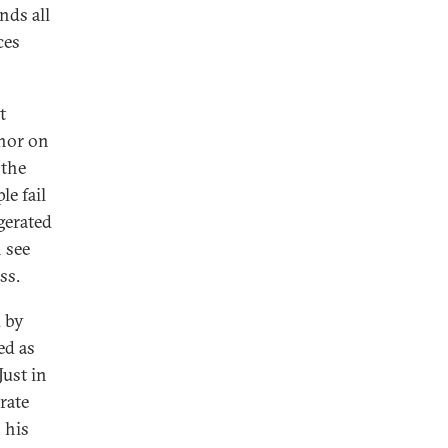
nds all
ces
t
chor on
 the
e fail
gerated
n see
ss.
d by
ed as
Just in
rate
 his