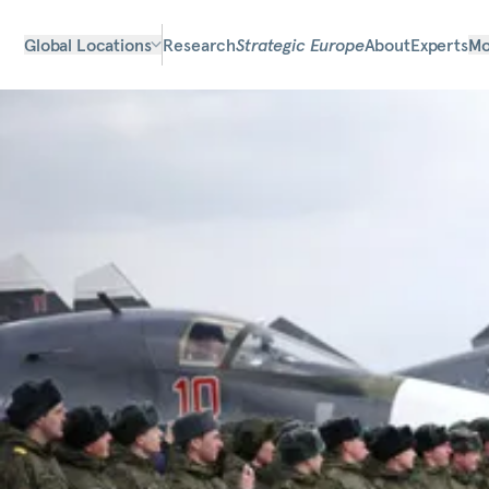
Global Locations
Research
Strategic Europe
About
Experts
Mo