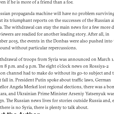
ven if he is more of a friend than a foe.
ssian propaganda machine will have no problem survivin
t its triumphant reports on the successes of the Russian ai
ia. The withdrawal can stay the main news for a few more 
iewers are readied for another leading story. After all, in
ber 2015, the events in the Donbas were also pushed into 
ound without particular repercussions.
thdrawal of troops from Syria was announced on March 1
n 8 p.m. and 9 p.m. The eight o’clock news on Rossiya-2
sion channel had to make do without its go-to subject and 
t fall in. President Putin spoke about traffic laws, German
llor Angela Merkel lost regional elections, there was a b
ara, and Ukrainian Prime Minister Arseniy Yatsenyuk wa
ign. The Russian news lives for stories outside Russia and, 
here is no Syria, there is plenty to talk about.