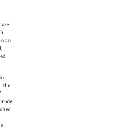
y are
th
2,000
d,
ied
in
y—the
f
s made
pushed
e
me