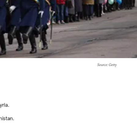
Source
: Getty
yria.
nistan.