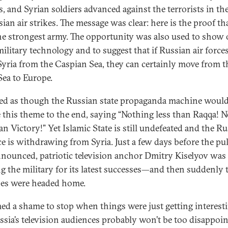
s, and Syrian soldiers advanced against the terrorists in t
sian air strikes. The message was clear: here is the proof th
he strongest army. The opportunity was also used to show 
military technology and to suggest that if Russian air force
Syria from the Caspian Sea, they can certainly move from t
Sea to Europe.
ked as though the Russian state propaganda machine woul
 this theme to the end, saying “Nothing less than Raqqa! 
an Victory!” Yet Islamic State is still undefeated and the R
rce is withdrawing from Syria. Just a few days before the pu
nounced, patriotic television anchor Dmitry Kiselyov was
ng the military for its latest successes—and then suddenly 
nes were headed home.
med a shame to stop when things were just getting interesti
ssia’s television audiences probably won’t be too disappoin