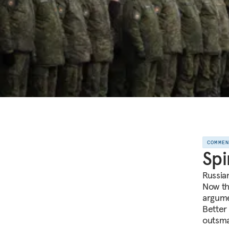
COMME
Spi
Russian
Now th
argume
Better 
outsma