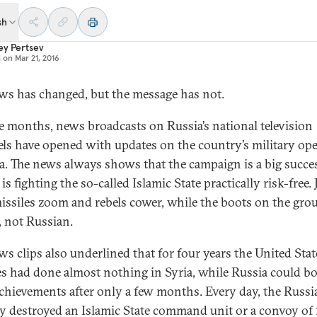
sh
ey Pertsev
d on
Mar 21, 2016
ws has changed, but the message has not.
ve months, news broadcasts on Russia’s national television
ls have opened with updates on the country’s military op
ia. The news always shows that the campaign is a big succe
is fighting the so-called Islamic State practically risk-free. 
missiles zoom and rebels cower, while the boots on the gro
, not Russian.
ws clips also underlined that for four years the United Sta
lies had done almost nothing in Syria, while Russia could b
achievements after only a few months. Every day, the Russi
ry destroyed an Islamic State command unit or a convoy of 