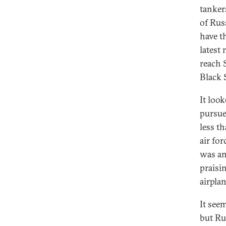
tanker
of Rus
have t
latest 
reach 
Black 
It loo
pursue
less th
air fo
was an
praisi
airpla
It see
but Ru