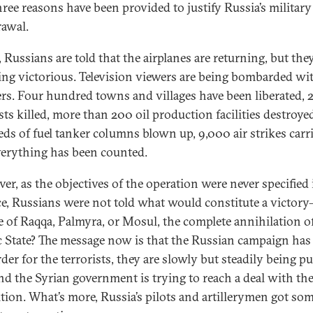
three reasons have been provided to justify Russia’s military
awal.
, Russians are told that the airplanes are returning, but the
ing victorious. Television viewers are being bombarded wi
s. Four hundred towns and villages have been liberated, 
sts killed, more than 200 oil production facilities destroye
ds of fuel tanker columns blown up, 9,000 air strikes carr
verything has been counted.
er, as the objectives of the operation were never specified 
e, Russians were not told what would constitute a victor
e of Raqqa, Palmyra, or Mosul, the complete annihilation o
c State? The message now is that the Russian campaign ha
rder for the terrorists, they are slowly but steadily being 
nd the Syrian government is trying to reach a deal with th
tion. What’s more, Russia’s pilots and artillerymen got so