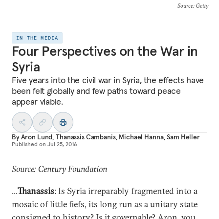
Source
: Getty
IN THE MEDIA
Four Perspectives on the War in
Syria
Five years into the civil war in Syria, the effects have
been felt globally and few paths toward peace
appear viable.
By
Aron Lund
,
Thanassis Cambanis
,
Michael Hanna
,
Sam Heller
Published on
Jul 25, 2016
Source: Century Foundation
...
Thanassis
: Is Syria irreparably fragmented into a
mosaic of little fiefs, its long run as a unitary state
consigned to history? Is it governable? Aron,
you