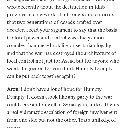
wrote recently
about the destruction in Idlib
province of a network of informers and enforcers
that two generations of Assads crafted over
decades. I read your argument to say that the basis
for local power and control was always more
complex than mere brutality or sectarian loyalty—
and that the war has destroyed the architecture of
local control not just for Assad but for anyone who
wants to govern. Do you think Humpty Dumpty
can be put back together again?
Aron
: I don’t have a lot of hope for Humpty
Dumpty. It doesn’t look like any party to the war
could seize and rule all of Syria again, unless there’s
a really dramatic escalation of foreign involvement
from one side but not the other. That’s unlikely, of
course.