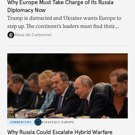
Why Europe Must Take Charge of its Russia
Diplomacy Now
Trump is distracted and Ukraine wants Europe to
step up. The continent’s leaders must find their
voice and assert it in talks with Russia.
Alissa de Carbonnel
COMMENTARY
STRATEGIC EUROPE
Why Russia Could Escalate Hybrid Warfare