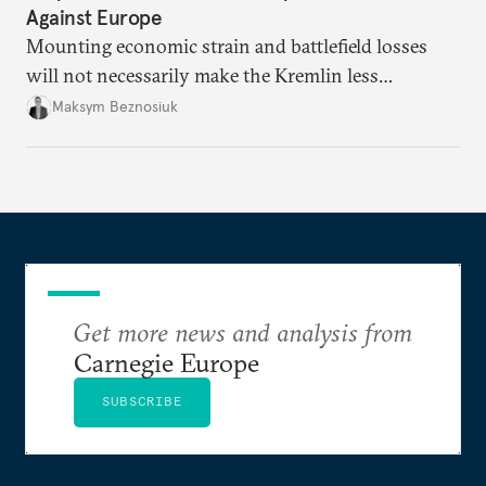
Against Europe
Mounting economic strain and battlefield losses
will not necessarily make the Kremlin less
dangerous. They could instead push Moscow
Maksym Beznosiuk
toward a more aggressive hybrid campaign designed
to test NATO’s Eastern flank, exploit allied
hesitation, and fracture European resolve.
Get more news and analysis from
Carnegie Europe
SUBSCRIBE