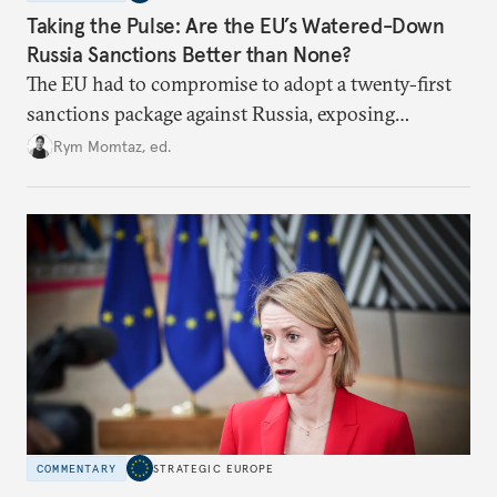
Taking the Pulse: Are the EU’s Watered-Down
Russia Sanctions Better than None?
The EU had to compromise to adopt a twenty-first
sanctions package against Russia, exposing
growing cracks in the union’s resolve. Is this latest,
Rym Momtaz, ed.
weaker round worth it to keep pressure on
Moscow?
COMMENTARY
STRATEGIC EUROPE