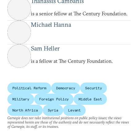
Thanassis Cambanis
is a senior fellow at The Century Foundation.
Michael Hanna
Sam Heller
is a fellow at The Century Foundation.
Political Reform
Democracy
Security
Military
Foreign Policy
Middle East
North Africa
Syria
Levant
Carnegie does not take institutional positions on public policy issues; the views
represented herein are those of the author(s) and do not necessarily reflect the views
of Carnegie, its staff, or its trustees.