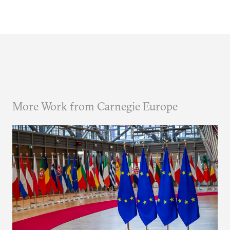
More Work from Carnegie Europe