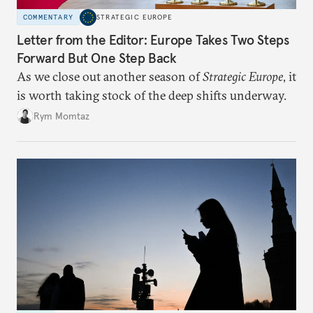
COMMENTARY
STRATEGIC EUROPE
Letter from the Editor: Europe Takes Two Steps
Forward But One Step Back
As we close out another season of
Strategic Europe
, it
is worth taking stock of the deep shifts underway.
Rym Momtaz