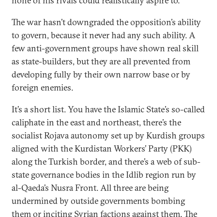
none of his rivals could realistically aspire to.
The war hasn’t downgraded the opposition’s ability
to govern, because it never had any such ability. A
few anti-government groups have shown real skill
as state-builders, but they are all prevented from
developing fully by their own narrow base or by
foreign enemies.
It’s a short list. You have the Islamic State’s so-called
caliphate in the east and northeast, there’s the
socialist Rojava autonomy set up by Kurdish groups
aligned with the Kurdistan Workers’ Party (PKK)
along the Turkish border, and there’s a web of sub-
state governance bodies in the Idlib region run by
al-Qaeda’s Nusra Front. All three are being
undermined by outside governments bombing
them or inciting Syrian factions against them. The