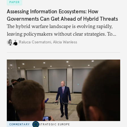
PAPER
Assessing Information Ecosystems: How
Governments Can Get Ahead of Hybrid Threats
The hybrid warfare landscape is evolving rapidly,
leaving policymakers without clear strategies. To
better inform their work in addressing emerging
Raluca Csernatoni
,
Alicia Wanless
challenges, governments must dig deeper into the
underlying dynamics at play.
COMMENTARY
STRATEGIC EUROPE