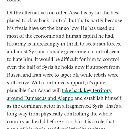
Of the alternatives on offer, Assad is by far the best
placed to claw back control, but that’s partly because
his rivals have set the bar so low. He has used up
most of
the economic
and
human capital
he had,
his army is increasingly in thrall to
sectarian forces
,
and most Syrians outside government control seem
to hate him. It would be difficult for him to control
even the half of Syria he holds now if support from
Russia and Iran were to taper off while rebels were
still active. With continued support, it’s quite
plausible that Assad will
take back key territory
around Damascus and Aleppo
and establish himself
as the dominant actor in a fragmented Syria. That’s a
long way from physically controlling the whole
country as he did before 2011, but it is a role that