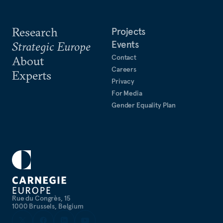
Research
Projects
Events
Strategic Europe
Contact
About
Careers
Experts
Privacy
For Media
Gender Equality Plan
Rue du Congrès, 15
1000 Brussels, Belgium