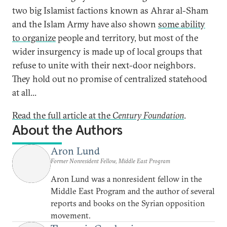
two big Islamist factions known as Ahrar al-Sham
and the Islam Army have also shown
some ability
to organize
people and territory, but most of the
wider insurgency is made up of local groups that
refuse to unite with their next-door neighbors.
They hold out no promise of centralized statehood
at all...
Read the full article at the
Century Foundation
.
About the Authors
Aron Lund
Former Nonresident Fellow, Middle East Program
Aron Lund was a nonresident fellow in the
Middle East Program and the author of several
reports and books on the Syrian opposition
movement.