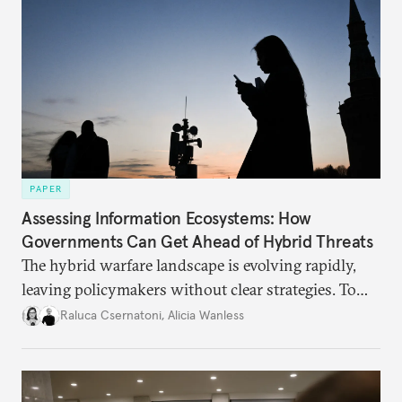
PAPER
Assessing Information Ecosystems: How
Governments Can Get Ahead of Hybrid Threats
The hybrid warfare landscape is evolving rapidly,
leaving policymakers without clear strategies. To
better inform their work in addressing emerging
Raluca Csernatoni
,
Alicia Wanless
challenges, governments must dig deeper into the
underlying dynamics at play.