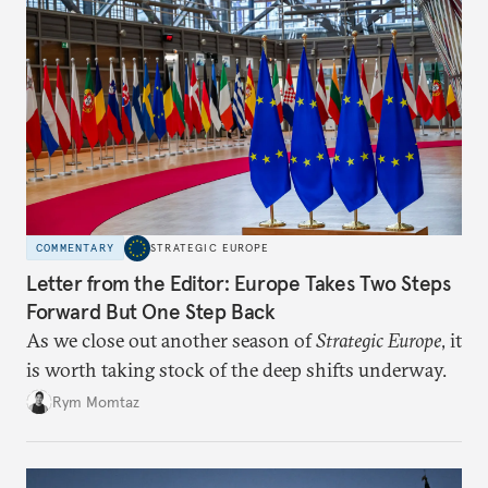
COMMENTARY
STRATEGIC EUROPE
Letter from the Editor: Europe Takes Two Steps
Forward But One Step Back
As we close out another season of
Strategic Europe
, it
is worth taking stock of the deep shifts underway.
Rym Momtaz