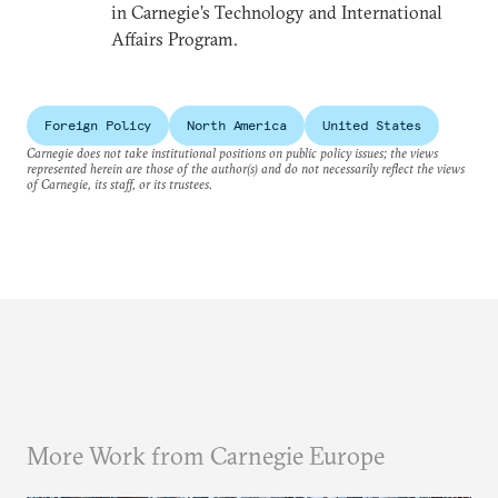
in Carnegie’s Technology and International
Affairs Program.
Foreign Policy
North America
United States
Carnegie does not take institutional positions on public policy issues; the views
represented herein are those of the author(s) and do not necessarily reflect the views
of Carnegie, its staff, or its trustees.
More Work from Carnegie Europe