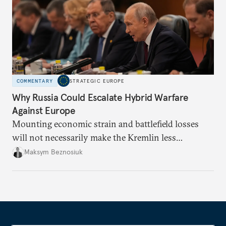
COMMENTARY
STRATEGIC EUROPE
Why Russia Could Escalate Hybrid Warfare
Against Europe
Mounting economic strain and battlefield losses
will not necessarily make the Kremlin less
dangerous. They could instead push Moscow
Maksym Beznosiuk
toward a more aggressive hybrid campaign designed
to test NATO’s Eastern flank, exploit allied
hesitation, and fracture European resolve.