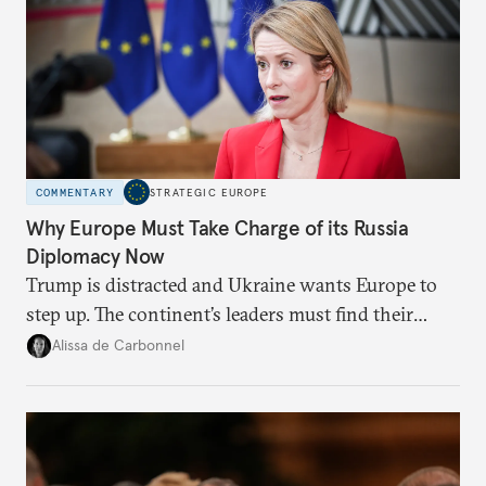
COMMENTARY
STRATEGIC EUROPE
Why Europe Must Take Charge of its Russia
Diplomacy Now
Trump is distracted and Ukraine wants Europe to
step up. The continent’s leaders must find their
voice and assert it in talks with Russia.
Alissa de Carbonnel