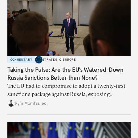
COMMENTARY
STRATEGIC EUROPE
Taking the Pulse: Are the EU’s Watered-Down
Russia Sanctions Better than None?
The EU had to compromise to adopt a twenty-first
sanctions package against Russia, exposing
growing cracks in the union’s resolve. Is this latest,
Rym Momtaz, ed.
weaker round worth it to keep pressure on
Moscow?