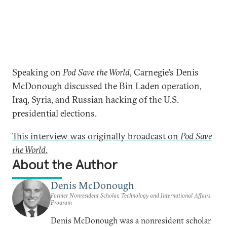
Speaking on
Pod Save the World
, Carnegie’s Denis
McDonough discussed the Bin Laden operation,
Iraq, Syria, and Russian hacking of the U.S.
presidential elections.
This interview was originally broadcast on
Pod Save
the World
.
About the Author
Denis McDonough
Former Nonresident Scholar, Technology and International Affairs
Program
Denis McDonough was a nonresident scholar