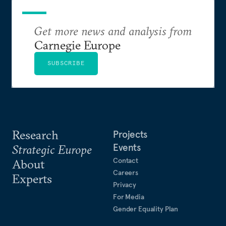
Get more news and analysis from
Carnegie Europe
SUBSCRIBE
Research
Projects
Events
Strategic Europe
Contact
About
Careers
Experts
Privacy
For Media
Gender Equality Plan