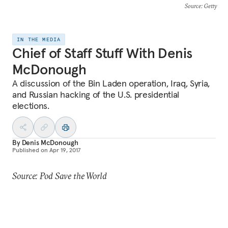
Source
: Getty
IN THE MEDIA
Chief of Staff Stuff With Denis
McDonough
A discussion of the Bin Laden operation, Iraq, Syria,
and Russian hacking of the U.S. presidential
elections.
By
Denis McDonough
Published on
Apr 19, 2017
Source: Pod Save the World