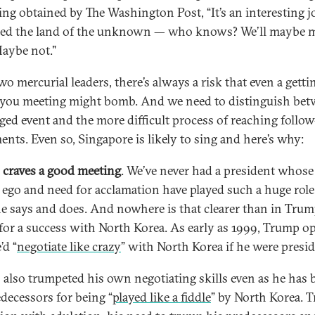
ing obtained by The Washington Post, “It’s an interesting j
alled the land of the unknown — who knows? We’ll maybe 
Maybe not."
o mercurial leaders, there’s always a risk that even a getti
ou meeting might bomb. And we need to distinguish be
aged event and the more difficult process of reaching follo
ents. Even so, Singapore is likely to sing and here’s why:
craves a good meeting
. We’ve never had a president whose
, ego and need for acclamation have played such a huge role
e says and does. And nowhere is that clearer than in Trum
 for a success with North Korea. As early as 1999, Trump o
’d “
negotiate like crazy
” with North Korea if he were presid
 also trumpeted his own negotiating skills even as he has 
edecessors for being “
played like a fiddle
” by North Korea. 