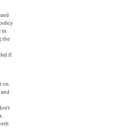
 and
policy
 in
g the
n
led if
r on
e and
don’t
r.
orth