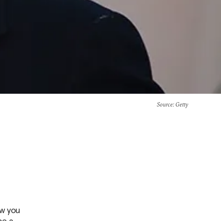
Source
: Getty
ow you
be a