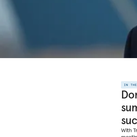
IN TH
Don
sum
suc
With T
meetin