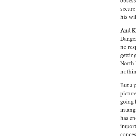
obsess
secure 
his wi
And Ki
Danger
no res
gettin
North 
nothin
But a 
pictur
going 
intang
has end
import
conces