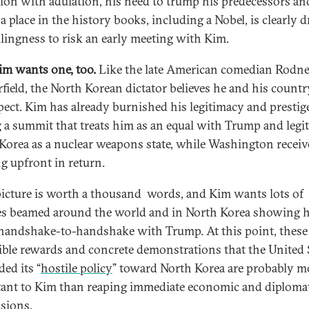
ion with adulation, his need to trump his predecessors an
a place in the history books, including a Nobel, is clearly d
llingness to risk an early meeting with Kim.
m wants one, too.
Like the late American comedian Rodn
field, the North Korean dictator believes he and his countr
pect. Kim has already burnished his legitimacy and prestig
g a summit that treats him as an equal with Trump and legi
Korea as a nuclear weapons state, while Washington recei
g upfront in return.
picture is worth a thousand words, and Kim wants lots of
es beamed around the world and in North Korea showing 
handshake-to-handshake with Trump. At this point, these
ible rewards and concrete demonstrations that the United 
ed its “
hostile policy
” toward North Korea are probably m
ant to Kim than reaping immediate economic and diploma
sions.