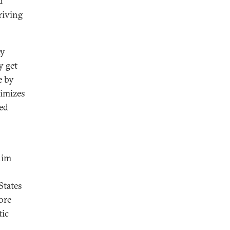
d
riving
ey
y get
e by
timizes
ved
him
States
ore
tic