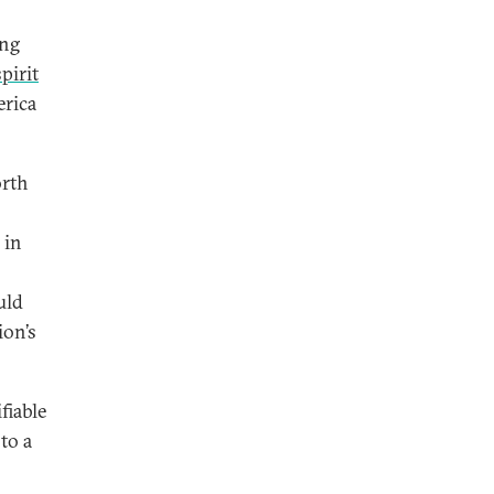
ing
spirit
erica
orth
 in
o
uld
ion’s
fiable
 to a