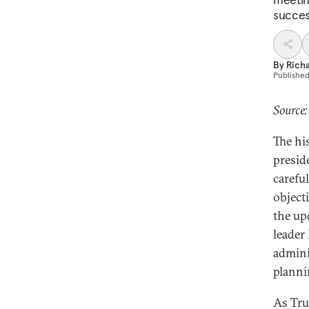
succes
By
Richa
Publishe
Source
The his
presid
carefu
object
the up
leader
admini
planni
As Tru