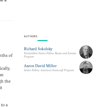
AUTHORS
Richard Sokolsky
Nonresident Senior Fellow, Russia and Eurasia
nths of
Program
Aaron David Miller
cally,
Senior Fellow, American Statecraft Program
an
gh the
it
 to a