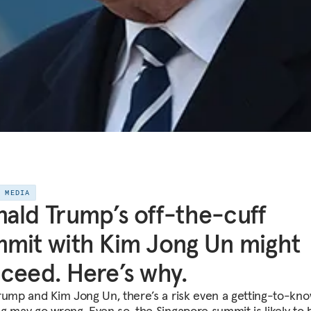
E MEDIA
ald Trump’s off-the-cuff
mit with Kim Jong Un might
ceed. Here’s why.
rump and Kim Jong Un, there’s a risk even a getting-to-kn
g may go wrong. Even so, the Singapore summit is likely to 