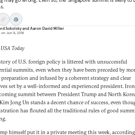
s.
rd Sokolsky
and
Aaron David Miller
d on
Jun 8, 2018
: USA Today
tory of U.S. foreign policy is littered with unsuccessful
ential summits, even when they have been preceded by mo
l preparation and infused by a coherent strategy and clear
ives set by a well-informed and experienced president. Ironi
coming summit between President Trump and North Kore
 Kim Jong Un stands a decent chance of success, even thou
stration has flouted all the traditional rules of good summ
ng.
mp himself put it in a private meeting this week, according