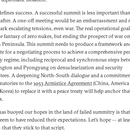
efines success. A successful summit is less important tha
after. A one-off meeting would be an embarrassment and 
park escalating tensions, even war. The real operational goa
the fantasy of zero nukes, but ending the prospect of war on
 Peninsula. This summit needs to produce a framework an
e for a negotiating process to achieve a comprehensive pe
ty regime, including reciprocal and synchronous steps be
gton and Pyongyang on denuclearization and security
tees. A deepening North-South dialogue and a commitmen
gnatories to the
1953 Armistice Agreement
(China, America
orea) to replace it with a peace treaty will help anchor tha
s.
as buoyed our hopes in the land of failed summitry is tha
seem to have reduced their expectations. Let’s hope — at lea
that they stick to that script.