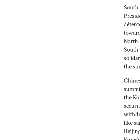
South 
Presid
détent
toward
North 
South 
solidar
the su
Chines
summit
the Kor
securi
withdr
like s
Beijin
Korea’s