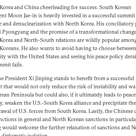
Korea and China cheerleading for success. South Korean
ent Moon Jae-in is heavily invested in a successful summit
e and denuclearization with North Korea. His conciliatory 
 Pyongyang and the promise of a transformational change
Korea and North-South relations are wildly popular amon
Koreans. He also wants to avoid having to choose betwee
ity with the United States and seeing his peace policy derai
mmit fails.
e President Xi Jinping stands to benefit from a successful
 that would not only reduce the risk of instability and wa
ean Peninsula but could also, if it ultimately leads to peac
ty, weaken the U.S.-South Korea alliance and precipitate the
awal of U.S. forces from South Korea. Lastly, the Chinese 
anctions in general and North Korean sanctions in particula
g would welcome the further relaxation of sanctions and N
 diplomatic isolation.