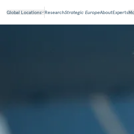
Global Locations
Research
Strategic Europe
About
Experts
Mo