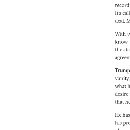
record
It’s c
deal. 
With tw
know-y
the st
agreem
Trump 
vanity
what h
desire
that he
He has
his pr