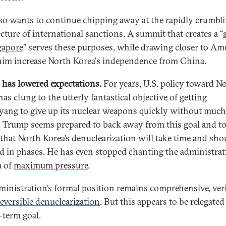
so wants to continue chipping away at the rapidly crumbl
ecture of international sanctions. A summit that creates a “
gapore
” serves these purposes, while drawing closer to Am
him increase North Korea's independence from China.
has lowered expectations.
For years, U.S. policy toward N
as clung to the utterly fantastical objective of getting
ang to give up its nuclear weapons quickly without much
. Trump seems prepared to back away from this goal and t
 that North Korea’s denuclearization will take time and sho
d in phases. He has even stopped chanting the administrat
a of
maximum pressure
.
ministration’s formal position remains comprehensive, veri
reversible denuclearization
. But this appears to be relegated
-term goal.