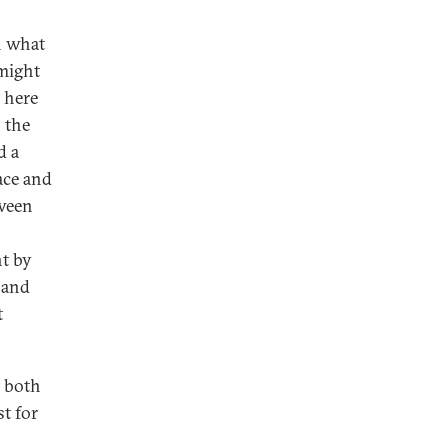
n what
might
l here
 the
d a
ace and
tween
t by
 and
t
t both
st for