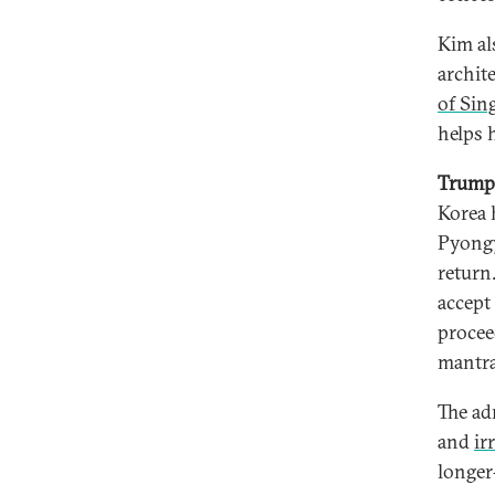
Kim al
archit
of Sin
helps 
Trump 
Korea h
Pyongy
return
accept
procee
mantr
The ad
and
ir
longer