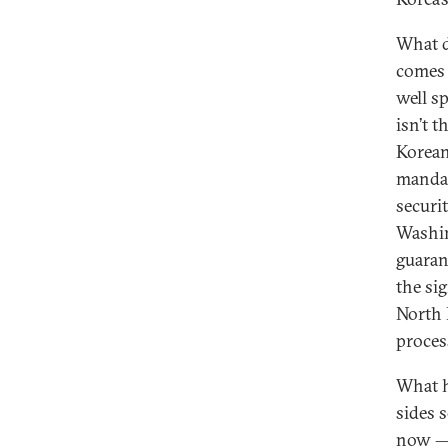
What d
comes 
well s
isn’t 
Korean
mandat
securi
Washin
guaran
the si
North K
proces
What h
sides 
now — 