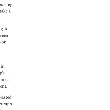
ourney.
make a
ng-to-
tween
w-on
 in
p’s
pined
ent.
blasted
Trump’s