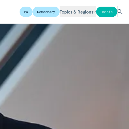
Topics & Regions
EU
Democracy
Donate