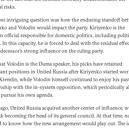
al risks.
st intriguing question was how the enduring standoff be
nko and Volodin would impact the party. Kiriyenko is the
 official responsible for domestic politics, including politi
. In this capacity, he is forced to deal with the residual effe
edecessor’s strong influence on the ruling party.
at Volodin is the Duma speaker, his picks have retained
ant positions in United Russia after Kiriyenko started wo
 Kremlin, while Volodin himself continued to enjoy his pas
onship with the in-system opposition, which periodically 
 pursue his own agenda.
 ago, United Russia acquired another center of influence, w
k becoming the head of its general council. At that time, n
 to know how the new arrangement would play out. The i