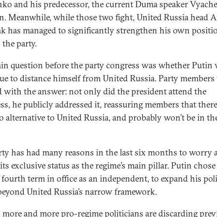
nko and his predecessor, the current Duma speaker Vyache
n. Meanwhile, while those two fight, United Russia head 
k has managed to significantly strengthen his own positi
 the party.
in question before the party congress was whether Putin
ue to distance himself from United Russia. Party members
d with the answer: not only did the president attend the
ss, he publicly addressed it, reassuring members that there 
 alternative to United Russia, and probably won’t be in th
rty has had many reasons in the last six months to worry 
its exclusive status as the regime’s main pillar. Putin chose
 fourth term in office as an independent, to expand his poli
beyond United Russia’s narrow framework.
t, more and more pro-regime politicians are discarding prev