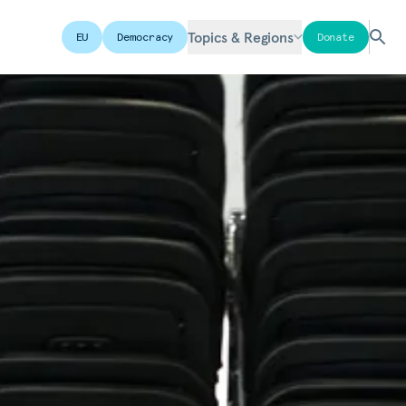
Topics & Regions
EU
Democracy
Donate