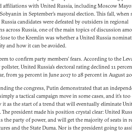
d affiliations with United Russia, including Moscow Mayo
 Sobyanin in September’s mayoral election. This fall, when 
 Russia candidates were defeated by outsiders in regional
ons across Russia, one of the main topics of discussion am
close to the Kremlin was whether a United Russia nominat
lity and how it can be avoided.
seem to confirm party members’ fears. According to the Lev
pollster, United Russia’s electoral rating declined 11 percen
ar, from 39 percent in June 2017 to 28 percent in August 20
ending the congress, Putin demonstrated that an independ
 simply a tactical campaign move in some cases, and it’s too 
 it as the start of a trend that will eventually eliminate Uni
. The president made his position crystal clear: United Russ
s the party of power, and will get the majority of seats in r
atures and the State Duma. Nor is the president going to ass