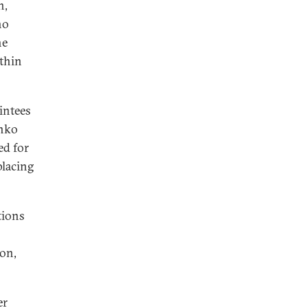
n,
ho
he
ithin
intees
enko
ed for
placing
tions
ion,
er