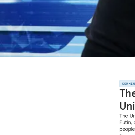
COMME
The
Uni
The Un
Putin,
people