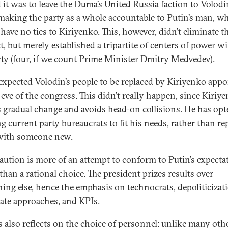
 it was to leave the Duma’s United Russia faction to Volodi
making the party as a whole accountable to Putin’s man, w
have no ties to Kiriyenko. This, however, didn’t eliminate t
t, but merely established a tripartite of centers of power w
rty (four, if we count Prime Minister Dmitry Medvedev).
xpected Volodin’s people to be replaced by Kiriyenko appo
 eve of the congress. This didn’t really happen, since Kiriy
s gradual change and avoids head-on collisions. He has opt
g current party bureaucrats to fit his needs, rather than re
with someone new.
aution is more of an attempt to conform to Putin’s expecta
than a rational choice. The president prizes results over
hing else, hence the emphasis on technocrats, depoliticizat
ate approaches, and KPIs.
is also reflects on the choice of personnel: unlike many oth