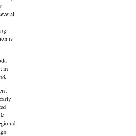
r
several
ong
ion is
ada
t in
18.
ent
early
ted
ia
egional
ign