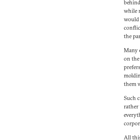
behind
while 
would 
conflic
the pa
Many e
on the
prefer
moldin
them 
Such c
rather 
everyt
corpor
All th