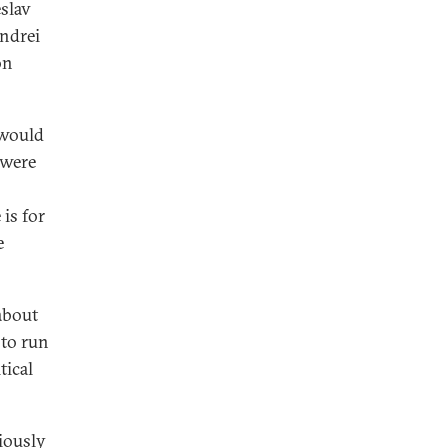
slav
Andrei
on
 would
 were
is for
e
about
 to run
tical
iously