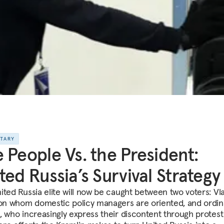
NTARY
 People Vs. the President:
ted Russia’s Survival Strategy
ited Russia elite will now be caught between two voters: Vl
 on whom domestic policy managers are oriented, and ordin
, who increasingly express their discontent through protest 