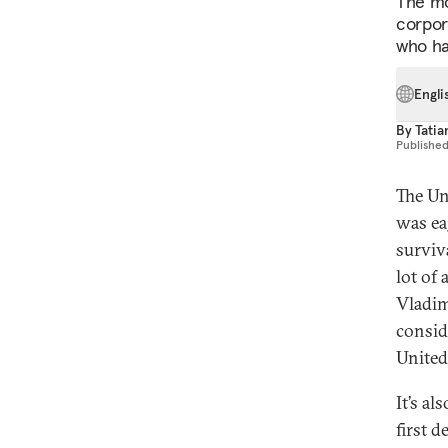
The mo
corpora
who ha
Engli
By
Tatia
Publishe
The Un
was ea
surviv
lot of
Vladimi
consid
United
It’s a
first d