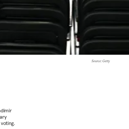
Source
: Getty
adimir
ary
voting.