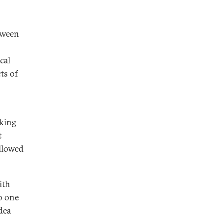
tween
cal
cts of
rking
t
allowed
ith
o one
dea