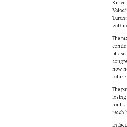
Kiriye
Volodi
Turcha
within
The ma
contin
please
congre
now no
future.
The pa
losing 
for his
reach 
In fac