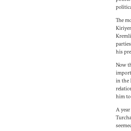
politic
The mo
Kiriye
Kremlin
parties
his pr
Now th
import
in the
relati
him to
A year
Turcha
seemed