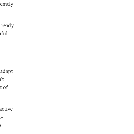
tremely
t ready
ful.
 adapt
’t
t of
active
n-
s