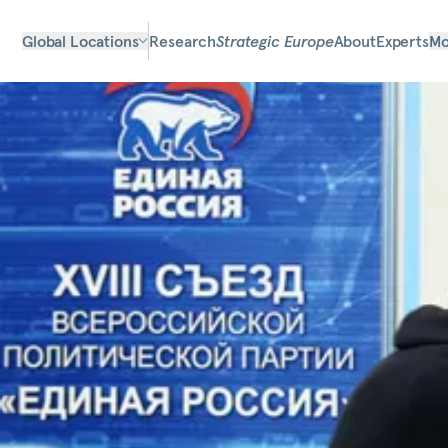
Global Locations
Research
Strategic Europe
About
Experts
Mo