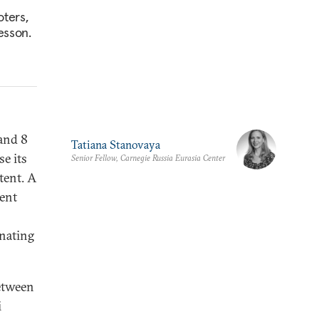
oters,
esson.
and 8
Tatiana Stanovaya
e its
Senior Fellow, Carnegie Russia Eurasia Center
tent. A
dent
inating
between
i