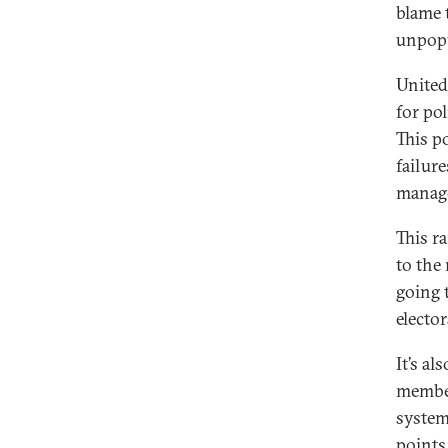
blame 
unpopu
United
for po
This po
failure
manage
This r
to the 
going t
elector
It’s a
member
system
points