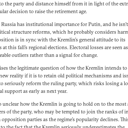
to the party and distance himself from it in light of the ex
lar decision to raise the retirement age.
 Russia has institutional importance for Putin, and he isn’
litical structure reforms, which he probably considers harm
sition is in sync with the Kremlin’s general attitude to its
s at this fall’s regional elections. Electoral losses are seen as
able outliers rather than a signal for change.
aises the legitimate question of how the Kremlin intends to
new reality if it is to retain old political mechanisms and isn
o seriously reform the ruling party, which risks losing a lo
al support as early as next year.
lso unclear how the Kremlin is going to hold on to the most 
s of the party, who may be tempted to join the ranks of i
 opposition parties as the regime’s popularity declines. Thi
 to the fact that the Kremlin seriously underestimates the