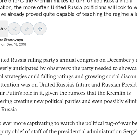
re efforts the Kremlin makes to turn United Russia into a
tion, the more often United Russia politicians will look to v
ve already proved quite capable of teaching the regime a l
sh
na Stanovaya
d on
Dec 18, 2018
ited Russia ruling party’s annual congress on December 7 
gerly anticipated by observers: the party needed to showcas
al strategies amid falling ratings and growing social discon
 attention was on United Russia’s future and Russian Presi
r Putin’s role in it, given the rumors that the Kremlin is
ering creating new political parties and even possibly elim
 Russia.
lso ever more captivating to watch the political tug-of-war 
eputy chief of staff of the presidential administration Serge