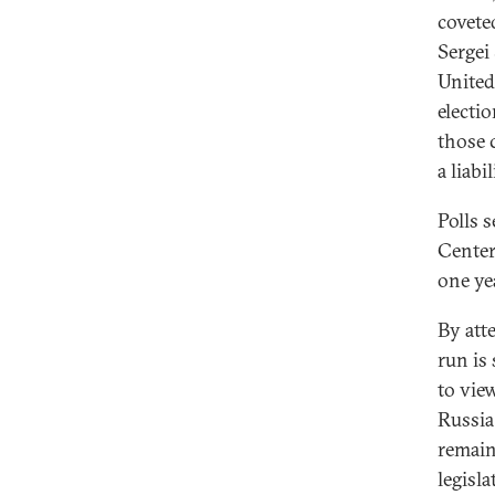
covete
Sergei
United
electi
those 
a liabi
Polls 
Center 
one ye
By att
run is
to view
Russia
remain
legisl