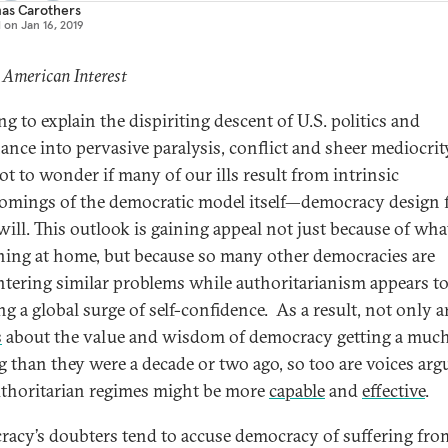
as Carothers
d on
Jan 16, 2019
 American Interest
ng to explain the dispiriting descent of U.S. politics and
nce into pervasive paralysis, conflict and sheer mediocrity,
ot to wonder if many of our ills result from intrinsic
omings of the democratic model itself—democracy design 
will. This outlook is gaining appeal not just because of what
ing at home, but because so many other democracies are
tering similar problems while authoritarianism appears to
g a global surge of self-confidence. As a result, not only a
s
about the value and wisdom of democracy getting a muc
g than they were a decade or two ago, so too are voices arg
uthoritarian regimes might be more
capable
and
effective
.
acy’s doubters tend to accuse democracy of suffering fro