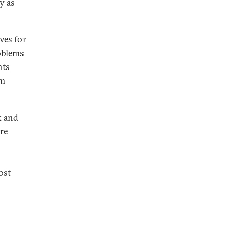
y as
ves for
roblems
nts
sm
x and
are
ost