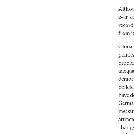
Althou
even c
record
from i
Climat
politi
proble
adequa
democr
polici
have do
German
measur
attrac
change