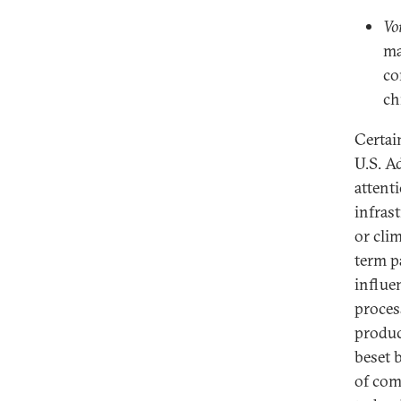
Vo
ma
co
ch
Certain
U.S. A
attent
infras
or cli
term p
influe
proces
produc
beset 
of com