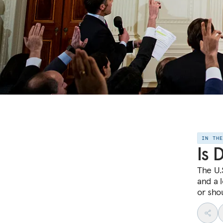
IN TH
Is 
The U.S
and a 
or sho