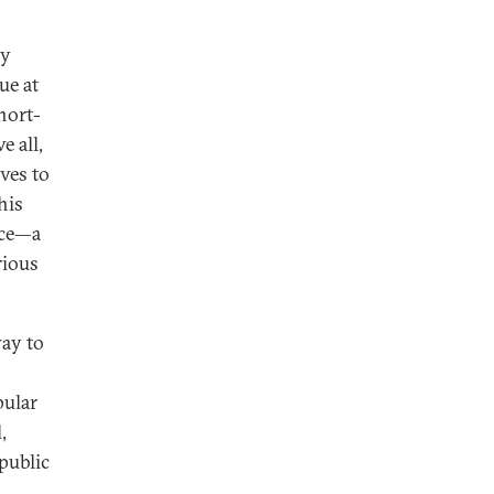
ny
ue at
hort-
e all,
ves to
his
nce—a
rious
ay to
pular
,
public