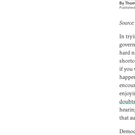
By
Thom
Publishe
Source:
In tryi
governa
hard n
shortc
if you 
happen
encoun
enjoyin
doubt
hearin
that a
Democr