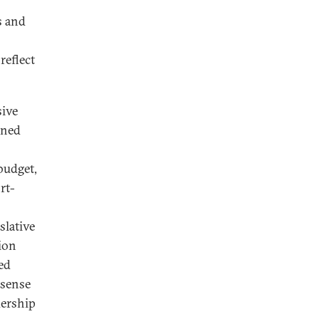
s and
reflect
sive
ined
budget,
rt-
slative
tion
eed
 sense
dership