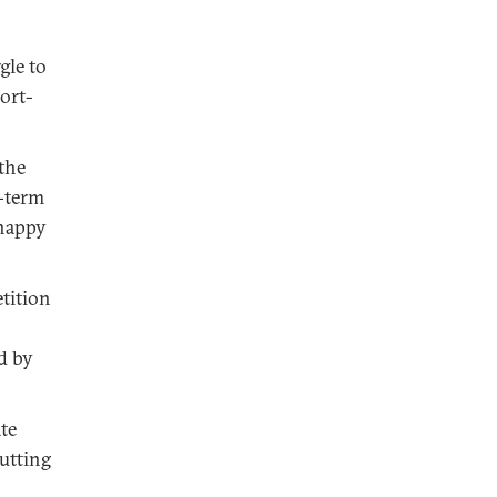
gle to
ort-
 the
r-term
 happy
tition
d by
te
cutting