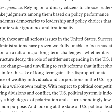
ter ignorance
: Relying on ordinary citizens to choose leader
ke judgments among them based on policy performance
ndemns democracies to leadership and policy choices that 
ronic voter ignorance and irrationality.
ly, these are all serious issues in the United States. Succes
dministrations have proven woefully unable to focus susta
ion on a raft of major long-term challenges—whether it is
tructure decay, the role of entitlement spending in the U.S. 
mate change—and unwilling to craft reforms that inflict sho
ain for the sake of long-term gain. The disproportionate
nce of wealthy individuals and corporations in the U.S. legi
s is a well-known reality. With respect to political competi
ing divisions and conflict, the U.S. political system is ind
by a high degree of polarization and a correspondingly low
mon purpose. And looking at the state of U.S. political lea