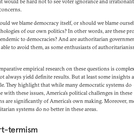
 it would be hard not to see voter ignorance and irrationalit
concerns.
ould we blame democracy itself, or should we blame oursel
thologies of our own politics? In other words, are these p
t endemic to democracies? And are authoritarian governme
y able to avoid them, as some enthusiasts of authoritariani
mparative empirical research on these questions is comple
t always yield definite results. But at least some insights 
ble. They highlight that while many democratic systems do
e with these issues, America’s political challenges in these
s are significantly of America’s own making. Moreover, m
itarian systems do no better in these areas.
rt-termism