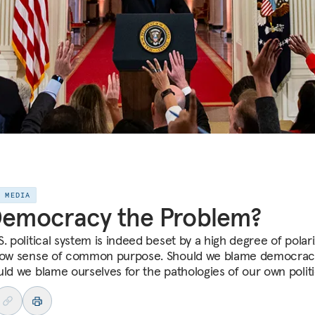
E MEDIA
Democracy the Problem?
. political system is indeed beset by a high degree of polar
low sense of common purpose. Should we blame democracy 
uld we blame ourselves for the pathologies of our own polit