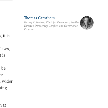
Thomas Carothers
Harvey V. Fineberg Chair for Democracy Studies;
Director, Democracy, Conflict, and Governance
Program
 it is
flaws,
 is
 be
re
h wider
uing
m at