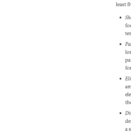
least f
Sh
fo
te
Pa
lo
pa
fo
El
am
el
th
Di
de
a 