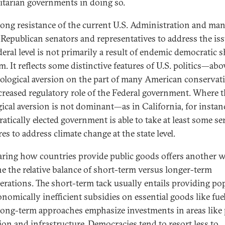
itarian governments in doing so.
rong resistance of the current U.S. Administration and ma
 Republican senators and representatives to address the iss
deral level is not primarily a result of endemic democratic s
. It reflects some distinctive features of U.S. politics—abov
eological aversion on the part of many American conservati
creased regulatory role of the Federal government. Where t
gical aversion is not dominant—as in California, for insta
atically elected government is able to take at least some se
s to address climate change at the state level.
ing how countries provide public goods offers another w
e the relative balance of short-term versus longer-term
erations. The short-term tack usually entails providing po
onomically inefficient subsidies on essential goods like fuel
long-term approaches emphasize investments in areas like 
ion and infrastructure. Democracies tend to
resort less to