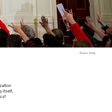
Source
: Getty
ization
itself,
ics?