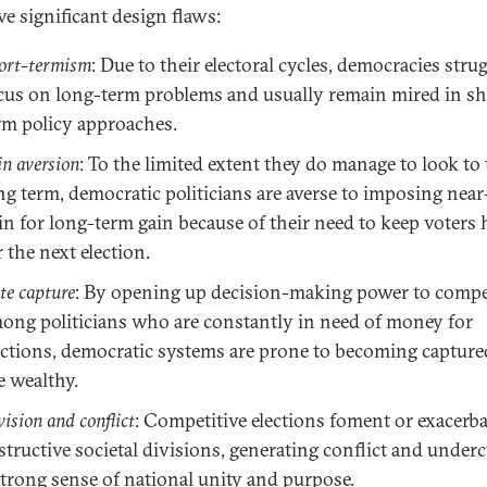
ive significant design flaws:
ort-termism
: Due to their electoral cycles, democracies strug
cus on long-term problems and usually remain mired in sh
rm policy approaches.
in aversion
: To the limited extent they do manage to look to
ng term, democratic politicians are averse to imposing nea
in for long-term gain because of their need to keep voters
r the next election.
ite capture
: By opening up decision-making power to compe
ong politicians who are constantly in need of money for
ections, democratic systems are prone to becoming capture
e wealthy.
vision and conflict
: Competitive elections foment or exacerba
structive societal divisions, generating conflict and under
strong sense of national unity and purpose.