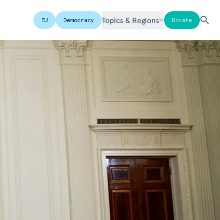
Topics & Regions
EU
Democracy
Donate