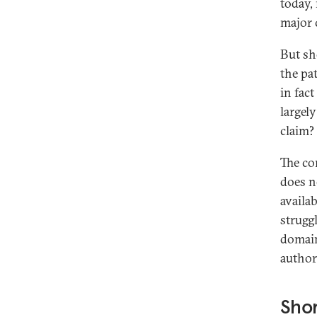
today,
major 
But sh
the pa
in fac
largel
claim?
The co
does no
availa
struggl
domain
author
Sho