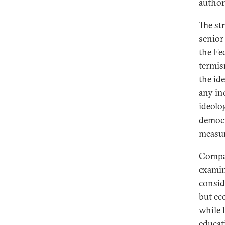
author
The st
senior
the Fe
termism
the id
any in
ideolo
democr
measure
Compar
examin
consid
but ec
while 
educat