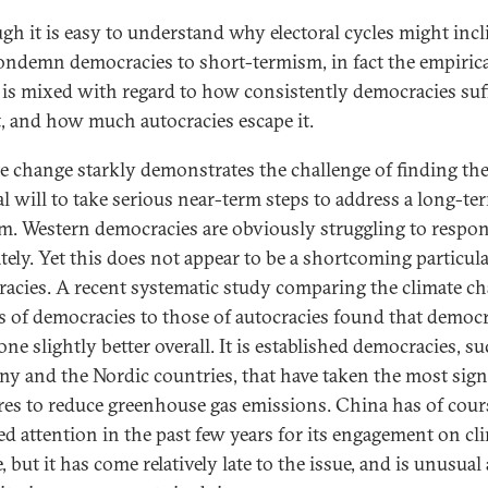
gh it is easy to understand why electoral cycles might incl
ondemn democracies to short-termism, in fact the empiric
 is mixed with regard to how consistently democracies suf
t, and how much autocracies escape it.
e change starkly demonstrates the challenge of finding th
cal will to take serious near-term steps to address a long-te
m. Western democracies are obviously struggling to respo
tely. Yet this does not appear to be a shortcoming particula
acies. A recent systematic study comparing the climate c
es of democracies to those of autocracies found that democ
ne slightly better overall. It is established democracies, su
y and the Nordic countries, that have taken the most sign
es to reduce greenhouse gas emissions. China has of cour
ted attention in the past few years for its engagement on cl
, but it has come relatively late to the issue, and is unusua