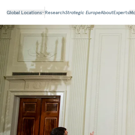
Global Locations
Research
Strategic Europe
About
Experts
Mo