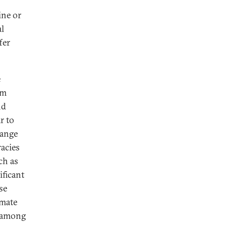
ine or
al
fer
e
rm
nd
r to
hange
racies
ch as
ificant
se
imate
l among