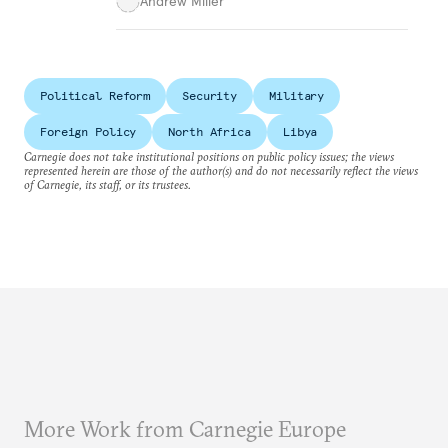
Andrew Miller
Political Reform
Security
Military
Foreign Policy
North Africa
Libya
Carnegie does not take institutional positions on public policy issues; the views
represented herein are those of the author(s) and do not necessarily reflect the views
of Carnegie, its staff, or its trustees.
More Work from Carnegie Europe