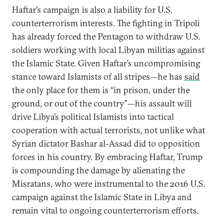
Haftar’s campaign is also a liability for U.S.
counterterrorism interests. The fighting in Tripoli
has already forced the Pentagon to withdraw U.S.
soldiers working with local Libyan militias against
the Islamic State. Given Haftar’s uncompromising
stance toward Islamists of all stripes—he has
said
the only place for them is “in prison, under the
ground, or out of the country”—his assault will
drive Libya’s political Islamists into tactical
cooperation with actual terrorists, not unlike what
Syrian dictator Bashar al-Assad did to opposition
forces in his country. By embracing Haftar, Trump
is compounding the damage by alienating the
Misratans, who were instrumental to the 2016 U.S.
campaign against the Islamic State in Libya and
remain vital to ongoing counterterrorism efforts.