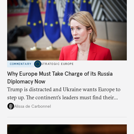
COMMENTARY
STRATEGIC EUROPE
Why Europe Must Take Charge of its Russia
Diplomacy Now
Trump is distracted and Ukraine wants Europe to
step up. The continent’s leaders must find their
voice and assert it in talks with Russia.
Alissa de Carbonnel