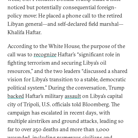
noticed but potentially consequential foreign-
policy move: He placed a phone call to the retired
Libyan general—and self-declared field marshal—
Khalifa Haftar.
According to the White House, the purpose of the
call was to
recognize
Haftar’s “significant role in
fighting terrorism and securing Libya’s oil
resources,” and the two leaders “discussed a shared
vision for Libya’s transition to a stable, democratic
political system.” During the conversation, Trump
backed
Haftar’s military
assault
on Libya’s capital
city of Tripoli, U.S. officials told Bloomberg. The
campaign has escalated in recent days, with
multiple airstrikes and ground attacks, leading so
far to over 250 deaths and more than 1,000
wounded, including numerous civilians and