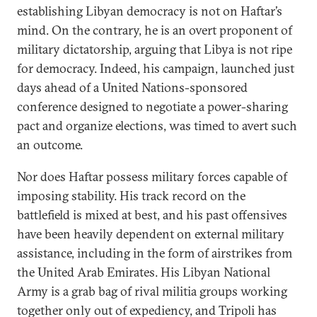
establishing Libyan democracy is not on Haftar’s
mind. On the contrary, he is an overt proponent of
military dictatorship, arguing that Libya is not ripe
for democracy. Indeed, his campaign, launched just
days ahead of a United Nations-sponsored
conference designed to negotiate a power-sharing
pact and organize elections, was timed to avert such
an outcome.
Nor does Haftar possess military forces capable of
imposing stability. His track record on the
battlefield is mixed at best, and his past offensives
have been heavily dependent on external military
assistance, including in the form of airstrikes from
the United Arab Emirates. His Libyan National
Army is a grab bag of rival militia groups working
together only out of expediency, and Tripoli has