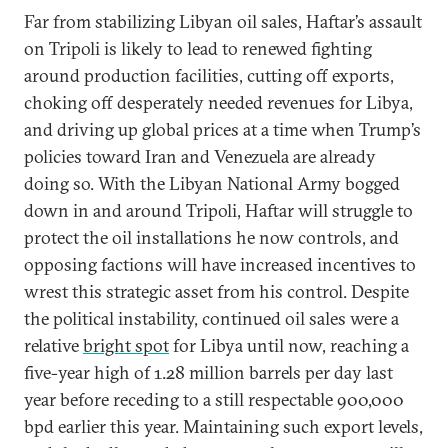
Far from stabilizing Libyan oil sales, Haftar’s assault
on Tripoli is likely to lead to renewed fighting
around production facilities, cutting off exports,
choking off desperately needed revenues for Libya,
and driving up global prices at a time when Trump’s
policies toward Iran and Venezuela are already
doing so. With the Libyan National Army bogged
down in and around Tripoli, Haftar will struggle to
protect the oil installations he now controls, and
opposing factions will have increased incentives to
wrest this strategic asset from his control. Despite
the political instability, continued oil sales were a
relative
bright spot
for Libya until now, reaching a
five-year high of 1.28 million barrels per day last
year before receding to a still respectable 900,000
bpd earlier this year. Maintaining such export levels,