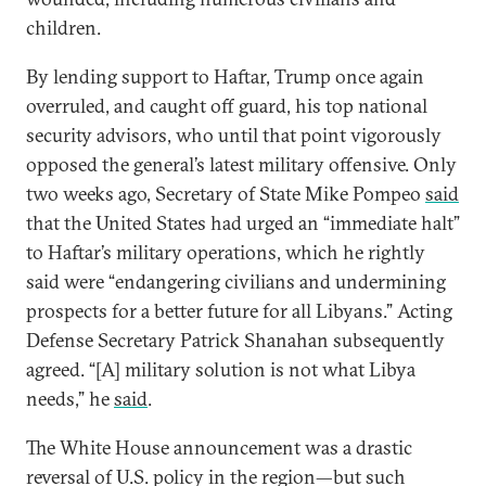
children.
By lending support to Haftar, Trump once again
overruled, and caught off guard, his top national
security advisors, who until that point vigorously
opposed the general’s latest military offensive. Only
two weeks ago, Secretary of State Mike Pompeo
said
that the United States had urged an “immediate halt”
to Haftar’s military operations, which he rightly
said were “endangering civilians and undermining
prospects for a better future for all Libyans.” Acting
Defense Secretary Patrick Shanahan subsequently
agreed. “[A] military solution is not what Libya
needs,” he
said
.
The White House announcement was a drastic
reversal of U.S. policy in the region—but such