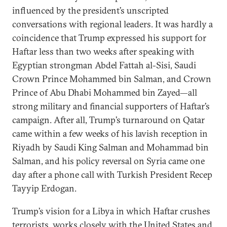
influenced by the president’s unscripted
conversations with regional leaders. It was hardly a
coincidence that Trump expressed his support for
Haftar less than two weeks after speaking with
Egyptian strongman Abdel Fattah al-Sisi, Saudi
Crown Prince Mohammed bin Salman, and Crown
Prince of Abu Dhabi Mohammed bin Zayed—all
strong military and financial supporters of Haftar’s
campaign. After all, Trump’s turnaround on Qatar
came within a few weeks of his lavish reception in
Riyadh by Saudi King Salman and Mohammad bin
Salman, and his policy reversal on Syria came one
day after a phone call with Turkish President Recep
Tayyip Erdogan.
Trump’s vision for a Libya in which Haftar crushes
terrorists, works closely with the United States and