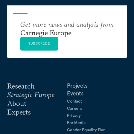
Get more news and analysis from
Carnegie Europe
SUBSCRIBE
Research
Projects
Events
Strategic Europe
Contact
About
Careers
Experts
Privacy
For Media
Gender Equality Plan