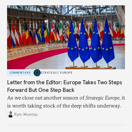
COMMENTARY
STRATEGIC EUROPE
Letter from the Editor: Europe Takes Two Steps
Forward But One Step Back
As we close out another season of
Strategic Europe
, it
is worth taking stock of the deep shifts underway.
Rym Momtaz