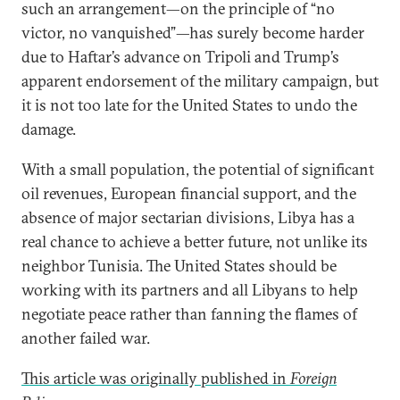
such an arrangement—on the principle of “no
victor, no vanquished”—has surely become harder
due to Haftar’s advance on Tripoli and Trump’s
apparent endorsement of the military campaign, but
it is not too late for the United States to undo the
damage.
With a small population, the potential of significant
oil revenues, European financial support, and the
absence of major sectarian divisions, Libya has a
real chance to achieve a better future, not unlike its
neighbor Tunisia. The United States should be
working with its partners and all Libyans to help
negotiate peace rather than fanning the flames of
another failed war.
This article was originally published in
Foreign