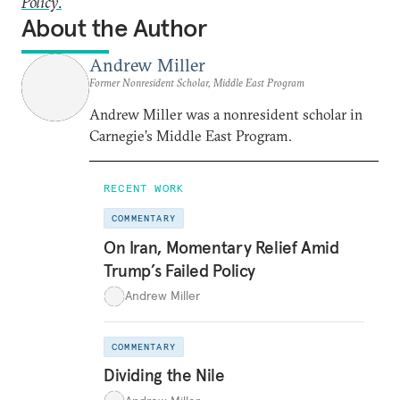
Policy
.
About the Author
Andrew Miller
Former Nonresident Scholar, Middle East Program
Andrew Miller was a nonresident scholar in
Carnegie’s Middle East Program.
RECENT WORK
COMMENTARY
On Iran, Momentary Relief Amid
Trump’s Failed Policy
Andrew Miller
COMMENTARY
Dividing the Nile