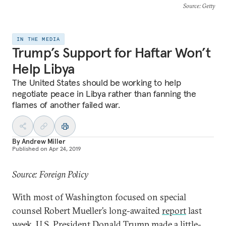
Source
: Getty
IN THE MEDIA
Trump’s Support for Haftar Won’t
Help Libya
The United States should be working to help
negotiate peace in Libya rather than fanning the
flames of another failed war.
By
Andrew Miller
Published on
Apr 24, 2019
Source: Foreign Policy
With most of Washington focused on special
counsel Robert Mueller’s long-awaited
report
last
week, U.S. President Donald Trump made a little-