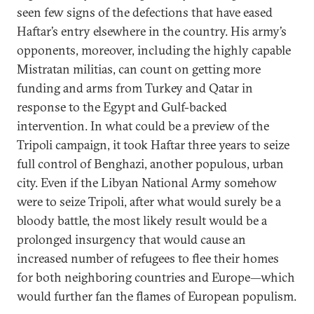
seen few signs of the defections that have eased
Haftar’s entry elsewhere in the country. His army’s
opponents, moreover, including the highly capable
Mistratan militias, can count on getting more
funding and arms from Turkey and Qatar in
response to the Egypt and Gulf-backed
intervention. In what could be a preview of the
Tripoli campaign, it took Haftar three years to seize
full control of Benghazi, another populous, urban
city. Even if the Libyan National Army somehow
were to seize Tripoli, after what would surely be a
bloody battle, the most likely result would be a
prolonged insurgency that would cause an
increased number of refugees to flee their homes
for both neighboring countries and Europe—which
would further fan the flames of European populism.