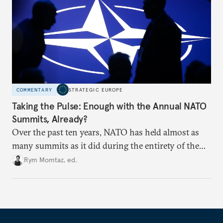
COMMENTARY
STRATEGIC EUROPE
Taking the Pulse: Enough with the Annual NATO
Summits, Already?
Over the past ten years, NATO has held almost as
many summits as it did during the entirety of the
Cold War. Are they still useful, or is it time to stop
Rym Momtaz, ed.
holding annual meetings?