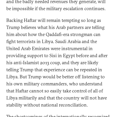
and the badly needed revenues they generate, will
be impossible if the military escalation continues.
Backing Haftar will remain tempting so long as
Trump believes what his Arab partners are telling
him about how the Qaddafi-era strongman can
fight terrorists in Libya. Saudi Arabia and the
United Arab Emirates were instrumental in
providing support to Sisi in Egypt before and after
his anti-Islamist 2013 coup, and they are likely
telling Trump that experience can be repeated in
Libya. But Trump would be better off listening to
his own military commanders, who understand
that Haftar cannot so easily take control of all of
Libya militarily and that the country will not have
stability without national reconciliation.
The shortcomings of the internationally recognized