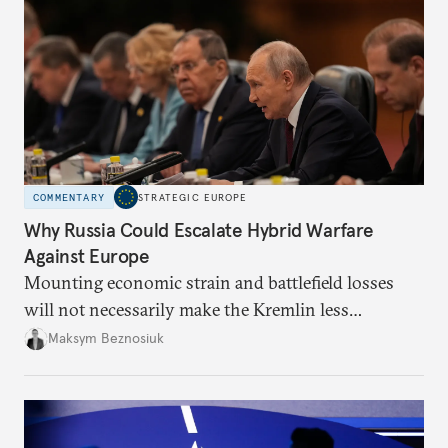
COMMENTARY
STRATEGIC EUROPE
Why Russia Could Escalate Hybrid Warfare
Against Europe
Mounting economic strain and battlefield losses
will not necessarily make the Kremlin less
dangerous. They could instead push Moscow
Maksym Beznosiuk
toward a more aggressive hybrid campaign designed
to test NATO’s Eastern flank, exploit allied
hesitation, and fracture European resolve.