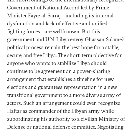
Government of National Accord led by Prime
Minister Fayez al-Sarraj—including its internal
dysfunction and lack of effective and unified
fighting forces—are well known. But this
government and U.N. Libya envoy Ghassan Salame’s
political process remain the best hope for a stable,
secure, and free Libya. The short-term objective for
anyone who wants to stabilize Libya should
continue to be agreement on a power-sharing
arrangement that establishes a timeline for new
elections and guarantees representation in a new
transitional government to a more diverse array of
actors. Such an arrangement could even recognize
Haftar as commander of the Libyan army while
subordinating his authority to a civilian Ministry of
Defense or national defense committee. Negotiating