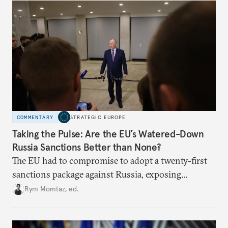
COMMENTARY
STRATEGIC EUROPE
Taking the Pulse: Are the EU’s Watered-Down
Russia Sanctions Better than None?
The EU had to compromise to adopt a twenty-first
sanctions package against Russia, exposing
growing cracks in the union’s resolve. Is this latest,
Rym Momtaz, ed.
weaker round worth it to keep pressure on
Moscow?