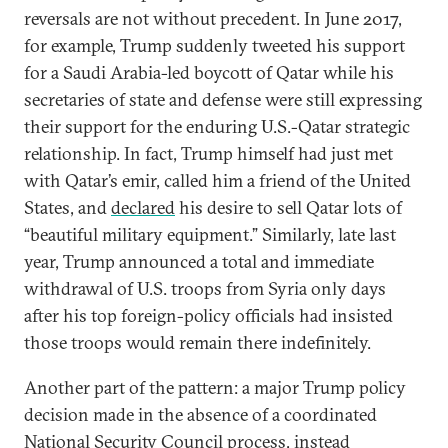
reversals are not without precedent. In June 2017,
for example, Trump suddenly tweeted his support
for a Saudi Arabia-led boycott of Qatar while his
secretaries of state and defense were still expressing
their support for the enduring U.S.-Qatar strategic
relationship. In fact, Trump himself had just met
with Qatar’s emir, called him a friend of the United
States, and
declared
his desire to sell Qatar lots of
“beautiful military equipment.” Similarly, late last
year, Trump announced a total and immediate
withdrawal of U.S. troops from Syria only days
after his top foreign-policy officials had insisted
those troops would remain there indefinitely.
Another part of the pattern: a major Trump policy
decision made in the absence of a coordinated
National Security Council process, instead