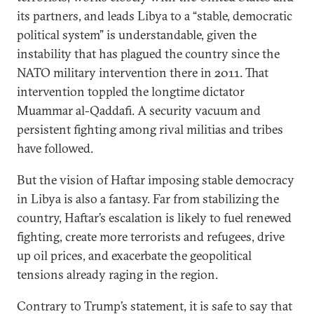
its partners, and leads Libya to a “stable, democratic
political system” is understandable, given the
instability that has plagued the country since the
NATO military intervention there in 2011. That
intervention toppled the longtime dictator
Muammar al-Qaddafi. A security vacuum and
persistent fighting among rival militias and tribes
have followed.
But the vision of Haftar imposing stable democracy
in Libya is also a fantasy. Far from stabilizing the
country, Haftar’s escalation is likely to fuel renewed
fighting, create more terrorists and refugees, drive
up oil prices, and exacerbate the geopolitical
tensions already raging in the region.
Contrary to Trump’s statement, it is safe to say that