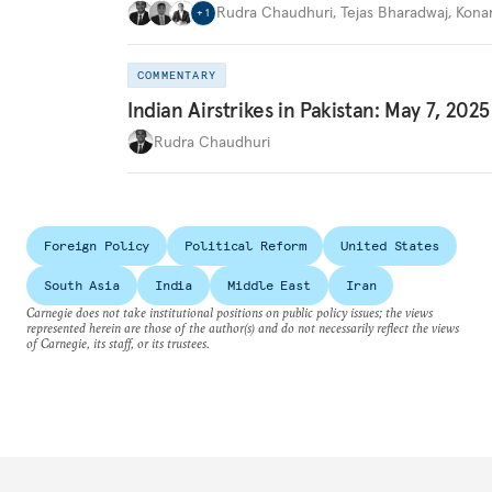
Rudra Chaudhuri
,
Tejas Bharadwaj
,
Kona
+
1
COMMENTARY
Indian Airstrikes in Pakistan: May 7, 2025
Rudra Chaudhuri
Foreign Policy
Political Reform
United States
South Asia
India
Middle East
Iran
Carnegie does not take institutional positions on public policy issues; the views
represented herein are those of the author(s) and do not necessarily reflect the views
of Carnegie, its staff, or its trustees.