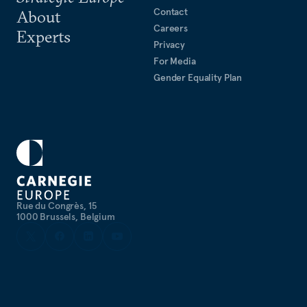
Contact
About
Careers
Experts
Privacy
For Media
Gender Equality Plan
Rue du Congrès, 15
1000 Brussels, Belgium