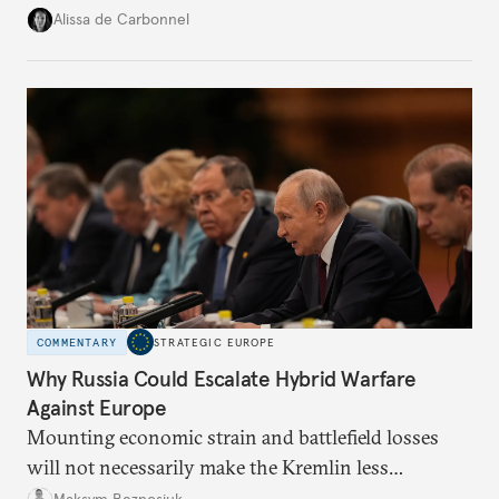
voice and assert it in talks with Russia.
Alissa de Carbonnel
COMMENTARY
STRATEGIC EUROPE
Why Russia Could Escalate Hybrid Warfare
Against Europe
Mounting economic strain and battlefield losses
will not necessarily make the Kremlin less
dangerous. They could instead push Moscow