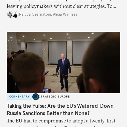
leaving policymakers without clear strategies. To
better inform their work in addressing emerging
Raluca Csernatoni
,
Alicia Wanless
challenges, governments must dig deeper into the
underlying dynamics at play.
COMMENTARY
STRATEGIC EUROPE
Taking the Pulse: Are the EU’s Watered-Down
Russia Sanctions Better than None?
The EU had to compromise to adopt a twenty-first