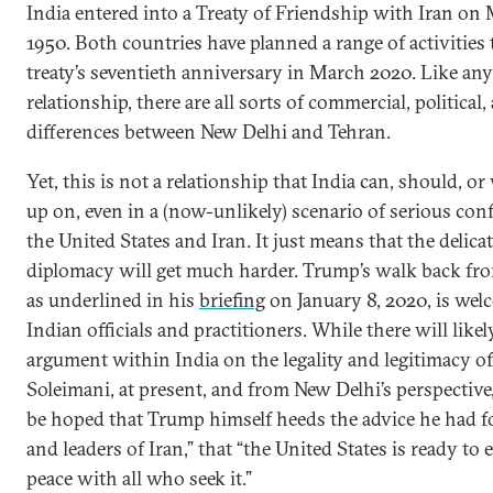
India entered into a Treaty of Friendship with Iran on 
1950. Both countries have planned a range of activities
treaty’s seventieth anniversary in March 2020. Like any 
relationship, there are all sorts of commercial, political,
differences between New Delhi and Tehran.
Yet, this is not a relationship that India can, should, o
up on, even in a (now-unlikely) scenario of serious con
the United States and Iran. It just means that the delica
diplomacy will get much harder. Trump’s walk back fro
as underlined in his
briefing
on January 8, 2020, is we
Indian officials and practitioners. While there will like
argument within India on the legality and legitimacy of
Soleimani, at present, and from New Delhi’s perspective,
be hoped that Trump himself heeds the advice he had fo
and leaders of Iran,” that “the United States is ready to
peace with all who seek it.”