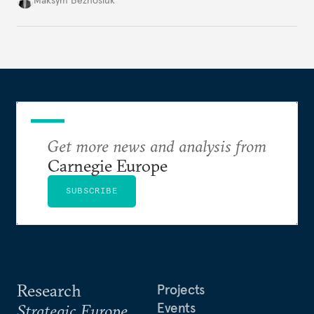
Maksym Beznosiuk
toward a more aggressive hybrid campaign designed
to test NATO’s Eastern flank, exploit allied
hesitation, and fracture European resolve.
Get more news and analysis from
Carnegie Europe
SUBSCRIBE
Research
Projects
Events
Strategic Europe