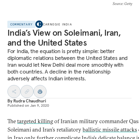
Source
: Getty
COMMENTARY
CARNEGIE INDIA
India’s View on Soleimani, Iran,
and the United States
For India, the equation is pretty simple: better
diplomatic relations between the United States and
Iran would let New Delhi deal more smoothly with
both countries. A decline in the relationship
adversely affects Indian interests.
By
Rudra Chaudhuri
Published on
Jan 9, 2020
The
targeted killing
of Iranian military commander Qa
Soleimani and Iran’s retaliatory
ballistic missile attacks
in Iraq only further complicate India’s delicate balance i