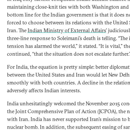
maintaining close-knit ties with both Washington and 
bottom line for the Indian government is that it does n
forced to choose between its relations with the United 
Iran. The
Indian Ministry of External Affairs
’ judiciou
three-line response to Soleimani’s death is telling. “The 
tension has alarmed the world,” it stated. “It is vital,” t
continued, “that the situation does not escalate further.
For India, the equation is pretty simple: better diplomat
between the United States and Iran would let New Delh
smoothly with both countries. A decline in the relatio
adversely affects Indian interests.
India unhesitatingly welcomed the November 2015 con
the Joint Comprehensive Plan of Action (JCPOA), the n
with Iran. India has never supported Iran’s mission to b
nuclear bomb. In addition, the subsequent easing of sa