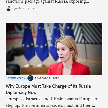
sanctions package against Russia, exposing
growing cracks in the union’s resolve. Is this latest,
Rym Momtaz, ed.
weaker round worth it to keep pressure on
Moscow?
COMMENTARY
STRATEGIC EUROPE
Why Europe Must Take Charge of its Russia
Diplomacy Now
Trump is distracted and Ukraine wants Europe to
step up. The continent’s leaders must find their