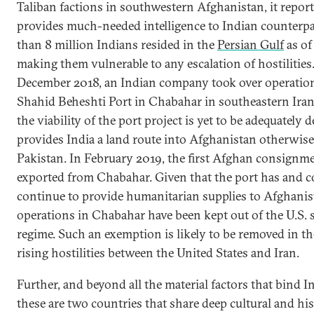
Taliban factions in southwestern Afghanistan, it repor
provides much-needed intelligence to Indian counterp
than 8 million Indians resided in the
Persian Gulf
as of
making them vulnerable to any escalation of hostilities.
December 2018, an Indian company took over operation
Shahid Beheshti Port in Chabahar in southeastern Ira
the viability of the port project is yet to be adequately 
provides India a land route into Afghanistan otherwis
Pakistan. In February 2019, the first Afghan consignm
exported from Chabahar. Given that the port has and c
continue to provide humanitarian supplies to Afghanis
operations in Chabahar have been kept out of the U.S. 
regime. Such an exemption is likely to be removed in th
rising hostilities between the United States and Iran.
Further, and beyond all the material factors that bind I
these are two countries that share deep cultural and hist