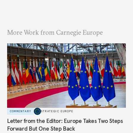
More Work from Carnegie Europe
COMMENTARY
STRATEGIC EUROPE
Letter from the Editor: Europe Takes Two Steps
Forward But One Step Back