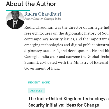
About the Author
Rudra Chaudhuri
Former Director, Carnegie India
Rudra Chaudhuri was the director of Carnegie Ind
research focuses on the diplomatic history of Sou
contemporary security issues, and the important r
emerging technologies and digital public infrastru
diplomacy, statecraft, and development. He and hi
Carnegie India chair and convene the Global Tec
Summit, co-hosted with the Ministry of External 
Government of India.
RECENT WORK
ARTICLE
The India-United Kingdom Technology 
Security Initiative: Ideas for Change