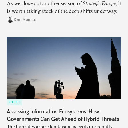
As we close out another season of
Strategic Europe
, it
is worth taking stock of the deep shifts underway.
Rym Momtaz
PAPER
Assessing Information Ecosystems: How
Governments Can Get Ahead of Hybrid Threats
The hybrid warfare landscape is evolving rapidly,