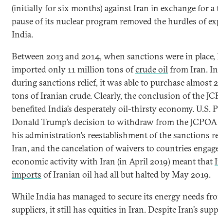
(initially for six months) against Iran in exchange for 
pause of its nuclear program removed the hurdles of exp
India.
Between 2013 and 2014, when sanctions were in place, 
imported only 11 million tons of
crude oil
from Iran. In
during sanctions relief, it was able to purchase almost 
tons of Iranian crude. Clearly, the conclusion of the J
benefited India’s desperately oil-thirsty economy. U.S. 
Donald Trump’s decision to withdraw from the JCPOA
his administration’s reestablishment of the sanctions 
Iran, and the cancelation of waivers to countries engag
economic activity with Iran (in April 2019) meant that
imports
of Iranian oil had all but halted by May 2019.
While India has managed to secure its energy needs fro
suppliers, it still has equities in Iran. Despite Iran’s sup