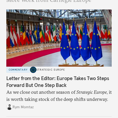
COMMENTARY
STRATEGIC EUROPE
Letter from the Editor: Europe Takes Two Steps
Forward But One Step Back
As we close out another season of
Strategic Europe
, it
is worth taking stock of the deep shifts underway.
Rym Momtaz