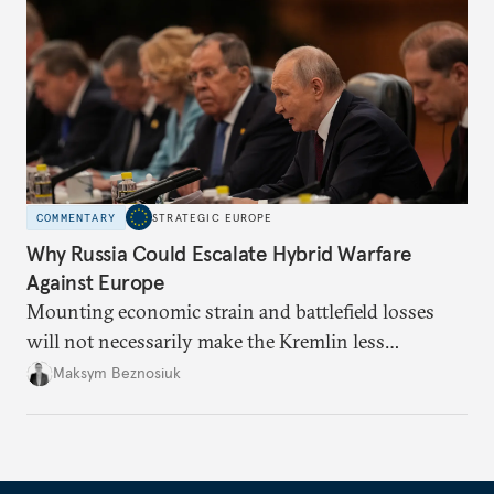
COMMENTARY
STRATEGIC EUROPE
Why Russia Could Escalate Hybrid Warfare
Against Europe
Mounting economic strain and battlefield losses
will not necessarily make the Kremlin less
dangerous. They could instead push Moscow
Maksym Beznosiuk
toward a more aggressive hybrid campaign designed
to test NATO’s Eastern flank, exploit allied
hesitation, and fracture European resolve.