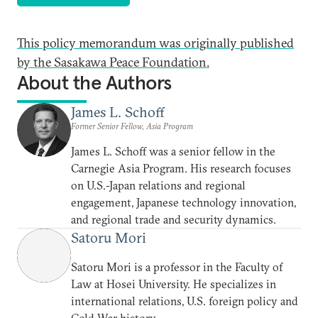
This policy memorandum was originally published
by the Sasakawa Peace Foundation.
About the Authors
James L. Schoff
Former Senior Fellow, Asia Program
James L. Schoff was a senior fellow in the
Carnegie Asia Program. His research focuses
on U.S.-Japan relations and regional
engagement, Japanese technology innovation,
and regional trade and security dynamics.
Satoru Mori
Satoru Mori is a professor in the Faculty of
Law at Hosei University. He specializes in
international relations, U.S. foreign policy and