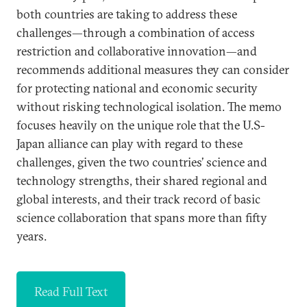
both countries are taking to address these
challenges—through a combination of access
restriction and collaborative innovation—and
recommends additional measures they can consider
for protecting national and economic security
without risking technological isolation. The memo
focuses heavily on the unique role that the U.S-
Japan alliance can play with regard to these
challenges, given the two countries’ science and
technology strengths, their shared regional and
global interests, and their track record of basic
science collaboration that spans more than fifty
years.
Read Full Text