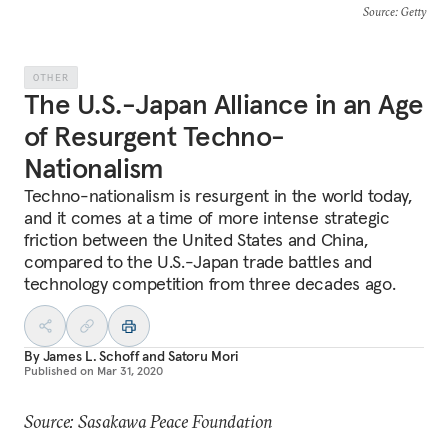
Source
: Getty
OTHER
The U.S.-Japan Alliance in an Age
of Resurgent Techno-
Nationalism
Techno-nationalism is resurgent in the world today,
and it comes at a time of more intense strategic
friction between the United States and China,
compared to the U.S.-Japan trade battles and
technology competition from three decades ago.
By
James L. Schoff
and
Satoru Mori
Published on
Mar 31, 2020
Source: Sasakawa Peace Foundation