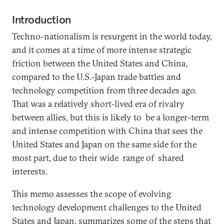
Introduction
Techno-nationalism is resurgent in the world today,
and it comes at a time of more intense strategic
friction between the United States and China,
compared to the U.S.-Japan trade battles and
technology competition from three decades ago.
That was a relatively short-lived era of rivalry
between allies, but this is likely to be a longer-term
and intense competition with China that sees the
United States and Japan on the same side for the
most part, due to their wide range of shared
interests.
This memo assesses the scope of evolving
technology development challenges to the United
States and Japan, summarizes some of the steps that