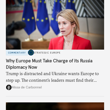
COMMENTARY
STRATEGIC EUROPE
Why Europe Must Take Charge of its Russia
Diplomacy Now
Trump is distracted and Ukraine wants Europe to
step up. The continent’s leaders must find their
voice and assert it in talks with Russia.
Alissa de Carbonnel