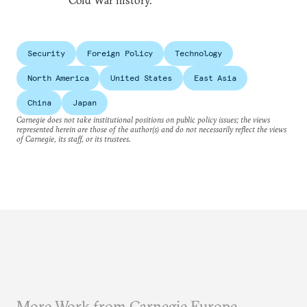
Cold War history.
Security
Foreign Policy
Technology
North America
United States
East Asia
China
Japan
Carnegie does not take institutional positions on public policy issues; the views
represented herein are those of the author(s) and do not necessarily reflect the views
of Carnegie, its staff, or its trustees.
More Work from Carnegie Europe