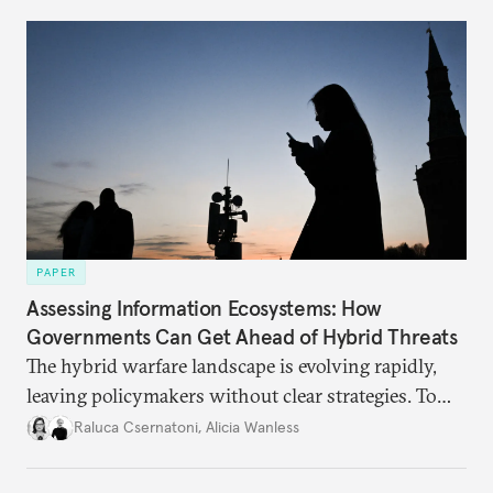
PAPER
Assessing Information Ecosystems: How
Governments Can Get Ahead of Hybrid Threats
The hybrid warfare landscape is evolving rapidly,
leaving policymakers without clear strategies. To
better inform their work in addressing emerging
Raluca Csernatoni
,
Alicia Wanless
challenges, governments must dig deeper into the
underlying dynamics at play.