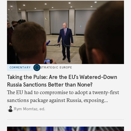
COMMENTARY
STRATEGIC EUROPE
Taking the Pulse: Are the EU’s Watered-Down
Russia Sanctions Better than None?
The EU had to compromise to adopt a twenty-first
sanctions package against Russia, exposing
growing cracks in the union’s resolve. Is this latest,
Rym Momtaz, ed.
weaker round worth it to keep pressure on
Moscow?