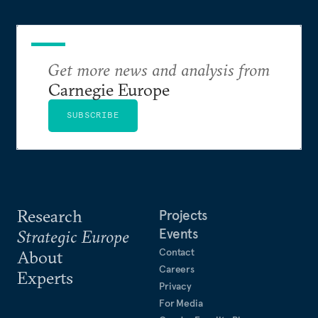
Get more news and analysis from
Carnegie Europe
SUBSCRIBE
Research
Projects
Events
Strategic Europe
Contact
About
Careers
Experts
Privacy
For Media