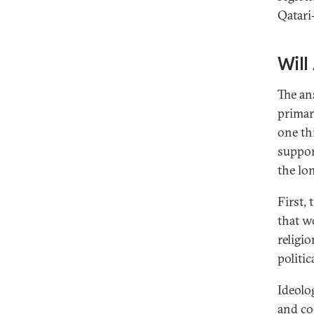
Qatari
Will
The an
primar
one th
support
the lo
First, 
that wo
religio
politic
Ideolo
and
co