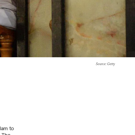
Source
: Getty
slam to
. The