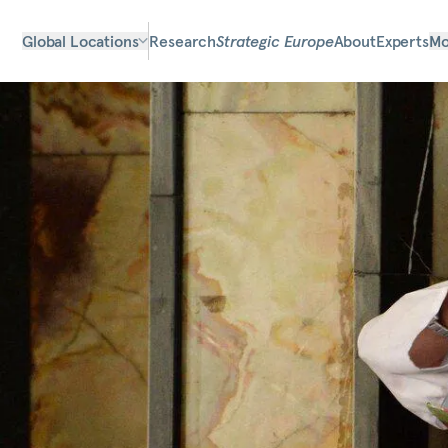
Global Locations
Research
Strategic Europe
About
Experts
Mo