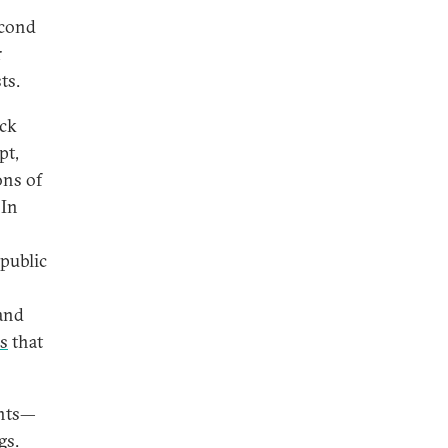
econd
r
ts.
ack
pt,
ons of
 In
 public
and
s
that
ents—
gs.