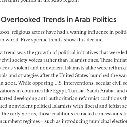
 Overlooked Trends in Arab Politics
2001, religious actors have had a waning influence in politi
ab world. Five specific trends show this decline.
st trend was the growth of political initiatives that were le
 civil society voices rather than Islamist ones. These initia
lace as violent and nonviolent Islamists alike were rethink
tools and strategies after the United States launched the wa
 in 2001. While opposing U.S. interventions, secular civil s
zations in countries like
Egypt
,
Tunisia
,
Saudi Arabia
, and
tarted developing anti-authoritarian reformist coalitions t
ted nonviolent political Islamists with liberal and leftist ac
 the early 2000s, those coalitions extracted concessions 
ncumbent regimes—such as introducing municipal electio