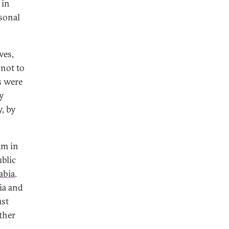
 in
rsonal
ves,
 not to
s were
by
y, by
am in
ublic
abia
.
ia and
ust
other