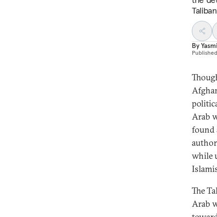
Taliban
By
Yasm
Publishe
Though
Afghan
politi
Arab w
found 
author
while 
Islami
The Ta
Arab w
toward