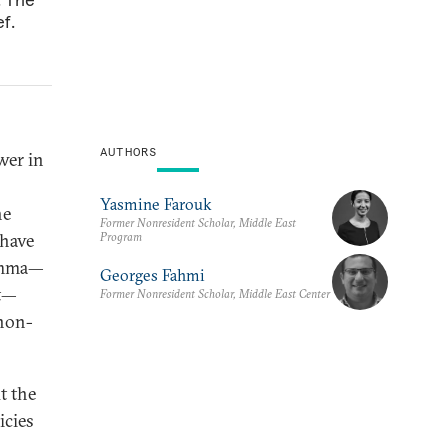
f.
AUTHORS
wer in
Yasmine Farouk
he
Former Nonresident Scholar, Middle East
Program
 have
lemma—
Georges Fahmi
nt—
Former Nonresident Scholar, Middle East Center
 non-
t the
icies