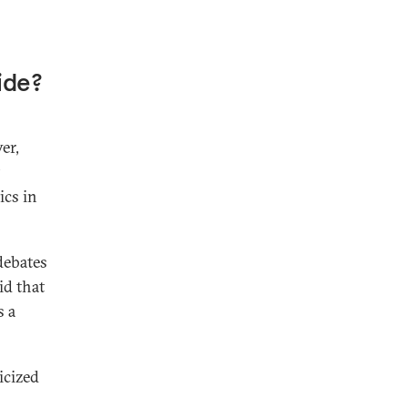
ide?
er,
ics in
 debates
id that
s a
icized