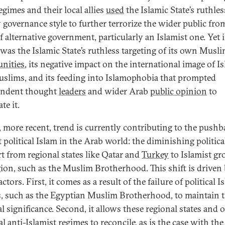
egimes and their local allies
used
the Islamic State’s ruthle
 governance style to further terrorize the wider public fro
f alternative government, particularly an Islamist one. Yet 
t was the Islamic State’s ruthless targeting of its own Musl
nities
, its negative impact on the international image of I
slims, and its feeding into Islamophobia that prompted
endent thought
leaders
and wider Arab
public opinion
to
te it.
h, more recent, trend is currently contributing to the push
 political Islam in the Arab world: the diminishing politica
t from regional states like Qatar and
Turkey
to Islamist gr
gion, such as the Muslim Brotherhood. This shift is driven
ctors. First, it comes as a result of the failure of political I
, such as the Egyptian Muslim Brotherhood, to maintain t
al significance. Second, it allows these regional states and 
l anti-Islamist regimes to reconcile, as is the case with the