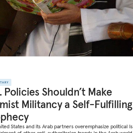
NTARY
. Policies Shouldn’t Make
amist Militancy a Self-Fulfilling
ophecy
ited States and its Arab partners overemphasize political I
triment of other anti-authoritarian trends in the Arab world