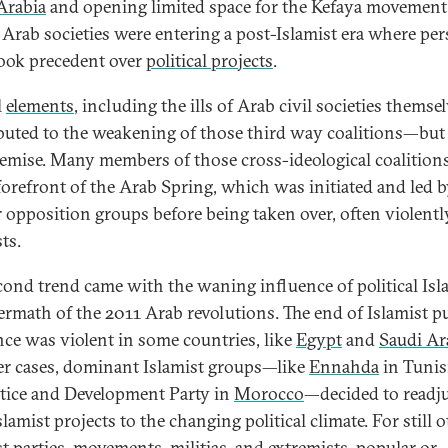
Arabia
and opening limited space for the Kefaya movement
. Arab societies were entering a post-Islamist era where pe
took precedent over
political projects
.
l
elements
, including the ills of Arab civil societies themsel
buted to the weakening of those third way coalitions—but
demise. Many members of those cross-ideological coalition
 forefront of the Arab Spring, which was initiated and led 
r opposition groups before being taken over, often violentl
ts.
cond trend came with the waning influence of political Isl
termath of the 2011 Arab revolutions. The end of Islamist p
nce was violent in some countries, like
Egypt
and
Saudi Ar
er cases, dominant Islamist groups—like
Ennahda
in Tunis
stice and Development Party in
Morocco
—decided to readj
slamist projects to the changing political climate. For still 
st parties, movements, militias, and extremists,
popular
or