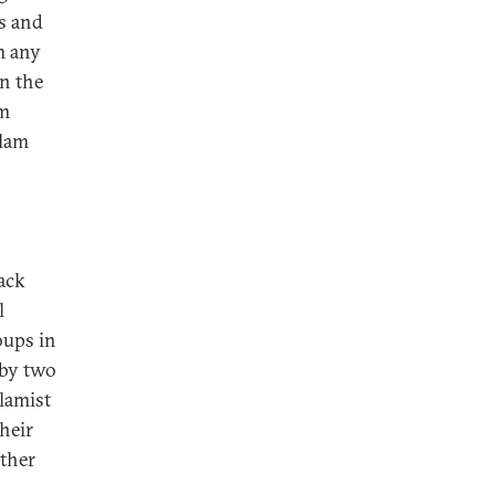
ss and
m any
in the
im
slam
back
l
oups in
 by two
slamist
heir
other