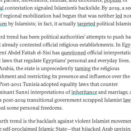
al
contestation signaled Islamism’s backslide. By 2019, a s
f regional mobilization had begun that was neither
led
no
ken
by Islamists; in fact, it actually
targeted
political Islamis
ird trend has been political authorities’ attempts to push b
 already contested official religious establishments. In Egy
ent Abdel Fattah el-Sisi has
questioned
official interpretati
c laws that regulate Egyptians’ personal and everyday lives.
Arabia, the state is unprecedently
taming
the religious
ishment and restricting its presence and influence over the
 Post-2011 Tunisia adopted equality laws that counter
inant Sunni interpretations of
inheritance
and marriage, 
s post-2019 transitional government scrapped Islamist
law
ed some personal freedoms.
urth trend is the backlash against violent Islamist movem
he self-proclaimed Islamic State—that hijacked Arab uprisin