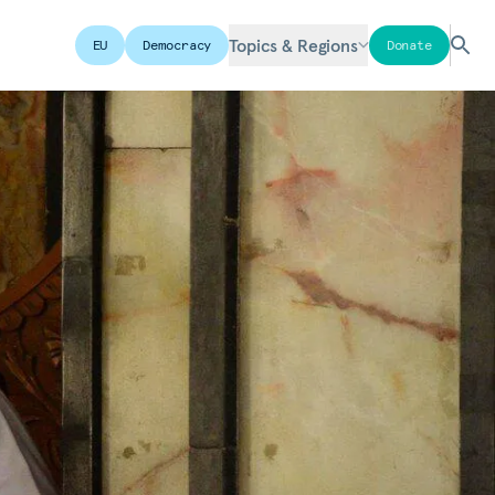
Topics & Regions
EU
Democracy
Donate