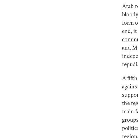
Arab r
bloody
form o
end, i
commu
and Mu
indep
repudia
A fift
against
suppor
the re
main fa
groups
politic
regiona