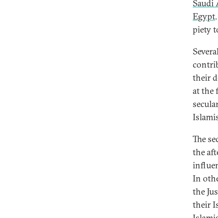
Saudi 
Egypt
piety 
Severa
contri
their 
at the
secula
Islamis
The se
the af
influe
In oth
the Ju
their I
Islami