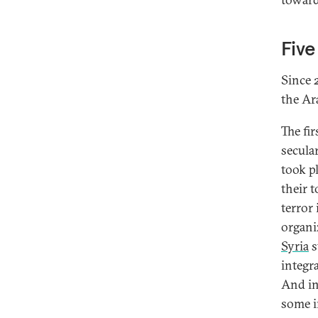
Five
Since 
the Ar
The fir
secular
took p
their 
terror
organi
Syria
s
integra
And in
some i