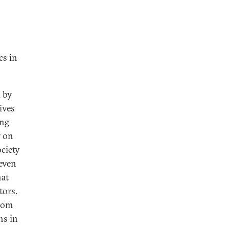
cs in
d by
tives
ing
r on
ociety
 even
hat
tors.
from
ns in