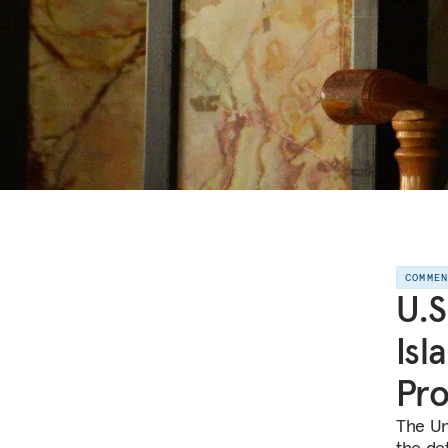
COMME
U.S
Isl
Pr
The Un
the de