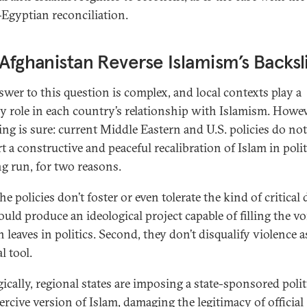
-Egyptian reconciliation.
 Afghanistan Reverse Islamism’s Backsl
swer to this question is complex, and local contexts play a
y role in each country’s relationship with Islamism. Howev
ing is sure: current Middle Eastern and U.S. policies do not
 a constructive and peaceful recalibration of Islam in polit
ng run, for two reasons.
the policies don’t foster or even tolerate the kind of critical
uld produce an ideological project capable of filling the vo
n leaves in politics. Second, they don’t disqualify violence a
al tool.
gically, regional states are imposing a state-sponsored polit
ercive
version of Islam, damaging the legitimacy of official