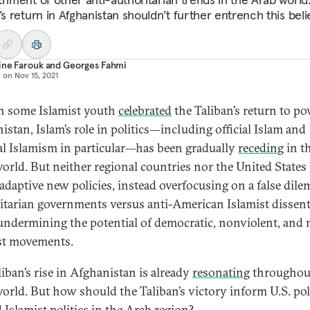
’s return in Afghanistan shouldn’t further entrench this belie
ine Farouk
and
Georges Fahmi
d on
Nov 15, 2021
 some Islamist youth
celebrated
the Taliban’s return to po
istan, Islam’s role in politics—including official Islam and
cal Islamism in particular—has been gradually
receding
in t
orld. But neither regional countries nor the United States
adaptive new policies, instead overfocusing on a false di
itarian governments versus anti-American Islamist disse
undermining the potential of democratic, nonviolent, and
st movements.
liban’s rise in Afghanistan is already
resonating
throughou
orld. But how should the Taliban’s victory inform U.S. pol
 Islamist politics in the Arab region?