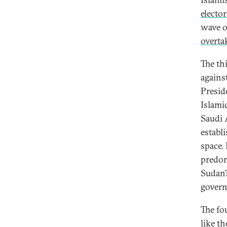
elector
wave o
overta
The th
against
Presid
Islami
Saudi 
establ
space.
predom
Sudan’
govern
The fo
like t