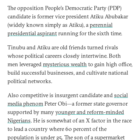
The opposition People’s Democratic Party (PDP)
candidate is former vice president Atiku Abubakar
(widely known simply as Atiku), a
perennial
presidential aspirant
running for the sixth time.
Tinubu and Atiku are old friends turned rivals
whose political careers closely intertwine. Both
men leveraged
mysterious wealth
to gain high office,
build successful businesses, and cultivate national
political networks.
Also competitive is insurgent candidate and
social
media phenom
Peter Obi—a former state governor
supported by many
younger and reform-minded
Nigerians
. He is somewhat of an X factor in the race
to lead a country where 60 percent of the
population is under 25. The son of a supermarket