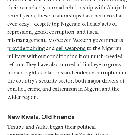
their remarkably normal relationship with Abuja. In
recent years, these relationships have been cordial—
even cozy—despite top Nigerian officials’
acts of
repression
,
grand corruption
, and
fiscal
mismanagement
. Moreover, Western governments
provide training
and
sell weapons
to the Nigerian
military without conditioning it on much-needed
reform. They have also
turned a blind eye
to
gross
human rights violations
and
endemic corruption
in
the country’s security sector: both major drivers of
conflict, crime, and extremism in Nigeria and the
wider region.
New Rivals, Old Friends
Tinubu and Atiku began their political
apprenticeship together under Shehu Musa