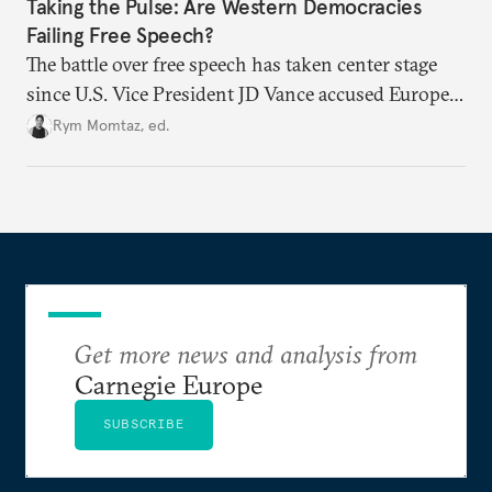
Taking the Pulse: Are Western Democracies
Failing Free Speech?
The battle over free speech has taken center stage
since U.S. Vice President JD Vance accused Europe
of censorship. From travel bans to social media
Rym Momtaz, ed.
regulation, especially around the Israel-Palestine
conflict, are liberal democratic governments
weaponizing free speech?
Get more news and analysis from
Carnegie Europe
SUBSCRIBE