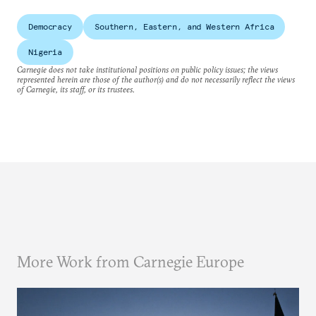
Democracy
Southern, Eastern, and Western Africa
Nigeria
Carnegie does not take institutional positions on public policy issues; the views
represented herein are those of the author(s) and do not necessarily reflect the views
of Carnegie, its staff, or its trustees.
More Work from Carnegie Europe