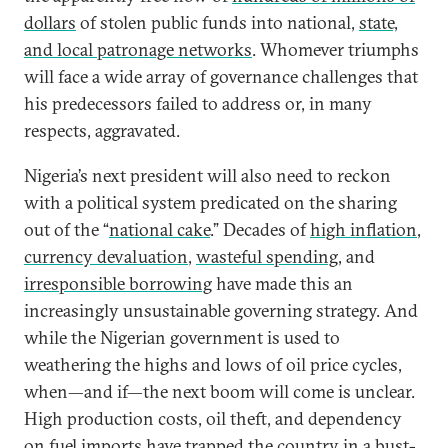
dollars
of stolen public funds into national,
state,
and local patronage networks
. Whomever triumphs
will face a wide array of governance challenges that
his predecessors failed to address or, in many
respects, aggravated.
Nigeria’s next president will also need to reckon
with a political system predicated on the sharing
out of the “
national cake
.” Decades of
high inflation
,
currency devaluation
,
wasteful spending
, and
irresponsible borrowing
have made this an
increasingly unsustainable governing strategy. And
while the Nigerian government is used to
weathering the highs and lows of oil price cycles,
when—and if—the next boom will come is unclear.
High production costs, oil theft, and dependency
on fuel imports have trapped the country in a bust-