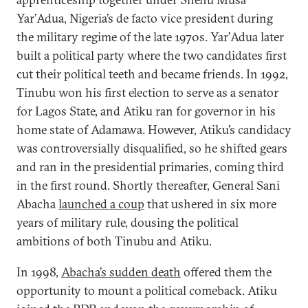
Yar’Adua, Nigeria’s de facto vice president during
the military regime of the late 1970s. Yar’Adua later
built a political party where the two candidates first
cut their political teeth and became friends. In 1992,
Tinubu won his first election to serve as a senator
for Lagos State, and Atiku ran for governor in his
home state of Adamawa. However, Atiku’s candidacy
was controversially disqualified, so he shifted gears
and ran in the presidential primaries, coming third
in the first round. Shortly thereafter, General Sani
Abacha
launched a coup
that ushered in six more
years of military rule, dousing the political
ambitions of both Tinubu and Atiku.
In 1998,
Abacha’s sudden death
offered them the
opportunity to mount a political comeback. Atiku