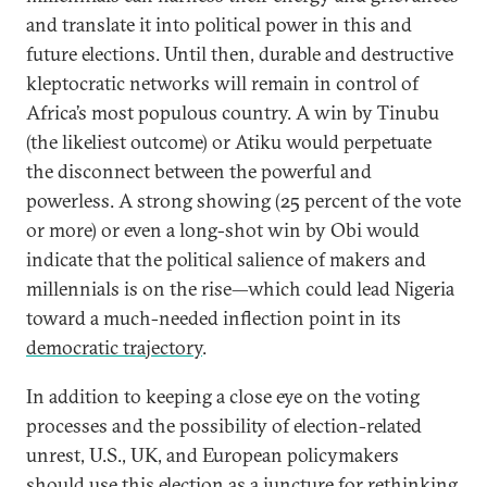
and translate it into political power in this and
future elections. Until then, durable and destructive
kleptocratic networks will remain in control of
Africa’s most populous country. A win by Tinubu
(the likeliest outcome) or Atiku would perpetuate
the disconnect between the powerful and
powerless. A strong showing (25 percent of the vote
or more) or even a long-shot win by Obi would
indicate that the political salience of makers and
millennials is on the rise—which could lead Nigeria
toward a much-needed inflection point in its
democratic trajectory
.
In addition to keeping a close eye on the voting
processes and the possibility of election-related
unrest, U.S., UK, and European policymakers
should use this election as a juncture for rethinking