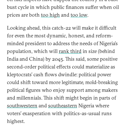
bust cycle in which public finances suffer when oil
prices are both
too high
and
too low
.
Looking ahead, this catch-22 will make it difficult
for even the most dynamic, honest, and reform-
minded president to address the needs of Nigeria’s
population, which will
rank third
in size (behind
India and China) by 2045. This said, some positive
second-order political effects could materialize as
kleptocrats’ cash flows dwindle: political power
could shift toward more legitimate, mold-breaking
political figures who enjoy support among makers
and millennials. This shift might begin in parts of
southwestern
and
southeastern
Nigeria where
voters’ exasperation with politics-as-usual runs
highest.