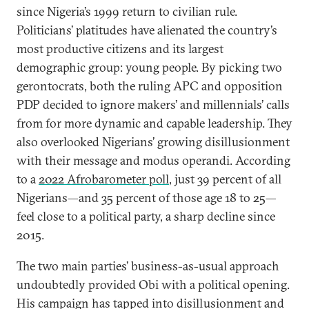
since Nigeria’s 1999 return to civilian rule.
Politicians’ platitudes have alienated the country’s
most productive citizens and its largest
demographic group: young people. By picking two
gerontocrats, both the ruling APC and opposition
PDP decided to ignore makers’ and millennials’ calls
from for more dynamic and capable leadership. They
also overlooked Nigerians’ growing disillusionment
with their message and modus operandi. According
to a
2022 Afrobarometer poll
, just 39 percent of all
Nigerians—and 35 percent of those age 18 to 25—
feel close to a political party, a sharp decline since
2015.
The two main parties’ business-as-usual approach
undoubtedly provided Obi with a political opening.
His campaign has tapped into disillusionment and