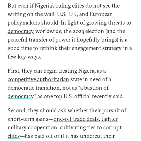
But even if Nigeria’s ruling elites do not see the
writing on the wall, U.S., UK, and European
policymakers should. In light of
growing threats to
democracy
worldwide, the 2023 election (and the
peaceful transfer of power it hopefully brings) is a
good time to rethink their engagement strategy in a
few key ways.
First, they can begin treating Nigeria as a
competitive authoritarian
state in need of a
democratic transition, not as
“a bastion of
democracy,”
as one top U.S. official recently said.
Second, they should ask whether their pursuit of
short-term gains—
one-off trade deals
,
tighter
military cooperation
,
cultivating ties to corrupt
elites
—has paid off or if it has undercut their