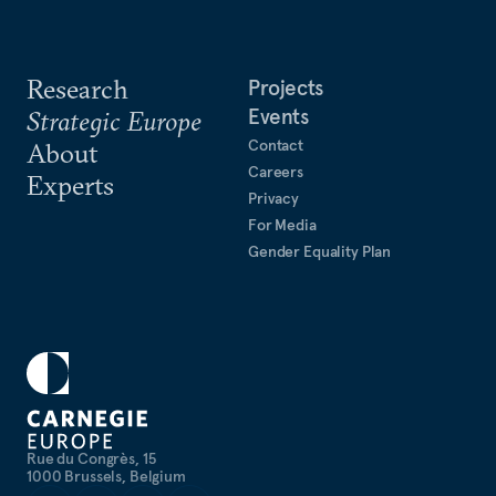
Research
Projects
Events
Strategic Europe
Contact
About
Careers
Experts
Privacy
For Media
Gender Equality Plan
Rue du Congrès, 15
1000 Brussels, Belgium