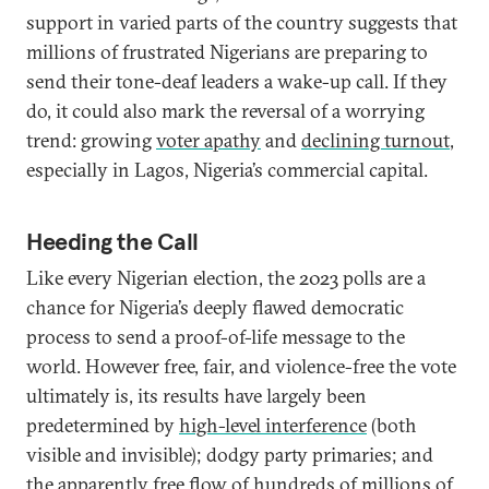
support in varied parts of the country suggests that
millions of frustrated Nigerians are preparing to
send their tone-deaf leaders a wake-up call. If they
do, it could also mark the reversal of a worrying
trend: growing
voter apathy
and
declining turnout
,
especially in Lagos, Nigeria’s commercial capital.
Heeding the Call
Like every Nigerian election, the 2023 polls are a
chance for Nigeria’s deeply flawed democratic
process to send a proof-of-life message to the
world. However free, fair, and violence-free the vote
ultimately is, its results have largely been
predetermined by
high-level interference
(both
visible and invisible); dodgy party primaries; and
the apparently free flow of
hundreds of millions of