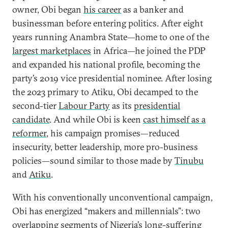
owner, Obi began
his career
as a banker and
businessman before entering politics. After eight
years running Anambra State—home to one of the
largest marketplaces
in Africa—he joined the PDP
and expanded his national profile, becoming the
party’s 2019 vice presidential nominee. After losing
the 2023 primary to Atiku, Obi decamped to the
second-tier
Labour Party
as its
presidential
candidate
. And while Obi is keen
cast himself as a
reformer
, his campaign promises—reduced
insecurity, better leadership, more pro-business
policies—sound similar to those made by
Tinubu
and
Atiku
.
With his conventionally unconventional campaign,
Obi has energized “makers and millennials”: two
overlapping segments of Nigeria’s long-suffering