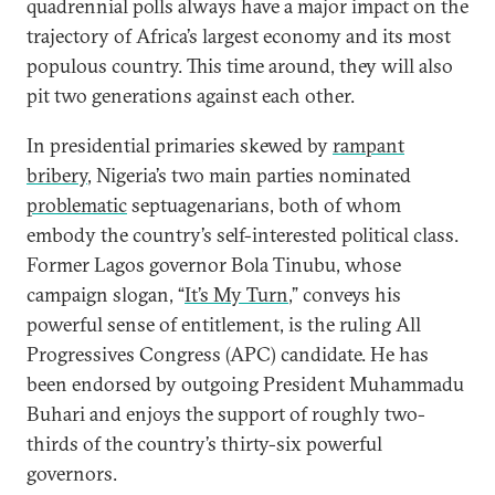
quadrennial polls always have a major impact on the
trajectory of Africa’s largest economy and its most
populous country. This time around, they will also
pit two generations against each other.
In presidential primaries skewed by
rampant
bribery
, Nigeria’s two main parties nominated
problematic
septuagenarians, both of whom
embody the country’s self-interested political class.
Former Lagos governor Bola Tinubu, whose
campaign slogan, “
It’s My Turn
,” conveys his
powerful sense of entitlement, is the ruling All
Progressives Congress (APC) candidate. He has
been endorsed by outgoing President Muhammadu
Buhari and enjoys the support of roughly two-
thirds of the country’s thirty-six powerful
governors.