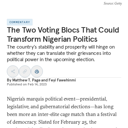
Source
: Getty
COMMENTARY
The Two Voting Blocs That Could
Transform Nigerian Politics
The country’s stability and prosperity will hinge on
whether they can translate their grievances into
political power in the upcoming election.
By
Matthew T. Page
and
Feyi Fawehinmi
Published on
Feb 14, 2023
Nigeria’s marquis political event—presidential,
legislative, and gubernatorial elections—has long
been more an inter-elite cage match than a festival
of democracy. Slated for February 25, the