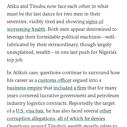
Atiku and Tinubu now face each other in what
must be the last dance for two men in their
seventies, visibly tired and showing
signs of
worsening health
. Both men appear determined to
leverage their formidable political machines—well-
lubricated by their extraordinary, though largely
unexplained, wealth—in one last push for Nigeria’s
top job.
In Atiku’s case, questions continue to surround how
his career as a
customs officer
segued into a
business empire
that
included a firm
that for many
years cornered lucrative government and petroleum
industry logistics contracts. Reportedly the target
of a
U.S. visa ban
, he has also faced several
other
corruption allegations
,
all of which he denies
.
Questions around Tinubu’s wealth mostly relate to