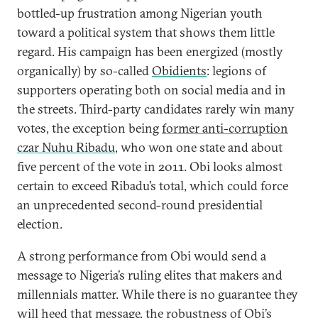
bottled-up frustration among Nigerian youth
toward a political system that shows them little
regard. His campaign has been energized (mostly
organically) by so-called
Obidients
: legions of
supporters operating both on social media and in
the streets. Third-party candidates rarely win many
votes, the exception being
former anti-corruption
czar Nuhu Ribadu
, who won one state and about
five percent of the vote in 2011. Obi looks almost
certain to exceed Ribadu’s total, which could force
an unprecedented second-round presidential
election.
A strong performance from Obi would send a
message to Nigeria’s ruling elites that makers and
millennials matter. While there is no guarantee they
will heed that message, the robustness of Obi’s