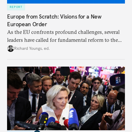
REPORT
Europe from Scratch: Visions for a New
European Order
As the EU confronts profound challenges, several
leaders have called for fundamental reform to the
union’s model—but only modest, superficial
Richard Youngs, ed.
changes have resulted. What if Europe really could
be reimagined from zero today: What should such a
redesigned European order look like?