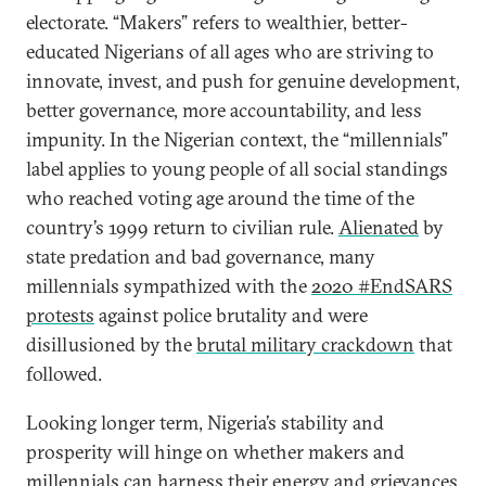
electorate. “Makers” refers to wealthier, better-
educated Nigerians of all ages who are striving to
innovate, invest, and push for genuine development,
better governance, more accountability, and less
impunity. In the Nigerian context, the “millennials”
label applies to young people of all social standings
who reached voting age around the time of the
country’s 1999 return to civilian rule.
Alienated
by
state predation and bad governance, many
millennials sympathized with the
2020 #EndSARS
protests
against police brutality and were
disillusioned by the
brutal military crackdown
that
followed.
Looking longer term, Nigeria’s stability and
prosperity will hinge on whether makers and
millennials can harness their energy and grievances