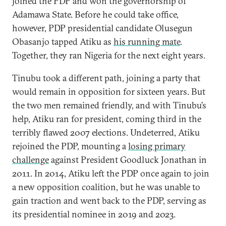
joined the PDP and won the governorship of
Adamawa State. Before he could take office,
however, PDP presidential candidate Olusegun
Obasanjo tapped Atiku as
his running mate
.
Together, they ran Nigeria for the next eight years.
Tinubu took a different path, joining a party that
would remain in opposition for sixteen years. But
the two men remained friendly, and with Tinubu’s
help, Atiku ran for president, coming third in the
terribly flawed 2007 elections. Undeterred, Atiku
rejoined the PDP, mounting a
losing primary
challenge
against President Goodluck Jonathan in
2011. In 2014, Atiku left the PDP once again to join
a new opposition coalition, but he was unable to
gain traction and went back to the PDP, serving as
its presidential nominee in 2019 and 2023.