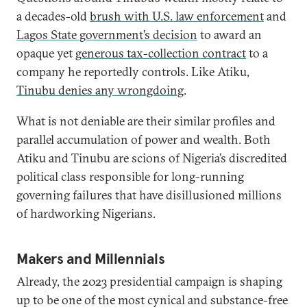
a decades-old
brush with U.S. law enforcement
and
Lagos State government’s decision
to award an
opaque yet
generous tax-collection contract
to a
company he reportedly controls. Like Atiku,
Tinubu denies any wrongdoing
.
What is not deniable are their similar profiles and
parallel accumulation of power and wealth. Both
Atiku and Tinubu are scions of Nigeria’s discredited
political class responsible for long-running
governing failures that have disillusioned millions
of hardworking Nigerians.
Makers and Millennials
Already, the 2023 presidential campaign is shaping
up to be one of the most cynical and substance-free