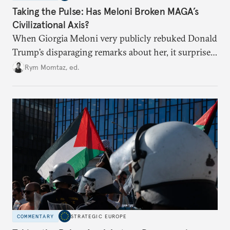
Taking the Pulse: Has Meloni Broken MAGA’s
Civilizational Axis?
When Giorgia Meloni very publicly rebuked Donald
Trump’s disparaging remarks about her, it surprised
many who saw her as a European extension of
Rym Momtaz, ed.
Trumpism. Is the spat a sign of trouble in the radical
right’s transatlantic axis?
COMMENTARY
STRATEGIC EUROPE