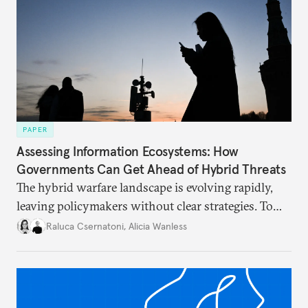
PAPER
Assessing Information Ecosystems: How
Governments Can Get Ahead of Hybrid Threats
The hybrid warfare landscape is evolving rapidly,
leaving policymakers without clear strategies. To
better inform their work in addressing emerging
Raluca Csernatoni
,
Alicia Wanless
challenges, governments must dig deeper into the
underlying dynamics at play.