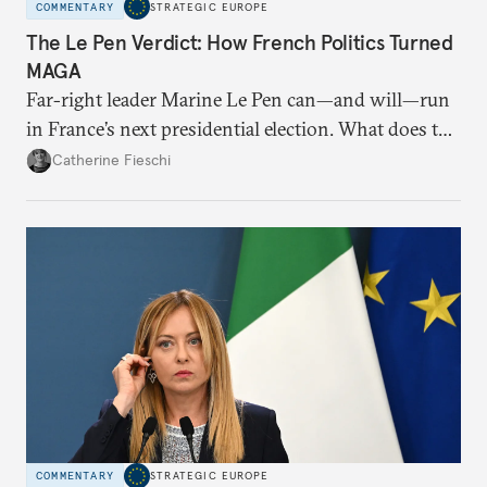
COMMENTARY
STRATEGIC EUROPE
The Le Pen Verdict: How French Politics Turned
MAGA
Far-right leader Marine Le Pen can—and will—run
in France’s next presidential election. What does the
outcome of her appeal against a 2025 embezzlement
Catherine Fieschi
conviction mean for the country’s political future?
COMMENTARY
STRATEGIC EUROPE