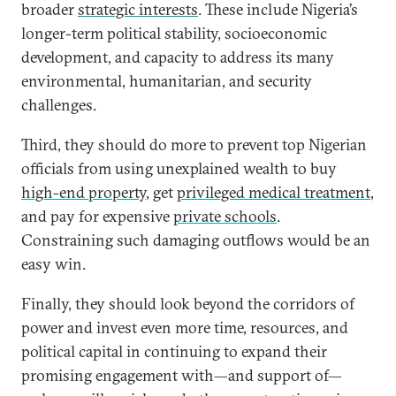
broader
strategic interests
. These include Nigeria’s
longer-term political stability, socioeconomic
development, and capacity to address its many
environmental, humanitarian, and security
challenges.
Third, they should do more to prevent top Nigerian
officials from using unexplained wealth to buy
high-end property
, get
privileged medical treatment
,
and pay for expensive
private schools
.
Constraining such damaging outflows would be an
easy win.
Finally, they should look beyond the corridors of
power and invest even more time, resources, and
political capital in continuing to expand their
promising engagement with—and support of—