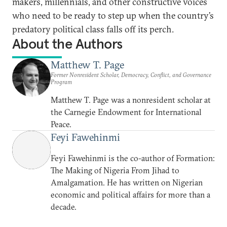
makers, millennials, and other constructive voices
who need to be ready to step up when the country’s
predatory political class falls off its perch.
About the Authors
Matthew T. Page
Former Nonresident Scholar, Democracy, Conflict, and Governance
Program
Matthew T. Page was a nonresident scholar at
the Carnegie Endowment for International
Peace.
Feyi Fawehinmi
Feyi Fawehinmi is the co-author of Formation:
The Making of Nigeria From Jihad to
Amalgamation. He has written on Nigerian
economic and political affairs for more than a
decade.