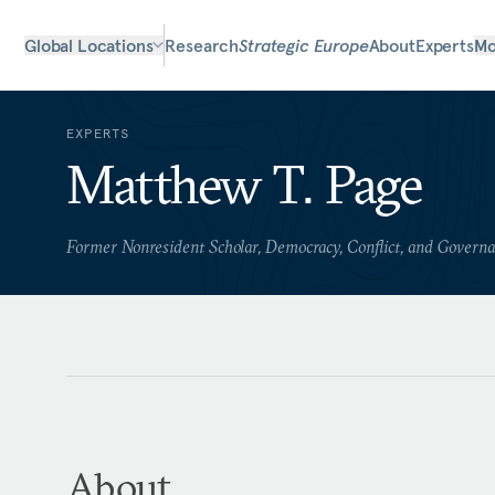
Global Locations
Research
Strategic Europe
About
Experts
Mo
EXPERTS
Matthew T. Page
Former Nonresident Scholar, Democracy, Conflict, and Govern
About