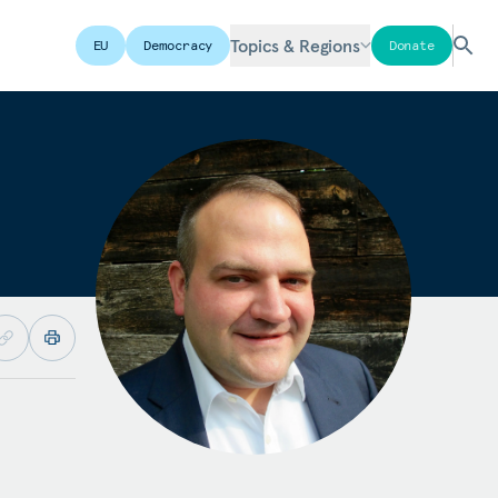
Topics & Regions
EU
Democracy
Donate