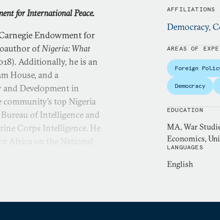
AFFILIATIONS
nt for International Peace.
Democracy, Co
e Carnegie Endowment for
 coauthor of
Nigeria: What
AREAS OF EXPE
18). Additionally, he is an
Foreign Polic
ham House, and a
Democracy
y and Development in
ce community’s top Nigeria
EDUCATION
 Bureau of Intelligence and
MA, War Studies
rine Corps Intelligence. He
Economics, Uni
for Africa on the National
LANGUAGES
English