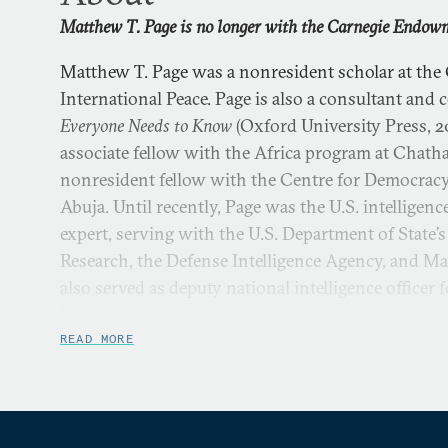
Matthew T. Page is no longer with the Carnegie Endowme
Matthew T. Page was a nonresident scholar at th
International Peace. Page is also a consultant and
Everyone Needs to Know
(Oxford University Press, 20
associate fellow with the Africa program at Chat
nonresident fellow with the Centre for Democrac
Abuja. Until recently, Page was the U.S. intelligen
expert, serving with the U.S. Department of State’s
Research, the Defense Intelligence Agency, and Ma
also served as deputy national intelligence officer 
Intelligence Council.
READ MORE