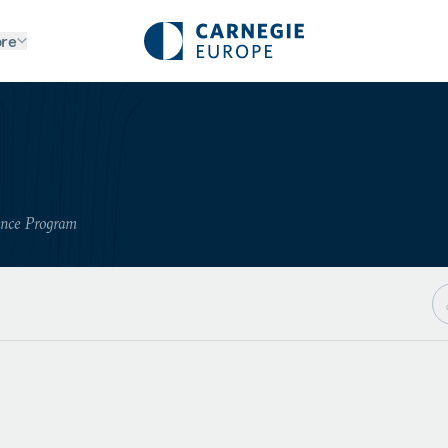
re
ance Program