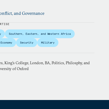
nflict, and Governance
RTISE
y
Southern, Eastern, and Western Africa
Economy
Security
Military
, King’s College, London, BA, Politics, Philosphy, and
versity of Oxford