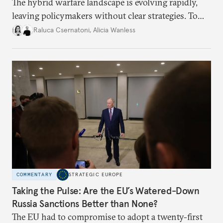
The hybrid warfare landscape is evolving rapidly,
leaving policymakers without clear strategies. To
better inform their work in addressing emerging
Raluca Csernatoni
,
Alicia Wanless
challenges, governments must dig deeper into the
underlying dynamics at play.
COMMENTARY
STRATEGIC EUROPE
Taking the Pulse: Are the EU’s Watered-Down
Russia Sanctions Better than None?
The EU had to compromise to adopt a twenty-first