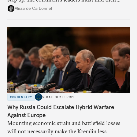
voice and assert it in talks with Russia.
Alissa de Carbonnel
COMMENTARY
STRATEGIC EUROPE
Why Russia Could Escalate Hybrid Warfare
Against Europe
Mounting economic strain and battlefield losses
will not necessarily make the Kremlin less