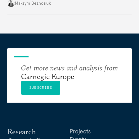
dangerous. They could instead push Moscow
Maksym Beznosiuk
toward a more aggressive hybrid campaign designed
to test NATO’s Eastern flank, exploit allied
hesitation, and fracture European resolve.
Get more news and analysis from
Carnegie Europe
SUBSCRIBE
Research
Projects