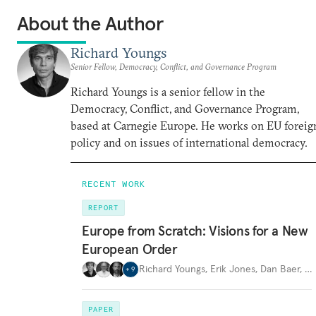
About the Author
Richard Youngs
Senior Fellow, Democracy, Conflict, and Governance Program
Richard Youngs is a senior fellow in the
Democracy, Conflict, and Governance Program,
based at Carnegie Europe. He works on EU foreig
policy and on issues of international democracy.
RECENT WORK
REPORT
Europe from Scratch: Visions for a New
European Order
Richard Youngs
,
Erik Jones
,
Dan Baer
,
…
+
9
PAPER