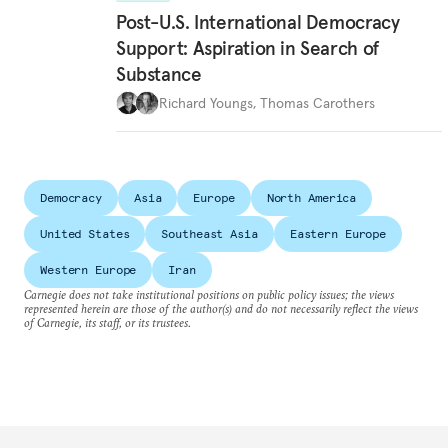
Post-U.S. International Democracy
Support: Aspiration in Search of
Substance
Richard Youngs
,
Thomas Carothers
Democracy
Asia
Europe
North America
United States
Southeast Asia
Eastern Europe
Western Europe
Iran
Carnegie does not take institutional positions on public policy issues; the views
represented herein are those of the author(s) and do not necessarily reflect the views
of Carnegie, its staff, or its trustees.