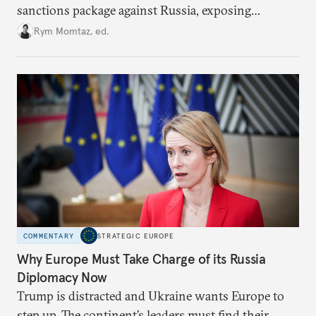
sanctions package against Russia, exposing
growing cracks in the union’s resolve. Is this latest,
Rym Momtaz, ed.
weaker round worth it to keep pressure on
Moscow?
COMMENTARY
STRATEGIC EUROPE
Why Europe Must Take Charge of its Russia
Diplomacy Now
Trump is distracted and Ukraine wants Europe to
step up. The continent’s leaders must find their