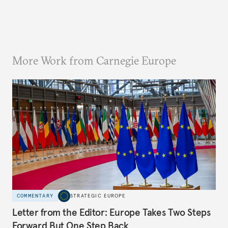
More Work from Carnegie Europe
COMMENTARY
STRATEGIC EUROPE
Letter from the Editor: Europe Takes Two Steps
Forward But One Step Back