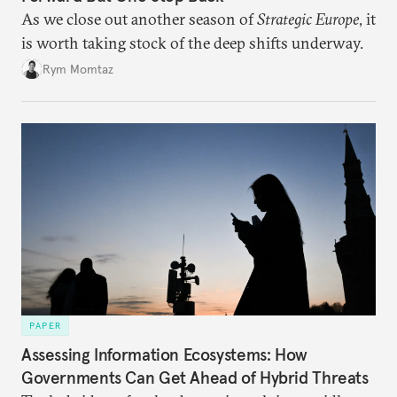
As we close out another season of
Strategic Europe
, it
is worth taking stock of the deep shifts underway.
Rym Momtaz
PAPER
Assessing Information Ecosystems: How
Governments Can Get Ahead of Hybrid Threats