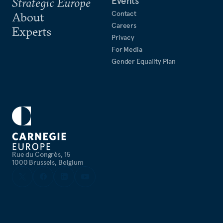
Events
Strategic Europe
Contact
About
Careers
Experts
Privacy
For Media
Gender Equality Plan
Rue du Congrès, 15
1000 Brussels, Belgium