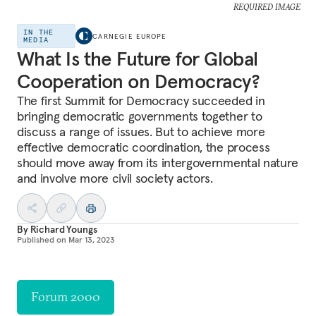
REQUIRED IMAGE
IN THE
CARNEGIE EUROPE
MEDIA
What Is the Future for Global
Cooperation on Democracy?
The first Summit for Democracy succeeded in
bringing democratic governments together to
discuss a range of issues. But to achieve more
effective democratic coordination, the process
should move away from its intergovernmental nature
and involve more civil society actors.
By
Richard Youngs
Published on
Mar 13, 2023
Forum 2000