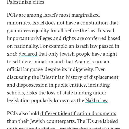
Palestinian cities.
PCIs are among Israel’s most marginalized
minorities. Israel does not have a constitution that
guarantees equality for all before the law. Instead,
important privileges and rights are conferred based
on nationality. For example, an Israeli law passed in
2018
declared
that only Jewish people have a right
to self-determination and that Arabic is not an
official language, despite its indigeneity. Even
discussing the Palestinian history of displacement
and dispossession in public entities, including
schools, risks the loss of state funding under
legislation popularly known as the
Nakba law
.
PCIs also hold
different identification documents
than their Jewish counterparts. The IDs are labeled
with race and religion—markers that restrict where