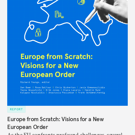
REPORT
Europe from Scratch: Visions for a New
European Order
As the EU confronts profound challenges, several