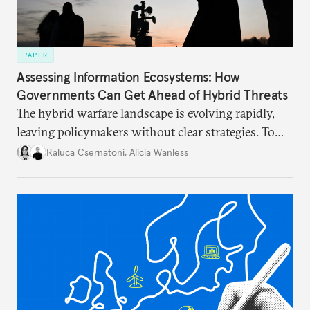
PAPER
Assessing Information Ecosystems: How
Governments Can Get Ahead of Hybrid Threats
The hybrid warfare landscape is evolving rapidly,
leaving policymakers without clear strategies. To
better inform their work in addressing emerging
Raluca Csernatoni
,
Alicia Wanless
challenges, governments must dig deeper into the
underlying dynamics at play.