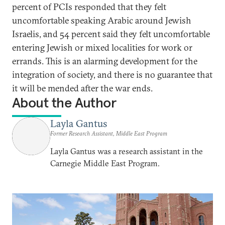
percent of PCIs responded that they felt
uncomfortable speaking Arabic around Jewish
Israelis, and 54 percent said they felt uncomfortable
entering Jewish or mixed localities for work or
errands. This is an alarming development for the
integration of society, and there is no guarantee that
it will be mended after the war ends.
About the Author
Layla Gantus
Former Research Assistant, Middle East Program
Layla Gantus was a research assistant in the
Carnegie Middle East Program.