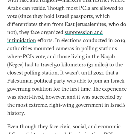
Arabs can reside. Though most PCIs are allowed to
vote (since they hold Israeli passports, which
differentiates them from East Jerusalemites, who do
not), they face organized
suppression and
intimidation
efforts. In elections conducted in 2019,
authorities mounted cameras in polling stations
where PCIs vote, and those living in the Naqab
(Negev) had to travel
50 kilometers
(31 miles) to the
closest polling station. It wasn’t until 2021 that a
Palestinian political party was able to
join an Israeli
governing coalition for the first time
. The experience
was short-lived, however, and it was succeeded by
the most extreme, right-wing government in Israel’s
history.
Even though they face civic, social, and economic