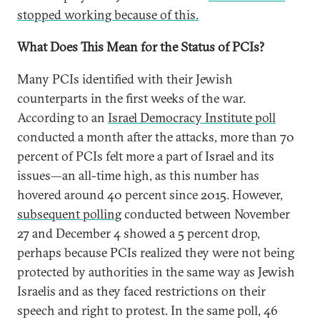
stopped working because of this.
What Does This Mean for the Status of PCIs?
Many PCIs identified with their Jewish
counterparts in the first weeks of the war.
According to an
Israel Democracy Institute poll
conducted a month after the attacks, more than 70
percent of PCIs felt more a part of Israel and its
issues—an all-time high, as this number has
hovered around 40 percent since 2015. However,
subsequent polling
conducted between November
27 and December 4 showed a 5 percent drop,
perhaps because PCIs realized they were not being
protected by authorities in the same way as Jewish
Israelis and as they faced restrictions on their
speech and right to protest. In the same poll, 46