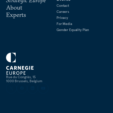
Contact
About
Careers
Experts
Privacy
For Media
Gender Equality Plan
Rue du Congrès, 15
1000 Brussels, Belgium