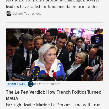
leaders have called for fundamental reform to the
union’s model—but only modest, superficial
Richard Youngs, ed.
changes have resulted. What if Europe really could
be reimagined from zero today: What should such a
redesigned European order look like?
COMMENTARY
STRATEGIC EUROPE
The Le Pen Verdict: How French Politics Turned
MAGA
Far-right leader Marine Le Pen can—and will—run