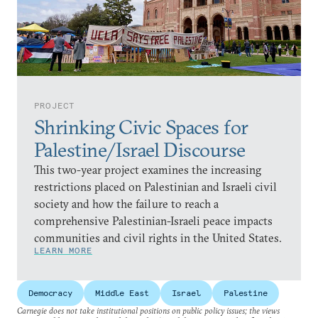
PROJECT
Shrinking Civic Spaces for
Palestine/Israel Discourse
This two-year project examines the increasing
restrictions placed on Palestinian and Israeli civil
society and how the failure to reach a
comprehensive Palestinian-Israeli peace impacts
communities and civil rights in the United States.
LEARN MORE
Democracy
Middle East
Israel
Palestine
Carnegie does not take institutional positions on public policy issues; the views