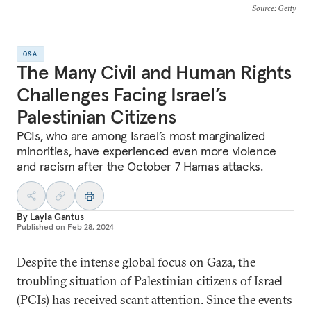
Source
: Getty
Q&A
The Many Civil and Human Rights
Challenges Facing Israel’s
Palestinian Citizens
PCIs, who are among Israel’s most marginalized
minorities, have experienced even more violence
and racism after the October 7 Hamas attacks.
By
Layla Gantus
Published on
Feb 28, 2024
Despite the intense global focus on Gaza, the
troubling situation of Palestinian citizens of Israel
(PCIs) has received scant attention. Since the events