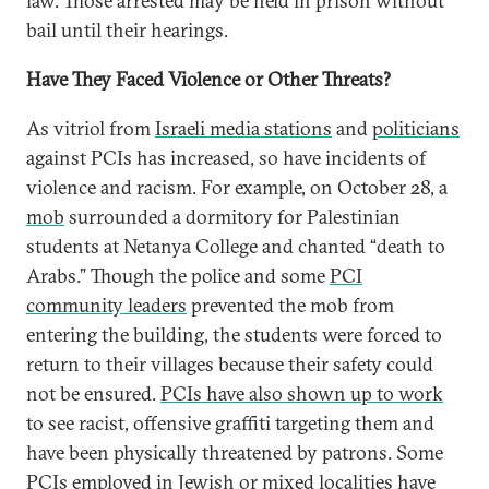
law. Those arrested may be held in prison without
bail until their hearings.
Have They Faced Violence or Other Threats?
As vitriol from
Israeli media stations
and
politicians
against PCIs has increased, so have incidents of
violence and racism. For example, on October 28, a
mob
surrounded a dormitory for Palestinian
students at Netanya College and chanted “death to
Arabs.” Though the police and some
PCI
community leaders
prevented the mob from
entering the building, the students were forced to
return to their villages because their safety could
not be ensured.
PCIs have also shown up to work
to see racist, offensive graffiti targeting them and
have been physically threatened by patrons. Some
PCIs employed in Jewish or mixed
localities have