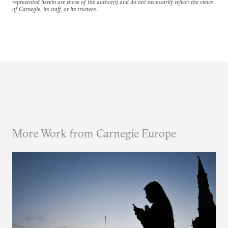
represented herein are those of the author(s) and do not necessarily reflect the views
of Carnegie, its staff, or its trustees.
More Work from Carnegie Europe