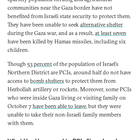
communities near the Gaza border have not
benefited from Israeli state security to protect them.
They have been unable to seek
alternative shelter
during the Gaza war, and as a result,
at least seven
have been killed by Hamas missiles, including six
children.
Though
53 percent
of the population of Israel’s
Northern District are PCIs, around half do not have
access to
bomb shelters
to protect them from
Hezbollah artillery or rockets. Moreover, some PCIs
who were inside Gaza living or visiting family on
October 7
have been able to leave
, but they were
unable to take their non-Israeli family members
with them.