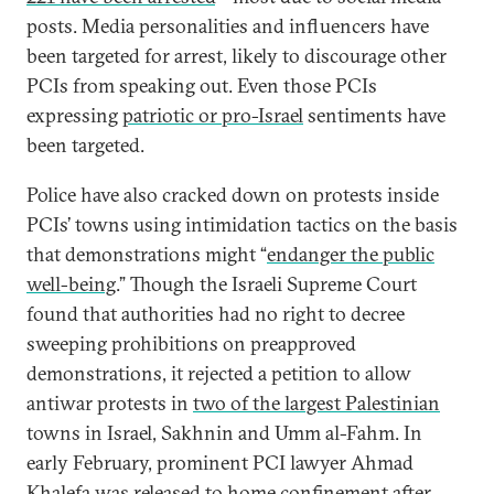
posts. Media personalities and influencers have
been targeted for arrest, likely to discourage other
PCIs from speaking out. Even those PCIs
expressing
patriotic or pro-Israel
sentiments have
been targeted.
Police have also cracked down on protests inside
PCIs’ towns using intimidation tactics on the basis
that demonstrations might “
endanger the public
well-being
.” Though the Israeli Supreme Court
found that authorities had no right to decree
sweeping prohibitions on preapproved
demonstrations, it rejected a petition to allow
antiwar protests in
two of the largest Palestinian
towns in Israel, Sakhnin and Umm al-Fahm. In
early February, prominent PCI lawyer Ahmad
Khalefa was released to home confinement after