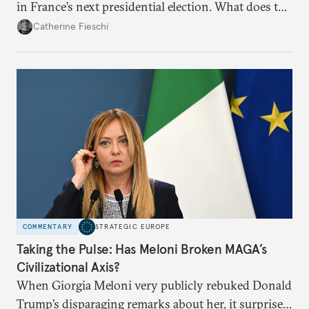
in France’s next presidential election. What does the
outcome of her appeal against a 2025 embezzlement
Catherine Fieschi
conviction mean for the country’s political future?
COMMENTARY
STRATEGIC EUROPE
Taking the Pulse: Has Meloni Broken MAGA’s
Civilizational Axis?
When Giorgia Meloni very publicly rebuked Donald
Trump’s disparaging remarks about her, it surprised