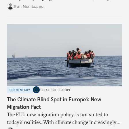
many who saw her as a European extension of
Rym Momtaz, ed.
Trumpism. Is the spat a sign of trouble in the radical
right’s transatlantic axis?
COMMENTARY
STRATEGIC EUROPE
The Climate Blind Spot in Europe’s New
Migration Pact
The EU’s new migration policy is not suited to
today’s realities. With climate change increasingly