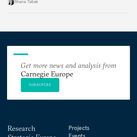
becoming a driver of displacement, Europe needs to
Shana Tabak
rethink its deterrence-focused approach.
Get more news and analysis from
Carnegie Europe
SUBSCRIBE
Research
Projects
Events
Strategic Europe