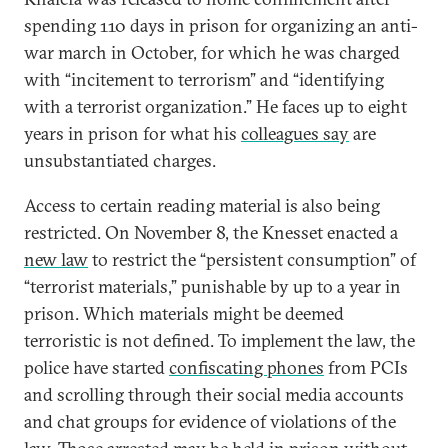
spending 110 days in prison for organizing an anti-
war march in October, for which he was charged
with “incitement to terrorism” and “identifying
with a terrorist organization.” He faces up to eight
years in prison for what his
colleagues say
are
unsubstantiated charges.
Access to certain reading material is also being
restricted. On November 8, the Knesset enacted a
new law
to restrict the “persistent consumption” of
“terrorist materials,” punishable by up to a year in
prison. Which materials might be deemed
terroristic is not defined. To implement the law, the
police have started
confiscating phones
from PCIs
and scrolling through their social media accounts
and chat groups for evidence of violations of the