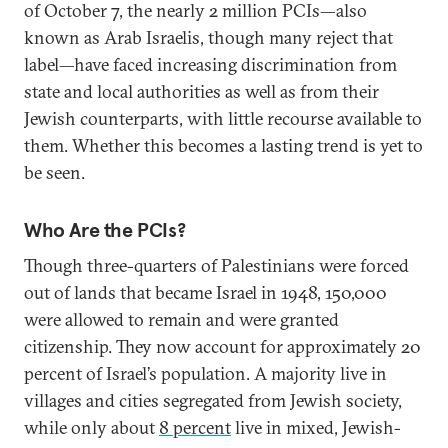
of October 7, the nearly 2 million PCIs—also
known as Arab Israelis, though many reject that
label—have faced increasing discrimination from
state and local authorities as well as from their
Jewish counterparts, with little recourse available to
them. Whether this becomes a lasting trend is yet to
be seen.
Who Are the PCIs?
Though three-quarters of Palestinians were forced
out of lands that became Israel in 1948, 150,000
were allowed to remain and were granted
citizenship. They now account for approximately 20
percent of Israel’s population. A majority live in
villages and cities segregated from Jewish society,
while only about
8 percent
live in mixed, Jewish-