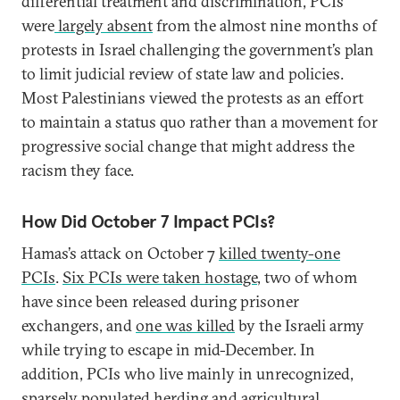
differential treatment and discrimination, PCIs
were
largely absent
from the almost nine months of
protests in Israel challenging the government’s plan
to limit judicial review of state law and policies.
Most Palestinians viewed the protests as an effort
to maintain a status quo rather than a movement for
progressive social change that might address the
racism they face.
How Did October 7 Impact PCIs?
Hamas’s attack on October 7
killed twenty-one
PCIs
.
Six PCIs were taken hostage
, two of whom
have since been released during prisoner
exchangers, and
one was killed
by the Israeli army
while trying to escape in mid-December. In
addition, PCIs who live mainly in unrecognized,
sparsely populated herding and agricultural