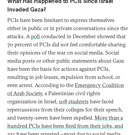
What Has Happened to PCIs Since Israel
Invaded Gaza?
PCIs have been hesitant to express themselves
either in public or in private conversations since the
attacks. A
poll
conducted in December showed that
70 percent of PCIs did not feel comfortable sharing
their opinions of the war on social media. Social
media posts or other public statements about Gaza
have been the basis for actions against PCIs,
resulting in job losses, expulsion from school, or
even arrest. According to the
Emergency Coalition
of Arab Society
, a Palestinian civil rights
organization in Israel,
108 students
have faced
repercussions from their colleges for their speech,
and twenty-seven have been expelled.
More than a
hundred PCIs have been fired from their jobs, and
221 have been arrested
—most due to social media