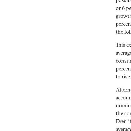
possib
or 6 p
growth
percen
the fo
This ex
average
consum
percen
to ris
Altern
accoun
nomina
the co
Even i
averag