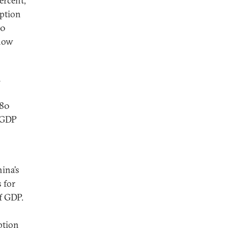
ercent,
mption
90
show
n
 80
f GDP
ina’s
 for
f GDP.
ption