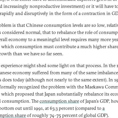
nd increasingly nonproductive investment) or it will have t
 rapidly and disruptively in the form of a contraction in G
oblem is that Chinese consumption levels are so low, relati
s considered normal, that to rebalance the role of consump
erall economy to a meaningful level requires many more ye
 which consumption must contribute a much higher share
owth than we have so far seen.
s experience might shed some light on that process. In the 
panese economy suffered from many of the same imbalance
s does today (although not nearly to the same extent). In 1
formally recognized the problem with the Maekawa Comm
, which proposed that Japan substantially rebalance its e
d consumption. The
consumption share
of Japan’s GDP, ho
 bottom out until 1991, at 63.3 percent (compared to
a
mption share
of roughly 74–75 percent of global GDP).