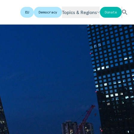
Topics & Regions
EU
Democracy
Donate