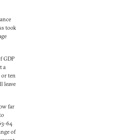
lance
ss took
age
of GDP
t a
 or ten
l leave
how far
to
 63–64
ange of