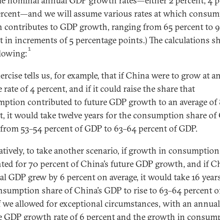
le nominal annual GDP growth rates—either 2 percent, 4 p
ercent—and we will assume various rates at which consu
 contributes to GDP growth, ranging from 65 percent to 
t in increments of 5 percentage points.) The calculations 
1
llowing:
ercise tells us, for example, that if China were to grow at a
 rate of 4 percent, and if it could raise the share that
ption contributed to future GDP growth to an average of
t, it would take twelve years for the consumption share o
e from 53–54 percent of GDP to 63–64 percent of GDP.
atively, to take another scenario, if growth in consumption
ted for 70 percent of China’s future GDP growth, and if Ch
l GDP grew by 6 percent on average, it would take 16 years
nsumption share of China’s GDP to rise to 63–64 percent o
f we allowed for exceptional circumstances, with an annual
e GDP growth rate of 6 percent and the growth in consum