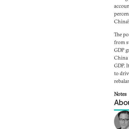
accoun
percen
China’
The po
from s
GDP gr
China 
GDP. I
to dri
rebala
Notes
Abou