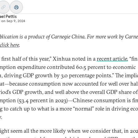
el Pettis
d on
Sep 9, 2024
blication is a product of Carnegie China. For more work by Carne
click here
.
 first half of this year,” Xinhua noted in a
recent article
, “fin
ption expenditure contributed 60.5 percent to economic
, driving GDP growth by 3.0 percentage points.” The impli
at—because consumption now accounted for well over hal
riod’s GDP growth, and well above the overall GDP share of
ption (53.4 percent in 2023)—Chinese consumption is fin
ng to catch up to what is a more “normal” role in driving e
y.
ight seem all the more likely when we consider that, in 202