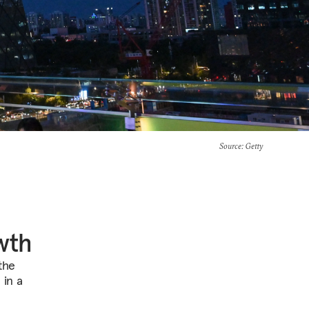
Source
: Getty
wth
 the
 in a