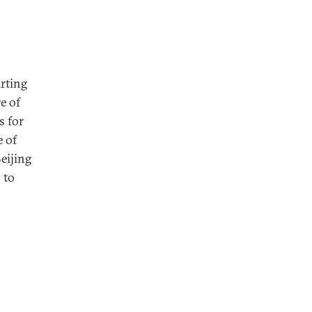
arting
e of
s for
e of
eijing
 to