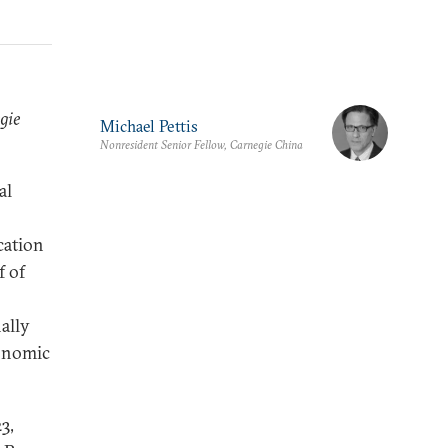
gie
Michael Pettis
Nonresident Senior Fellow, Carnegie China
al
cation
f of
ally
conomic
3,