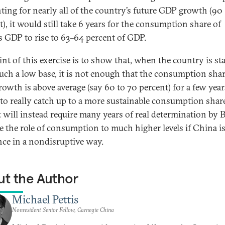
ting for nearly all of the country’s future GDP growth (90
t), it would still take 6 years for the consumption share of
s GDP to rise to 63–64 percent of GDP.
int of this exercise is to show that, when the country is st
uch a low base, it is not enough that the consumption shar
owth is above average (say 60 to 70 percent) for a few year
to really catch up to a more sustainable consumption shar
t will instead require many years of real determination by B
ve the role of consumption to much higher levels if China is
nce in a nondisruptive way.
t the Author
Michael Pettis
Nonresident Senior Fellow, Carnegie China