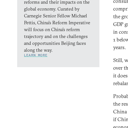
consum
reforms and their impacts on the
compr
global economy. Curated by
Carnegie Senior Fellow Michael
the gr
Pettis, China’s Reform Imperative
GDP gr
will focus on China’s reform
in con
trajectory and on the challenges
1 belo
and opportunities Beijing faces
years.
along the way.
LEARN MORE
Still,
over t
it doe
rebala
Probab
the re
China 
if Chi
econom