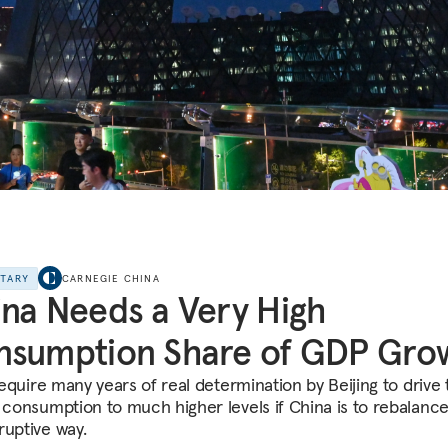
NTARY
CARNEGIE CHINA
na Needs a Very High
nsumption Share of GDP Gro
 require many years of real determination by Beijing to drive
f consumption to much higher levels if China is to rebalance
ruptive way.