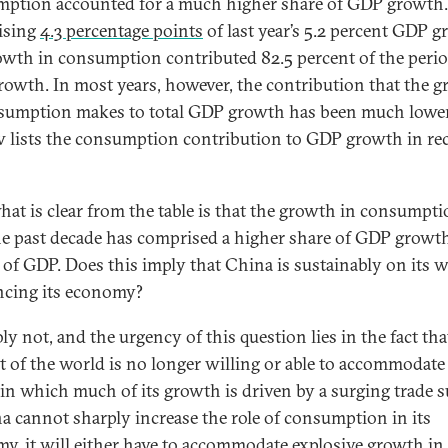
ption accounted for a much higher share of GDP growth.
ising
4.3 percentage points
of last year’s 5.2 percent GDP g
owth in consumption contributed 82.5 percent of the perio
owth. In most years, however, the contribution that the 
sumption makes to total GDP growth has been much lower
w lists the consumption contribution to GDP growth in re
 what is clear from the table is that the growth in consumpt
he past decade has comprised a higher share of GDP growt
s of GDP. Does this imply that China is sustainably on its 
ncing its economy?
ly not, and the urgency of this question lies in the fact tha
st of the world is no longer willing or able to accommodate
in which much of its growth is driven by a surging trade s
na cannot sharply increase the role of consumption in its
y, it will either have to accommodate explosive growth in