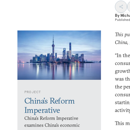
By
Micha
Publishe
This pu
China,
“In the
consum
growth
was th
the pe
PROJECT
consum
China’s Reform
starti
Imperative
activit
China’s Reform Imperative
This m
examines China’s economic