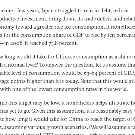
he next few years, Japan struggled to rein in debt, reduce
ductive investment, bring down its trade deficit, and reba
onomy toward a greater role for consumption. It nonethele
rs for the
consumption share of GDP
to rise by ten percent
—in 2008, it reached 73.8 percent.
 long would it take for Chinese consumption as a share 
ch a normal level? To answer the question, let us assume tha
nable level of consumption would be 63–64 percent of GDP,
age points higher than it is today. Note that this would stil
with one of the lowest consumption rates in the world.
ile this target may be low, it nonetheless helps illustrate 
has yet to go. Given this assumption, it is reasonably easy 
ate how long it would take for China to reach the target of
t, assuming various growth scenarios. (We will assume a r