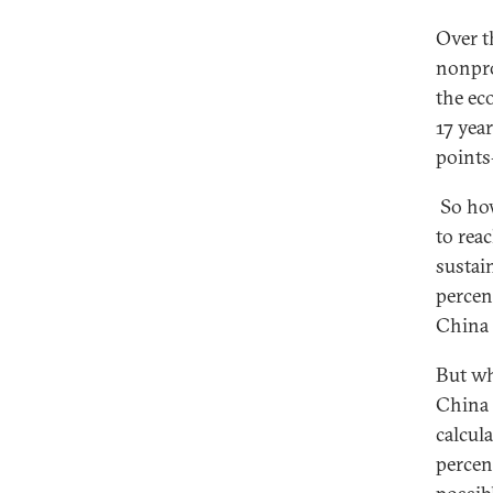
Over t
nonpro
the ec
17 yea
points
So how
to rea
sustai
percent
China 
But wh
China 
calcul
percen