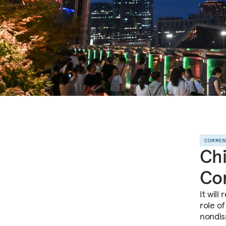
COMME
Chi
Co
It will
role o
nondis