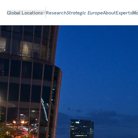
Global Locations
Research
Strategic Europe
About
Experts
Mo