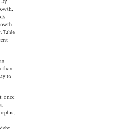
 By
rowth,
d’s
growth
. Table
cent
ion
h than
way to
t, once
 a
urplus,
 debt