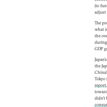
(to fu
adjust
The pr
what i
the ov
during
GDP gr
Japan’
the Ja
China’
Tokyo 
report
towar
didn’t
consu