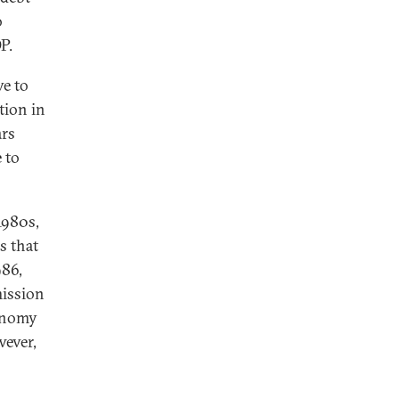
o
DP.
ve to
tion in
ars
 to
1980s,
s that
986,
ission
conomy
wever,