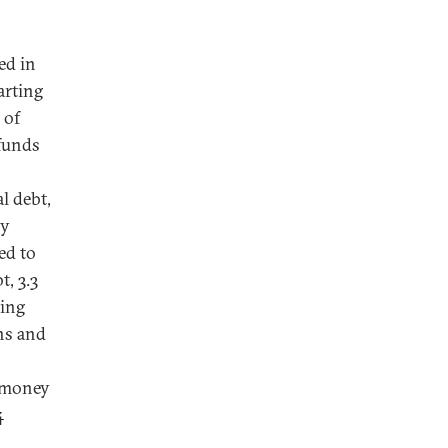
ed in
arting
 of
 funds
l debt,
ly
ed to
t, 3.3
ying
ns and
s money
4