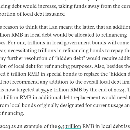
ncing debt would increase, taking funds away from the cur
portion of local debt issuance.
s reason to think that Lan meant the latter, that an additio
llion RMB in local debt would be allocated to refinancing
es. For one, trillions in local government bonds will come
ear, necessitating trillions in refinancing bonds to repay t
any further resolution of “hidden debt” would require addit
ion of local debt for refinancing purposes. Also, besides th
ed 6 trillion RMB in special bonds to replace the “hidden d
d not recommend any addition to the overall local debt limi
is now targeted at
35
.52
trillion RMB
by the end of 2024. T
0 billion RMB in additional debt replacement would need 
rom local bonds originally designated for current usage a
t financing.
2023 as an example, of the
9.3 trillion
RMB in local debt iss