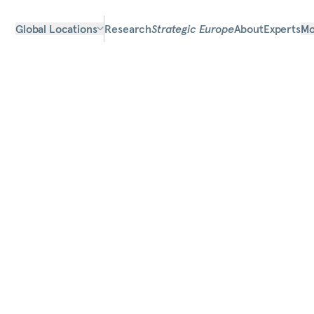
Global Locations
Research
Strategic Europe
About
Experts
Mo