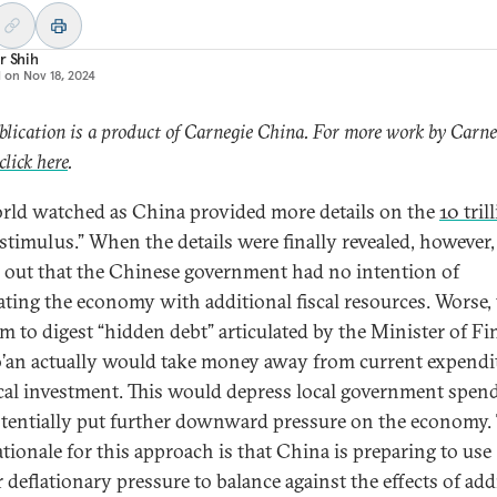
r Shih
d on
Nov 18, 2024
blication is a product of Carnegie China. For more work by Carne
click here
.
rld watched as China provided more details on the
10 tril
“stimulus.” When the details were finally revealed, however, 
 out that the Chinese government had no intention of
ating the economy with additional fiscal resources. Worse,
m to digest “hidden debt” articulated by the Minister of F
’an actually would take money away from current expendi
cal investment. This would depress local government spen
tentially put further downward pressure on the economy.
ationale for this approach is that China is preparing to use
 deflationary pressure to balance against the effects of add