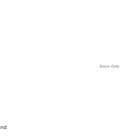
Source
: Getty
and