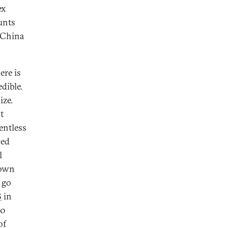
ex
unts
n China
ere is
dible.
ize.
t
entless
ced
l
down
 go
B
in
20
of