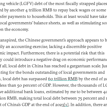
ing vehicle (LGFV) debt of the most fiscally strapped places
ed by another 4 trillion RMB to repay back wages or some
nsfer payments to households. This at least would have tak
 local governments’ balance sheets, as well as stimulating s
 on the economy.
transpired, the Chinese government’s approach appears to 
ily an accounting exercise, lacking a discernible positive
ic impact. Furthermore, there is a potential risk that this
gy could introduce a negative drag on economic performanc
f all, local debt in China has reached a gargantuan scale. Ju
ting for the bonds outstanding of local governments and
 local debt has surpassed
60 trillion RMB
by the end of 2
le less than 50 percent of GDP. However, the thousands of 
we additional bank loans, estimated by me to be between 4
llion RMB, making total local debt between 75 percent and 
t of China’s GDP at the end of 2023
[1]
. In addition, there a