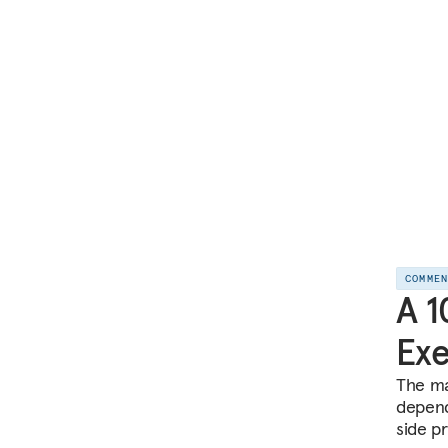
COMME
A 1
Exe
The ma
depend
side p