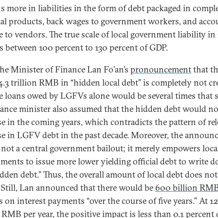
ns more in liabilities in the form of debt packaged in compl
ial products, back wages to government workers, and acco
e to vendors. The true scale of local government liability i
 is between 100 percent to 130 percent of GDP.
the Minister of Finance Lan Fo’an’s
pronouncement
that th
4.3 trillion RMB in “hidden local debt” is completely not cre
he loans owed by LGFVs alone would be several times that s
nance minister also assumed that the hidden debt would no
se in the coming years, which contradicts the pattern of rel
se in LGFV debt in the past decade. Moreover, the announ
s not a central government bailout; it merely empowers loca
ments to issue more lower yielding official debt to write 
idden debt.” Thus, the overall amount of local debt does not
Still, Lan announced that there would be
600 billion RM
s on interest payments “over the course of five years.” At 1
 RMB per year, the positive impact is less than 0.1 percent 