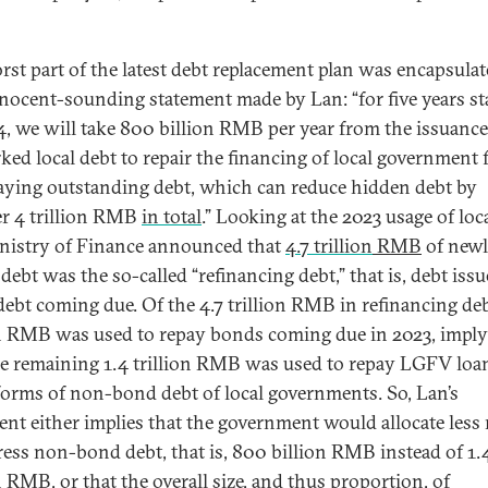
rst part of the latest debt replacement plan was encapsulat
nnocent-sounding statement made by Lan: “for five years st
4, we will take 800 billion RMB per year from the issuance
ked local debt to repair the financing of local government
aying outstanding debt, which can reduce hidden debt by
r 4 trillion RMB
in total
.” Looking at the 2023 usage of loca
nistry of Finance announced that
4.7 trillion
RMB
of new
debt was the so-called “refinancing debt,” that is, debt issu
debt coming due. Of the 4.7 trillion RMB in refinancing deb
on RMB was used to repay bonds coming due in 2023, impl
he remaining 1.4 trillion RMB was used to repay LGFV loa
forms of non-bond debt of local governments. So, Lan’s
ent either implies that the government would allocate les
ress non-bond debt, that is, 800 billion RMB instead of 1.
n RMB, or that the overall size, and thus proportion, of