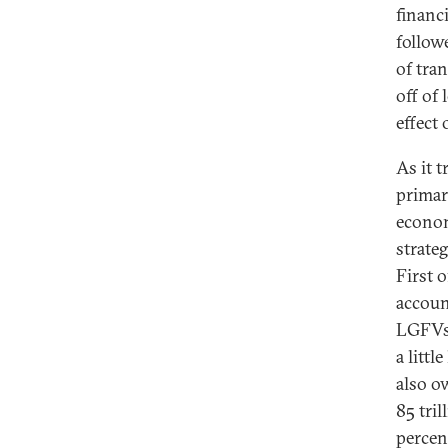
financ
follow
of tra
off of
effect
As it 
primar
econom
strate
First o
accoun
LGFVs,
a litt
also o
85 tri
percen