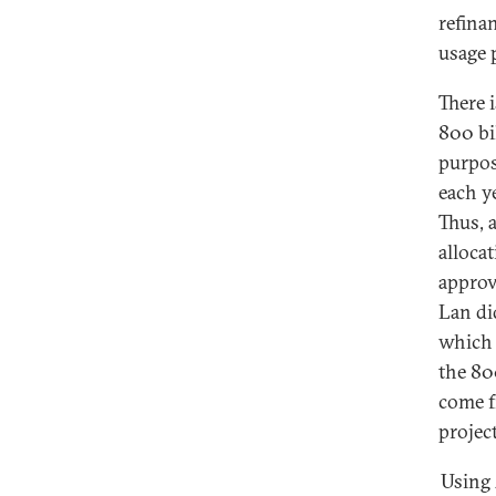
refina
usage 
There i
800 bi
purpos
each y
Thus, 
allocat
approv
Lan di
which 
the 80
come f
projec
Using 