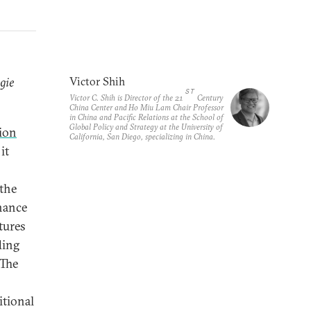
gie
Victor Shih
ST
Victor C. Shih is Director of the 21
Century
China Center and Ho Miu Lam Chair Professor
in China and Pacific Relations at the School of
Global Policy and Strategy at the University of
lion
California, San Diego, specializing in China.
it
 the
inance
tures
ding
 The
itional