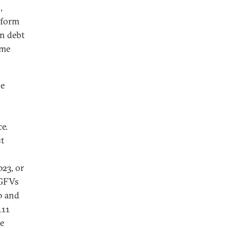
,
 form
en debt
ome
be
e.
st
023, or
LGFVs
0 and
111
re