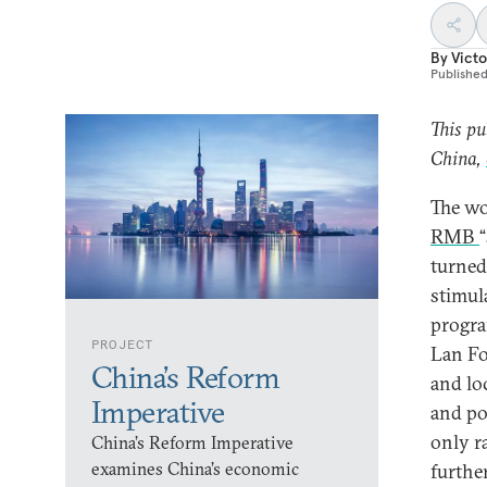
By
Victo
Publishe
This pu
China,
The wo
RMB
turned
stimul
progra
PROJECT
Lan Fo
China’s Reform
and lo
Imperative
and po
only r
China’s Reform Imperative
examines China’s economic
further