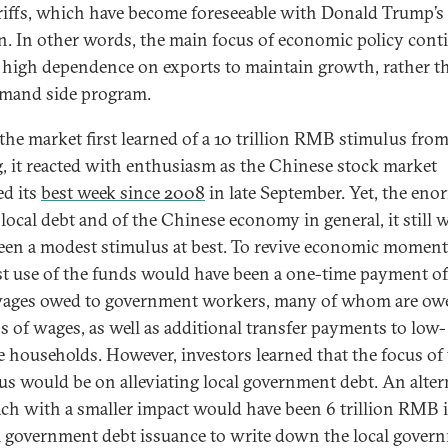
ariffs, which have become foreseeable with Donald Trump’s 
on. In other words, the main focus of economic policy cont
a high dependence on exports to maintain growth, rather t
mand side program.
he market first learned of a 10 trillion RMB stimulus fro
g, it reacted with enthusiasm as the Chinese stock market
ed its
best
week since 2008
in late September. Yet, the en
f local debt and of the Chinese economy in general, it still 
een a modest stimulus at best. To revive economic momen
st use of the funds would have been a one-time payment of 
ages owed to government workers, many of whom are ow
 of wages, as well as additional transfer payments to low-
 households. However, investors learned that the focus of
us would be on alleviating local government debt. An alter
ch with a smaller impact would have been 6 trillion RMB 
l government debt issuance to write down the local gover