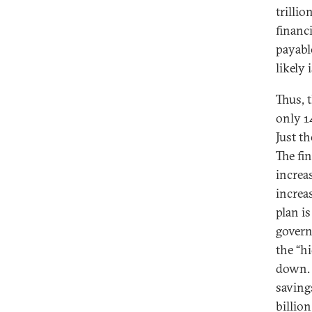
trillio
financ
payabl
likely
Thus, 
only 1
Just t
The fi
increa
increa
plan i
govern
the “h
down. 
saving
billion