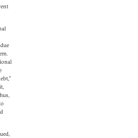
rent
nal
 due
hem.
ional
e
ebt,”
t,
hus,
to
nd
ued,