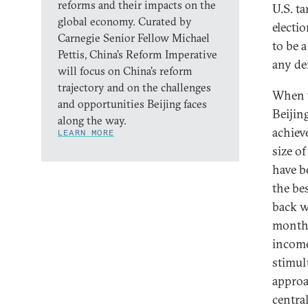
reforms and their impacts on the
U.S. t
global economy. Curated by
electi
Carnegie Senior Fellow Michael
to be 
Pettis, China’s Reform Imperative
any de
will focus on China’s reform
trajectory and on the challenges
When t
and opportunities Beijing faces
Beijin
along the way.
achiev
LEARN MORE
size o
have b
the be
back w
months
income
stimul
approa
centra