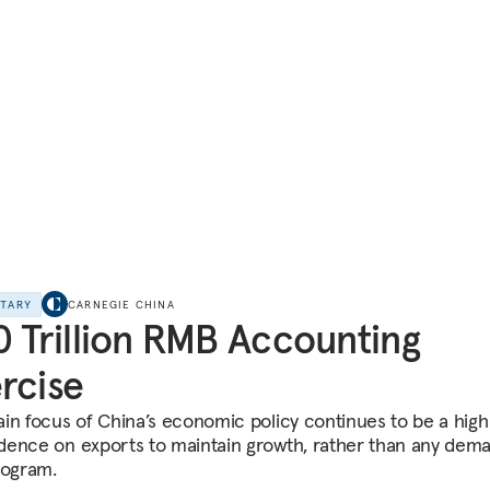
NTARY
CARNEGIE CHINA
0 Trillion RMB Accounting
rcise
in focus of China’s economic policy continues to be a high
ence on exports to maintain growth, rather than any dem
rogram.