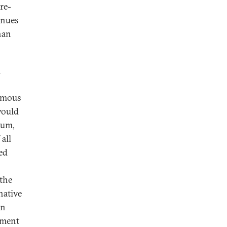
re-
inues
han
m
ormous
would
tum,
all
ed
 the
native
in
nment