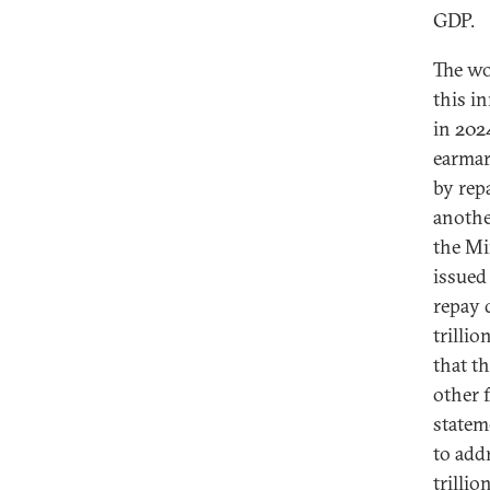
GDP.
The wo
this i
in 202
earmar
by rep
anothe
the Mi
issued 
repay 
trilli
that t
other 
statem
to add
trillio