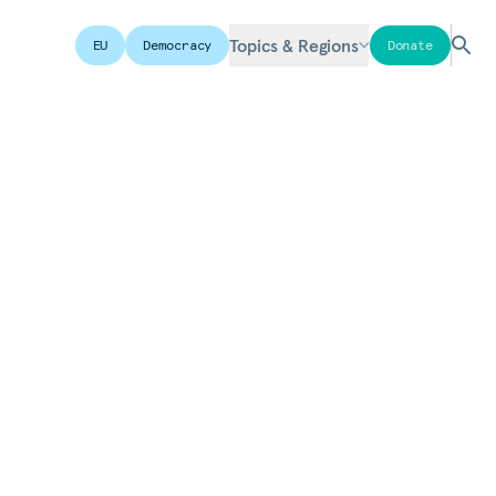
Topics & Regions
EU
Democracy
Donate