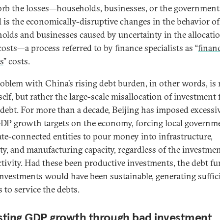
orb the losses—households, businesses, or the government
 is the economically-disruptive changes in the behavior of
olds and businesses caused by uncertainty in the allocatio
costs—a process referred to by finance specialists as “
financ
s
” costs.
oblem with China’s rising debt burden, in other words, is 
tself, but rather the large-scale misallocation of investment
 debt. For more than a decade, Beijing has imposed excessi
DP growth targets on the economy, forcing local governm
ate-connected entities to pour money into infrastructure,
ty, and manufacturing capacity, regardless of the investmen
tivity. Had these been productive investments, the debt f
investments would have been sustainable, generating suffic
 to service the debts.
ting GDP growth through bad investment