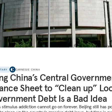
NTARY
CARNEGIE CHINA
ng China’s Central Governme
ance Sheet to “Clean up” Loc
ernment Debt Is a Bad Idea
 stimulus addiction cannot go on forever. Beijing still has po