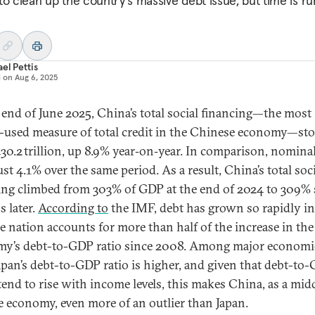
to clean up the country's massive debt issue, but time is r
el Pettis
d on
Aug 6, 2025
 end of June 2025, China’s total social financing—the most
-used measure of total credit in the Chinese economy—sto
0.2 trillion, up 8.9% year‑on‑year. In comparison, nomin
st 4.1% over the same period. As a result, China’s total soc
ing climbed from 303% of GDP at the end of 2024 to 309% 
 later.
According to
the IMF, debt has grown so rapidly i
he nation accounts for more than half of the increase in the
y’s debt-to-GDP ratio since 2008. Among major economi
apan’s debt-to-GDP ratio is higher, and given that debt-to
 tend to rise with income levels, this makes China, as a mid
 economy, even more of an outlier than Japan.