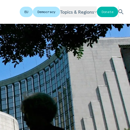
Topics & Regions
EU
Democracy
Donate