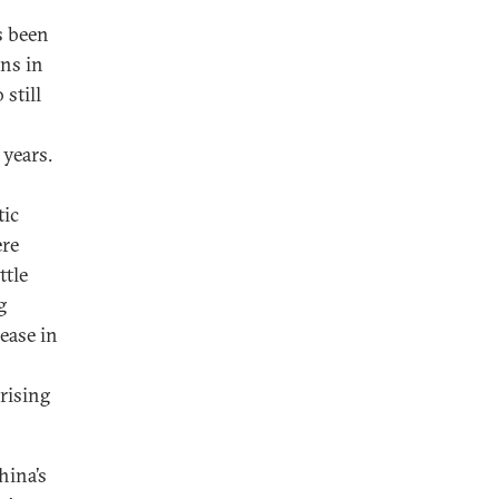
s been
ns in
still
 years.
tic
ere
ttle
g
ease in
rising
hina’s