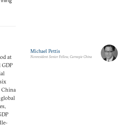
unning
Michael Pettis
od at
Nonresident Senior Fellow, Carnegie China
al GDP
ial
six
n China
 global
es,
-GDP
dle-