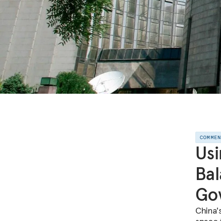
COMME
Usi
Bal
Gov
China's