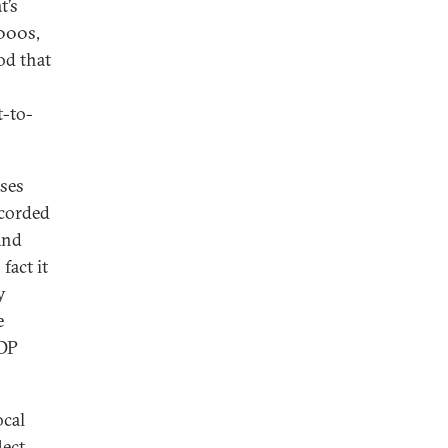
t’s
2000s,
od that
t-to-
sses
corded
and
 fact it
y
e
GDP
ocal
lect