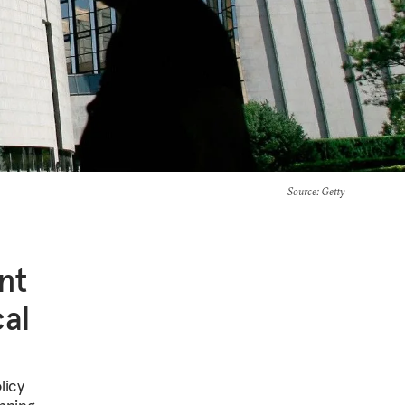
Source
: Getty
nt
al
licy