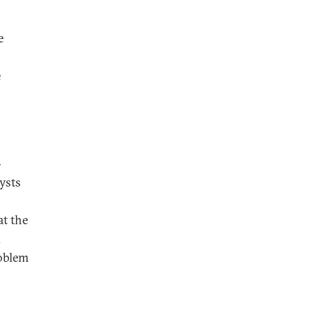
e
e
-
ysts
at the
k
roblem