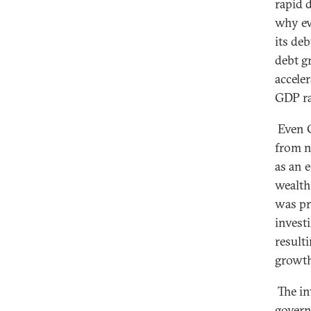
rapid d
why ev
its deb
debt g
acceler
GDP rat
Even Ch
from n
as an 
wealth
was pr
invest
result
growth
The in
govern