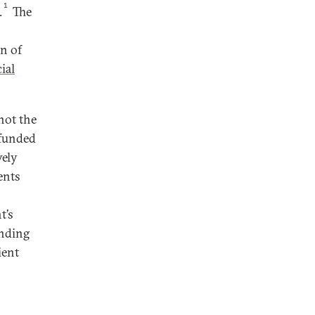
1
.
The
n of
ial
not the
 funded
vely
ents
t’s
unding
ient