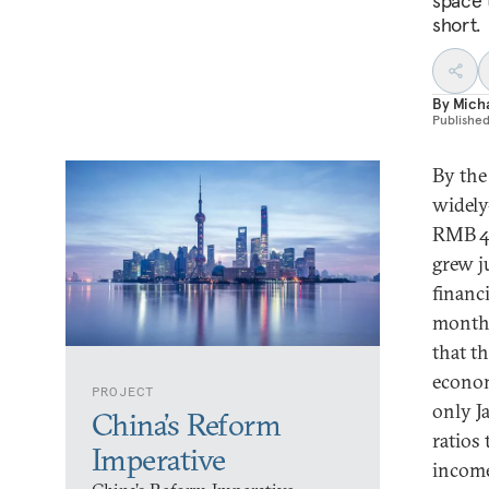
space 
short.
By
Micha
Publishe
By the
widely
RMB 43
grew ju
financ
months
that t
econom
PROJECT
only J
China’s Reform
ratios
Imperative
income