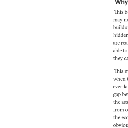
Why 
This b
may no
buildu
hidden
are re
able to
they c
This m
when t
ever-l
gap be
the ass
from o
the ec
obviou