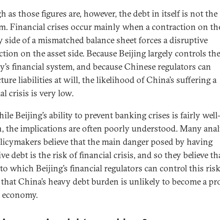
 as those figures are, however, the debt in itself is not the
m. Financial crises occur mainly when a contraction on th
ty side of a mismatched balance sheet forces a disruptive
ction on the asset side. Because Beijing largely controls th
y’s financial system, and because Chinese regulators can
ture liabilities at will, the likelihood of China’s suffering a
al crisis is very low.
le Beijing’s ability to prevent banking crises is fairly well
 the implications are often poorly understood. Many anal
licymakers believe that the main danger posed by having
ve debt is the risk of financial crisis, and so they believe th
to which Beijing’s financial regulators can control this ris
that China’s heavy debt burden is unlikely to become a p
e economy.