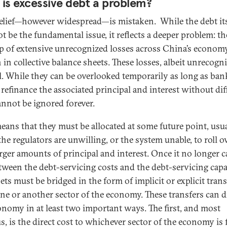
is excessive debt a problem?
elief—however widespread—is mistaken. While the debt its
t be the fundamental issue, it reflects a deeper problem: th
p of extensive unrecognized losses across China’s economy
 in collective balance sheets. These losses, albeit unrecogn
al. While they can be overlooked temporarily as long as ban
 refinance the associated principal and interest without diff
annot be ignored forever.
eans that they must be allocated at some future point, usu
he regulators are unwilling, or the system unable, to roll o
arger amounts of principal and interest. Once it no longer c
tween the debt-servicing costs and the debt-servicing capa
ets must be bridged in the form of implicit or explicit trans
ne or another sector of the economy. These transfers can d
onomy in at least two important ways. The first, and most
s, is the direct cost to whichever sector of the economy is 