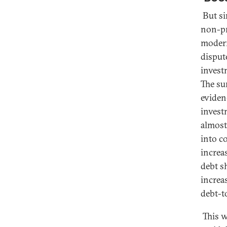
But si
non-pr
modern
disput
invest
The su
eviden
invest
almost 
into c
increa
debt s
increa
debt-t
This w