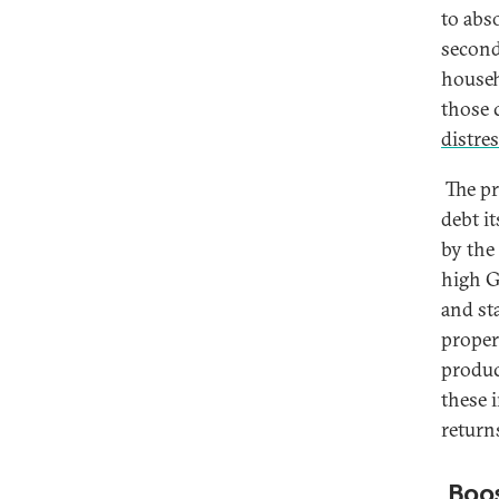
to abs
second
househ
those 
distres
The pr
debt i
by the
high G
and st
proper
produc
these 
returns
Boos