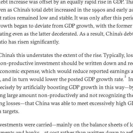
ebt increase was offset by an equally rapid rise in GDP. Tha
en as China’s total debt increased in the 1990s and early 
t ratios remained low and stable. It was only after this peri
rowth began to deviate from GDP growth, with the former
ating even as the latter decelerated. As a result, China’s deb
io has risen significantly.
ina’s this understates the extent of the rise. Typically, lo
on-productive investment should be written down and re
economic expense, which would reduce reported earnings 
3
, and in turn would lower the posted GDP growth rate.
In
ecisely by artificially boosting GDP growth in this way—b
ing large amount non-productively and not recognizing th
ing losses—that China was able to meet excessively high 
 targets.
vestments were carried—mainly on the balance sheets of l
ments and banks—at cost rather than written down to ref