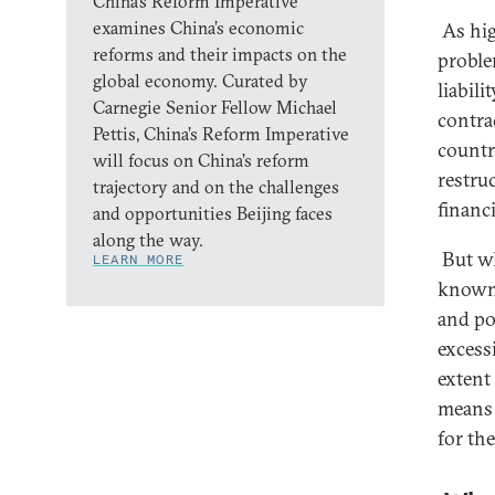
China’s Reform Imperative
examines China’s economic
As high
reforms and their impacts on the
proble
global economy. Curated by
liabili
Carnegie Senior Fellow Michael
contra
Pettis, China’s Reform Imperative
countr
will focus on China’s reform
restruc
trajectory and on the challenges
financi
and opportunities Beijing faces
along the way.
But whi
LEARN MORE
known,
and po
excessi
extent 
means 
for th