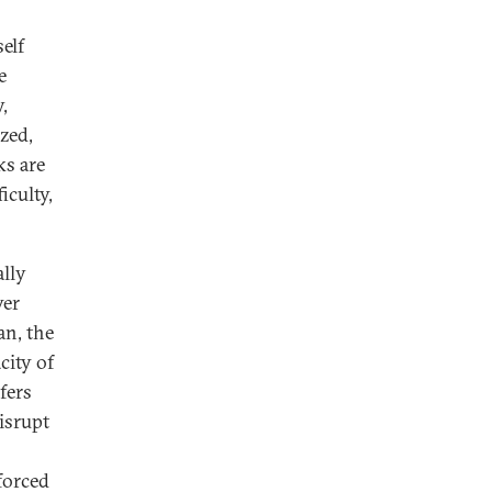
elf
e
,
ized,
ks are
iculty,
ally
ver
an, the
city of
fers
isrupt
forced