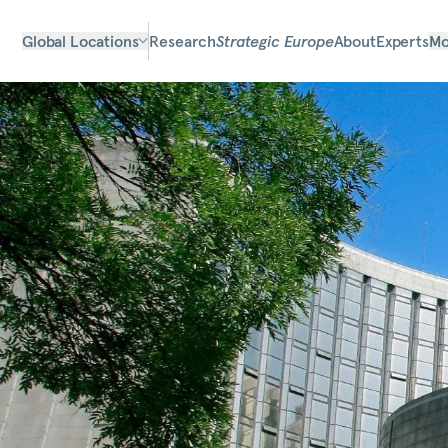
Global Locations
Research
Strategic Europe
About
Experts
Mo