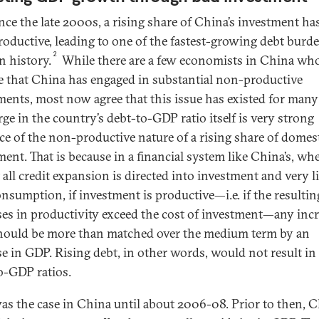
nce the late 2000s, a rising share of China’s investment ha
oductive, leading to one of the fastest-growing debt burde
2
 history.
While there are a few economists in China who 
e that China has engaged in substantial non-productive
ments, most now agree that this issue has existed for many
rge in the country’s debt-to-GDP ratio itself is very strong
ce of the non-productive nature of a rising share of domes
ment. That is because in a financial system like China’s, wh
all credit expansion is directed into investment and very li
onsumption, if investment is productive—i.e. if the resultin
ses in productivity exceed the cost of investment—any incr
hould be more than matched over the medium term by an
se in GDP. Rising debt, in other words, would not result in 
o-GDP ratios.
as the case in China until about 2006-08. Prior to then, C