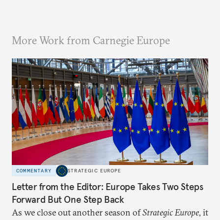
More Work from Carnegie Europe
COMMENTARY
STRATEGIC EUROPE
Letter from the Editor: Europe Takes Two Steps
Forward But One Step Back
As we close out another season of
Strategic Europe
, it