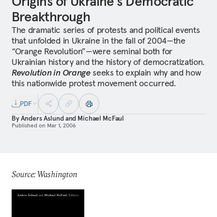
Origins of Ukraine's Democratic
Breakthrough
The dramatic series of protests and political events
that unfolded in Ukraine in the fall of 2004—the
“Orange Revolution”—were seminal both for
Ukrainian history and the history of democratization.
Revolution in Orange
seeks to explain why and how
this nationwide protest movement occurred.
PDF
By
Anders Aslund
and
Michael McFaul
Published on
Mar 1, 2006
Source: Washington