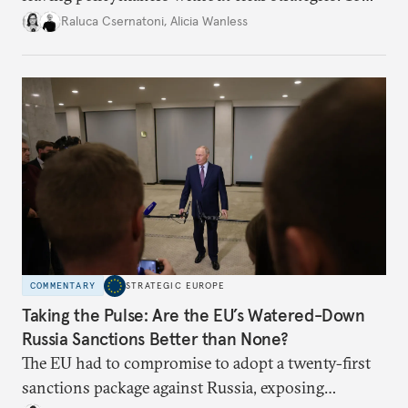
better inform their work in addressing emerging
Raluca Csernatoni
,
Alicia Wanless
challenges, governments must dig deeper into the
underlying dynamics at play.
COMMENTARY
STRATEGIC EUROPE
Taking the Pulse: Are the EU’s Watered-Down
Russia Sanctions Better than None?
The EU had to compromise to adopt a twenty-first
sanctions package against Russia, exposing