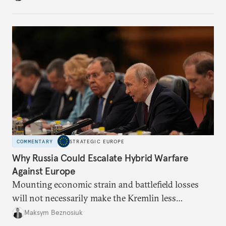
COMMENTARY
STRATEGIC EUROPE
Why Russia Could Escalate Hybrid Warfare
Against Europe
Mounting economic strain and battlefield losses
will not necessarily make the Kremlin less
dangerous. They could instead push Moscow
Maksym Beznosiuk
toward a more aggressive hybrid campaign designed