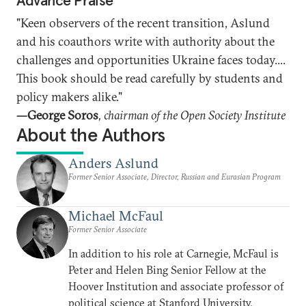
Advance Praise
"Keen observers of the recent transition, Aslund
and his coauthors write with authority about the
challenges and opportunities Ukraine faces today....
This book should be read carefully by students and
policy makers alike."
—George Soros
, chairman of the Open Society Institute
About the Authors
Anders Aslund
Former Senior Associate, Director, Russian and Eurasian Program
Michael McFaul
Former Senior Associate
In addition to his role at Carnegie, McFaul is
Peter and Helen Bing Senior Fellow at the
Hoover Institution and associate professor of
political science at Stanford University.