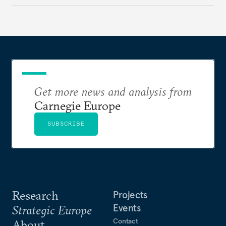
to test NATO’s Eastern flank, exploit allied
hesitation, and fracture European resolve.
Get more news and analysis from
Carnegie Europe
SUBSCRIBE
Research
Projects
Events
Strategic Europe
Contact
About