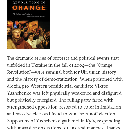
The dramatic series of protests and political events that
unfolded in Ukraine in the fall of 2004—the “Orange
Revolution”—were seminal both for Ukrainian history
and the history of democratization. When poisoned with
dioxin, pro-Western presidential candidate Viktor
Yushchenko was left physically weakened and disfigured
but politically energized. The ruling party, faced with
strengthened opposition, resorted to voter intimidation
and massive electoral fraud to win the runoff election.
Supporters of Yushchenko gathered in Kyiv, responding
with mass demonstrations, sit-ins, and marches. Thanks