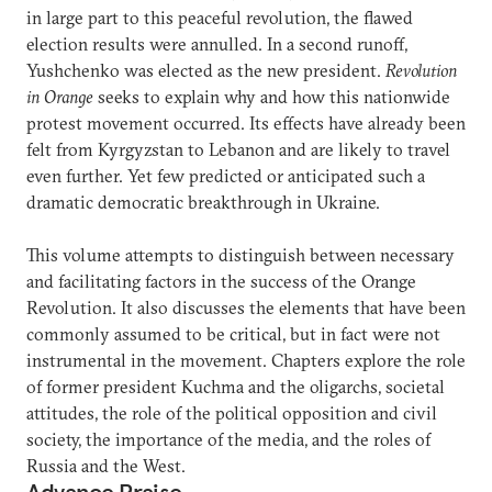
in large part to this peaceful revolution, the flawed
election results were annulled. In a second runoff,
Yushchenko was elected as the new president.
Revolution
in Orange
seeks to explain why and how this nationwide
protest movement occurred. Its effects have already been
felt from Kyrgyzstan to Lebanon and are likely to travel
even further. Yet few predicted or anticipated such a
dramatic democratic breakthrough in Ukraine.
This volume attempts to distinguish between necessary
and facilitating factors in the success of the Orange
Revolution. It also discusses the elements that have been
commonly assumed to be critical, but in fact were not
instrumental in the movement. Chapters explore the role
of former president Kuchma and the oligarchs, societal
attitudes, the role of the political opposition and civil
society, the importance of the media, and the roles of
Russia and the West.