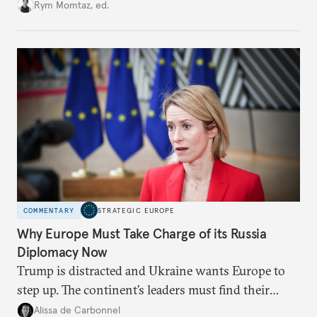
growing cracks in the union’s resolve. Is this latest,
Rym Momtaz, ed.
weaker round worth it to keep pressure on
Moscow?
COMMENTARY
STRATEGIC EUROPE
Why Europe Must Take Charge of its Russia
Diplomacy Now
Trump is distracted and Ukraine wants Europe to
step up. The continent’s leaders must find their
voice and assert it in talks with Russia.
Alissa de Carbonnel