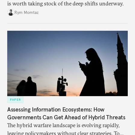
is worth taking stock of the deep shifts underway.
Rym Momtaz
PAPER
Assessing Information Ecosystems: How
Governments Can Get Ahead of Hybrid Threats
The hybrid warfare landscape is evolving rapidly,
leaving policymakers without clear strategies. To