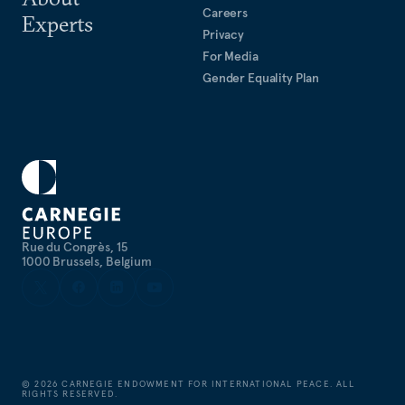
Careers
Experts
Privacy
For Media
Gender Equality Plan
Rue du Congrès, 15
1000 Brussels, Belgium
©
2026
CARNEGIE ENDOWMENT FOR INTERNATIONAL PEACE. ALL
RIGHTS RESERVED.