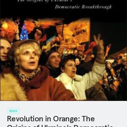
BOOK
Revolution in Orange: The