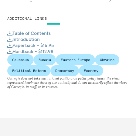
ADDITIONAL LINKS
Table of Contents
Introduction
Paperback - $16.95
Hardback - $112.98
Caucasus
Russia
Eastern Europe
Ukraine
Political Reform
Democracy
Economy
Carnegie does not take institutional positions on public policy issues; the views
represented herein are those of the author(s) and do not necessarily reflect the views
of Carnegie, its staff, or its trustees.