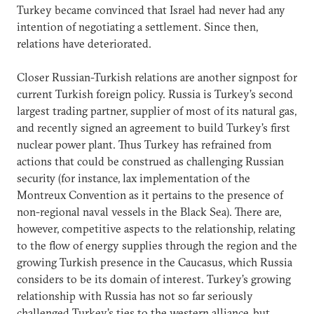
Turkey became convinced that Israel had never had any
intention of negotiating a settlement. Since then,
relations have deteriorated.
Closer Russian-Turkish relations are another signpost for
current Turkish foreign policy. Russia is Turkey’s second
largest trading partner, supplier of most of its natural gas,
and recently signed an agreement to build Turkey’s first
nuclear power plant. Thus Turkey has refrained from
actions that could be construed as challenging Russian
security (for instance, lax implementation of the
Montreux Convention as it pertains to the presence of
non-regional naval vessels in the Black Sea). There are,
however, competitive aspects to the relationship, relating
to the flow of energy supplies through the region and the
growing Turkish presence in the Caucasus, which Russia
considers to be its domain of interest. Turkey’s growing
relationship with Russia has not so far seriously
challenged Turkey’s ties to the western alliance, but