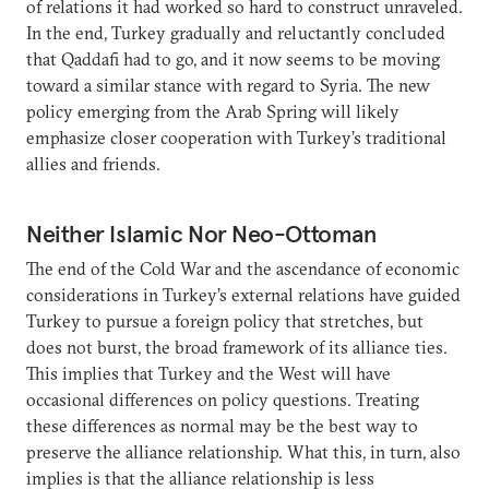
of relations it had worked so hard to construct unraveled.
In the end, Turkey gradually and reluctantly concluded
that Qaddafi had to go, and it now seems to be moving
toward a similar stance with regard to Syria. The new
policy emerging from the Arab Spring will likely
emphasize closer cooperation with Turkey’s traditional
allies and friends.
Neither Islamic Nor Neo-Ottoman
The end of the Cold War and the ascendance of economic
considerations in Turkey’s external relations have guided
Turkey to pursue a foreign policy that stretches, but
does not burst, the broad framework of its alliance ties.
This implies that Turkey and the West will have
occasional differences on policy questions. Treating
these differences as normal may be the best way to
preserve the alliance relationship. What this, in turn, also
implies is that the alliance relationship is less