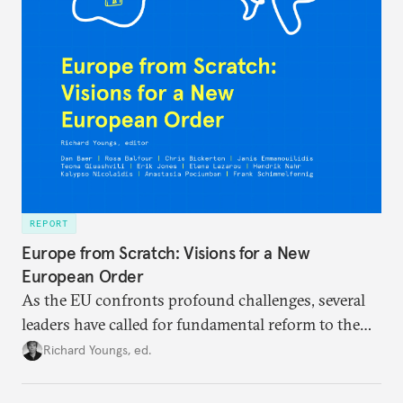
REPORT
Europe from Scratch: Visions for a New
European Order
As the EU confronts profound challenges, several
leaders have called for fundamental reform to the
union’s model—but only modest, superficial
Richard Youngs, ed.
changes have resulted. What if Europe really could
be reimagined from zero today: What should such a