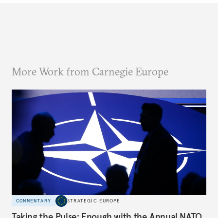
More Work from Carnegie Europe
COMMENTARY
STRATEGIC EUROPE
Taking the Pulse: Enough with the Annual NATO