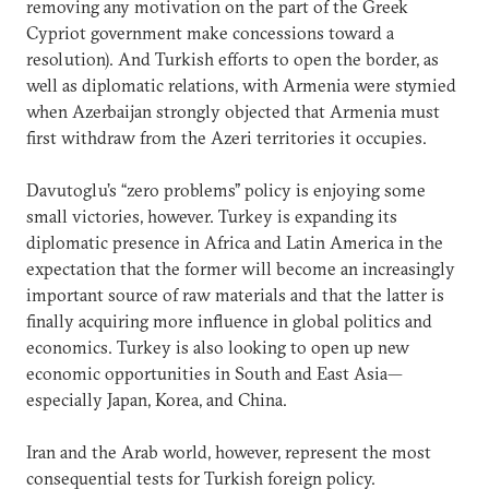
removing any motivation on the part of the Greek
Cypriot government make concessions toward a
resolution). And Turkish efforts to open the border, as
well as diplomatic relations, with Armenia were stymied
when Azerbaijan strongly objected that Armenia must
first withdraw from the Azeri territories it occupies.
Davutoglu’s “zero problems” policy is enjoying some
small victories, however. Turkey is expanding its
diplomatic presence in Africa and Latin America in the
expectation that the former will become an increasingly
important source of raw materials and that the latter is
finally acquiring more influence in global politics and
economics. Turkey is also looking to open up new
economic opportunities in South and East Asia—
especially Japan, Korea, and China.
Iran and the Arab world, however, represent the most
consequential tests for Turkish foreign policy.