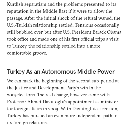
Kurdish separatism and the problems presented to its
reputation in the Middle East if it were to allow the
passage. After the initial shock of the refusal waned, the
U.S.-Turkish relationship settled. Tensions occasionally
still bubbled over, but after U.S. President Barack Obama
took office and made one of his first official trips a visit
to Turkey, the relationship settled into a more
comfortable groove.
Turkey As an Autonomous Middle Power
We can mark the beginning of the second sub-period at
the Justice and Development Party’s win in the
2007elections. The real change, however, came with
Professor Ahmet Davutoglu’s appointment as minister
for foreign affairs in 2009. With Davutoglu’s ascension,
Turkey has pursued an even more independent path in
its foreign relations.