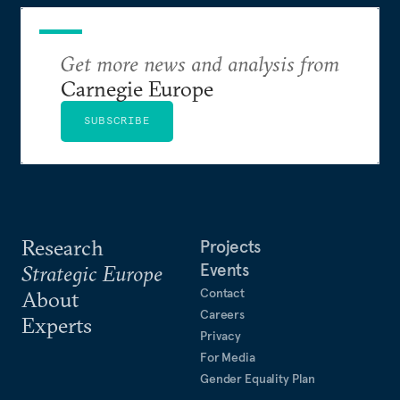
Get more news and analysis from
Carnegie Europe
SUBSCRIBE
Research
Projects
Events
Strategic Europe
Contact
About
Careers
Experts
Privacy
For Media
Gender Equality Plan