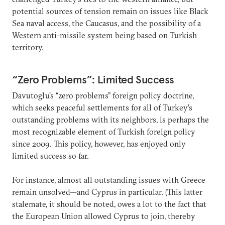
potential sources of tension remain on issues like Black
Sea naval access, the Caucasus, and the possibility of a
Western anti-missile system being based on Turkish
territory.
“Zero Problems”: Limited Success
Davutoglu’s “zero problems” foreign policy doctrine,
which seeks peaceful settlements for all of Turkey’s
outstanding problems with its neighbors, is perhaps the
most recognizable element of Turkish foreign policy
since 2009. This policy, however, has enjoyed only
limited success so far.
For instance, almost all outstanding issues with Greece
remain unsolved—and Cyprus in particular. (This latter
stalemate, it should be noted, owes a lot to the fact that
the European Union allowed Cyprus to join, thereby