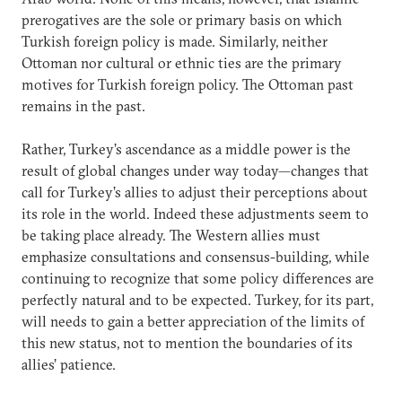
prerogatives are the sole or primary basis on which
Turkish foreign policy is made. Similarly, neither
Ottoman nor cultural or ethnic ties are the primary
motives for Turkish foreign policy. The Ottoman past
remains in the past.
Rather, Turkey’s ascendance as a middle power is the
result of global changes under way today—changes that
call for Turkey’s allies to adjust their perceptions about
its role in the world. Indeed these adjustments seem to
be taking place already. The Western allies must
emphasize consultations and consensus-building, while
continuing to recognize that some policy differences are
perfectly natural and to be expected. Turkey, for its part,
will needs to gain a better appreciation of the limits of
this new status, not to mention the boundaries of its
allies’ patience.