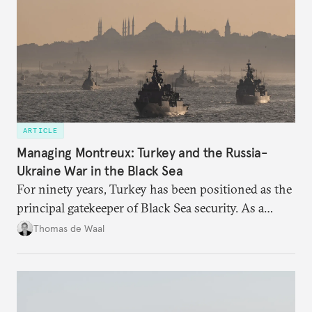
ARTICLE
Managing Montreux: Turkey and the Russia-
Ukraine War in the Black Sea
For ninety years, Turkey has been positioned as the
principal gatekeeper of Black Sea security. As a
result, European and NATO efforts to support
Thomas de Waal
Ukraine will require closer engagement with
Ankara.