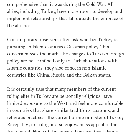
comprehensive than it was during the Cold War. All
allies, including Turkey, have more room to develop and
implement relationships that fall outside the embrace of
the alliance.
Contemporary observers often ask whether Turkey is
pursuing an Islamic or a neo-Ottoman policy. This
concern misses the mark. The changes to Turkish foreign
policy are not confined only to Turkish relations with
Islamic countries; they also concern non-Islamic
countries like China, Russia, and the Balkan states.
It is certainly true that many members of the current
ruling elite in Turkey are personally religious, have
limited exposure to the West, and feel more comfortable
in countries that share similar traditions, customs, and
religious practices. The current prime minister of Turkey,
Recep Tayyip Erdogan, also enjoys mass appeal in the
Arab world. None of this means, however, that Islamic