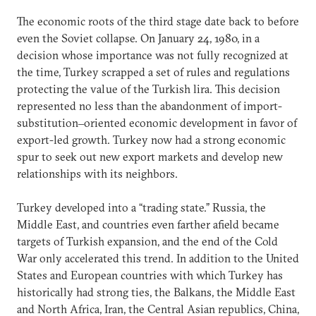
The economic roots of the third stage date back to before
even the Soviet collapse. On January 24, 1980, in a
decision whose importance was not fully recognized at
the time, Turkey scrapped a set of rules and regulations
protecting the value of the Turkish lira. This decision
represented no less than the abandonment of import-
substitution‒oriented economic development in favor of
export-led growth. Turkey now had a strong economic
spur to seek out new export markets and develop new
relationships with its neighbors.
Turkey developed into a “trading state.” Russia, the
Middle East, and countries even farther afield became
targets of Turkish expansion, and the end of the Cold
War only accelerated this trend. In addition to the United
States and European countries with which Turkey has
historically had strong ties, the Balkans, the Middle East
and North Africa, Iran, the Central Asian republics, China,