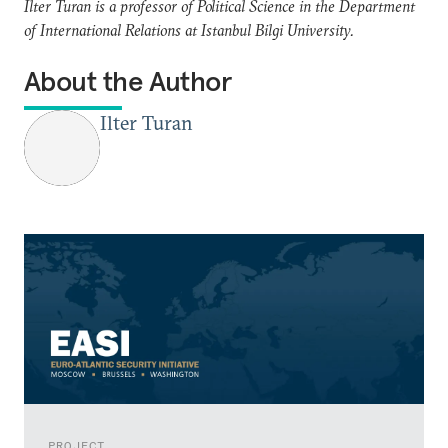
Ilter Turan is a professor of Political Science in the Department
of International Relations at Istanbul Bilgi University.
About the Author
Ilter Turan
PROJECT