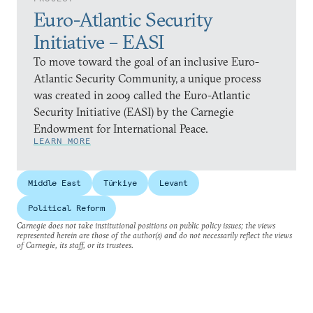
Euro-Atlantic Security
Initiative – EASI
To move toward the goal of an inclusive Euro-
Atlantic Security Community, a unique process
was created in 2009 called the Euro-Atlantic
Security Initiative (EASI) by the Carnegie
Endowment for International Peace.
LEARN MORE
Middle East
Türkiye
Levant
Political Reform
Carnegie does not take institutional positions on public policy issues; the views
represented herein are those of the author(s) and do not necessarily reflect the views
of Carnegie, its staff, or its trustees.