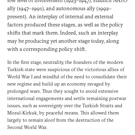
low level of involvement (1923‒1947), staunch NATO
ally (1947‒1991), and autonomous ally (1992‒
present). An interplay of internal and external
factors produced these stages, as well as the policy
shifts that mark them. Indeed, such an interplay
may be producing yet another stage today, along
with a corresponding policy shift.
In the first stage, neutrality, the founders of the modern
Turkish state were suspicious of the victorious allies of
World War I and mindful of the need to consolidate their
new regime and build up an economy ravaged by
prolonged wars. Thus they sought to avoid extensive
international engagements and settle remaining postwar
issues, such as sovereignty over the Turkish Straits and
Mosul-Kirkuk, by peaceful means. This allowed them
largely to remain aloof from the destruction of the
Second World War.