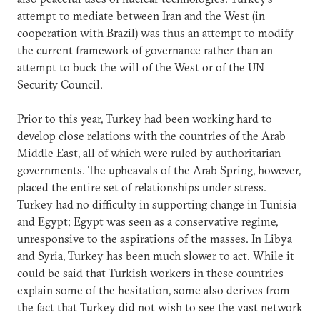
attempt to mediate between Iran and the West (in
cooperation with Brazil) was thus an attempt to modify
the current framework of governance rather than an
attempt to buck the will of the West or of the UN
Security Council.
Prior to this year, Turkey had been working hard to
develop close relations with the countries of the Arab
Middle East, all of which were ruled by authoritarian
governments. The upheavals of the Arab Spring, however,
placed the entire set of relationships under stress.
Turkey had no difficulty in supporting change in Tunisia
and Egypt; Egypt was seen as a conservative regime,
unresponsive to the aspirations of the masses. In Libya
and Syria, Turkey has been much slower to act. While it
could be said that Turkish workers in these countries
explain some of the hesitation, some also derives from
the fact that Turkey did not wish to see the vast network