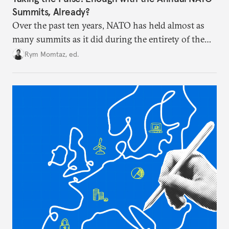
Summits, Already?
Over the past ten years, NATO has held almost as
many summits as it did during the entirety of the
Cold War. Are they still useful, or is it time to stop
Rym Momtaz, ed.
holding annual meetings?