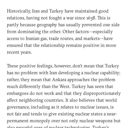
Historically, Iran and Turkey have maintained good
relations, having not fought a war since 1638. This is
partly because geography has usually prevented one side
from dominating the other. Other factors—especially
access to Iranian gas, trade routes, and markets—have
ensured that the relationship remains positive in more
recent years.
These positive feelings, however, don’t mean that Turkey
has no problem with Iran developing a nuclear capability;
rather, they mean that Ankara approaches the problem
much differently than the West. Turkey has seen that
embargoes do not work and that they disproportionately
affect neighboring countries. It also believes that world
governance, including as it relates to nuclear issues, is
not fair and tends to give existing nuclear states a near-
permanent monopoly over not only nuclear weapons but
also peaceful uses of nuclear technologies. Turkey’s