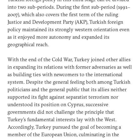
into two sub-periods. During the first sub-period (1991‒
2007), which also covers the first term of the ruling
Justice and Development Party (AKP), Turkish foreign
policy maintained its strongly western orientation even
as it enjoyed more autonomy and expanded its
geographical reach.
With the end of the Cold War, Turkey joined other allies
in expanding its relations with former adversaries as well
as building ties with newcomers to the international
system. Despite the general feeling both among Turkish
politicians and the general public that its allies neither
supported its fight against separatist terrorism nor
understood its position on Cyprus, successive
governments did not challenge the principle that
Turkey’s fundamental interests lay with the West.
Accordingly, Turkey pursued the goal of becoming a
member of the European Union, culminating in the