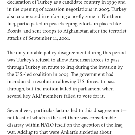
declaration of Turkey as a candidate country in 1999 and
in the opening of accession negotiations in 2005. Turkey
also cooperated in enforcing a no-fly zone in Northern
Iraq, participated in peacekeeping efforts in places like
Bosnia, and sent troops to Afghanistan after the terrorist
attacks of September 11, 2001.
The only notable policy disagreement during this period
was Turkey’s refusal to allow American forces to pass
through Turkey en route to Iraq during the invasion by
the U.S.-led coalition in 2003. The government had
introduced a resolution allowing U.S. forces to pass
through, but the motion failed in parliament when
several key AKP members failed to vote for it.
Several very particular factors led to this disagreement—
not least of which is the fact there was considerable
disarray within NATO itself on the question of the Iraq
war. Adding to that were Ankara’s anxieties about