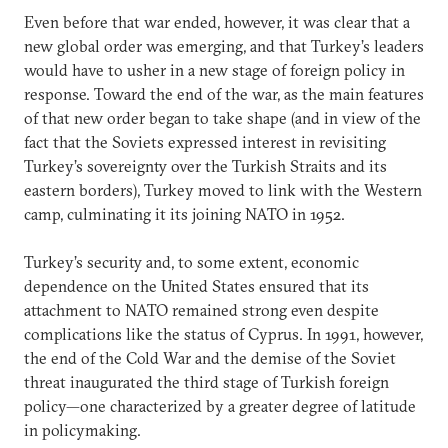
Even before that war ended, however, it was clear that a
new global order was emerging, and that Turkey’s leaders
would have to usher in a new stage of foreign policy in
response. Toward the end of the war, as the main features
of that new order began to take shape (and in view of the
fact that the Soviets expressed interest in revisiting
Turkey’s sovereignty over the Turkish Straits and its
eastern borders), Turkey moved to link with the Western
camp, culminating it its joining NATO in 1952.
Turkey’s security and, to some extent, economic
dependence on the United States ensured that its
attachment to NATO remained strong even despite
complications like the status of Cyprus. In 1991, however,
the end of the Cold War and the demise of the Soviet
threat inaugurated the third stage of Turkish foreign
policy—one characterized by a greater degree of latitude
in policymaking.