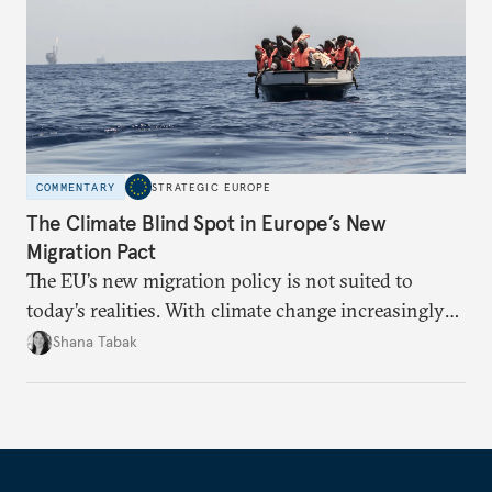
COMMENTARY
STRATEGIC EUROPE
The Climate Blind Spot in Europe’s New
Migration Pact
The EU’s new migration policy is not suited to
today’s realities. With climate change increasingly
becoming a driver of displacement, Europe needs to
Shana Tabak
rethink its deterrence-focused approach.