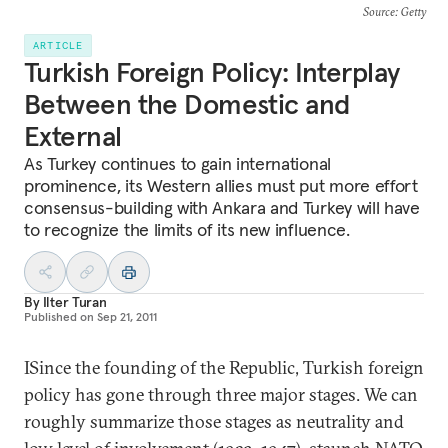
Source
: Getty
ARTICLE
Turkish Foreign Policy: Interplay
Between the Domestic and
External
As Turkey continues to gain international
prominence, its Western allies must put more effort
consensus-building with Ankara and Turkey will have
to recognize the limits of its new influence.
By
Ilter Turan
Published on
Sep 21, 2011
ISince the founding of the Republic, Turkish foreign
policy has gone through three major stages. We can
roughly summarize those stages as neutrality and