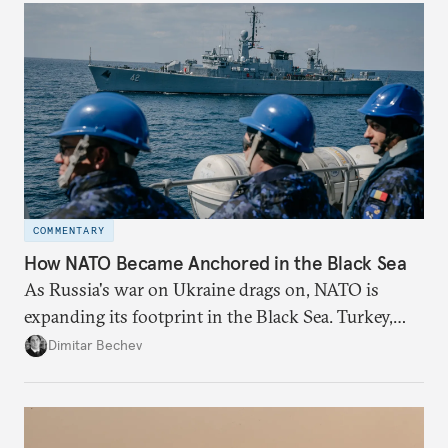
redesigned European order look like?
COMMENTARY
How NATO Became Anchored in the Black Sea
As Russia's war on Ukraine drags on, NATO is
expanding its footprint in the Black Sea. Turkey,
Romania, and Bulgaria are upgrading their fleets
Dimitar Bechev
and deepening trilateral cooperation.