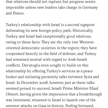
that relations should not rupture, but progress seems
impossible unless new leaders take charge in Germany
and France.
Turkey’s relationship with Israel is a second signpost
delineating its new foreign policy path. Historically,
Turkey and Israel had exceptionally good relations,
owing to these facts: They are the only two Western-
oriented democratic societies in the region; they have
cooperated heavily in the field of defense; and Turkey
had remained neutral with regard to Arab-Israeli
conflicts. Davutoglu even sought to build on this
relationship by offering Turkey’s services as a peace
broker and initiating proximity talks between Syria and
Israel. In December 2008, however, just as these talks
seemed poised to succeed, Israeli Prime Minister Ehud
Olmert, having given the impression that a breakthrough
was imminent, returned to Israel to launch one of the
severest attacks on Gaza in history. Feeling betrayed,