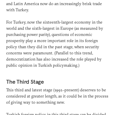
and Latin America now do an increasingly brisk trade
with Turkey.
For Turkey, now the sixteenth-largest economy in the
world and the sixth-largest in Europe (as measured by
purchasing power parity), questions of economic
prosperity play a more important role in its foreign
policy than they did in the past stage, when security
concerns were paramount. (Parallel to this trend,
democratization has also increased the role played by
public opinion in Turkish policymaking.)
The Third Stage
This third and latest stage (1991‒present) deserves to be
considered at greater length, as it could be in the process
of giving way to something new.
Turkish foreign policy in this third stage can be divided