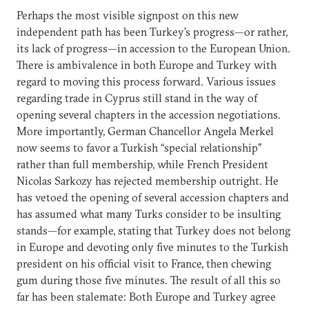
Perhaps the most visible signpost on this new
independent path has been Turkey’s progress—or rather,
its lack of progress—in accession to the European Union.
There is ambivalence in both Europe and Turkey with
regard to moving this process forward. Various issues
regarding trade in Cyprus still stand in the way of
opening several chapters in the accession negotiations.
More importantly, German Chancellor Angela Merkel
now seems to favor a Turkish “special relationship”
rather than full membership, while French President
Nicolas Sarkozy has rejected membership outright. He
has vetoed the opening of several accession chapters and
has assumed what many Turks consider to be insulting
stands—for example, stating that Turkey does not belong
in Europe and devoting only five minutes to the Turkish
president on his official visit to France, then chewing
gum during those five minutes. The result of all this so
far has been stalemate: Both Europe and Turkey agree