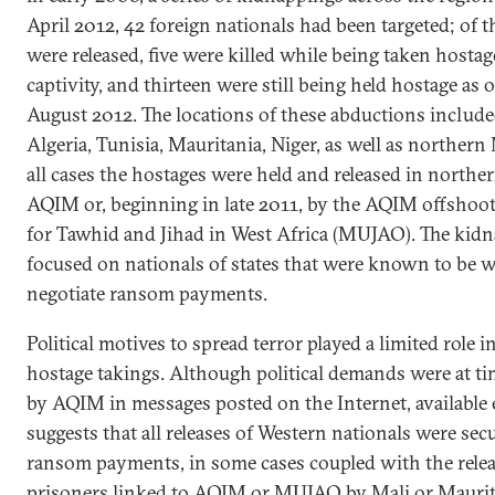
April 2012, 42 foreign nationals had been targeted; of t
were released, five were killed while being taken hostag
captivity, and thirteen were still being held hostage as 
August 2012. The locations of these abductions includ
Algeria, Tunisia, Mauritania, Niger, as well as northern 
all cases the hostages were held and released in northe
AQIM or, beginning in late 2011, by the AQIM offsho
for Tawhid and Jihad in West Africa (MUJAO). The kid
focused on nationals of states that were known to be w
negotiate ransom payments.
Political motives to spread terror played a limited role 
hostage takings. Although political demands were at ti
by AQIM in messages posted on the Internet, available
suggests that all releases of Western nationals were se
ransom payments, in some cases coupled with the relea
prisoners linked to AQIM or MUJAO by Mali or Maurita