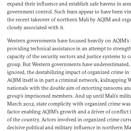
expand their influence and establish safe havens in are
government control. Such fears appear to have been vi
the recent takeover of northern Mali by AQIM and org
closely associated with it.
Western governments have focused heavily on AQIM’s 
providing technical assistance in an attempt to strengt
capacity of the security sectors and justice systems to 
group. But Western governments have underestimated, 
ignored, the destabilizing impact of organized crime in 
AQIM itself is in part a criminal network, kidnapping 
nationals with the double aim of extorting ransoms and
group’s imprisoned members. And up until Mali’s milit
March 2012, state complicity with organized crime was
factor enabling AQIM’s growth and a driver of conflict 
of the country. Actors involved in organized crime curr
decisive political and military influence in northern Ma