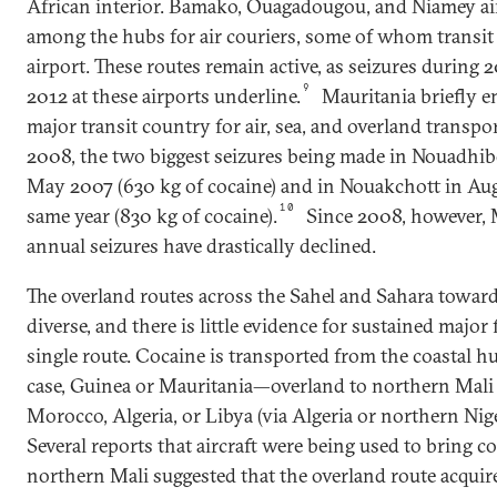
African interior. Bamako, Ouagadougou, and Niamey ai
among the hubs for air couriers, some of whom transit 
airport. These routes remain active, as seizures during 
9
2012 at these airports underline.
Mauritania briefly e
major transit country for air, sea, and overland transpo
2008, the two biggest seizures being made in Nouadhib
May 2007 (630 kg of cocaine) and in Nouakchott in Aug
10
same year (830 kg of cocaine).
Since 2008, however, 
annual seizures have drastically declined.
The overland routes across the Sahel and Sahara towar
diverse, and there is little evidence for sustained major
single route. Cocaine is transported from the coastal 
case, Guinea or Mauritania—overland to northern Mali
Morocco, Algeria, or Libya (via Algeria or northern Nige
Several reports that aircraft were being used to bring c
northern Mali suggested that the overland route acquir