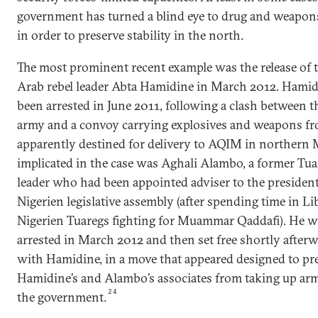
government has turned a blind eye to drug and weapo
in order to preserve stability in the north.
The most prominent recent example was the release of 
Arab rebel leader Abta Hamidine in March 2012. Hami
been arrested in June 2011, following a clash between t
army and a convoy carrying explosives and weapons fr
apparently destined for delivery to AQIM in northern 
implicated in the case was Aghali Alambo, a former Tua
leader who had been appointed adviser to the president
Nigerien legislative assembly (after spending time in Li
Nigerien Tuaregs fighting for Muammar Qaddafi). He wa
arrested in March 2012 and then set free shortly afterw
with Hamidine, in a move that appeared designed to pr
Hamidine’s and Alambo’s associates from taking up arm
24
the government.