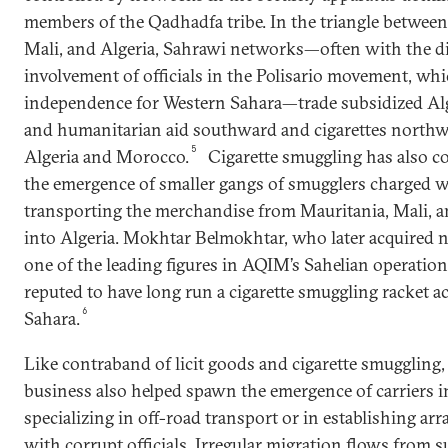
members of the Qadhadfa tribe. In the triangle between
Mali, and Algeria, Sahrawi networks—often with the di
involvement of officials in the Polisario movement, wh
independence for Western Sahara—trade subsidized Al
and humanitarian aid southward and cigarettes northw
5
Algeria and Morocco.
Cigarette smuggling has also co
the emergence of smaller gangs of smugglers charged w
transporting the merchandise from Mauritania, Mali, a
into Algeria. Mokhtar Belmokhtar, who later acquired n
one of the leading figures in AQIM’s Sahelian operation
reputed to have long run a cigarette smuggling racket a
6
Sahara.
Like contraband of licit goods and cigarette smuggling,
business also helped spawn the emergence of carriers i
specializing in off-road transport or in establishing a
with corrupt officials. Irregular migration flows from