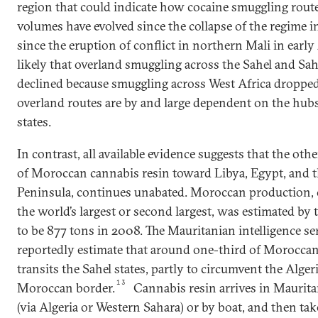
region that could indicate how cocaine smuggling rout
volumes have evolved since the collapse of the regime i
since the eruption of conflict in northern Mali in early 2
likely that overland smuggling across the Sahel and Sa
declined because smuggling across West Africa droppe
overland routes are by and large dependent on the hubs
states.
In contrast, all available evidence suggests that the oth
of Moroccan cannabis resin toward Libya, Egypt, and 
Peninsula, continues unabated. Moroccan production,
the world’s largest or second largest, was estimated 
to be 877 tons in 2008. The Mauritanian intelligence se
reportedly estimate that around one-third of Morocca
transits the Sahel states, partly to circumvent the Alger
13
Moroccan border.
Cannabis resin arrives in Maurita
(via Algeria or Western Sahara) or by boat, and then tak