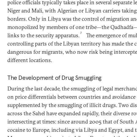
police officials typically takes place in several separate 
Niger and Mali, with Algerian or Libyan carriers taking 
borders. Only in Libya was the control of migration and
monopolized by members of one tribe—the Qadhadfa—
7
links to the security apparatus.
The emergence of mult
controlling parts of the Libyan territory has made the
dangerous for migrants, who now risk being intercept
different locations.
The Development of Drug Smuggling
During the last decade, the smuggling of legal merchan
on price differentials between countries and avoidance
supplemented by the smuggling of illicit drugs. Two dis
across the Sahel have expanded rapidly, their diverse ro
intersecting at times: since around 2005 that of South
cocaine to Europe, including via Libya and Egypt, and t