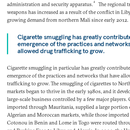
4
administration and security apparatus.
The regional t
weapons has increased as a result of the conflict in Lib
growing demand from northern Mali since early 2012.
Cigarette smuggling has greatly contribut
emergence of the practices and networks
allowed drug trafficking to grow.
Cigarette smuggling in particular has greatly contribute
emergence of the practices and networks that have all
trafficking to grow. The smuggling of cigarettes to Nort
markets began to thrive in the early 1980s, and it devel
large-scale business controlled by a few major players. 
imported through Mauritania, supplied a large portion 
Algerian and Moroccan markets, while those imported
Cotonou in Benin and Lome in Togo were routed thro