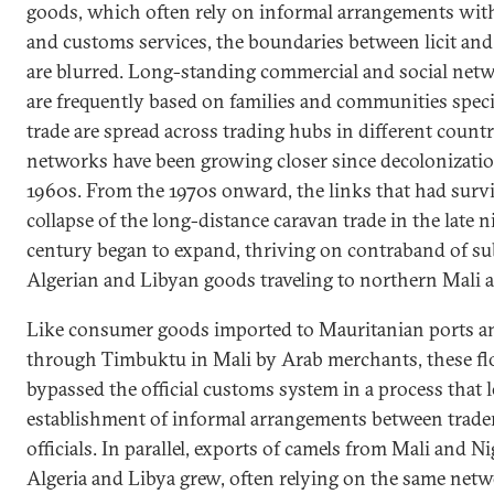
goods, which often rely on informal arrangements with
and customs services, the boundaries between licit and i
are blurred. Long-standing commercial and social netw
are frequently based on families and communities speci
trade are spread across trading hubs in different countr
networks have been growing closer since decolonizatio
1960s. From the 1970s onward, the links that had surv
collapse of the long-distance caravan trade in the late 
century began to expand, thriving on contraband of su
Algerian and Libyan goods traveling to northern Mali a
Like consumer goods imported to Mauritanian ports a
through Timbuktu in Mali by Arab merchants, these f
bypassed the official customs system in a process that l
establishment of informal arrangements between trade
officials. In parallel, exports of camels from Mali and Ni
Algeria and Libya grew, often relying on the same net