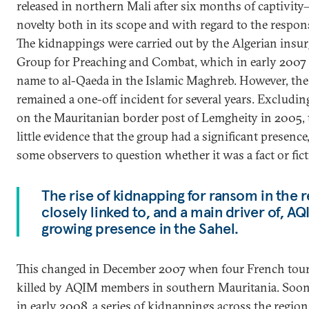
released in northern Mali after six months of captivit
novelty both in its scope and with regard to the respons
The kidnappings were carried out by the Algerian insurg
Group for Preaching and Combat, which in early 2007 
name to al-Qaeda in the Islamic Maghreb. However, the
remained a one-off incident for several years. Excludin
on the Mauritanian border post of Lemgheity in 2005,
little evidence that the group had a significant presence
some observers to question whether it was a fact or fict
The rise of kidnapping for ransom in the 
closely linked to, and a main driver of, AQ
growing presence in the Sahel.
This changed in December 2007 when four French tour
killed by AQIM members in southern Mauritania. Soon
in early 2008, a series of kidnappings across the regio