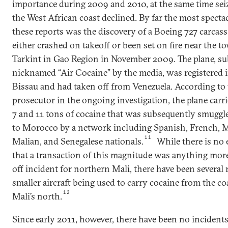
importance during 2009 and 2010, at the same time sei
the West African coast declined. By far the most spectac
these reports was the discovery of a Boeing 727 carcass
either crashed on takeoff or been set on fire near the t
Tarkint in Gao Region in November 2009. The plane, s
nicknamed “Air Cocaine” by the media, was registered 
Bissau and had taken off from Venezuela. According to 
prosecutor in the ongoing investigation, the plane car
7 and 11 tons of cocaine that was subsequently smuggl
to Morocco by a network including Spanish, French, 
11
Malian, and Senegalese nationals.
While there is no 
that a transaction of this magnitude was anything mor
off incident for northern Mali, there have been several 
smaller aircraft being used to carry cocaine from the co
12
Mali’s north.
Since early 2011, however, there have been no incidents