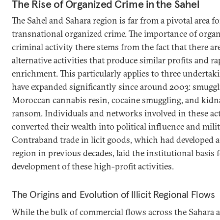
The Rise of Organized Crime in the Sahel
The Sahel and Sahara region is far from a pivotal area fo
transnational organized crime. The importance of orga
criminal activity there stems from the fact that there ar
alternative activities that produce similar profits and ra
enrichment. This particularly applies to three undertak
have expanded significantly since around 2003: smuggl
Moroccan cannabis resin, cocaine smuggling, and kidn
ransom. Individuals and networks involved in these act
converted their wealth into political influence and mili
Contraband trade in licit goods, which had developed a
region in previous decades, laid the institutional basis 
development of these high-profit activities.
The Origins and Evolution of Illicit Regional Flows
While the bulk of commercial flows across the Sahara are