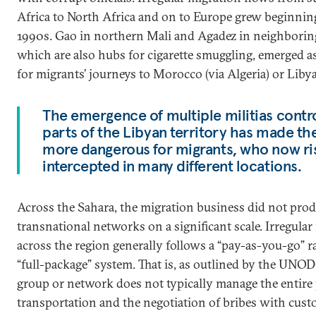
Africa to North Africa and on to Europe grew beginning
1990s. Gao in northern Mali and Agadez in neighboring
which are also hubs for cigarette smuggling, emerged 
for migrants’ journeys to Morocco (via Algeria) or Libya
The emergence of multiple militias contro
parts of the Libyan territory has made th
more dangerous for migrants, who now ri
intercepted in many different locations.
Across the Sahara, the migration business did not pro
transnational networks on a significant scale. Irregular
across the region generally follows a “pay-as-you-go” r
“full-package” system. That is, as outlined by the UNO
group or network does not typically manage the entire
transportation and the negotiation of bribes with cus