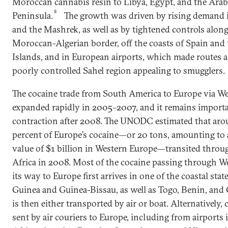
Moroccan cannabis resin to Libya, Egypt, and the Arab
8
Peninsula.
The growth was driven by rising demand 
and the Mashrek, as well as by tightened controls along
Moroccan-Algerian border, off the coasts of Spain and
Islands, and in European airports, which made routes a
poorly controlled Sahel region appealing to smugglers.
The cocaine trade from South America to Europe via We
expanded rapidly in 2005–2007, and it remains importan
contraction after 2008. The UNODC estimated that aro
percent of Europe’s cocaine—or 20 tons, amounting to 
value of $1 billion in Western Europe—transited throu
Africa in 2008. Most of the cocaine passing through W
its way to Europe first arrives in one of the coastal st
Guinea and Guinea-Bissau, as well as Togo, Benin, a
is then either transported by air or boat. Alternatively, 
sent by air couriers to Europe, including from airports 