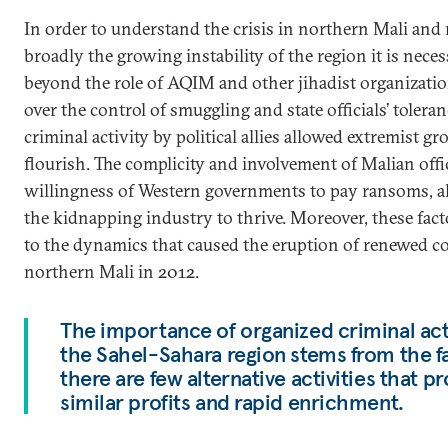
In order to understand the crisis in northern Mali and
broadly the growing instability of the region it is neces
beyond the role of AQIM and other jihadist organizatio
over the control of smuggling and state officials’ toleran
criminal activity by political allies allowed extremist gr
flourish. The complicity and involvement of Malian offic
willingness of Western governments to pay ransoms, a
the kidnapping industry to thrive. Moreover, these fac
to the dynamics that caused the eruption of renewed co
northern Mali in 2012.
The importance of organized criminal acti
the Sahel-Sahara region stems from the fa
there are few alternative activities that 
similar profits and rapid enrichment.