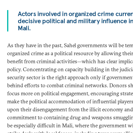
Actors involved in organized crime curren
decisive political and military influence 
Mali.
As they have in the past, Sahel governments will be te
organized crime as a political resource by allowing their 
benefit from criminal activities—which has clear implic
policy. Concentrating on capacity building in the judici
security sector is the right approach only if governmen
behind efforts to combat criminal networks. Donors s
focus more on political engagement, encouraging strate
make the political accommodation of influential player
upon their disengagement from the illicit economy and
commitment to containing drug and weapons smuggling
be especially difficult in Mali, where the government wi