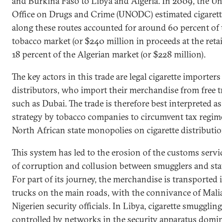
and Burkina Faso to Libya and Algeria. In 2009, the U
Office on Drugs and Crime (UNODC) estimated cigaret
along these routes accounted for around 60 percent of
tobacco market (or $240 million in proceeds at the retail
18 percent of the Algerian market (or $228 million).
The key actors in this trade are legal cigarette importer
distributors, who import their merchandise from free 
such as Dubai. The trade is therefore best interpreted as
strategy by tobacco companies to circumvent tax regim
North African state monopolies on cigarette distributio
This system has led to the erosion of the customs servi
of corruption and collusion between smugglers and state
For part of its journey, the merchandise is transported i
trucks on the main roads, with the connivance of Mali
Nigerien security officials. In Libya, cigarette smuggling
controlled by networks in the security apparatus domi