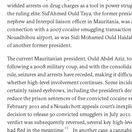
wielded arrests on drug charges as a tool in power stru
the ruling elite. Sid’Ahmed Ould Taya, the former presi
nephew and Interpol liaison officer in Mauritania, was 
connection with a 2007 cocaine smuggling transaction 
Nouadhibou airport, as was Sidi Mohamed Ould Haidal
of another former president.
The current Mauritanian president, Ould Abdel Aziz, t
following a 2008 military coup, and with the consolidat
rule, seizures and arrests have receded, making it difficu
whether high-level involvement continues. Some incid
certainly raised eyebrows, including the president’s dec
reduce the prison sentences of five convicted cocaine 
February 2011 and a Nouakchott appeals court’s inexpli
decision to release 30 convicted smugglers in July 2011
verdict was subsequently reversed, several key high-leve
22
had fled in the meantime.
In another case, a cannabi