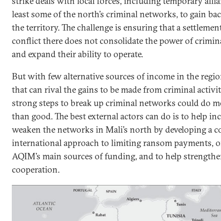
strike deals with local forces, including temporary alli
least some of the north’s criminal networks, to gain bac
the territory. The challenge is ensuring that a settlemen
conflict there does not consolidate the power of crimi
and expand their ability to operate.
But with few alternative sources of income in the regi
that can rival the gains to be made from criminal activit
strong steps to break up criminal networks could do 
than good. The best external actors can do is to help in
weaken the networks in Mali’s north by developing a c
international approach to limiting ransom payments, o
AQIM’s main sources of funding, and to help strengthe
cooperation.