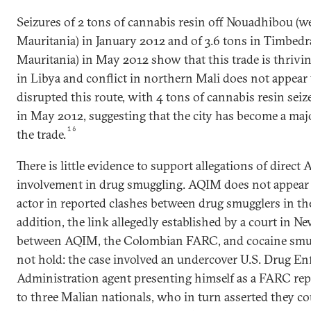
Seizures of 2 tons of cannabis resin off Nouadhibou (w
Mauritania) in January 2012 and of 3.6 tons in Timbedr
Mauritania) in May 2012 show that this trade is thriving
in Libya and conflict in northern Mali does not appear
disrupted this route, with 4 tons of cannabis resin seize
in May 2012, suggesting that the city has become a maj
16
the trade.
There is little evidence to support allegations of direct
involvement in drug smuggling. AQIM does not appear 
actor in reported clashes between drug smugglers in the
addition, the link allegedly established by a court in N
between AQIM, the Colombian FARC, and cocaine smu
not hold: the case involved an undercover U.S. Drug E
Administration agent presenting himself as a FARC rep
to three Malian nationals, who in turn asserted they c