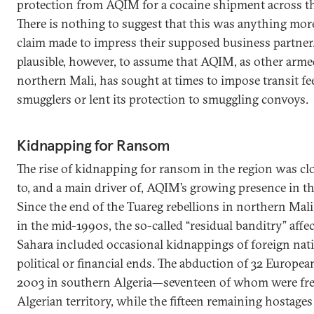
protection from AQIM for a cocaine shipment across th
There is nothing to suggest that this was anything more
claim made to impress their supposed business partner. 
plausible, however, to assume that AQIM, as other arme
northern Mali, has sought at times to impose transit fe
smugglers or lent its protection to smuggling convoys.
Kidnapping for Ransom
The rise of kidnapping for ransom in the region was cl
to, and a main driver of, AQIM’s growing presence in th
Since the end of the Tuareg rebellions in northern Mal
in the mid-1990s, the so-called “residual banditry” affe
Sahara included occasional kidnappings of foreign nati
political or financial ends. The abduction of 32 European
2003 in southern Algeria—seventeen of whom were fr
Algerian territory, while the fifteen remaining hostage