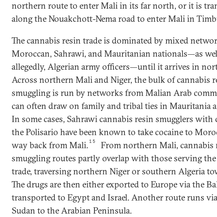
northern route to enter Mali in its far north, or it is tr
along the Nouakchott-Nema road to enter Mali in Timb
The cannabis resin trade is dominated by mixed networ
Moroccan, Sahrawi, and Mauritanian nationals—as well
allegedly, Algerian army officers—until it arrives in no
Across northern Mali and Niger, the bulk of cannabis r
smuggling is run by networks from Malian Arab commu
can often draw on family and tribal ties in Mauritania 
In some cases, Sahrawi cannabis resin smugglers with c
the Polisario have been known to take cocaine to Moro
15
way back from Mali.
From northern Mali, cannabis 
smuggling routes partly overlap with those serving the
trade, traversing northern Niger or southern Algeria t
The drugs are then either exported to Europe via the Ba
transported to Egypt and Israel. Another route runs v
Sudan to the Arabian Peninsula.