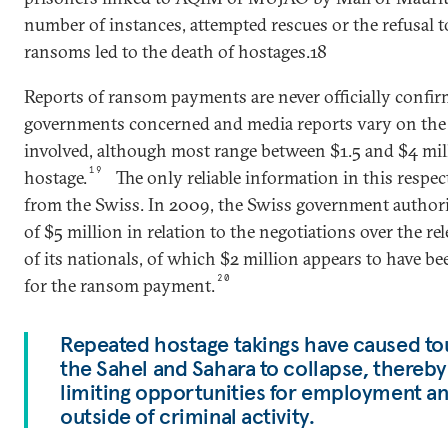
number of instances, attempted rescues or the refusal t
ransoms led to the death of hostages.18
Reports of ransom payments are never officially confir
governments concerned and media reports vary on th
involved, although most range between $1.5 and $4 mil
19
hostage.
The only reliable information in this respe
from the Swiss. In 2009, the Swiss government authori
of $5 million in relation to the negotiations over the rel
of its nationals, of which $2 million appears to have be
20
for the ransom payment.
Repeated hostage takings have caused to
the Sahel and Sahara to collapse, thereby
limiting opportunities for employment an
outside of criminal activity.