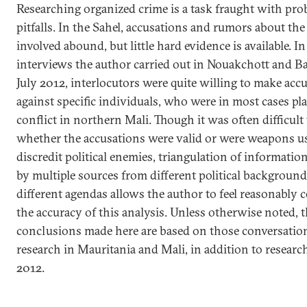
Researching organized crime is a task fraught with pr
pitfalls. In the Sahel, accusations and rumors about the
involved abound, but little hard evidence is available. I
interviews the author carried out in Nouakchott and 
July 2012, interlocutors were quite willing to make acc
against specific individuals, who were in most cases pla
conflict in northern Mali. Though it was often difficult 
whether the accusations were valid or were weapons u
discredit political enemies, triangulation of informatio
by multiple sources from different political backgroun
different agendas allows the author to feel reasonably 
the accuracy of this analysis. Unless otherwise noted, 
conclusions made here are based on those conversatio
research in Mauritania and Mali, in addition to researc
2012.