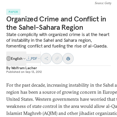
Source
: Getty
PAPER
Organized Crime and Conflict in
the Sahel-Sahara Region
State complicity with organized crime is at the heart
of instability in the Sahel and Sahara region,
fomenting conflict and fueling the rise of al-Qaeda.
English
PDF
By
Wolfram Lacher
Published on
Sep 13, 2012
For the past decade, increasing instability in the Sahel
region has been a source of growing concern in Europe
United States. Western governments have worried that 
weakness of state control in the area would allow al-Qa
Islamist Maghreb (AQIM) and other jihadist organizati