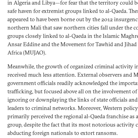
in Algeria and Libya—for fear that the territory could
safe haven for extremist groups linked to al-Qaeda. The
appeared to have been borne out by the 2012 insurgenc
northern Mali that saw northern cities fall under the c
groups closely linked to al-Qaeda in the Islamic Mag
Ansar Eddine and the Movement for Tawhid and Jihad 
Africa (MUJAO).
Meanwhile, the growth of organized criminal activity i
received much less attention. External observers and M
government officials readily acknowledged the importa
trafficking, but focused above all on the involvement 
ignoring or downplaying the links of state officials and 
leaders to criminal networks. Moreover, Western polic
primarily perceived the regional al-Qaeda franchise as a
group, despite the fact that its most notorious activity 
abducting foreign nationals to extort ransoms.