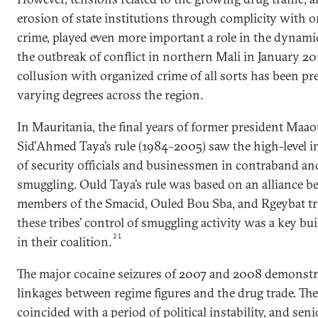
erosion of state institutions through complicity with 
crime, played even more important a role in the dynamic
the outbreak of conflict in northern Mali in January 2012
collusion with organized crime of all sorts has been pr
varying degrees across the region.
In Mauritania, the final years of former president Maa
Sid’Ahmed Taya’s rule (1984–2005) saw the high-level 
of security officials and businessmen in contraband a
smuggling. Ould Taya’s rule was based on an alliance 
members of the Smacid, Ouled Bou Sba, and Rgeybat tr
these tribes’ control of smuggling activity was a key bu
21
in their coalition.
The major cocaine seizures of 2007 and 2008 demonstr
linkages between regime figures and the drug trade. The
coincided with a period of political instability, and seni