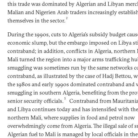
this trade was dominated by Algerian and Libyan merc
Malian and Nigerien Arab traders increasingly establis
2
themselves in the sector.
During the 1990s, cuts to Algeria’s subsidy budget cause
economic slump, but the embargo imposed on Libya st
contraband; in addition, conflicts in Algeria, northern 
Mali turned the region into a major arms trafficking h
smuggling was sometimes run by the same networks co
contraband, as illustrated by the case of Hadj Bettou, 
the 1980s and early 1990s dominated contraband and
smuggling in southern Algeria, benefiting from the pro
3
senior security officials.
Contraband from Mauritania,
and Libya continues today and has intensified with the 
northern Mali, where supplies in food and petrol now
overwhelmingly come from Algeria. The illegal sale of 
Algerian fuel to Mali is managed by local officials in th