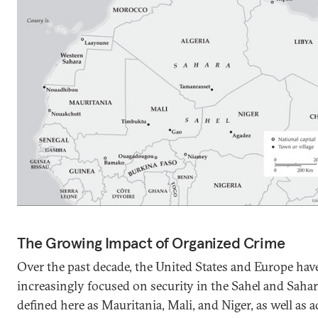
The Growing Impact of Organized Crime
Over the past decade, the United States and Europe ha
increasingly focused on security in the Sahel and Saha
defined here as Mauritania, Mali, and Niger, as well as a