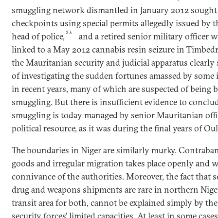
smuggling network dismantled in January 2012 sought 
checkpoints using special permits allegedly issued by 
23
head of police,
and a retired senior military officer w
linked to a May 2012 cannabis resin seizure in Timbed
the Mauritanian security and judicial apparatus clearly
of investigating the sudden fortunes amassed by some 
in recent years, many of which are suspected of being b
smuggling. But there is insufficient evidence to conclu
smuggling is today managed by senior Mauritanian offic
political resource, as it was during the final years of Oul
The boundaries in Niger are similarly murky. Contraband
goods and irregular migration takes place openly and wi
connivance of the authorities. Moreover, the fact that s
drug and weapons shipments are rare in northern Niger
transit area for both, cannot be explained simply by th
security forces’ limited capacities. At least in some cases