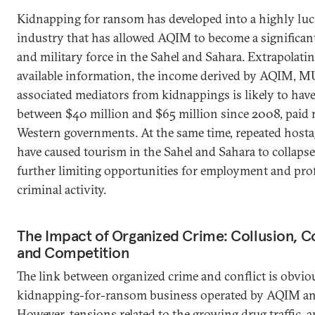
Kidnapping for ransom has developed into a highly luc
industry that has allowed AQIM to become a significant 
and military force in the Sahel and Sahara. Extrapolati
available information, the income derived by AQIM, 
associated mediators from kidnappings is likely to have
between $40 million and $65 million since 2008, paid 
Western governments. At the same time, repeated hosta
have caused tourism in the Sahel and Sahara to collapse
further limiting opportunities for employment and prof
criminal activity.
The Impact of Organized Crime: Collusion, C
and Competition
The link between organized crime and conflict is obvio
kidnapping-for-ransom business operated by AQIM 
However, tensions related to the growing drug traffic, 