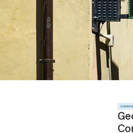
COMME
Geo
Con