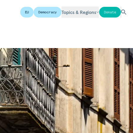
Topics & Regions
EU
Democracy
Donate