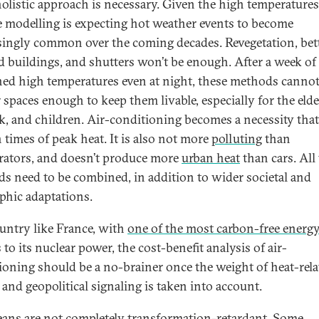
holistic approach is necessary. Given the high temperatures
e modelling is expecting hot weather events to become
singly common over the coming decades. Revegetation, bet
ed buildings, and shutters won’t be enough. After a week of
ned high temperatures even at night, these methods cannot
 spaces enough to keep them livable, especially for the elde
ck, and children. Air-conditioning becomes a necessity that
n times of peak heat. It is also not more
polluting
than
erators, and doesn’t produce more
urban heat
than cars. All
s need to be combined, in addition to wider societal and
phic adaptations.
ountry like France, with
one of the most carbon-free energ
to its nuclear power, the cost-benefit analysis of air-
ioning should be a no-brainer once the weight of heat-rela
 and geopolitical signaling is taken into account.
ans are not completely transformation-retardant. Some