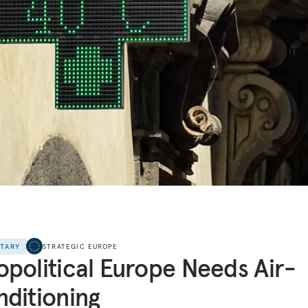
NTARY
STRATEGIC EUROPE
political Europe Needs Air-
ditioning