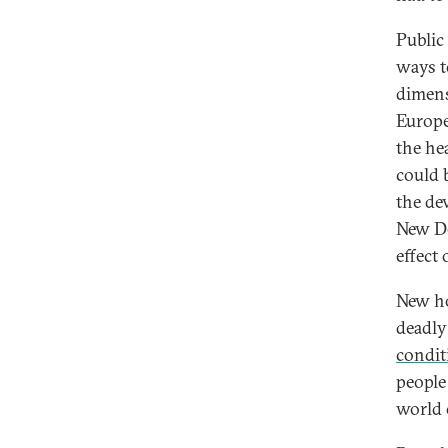
Public
ways t
dimens
Europe
the he
could b
the de
New De
effect
New ho
deadly
condit
people
world 