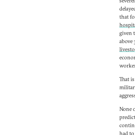
severe
delaye
that f
hospit
given 
above 
livest
econom
worker
That i
milita
aggres
None of
predic
contin
had to