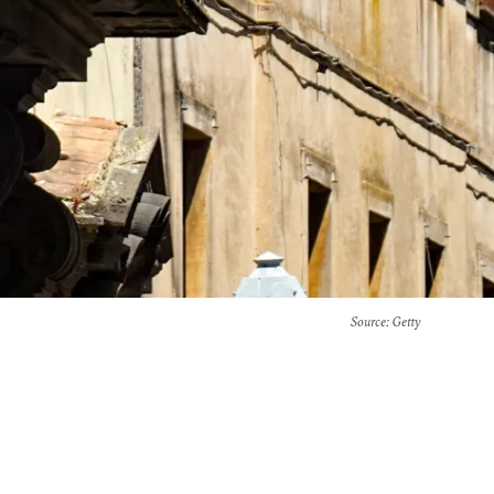
Source
: Getty