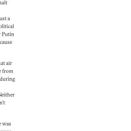
halt
ust a
litical
r Putin
ecause
at air
ce from
 during
Neither
n’t
e was