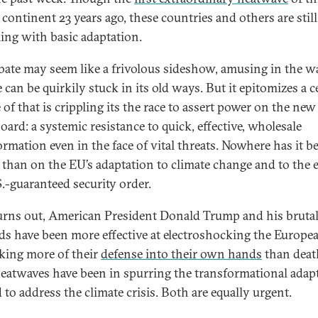
 continent 23 years ago, these countries and others are still
ling with basic adaptation.
bate may seem like a frivolous sideshow, amusing in the w
can be quirkily stuck in its old ways. But it epitomizes a c
 of that is crippling its the race to assert power on the new
oard: a systemic resistance to quick, effective, wholesale
ormation even in the face of vital threats. Nowhere has it b
r than on the EU’s adaptation to climate change and to the 
S.-guaranteed security order.
turns out, American President Donald Trump and his bruta
s have been more effective at electroshocking the Europe
aking more of their
defense into their own hands
than deat
eatwaves have been in spurring the transformational adap
 to address the climate crisis. Both are equally urgent.