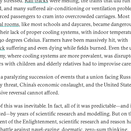
ly stressed.
Rail tracks
were melting, the trains that did ru
d, and many suffered air-conditioning or ventilation prob
orced passengers to cram into overcrowded carriages. Most
al rooms
, like most schools and daycares, became dangero
their lack of proper cooling systems, with indoor temperat
30 degrees Celsius. Farmers have been massively hit, with
ock
suffering and even dying while fields burned. Even the 
y, where cooling systems are more prevalent, was disrupt
s with children and elderly relatives had to improvise care
s a paralyzing succession of events that a union facing Russi
ry threat, China’s economic onslaught, and the United State
sive reversal cannot afford.
 this was inevitable. In fact, all of it was predictable—and
ted—by years of scientific research and modelling. But on 
ent of the Enlightenment, scientific research and reason h
 battle against navel-gazing, dogmatic, zero-sum thinking.