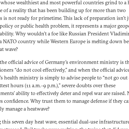
 whose wealthiest and most powerful countries grind to a 
e of a reality that has been building up for more than two
 is not ready for primetime. This lack of preparation isn’t j
policy or public health problem, it represents a major geopo
ability. Why wouldn’t a foe like Russian President Vladimi
 a NATO country while Western Europe is melting down b
eat wave?
he official advice of Germany’s environment ministry is th
ioners “do not cool effectively,” and when the official advi
’s health ministry is simply to advise people to “not go out
test hours (11 a.m.–9 p.m.),” severe doubts over these
ents’ ability to effectively deter and repel war are raised. 
es confidence. Why trust them to manage defense if they ca
ly manage a heatwave?
 this seven day heat wave, essential dual-use infrastructur