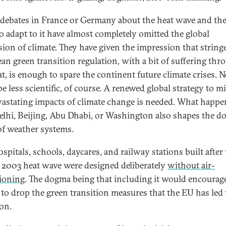
 debates in France or Germany about the heat wave and the
o adapt to it have almost completely omitted the global
ion of climate. They have given the impression that string
an green transition regulation, with a bit of suffering thr
at, is enough to spare the continent future climate crises. 
e less scientific, of course. A renewed global strategy to mi
vastating impacts of climate change is needed. What happe
lhi, Beijing, Abu Dhabi, or Washington also shapes the 
 of weather systems.
spitals, schools, daycares, and railway stations built after
 2003 heat wave were designed deliberately
without air-
ioning
. The dogma being that including it would encourag
 to drop the green transition measures that the EU has led 
on.