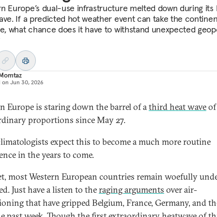
n Europe’s dual-use infrastructure melted down during its 
ave. If a predicted hot weather event can take the continen
se, what chance does it have to withstand unexpected geopo
?
Momtaz
d on
Jun 30, 2026
n Europe is staring down the barrel of a
third heat wave
of
rdinary proportions since May 27.
limatologists expect this to become a much more routine
ence in the years to come.
t, most Western European countries remain woefully und
d. Just have a listen to the
raging arguments
over air-
ioning that have gripped Belgium, France, Germany, and t
he past week. Though the
first extraordinary heatwave
of th