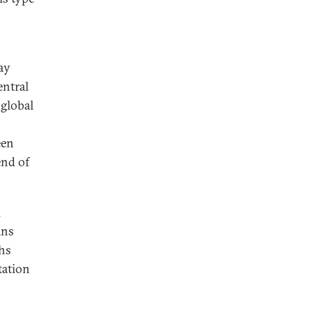
ay
entral
 global
een
end of
l
ans
hs
tation