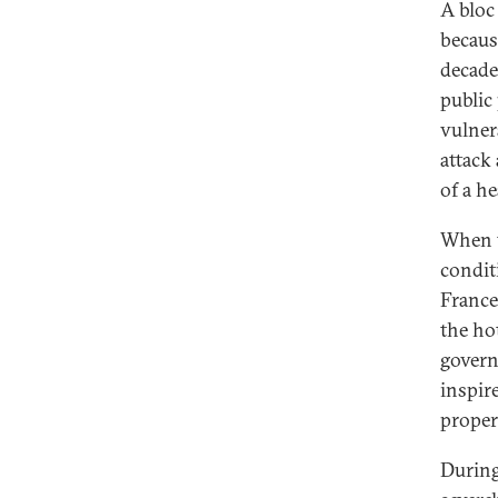
A bloc
becaus
decades
public 
vulner
attack
of a h
When t
condit
France
the hot
governm
inspir
proper
During