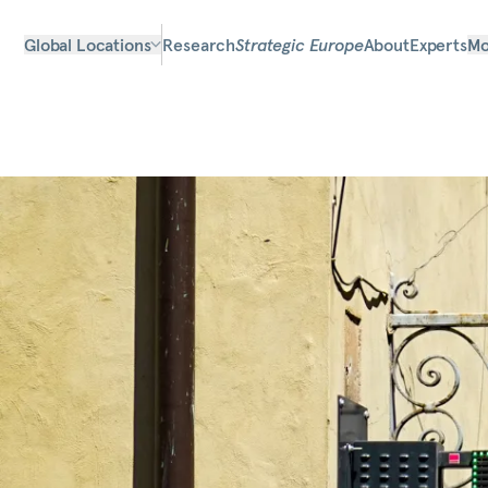
Global Locations
Research
Strategic Europe
About
Experts
Mo