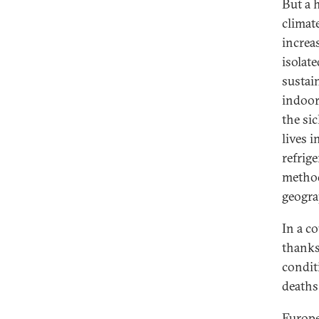
But a 
climat
increa
isolat
sustai
indoor
the si
lives i
refrig
method
geogra
In a c
thanks 
condit
deaths
Europe