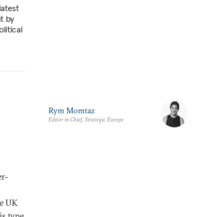
latest
t by
litical
Rym Momtaz
Editor in Chief, Strategic Europe
er-
he UK
is type