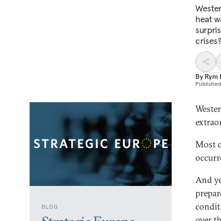
Wester
heat w
surpri
crises
By
Rym 
Publishe
Wester
extrao
Most c
occurr
And ye
prepare
condit
BLOG
over t