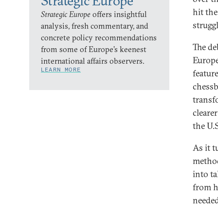
Strategic Europe
hit the
Strategic Europe
offers insightful
strugg
analysis, fresh commentary, and
concrete policy recommendations
The de
from some of Europe’s keenest
Europe 
international affairs observers.
LEARN MORE
feature
chessb
transf
cleare
the U.
As it 
method
into t
from h
needed