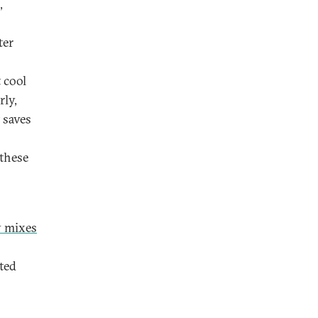
,
ter
 cool
rly,
 saves
 these
y mixes
ted