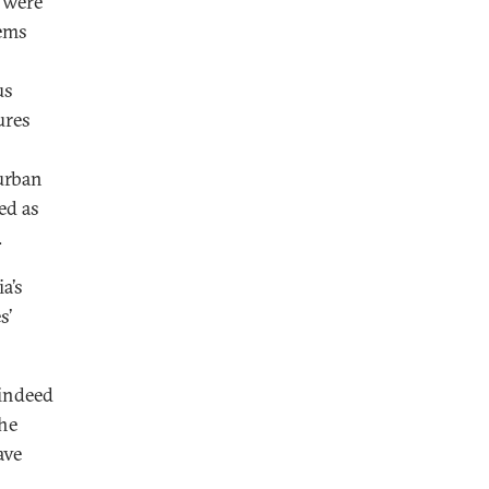
n were
lems
us
ures
urban
ed as
.
a’s
s’
 indeed
the
ave