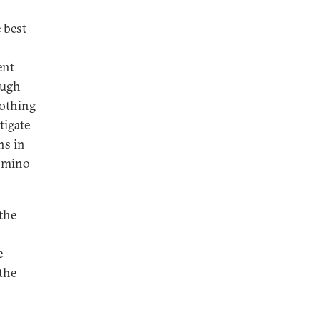
 best
ent
ough
Nothing
tigate
ns in
domino
 the
e
the