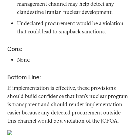
management channel may help detect any
clandestine Iranian nuclear development.
Undeclared procurement would be a violation
that could lead to snapback sanctions.
Cons:
None.
Bottom Line:
If implementation is effective, these provisions
should build confidence that Iran’s nuclear program
is transparent and should render implementation
easier because any detected procurement outside
this channel would be a violation of the JCPOA.