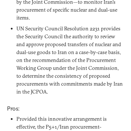
by the Joint Commission—to monitor Iran’s
procurement of specific nuclear and dual-use
items.
UN Security Council Resolution 2231 provides
the Security Council the authority to review
and approve proposed transfers of nuclear and
dual-use goods to Iran on a case-by-case basis,
on the recommendation of the Procurement
Working Group under the Joint Commission,
to determine the consistency of proposed
procurements with commitments made by Iran
in the JCPOA.
Pros:
Provided this innovative arrangement is
effective, the P5+1/Iran procurement-