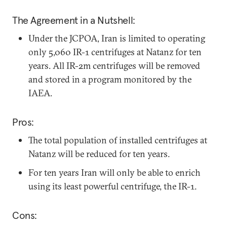
The Agreement in a Nutshell:
Under the JCPOA, Iran is limited to operating
only 5,060 IR-1 centrifuges at Natanz for ten
years. All IR-2m centrifuges will be removed
and stored in a program monitored by the
IAEA.
Pros:
The total population of installed centrifuges at
Natanz will be reduced for ten years.
For ten years Iran will only be able to enrich
using its least powerful centrifuge, the IR-1.
Cons: