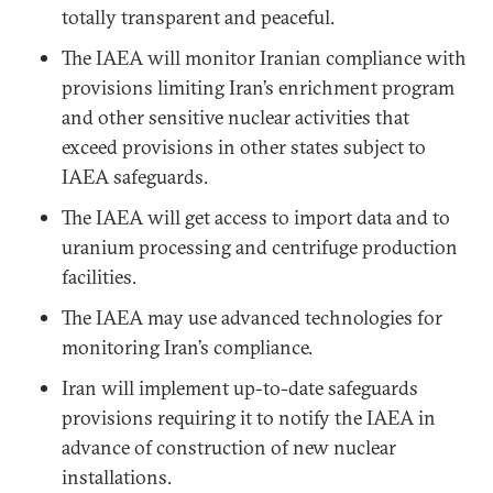
totally transparent and peaceful.
The IAEA will monitor Iranian compliance with
provisions limiting Iran’s enrichment program
and other sensitive nuclear activities that
exceed provisions in other states subject to
IAEA safeguards.
The IAEA will get access to import data and to
uranium processing and centrifuge production
facilities.
The IAEA may use advanced technologies for
monitoring Iran’s compliance.
Iran will implement up-to-date safeguards
provisions requiring it to notify the IAEA in
advance of construction of new nuclear
installations.