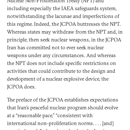
Nuclear Non-Proliferation Treaty (NPT) and
including especially the IAEA safeguards system,
notwithstanding the lacunae and imperfections of
this regime. Indeed, the JCPOA buttresses the NPT.
Whereas states may withdraw from the NPT and, in
principle, then seek nuclear weapons, in the JCPOA
Iran has committed not to ever seek nuclear
weapons under any circumstances. And whereas
the NPT does not include specific restrictions on
activities that could contribute to the design and
development of a nuclear explosive device, the
JCPOA does.
The preface of the JCPOA establishes expectations
that Iran’s peaceful nuclear program should evolve
at a “reasonable pace,” “consistent with
international non-proliferation norms. . . . [and]