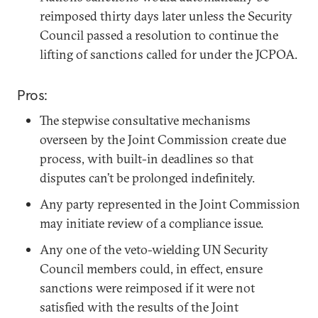
reimposed thirty days later unless the Security
Council passed a resolution to continue the
lifting of sanctions called for under the JCPOA.
Pros:
The stepwise consultative mechanisms
overseen by the Joint Commission create due
process, with built-in deadlines so that
disputes can’t be prolonged indefinitely.
Any party represented in the Joint Commission
may initiate review of a compliance issue.
Any one of the veto-wielding UN Security
Council members could, in effect, ensure
sanctions were reimposed if it were not
satisfied with the results of the Joint