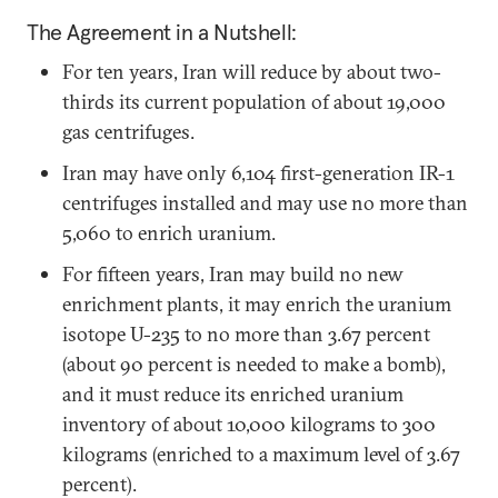
The Agreement in a Nutshell:
For ten years, Iran will reduce by about two-
thirds its current population of about 19,000
gas centrifuges.
Iran may have only 6,104 first-generation IR-1
centrifuges installed and may use no more than
5,060 to enrich uranium.
For fifteen years, Iran may build no new
enrichment plants, it may enrich the uranium
isotope U-235 to no more than 3.67 percent
(about 90 percent is needed to make a bomb),
and it must reduce its enriched uranium
inventory of about 10,000 kilograms to 300
kilograms (enriched to a maximum level of 3.67
percent).