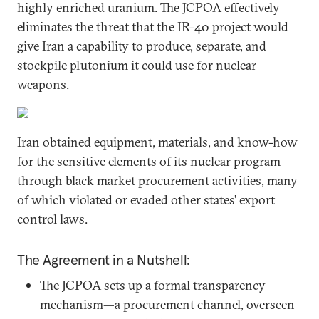
highly enriched uranium. The JCPOA effectively
eliminates the threat that the IR-40 project would
give Iran a capability to produce, separate, and
stockpile plutonium it could use for nuclear
weapons.
Iran obtained equipment, materials, and know-how
for the sensitive elements of its nuclear program
through black market procurement activities, many
of which violated or evaded other states’ export
control laws.
The Agreement in a Nutshell:
The JCPOA sets up a formal transparency
mechanism—a procurement channel, overseen