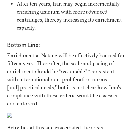
After ten years, Iran may begin incrementally
enriching uranium with more advanced
centrifuges, thereby increasing its enrichment
capacity.
Bottom Line:
Enrichment at Natanz will be effectively banned for
fifteen years. Thereafter, the scale and pacing of
enrichment should be “reasonable,” “consistent
with international non-proliferation norms. . . .
[and] practical needs,” but it is not clear how Iran’s
compliance with these criteria would be assessed
and enforced.
Activities at this site exacerbated the crisis