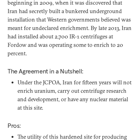
beginning in 2009, when it was discovered that
Iran had secretly built a bunkered underground
installation that Western governments believed was
meant for undeclared enrichment. By late 2013, Iran
had installed about 2,700 IR-1 centrifuges at
Fordow and was operating some to enrich to 20
percent.
The Agreement in a Nutshell:
Under the JCPOA, Iran for fifteen years will not
enrich uranium, carry out centrifuge research
and development, or have any nuclear material
at this site.
Pros:
The utility of this hardened site for producing