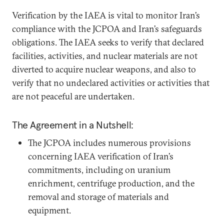
Verification by the IAEA is vital to monitor Iran’s
compliance with the JCPOA and Iran’s safeguards
obligations. The IAEA seeks to verify that declared
facilities, activities, and nuclear materials are not
diverted to acquire nuclear weapons, and also to
verify that no undeclared activities or activities that
are not peaceful are undertaken.
The Agreement in a Nutshell:
The JCPOA includes numerous provisions
concerning IAEA verification of Iran’s
commitments, including on uranium
enrichment, centrifuge production, and the
removal and storage of materials and
equipment.