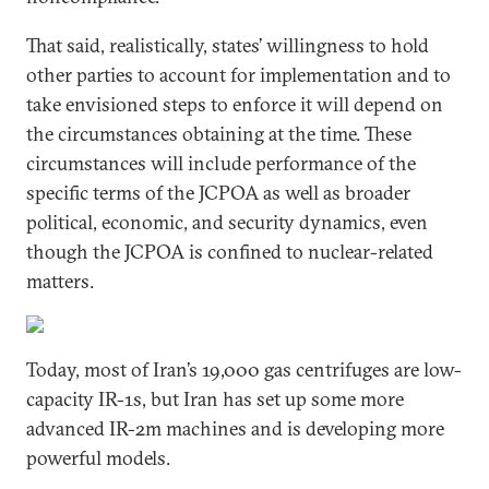
That said, realistically, states’ willingness to hold
other parties to account for implementation and to
take envisioned steps to enforce it will depend on
the circumstances obtaining at the time. These
circumstances will include performance of the
specific terms of the JCPOA as well as broader
political, economic, and security dynamics, even
though the JCPOA is confined to nuclear-related
matters.
Today, most of Iran’s 19,000 gas centrifuges are low-
capacity IR-1s, but Iran has set up some more
advanced IR-2m machines and is developing more
powerful models.