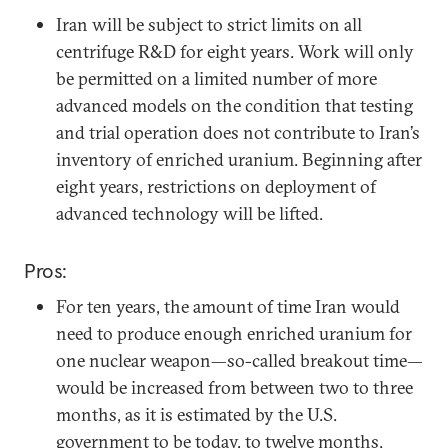
Iran will be subject to strict limits on all
centrifuge R&D for eight years. Work will only
be permitted on a limited number of more
advanced models on the condition that testing
and trial operation does not contribute to Iran’s
inventory of enriched uranium. Beginning after
eight years, restrictions on deployment of
advanced technology will be lifted.
Pros:
For ten years, the amount of time Iran would
need to produce enough enriched uranium for
one nuclear weapon—so-called breakout time—
would be increased from between two to three
months, as it is estimated by the U.S.
government to be today, to twelve months.