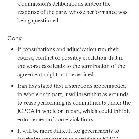
Commission’s deliberations and/or the
response of the party whose performance was
being questioned.
Cons:
If consultations and adjudication run their
course, conflict or possibly escalation that in
the worst case leads to the termination of the
agreement might not be avoided.
Iran has stated that if sanctions are reinstated
in whole or in part, it will treat that as grounds
to cease performing its commitments under the
JCPOA in whole or in part, which could inhibit
enforcement of some violations.
It will be more difficult for governments to