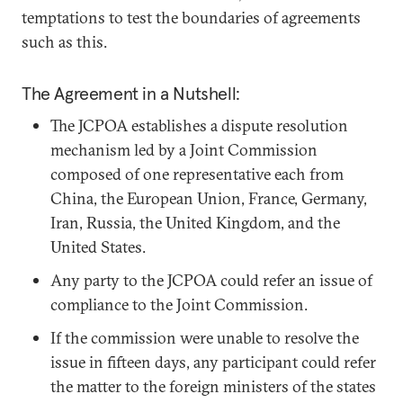
temptations to test the boundaries of agreements
such as this.
The Agreement in a Nutshell:
The JCPOA establishes a dispute resolution
mechanism led by a Joint Commission
composed of one representative each from
China, the European Union, France, Germany,
Iran, Russia, the United Kingdom, and the
United States.
Any party to the JCPOA could refer an issue of
compliance to the Joint Commission.
If the commission were unable to resolve the
issue in fifteen days, any participant could refer
the matter to the foreign ministers of the states