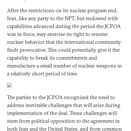
After the restrictions on its nuclear program end,
Iran, like any party to the NPT, but endowed with
capabilities advanced during the period the JCPOA
was in force, may exercise its right to resume
nuclear behavior that the international community
finds provocative. This could potentially give it the
capability to break its commitments and
manufacture a small number of nuclear weapons in
a relatively short period of time.
The parties to the JCPOA recognized the need to
address inevitable challenges that will arise during
implementation of the deal. These challenges will
stem from political opposition to the agreement in
both Iran and the United States, and from common