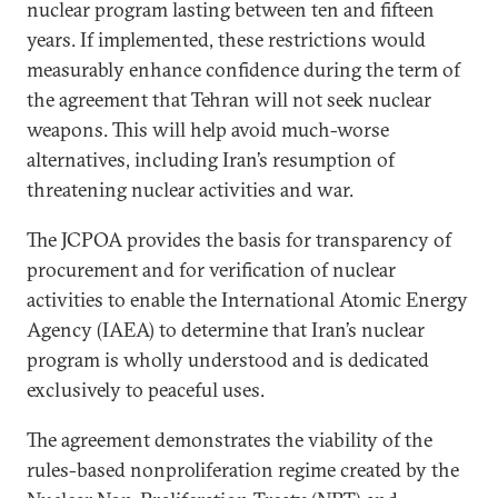
nuclear program lasting between ten and fifteen
years. If implemented, these restrictions would
measurably enhance confidence during the term of
the agreement that Tehran will not seek nuclear
weapons. This will help avoid much-worse
alternatives, including Iran’s resumption of
threatening nuclear activities and war.
The JCPOA provides the basis for transparency of
procurement and for verification of nuclear
activities to enable the International Atomic Energy
Agency (IAEA) to determine that Iran’s nuclear
program is wholly understood and is dedicated
exclusively to peaceful uses.
The agreement demonstrates the viability of the
rules-based nonproliferation regime created by the