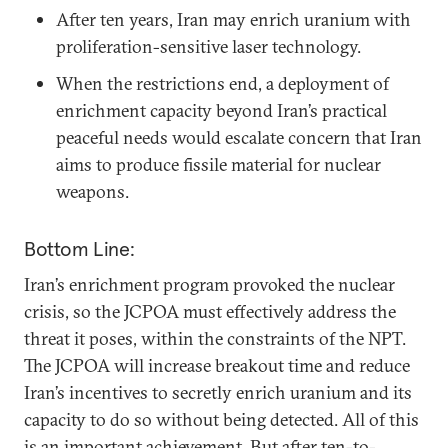
After ten years, Iran may enrich uranium with
proliferation-sensitive laser technology.
When the restrictions end, a deployment of
enrichment capacity beyond Iran’s practical
peaceful needs would escalate concern that Iran
aims to produce fissile material for nuclear
weapons.
Bottom Line:
Iran’s enrichment program provoked the nuclear
crisis, so the JCPOA must effectively address the
threat it poses, within the constraints of the NPT.
The JCPOA will increase breakout time and reduce
Iran’s incentives to secretly enrich uranium and its
capacity to do so without being detected. All of this
is an important achievement. But after ten-to-