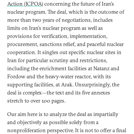
Action (JCPOA)
concerning the future of Iran’s
nuclear program. The deal, which is the outcome of
more than two years of negotiations, includes
limits on Iran’s nuclear program as well as
provisions for verification, implementation,
procurement, sanctions relief, and peaceful nuclear
cooperation. It singles out specific nuclear sites in
Iran for particular scrutiny and restrictions,
including the enrichment facilities at Natanz and
Fordow and the heavy-water reactor, with its
supporting facilities, at Arak. Unsurprisingly, the
deal is complex—the text and its five annexes
stretch to over 100 pages.
Our aim here is to analyze the deal as impartially
and objectively as possible solely from a
nonproliferation perspective. It is not to offer a final