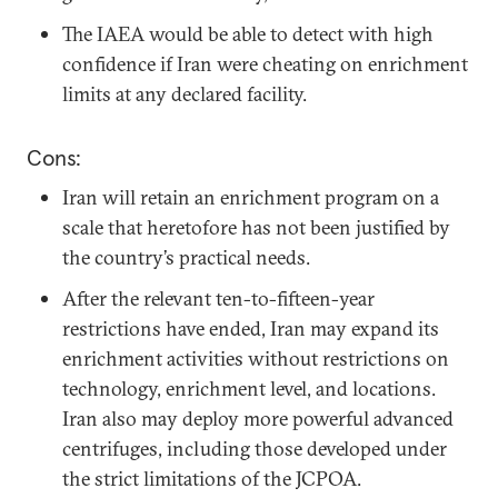
The IAEA would be able to detect with high
confidence if Iran were cheating on enrichment
limits at any declared facility.
Cons:
Iran will retain an enrichment program on a
scale that heretofore has not been justified by
the country’s practical needs.
After the relevant ten-to-fifteen-year
restrictions have ended, Iran may expand its
enrichment activities without restrictions on
technology, enrichment level, and locations.
Iran also may deploy more powerful advanced
centrifuges, including those developed under
the strict limitations of the JCPOA.