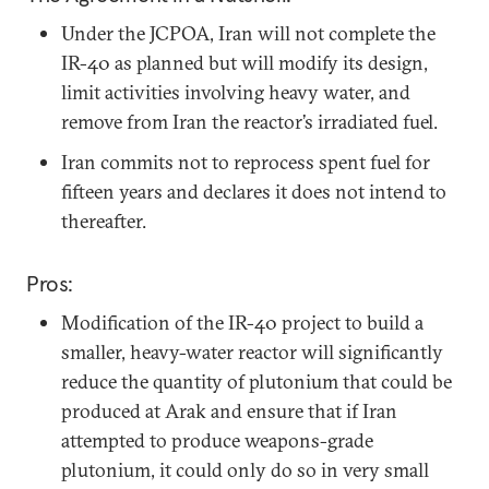
Under the JCPOA, Iran will not complete the
IR-40 as planned but will modify its design,
limit activities involving heavy water, and
remove from Iran the reactor’s irradiated fuel.
Iran commits not to reprocess spent fuel for
fifteen years and declares it does not intend to
thereafter.
Pros:
Modification of the IR-40 project to build a
smaller, heavy-water reactor will significantly
reduce the quantity of plutonium that could be
produced at Arak and ensure that if Iran
attempted to produce weapons-grade
plutonium, it could only do so in very small