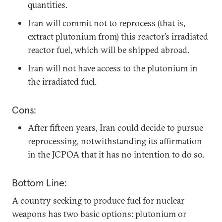
quantities.
Iran will commit not to reprocess (that is,
extract plutonium from) this reactor’s irradiated
reactor fuel, which will be shipped abroad.
Iran will not have access to the plutonium in
the irradiated fuel.
Cons:
After fifteen years, Iran could decide to pursue
reprocessing, notwithstanding its affirmation
in the JCPOA that it has no intention to do so.
Bottom Line:
A country seeking to produce fuel for nuclear
weapons has two basic options: plutonium or