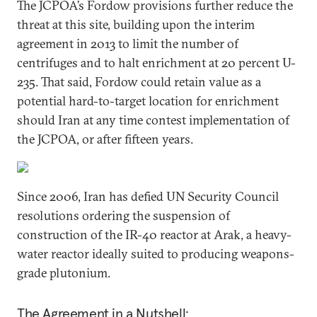
The JCPOA’s Fordow provisions further reduce the
threat at this site, building upon the interim
agreement in 2013 to limit the number of
centrifuges and to halt enrichment at 20 percent U-
235. That said, Fordow could retain value as a
potential hard-to-target location for enrichment
should Iran at any time contest implementation of
the JCPOA, or after fifteen years.
Since 2006, Iran has defied UN Security Council
resolutions ordering the suspension of
construction of the IR-40 reactor at Arak, a heavy-
water reactor ideally suited to producing weapons-
grade plutonium.
The Agreement in a Nutshell: