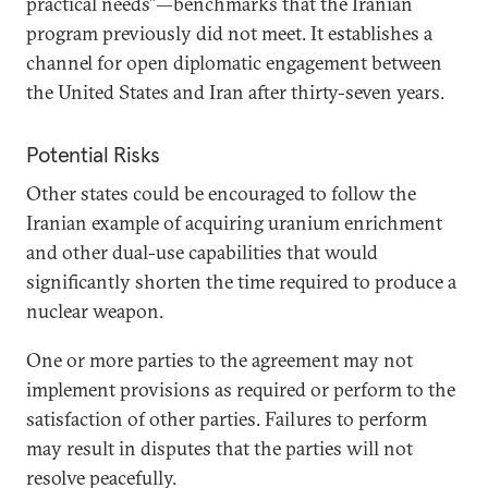
practical needs”—benchmarks that the Iranian
program previously did not meet. It establishes a
channel for open diplomatic engagement between
the United States and Iran after thirty-seven years.
Potential Risks
Other states could be encouraged to follow the
Iranian example of acquiring uranium enrichment
and other dual-use capabilities that would
significantly shorten the time required to produce a
nuclear weapon.
One or more parties to the agreement may not
implement provisions as required or perform to the
satisfaction of other parties. Failures to perform
may result in disputes that the parties will not
resolve peacefully.