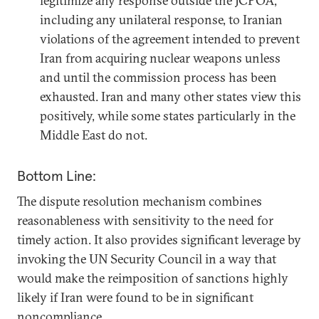
legitimize any response outside the JCPOA,
including any unilateral response, to Iranian
violations of the agreement intended to prevent
Iran from acquiring nuclear weapons unless
and until the commission process has been
exhausted. Iran and many other states view this
positively, while some states particularly in the
Middle East do not.
Bottom Line:
The dispute resolution mechanism combines
reasonableness with sensitivity to the need for
timely action. It also provides significant leverage by
invoking the UN Security Council in a way that
would make the reimposition of sanctions highly
likely if Iran were found to be in significant
noncompliance.