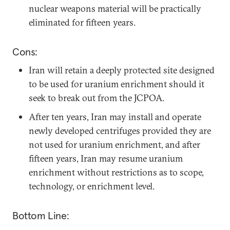
nuclear weapons material will be practically
eliminated for fifteen years.
Cons:
Iran will retain a deeply protected site designed
to be used for uranium enrichment should it
seek to break out from the JCPOA.
After ten years, Iran may install and operate
newly developed centrifuges provided they are
not used for uranium enrichment, and after
fifteen years, Iran may resume uranium
enrichment without restrictions as to scope,
technology, or enrichment level.
Bottom Line: