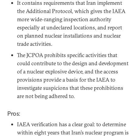
It contains requirements that Iran implement
the Additional Protocol, which gives the IAEA
more wide-ranging inspection authority
especially at undeclared locations, and report
on planned nuclear installations and nuclear
trade activities.
The JCPOA prohibits specific activities that
could contribute to the design and development
of a nuclear explosive device, and the access
provisions provide a basis for the IAEA to
investigate suspicions that these prohibitions
are not being adhered to.
Pros:
IAEA verification has a clear goal: to determine
within eight years that Iran’s nuclear program is