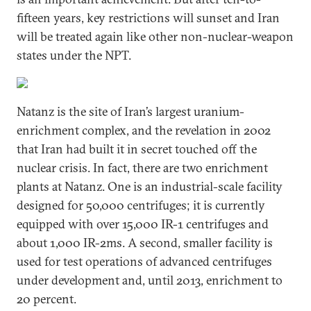
fifteen years, key restrictions will sunset and Iran
will be treated again like other non-nuclear-weapon
states under the NPT.
Natanz is the site of Iran’s largest uranium-
enrichment complex, and the revelation in 2002
that Iran had built it in secret touched off the
nuclear crisis. In fact, there are two enrichment
plants at Natanz. One is an industrial-scale facility
designed for 50,000 centrifuges; it is currently
equipped with over 15,000 IR-1 centrifuges and
about 1,000 IR-2ms. A second, smaller facility is
used for test operations of advanced centrifuges
under development and, until 2013, enrichment to
20 percent.