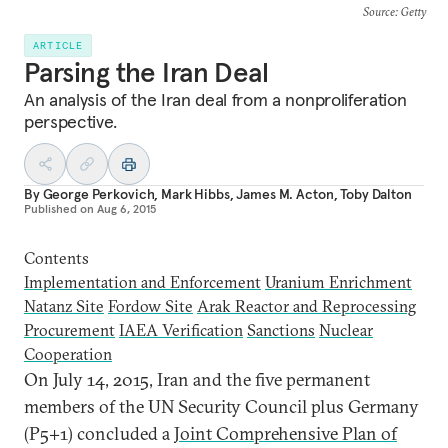
Source
: Getty
ARTICLE
Parsing the Iran Deal
An analysis of the Iran deal from a nonproliferation
perspective.
By
George Perkovich
,
Mark Hibbs
,
James M. Acton
,
Toby Dalton
Published on
Aug 6, 2015
Contents
Implementation and Enforcement
Uranium Enrichment
Natanz Site
Fordow Site
Arak Reactor and Reprocessing
Procurement
IAEA Verification
Sanctions
Nuclear
Cooperation
O
n July 14, 2015, Iran and the five permanent
members of the UN Security Council plus Germany
(P5+1) concluded a
Joint Comprehensive Plan of