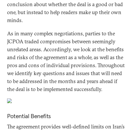
conclusion about whether the deal is a good or bad
one, but instead to help readers make up their own
minds.
As in many complex negotiations, parties to the
JCPOA traded compromises between seemingly
unrelated areas. Accordingly, we look at the benefits
and risks of the agreement as a whole, as well as the
pros and cons of individual provisions. Throughout
we identify key questions and issues that will need
to be addressed in the months and years ahead if
the deal is to be implemented successfully.
Potential Benefits
The agreement provides well-defined limits on Iran’s