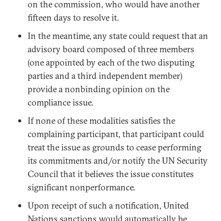
on the commission, who would have another
fifteen days to resolve it.
In the meantime, any state could request that an
advisory board composed of three members
(one appointed by each of the two disputing
parties and a third independent member)
provide a nonbinding opinion on the
compliance issue.
If none of these modalities satisfies the
complaining participant, that participant could
treat the issue as grounds to cease performing
its commitments and/or notify the UN Security
Council that it believes the issue constitutes
significant nonperformance.
Upon receipt of such a notification, United
Nations sanctions would automatically be