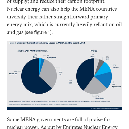
of supply; and reduce their carbon footprint.
Nuclear energy can also help the MENA countries
diversify their rather straightforward primary
energy mix, which is currently heavily reliant on oil
and gas (see figure 1).
Some MENA governments are full of praise for
nuclear power. As put by
Emirates Nuclear Energy