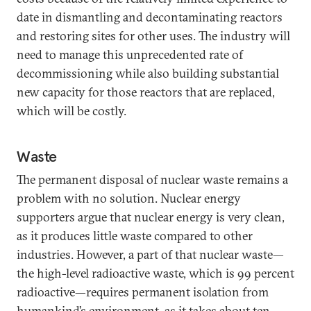
date in dismantling and decontaminating reactors
and restoring sites for other uses. The industry will
need to manage this unprecedented rate of
decommissioning while also building substantial
new capacity for those reactors that are replaced,
which will be costly.
Waste
The permanent disposal of nuclear waste remains a
problem with no solution. Nuclear energy
supporters argue that nuclear energy is very clean,
as it produces little waste compared to other
industries. However, a part of that nuclear waste—
the high-level radioactive waste, which is 99 percent
radioactive—requires permanent isolation from
humankind’s environment, as it takes about ten