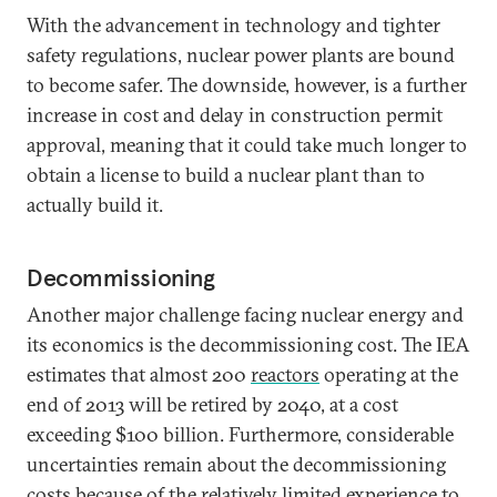
With the advancement in technology and tighter
safety regulations, nuclear power plants are bound
to become safer. The downside, however, is a further
increase in cost and delay in construction permit
approval, meaning that it could take much longer to
obtain a license to build a nuclear plant than to
actually build it.
Decommissioning
Another major challenge facing nuclear energy and
its economics is the decommissioning cost. The IEA
estimates that almost 200
reactors
operating at the
end of 2013 will be retired by 2040, at a cost
exceeding $100 billion. Furthermore, considerable
uncertainties remain about the decommissioning
costs because of the relatively limited experience to