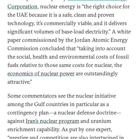
Corporation
, nuclear energy is “the right choice for
the UAE because it is a safe, clean and proven
technology, it’s commercially viable, and it delivers
significant volumes of base-load electricity.” A white
paper commissioned by the Jordan Atomic Energy
Commission concluded that “taking into account
the social, health and environmental costs of fossil
fuels relative to those same costs for nuclear, the
economics of nuclear power
are outstandingly
attractive.”
Some commentators see the nuclear initiative
among the Gulf countries in particular as a
contingency plan—a nuclear defense doctrine—
against
Iran’s nuclear program
and uranium
enrichment capability. As put by one expert,
“prestige and competition are also intertwined in