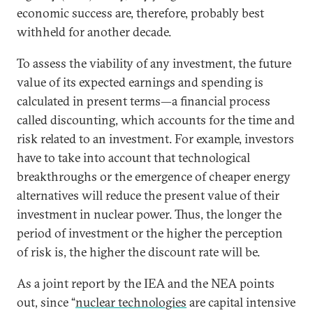
economic success are, therefore, probably best
withheld for another decade.
To assess the viability of any investment, the future
value of its expected earnings and spending is
calculated in present terms—a financial process
called discounting, which accounts for the time and
risk related to an investment. For example, investors
have to take into account that technological
breakthroughs or the emergence of cheaper energy
alternatives will reduce the present value of their
investment in nuclear power. Thus, the longer the
period of investment or the higher the perception
of risk is, the higher the discount rate will be.
As a joint report by the IEA and the NEA points
out, since “
nuclear technologies
are capital intensive