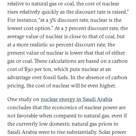
relative to natural gas or coal, the cost of nuclear
rises relatively quickly as the discount rate is raised.”
For instance, “at a 3% discount rate, nuclear is the
lowest cost option.” At a 7 percent discount rate, the
average value of nuclear is close to that of coal, but
at a more realistic 10 percent discount rate, the
present value of nuclear is lower that that of either
gas or coal. These calculations are based on a carbon
cost of $30 per ton, which puts nuclear at an
advantage over fossil fuels. In the absence of carbon
pricing, the cost of nuclear will be even higher.
One study on
nuclear energy in Saudi Arabia
concludes that the economics of nuclear power are
not favorable when compared to natural gas, even if
the currently low domestic natural gas prices in
Saudi Arabia were to rise substantially. Solar power