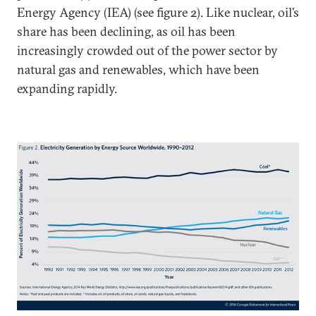
Energy Agency (IEA) (see figure 2). Like nuclear, oil’s
share has been declining, as oil has been
increasingly crowded out of the power sector by
natural gas and renewables, which have been
expanding rapidly.