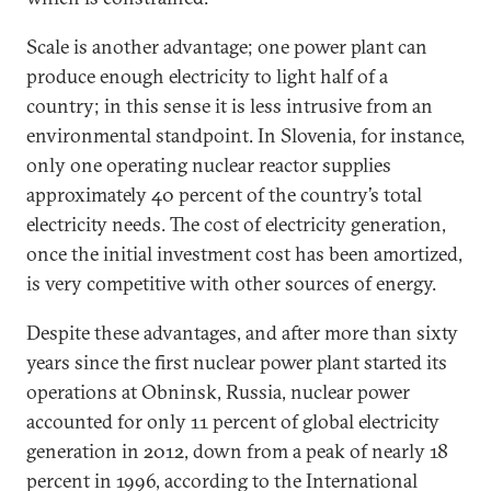
Scale is another advantage; one power plant can
produce enough electricity to light half of a
country; in this sense it is less intrusive from an
environmental standpoint. In Slovenia, for instance,
only one operating nuclear reactor supplies
approximately 40 percent of the country’s total
electricity needs. The cost of electricity generation,
once the initial investment cost has been amortized,
is very competitive with other sources of energy.
Despite these advantages, and after more than sixty
years since the first nuclear power plant started its
operations at Obninsk, Russia, nuclear power
accounted for only 11 percent of global electricity
generation in 2012, down from a peak of nearly 18
percent in 1996, according to the International