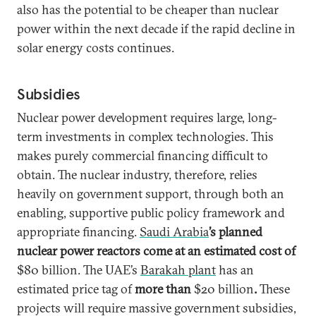
also has the potential to be cheaper than nuclear
power within the next decade if the rapid decline in
solar energy costs continues.
Subsidies
Nuclear power development requires large, long-
term investments in complex technologies. This
makes purely commercial financing difficult to
obtain. The nuclear industry, therefore, relies
heavily on government support, through both an
enabling, supportive public policy framework and
appropriate financing.
Saudi Arabia
’s planned
nuclear power reactors come at an estimated cost of
$80 billion. The UAE’s
Barakah plant
has an
estimated price tag of
more than
$20 billion
.
These
projects will require massive government subsidies,