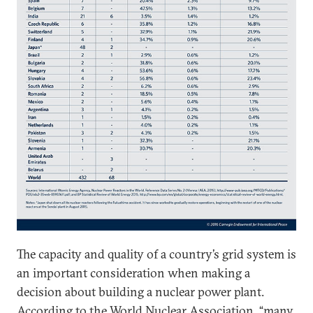
The capacity and quality of a country’s grid system is
an important consideration when making a
decision about building a nuclear power plant.
According to the
World Nuclear Association
, “many