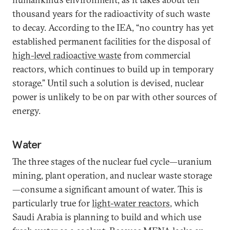
thousand years for the radioactivity of such waste
to decay. According to the IEA, “no country has yet
established permanent facilities for the disposal of
high-level radioactive waste
from commercial
reactors, which continues to build up in temporary
storage.” Until such a solution is devised, nuclear
power is unlikely to be on par with other sources of
energy.
Water
The three stages of the nuclear fuel cycle—uranium
mining, plant operation, and nuclear waste storage
—consume a significant amount of water. This is
particularly true for
light-water reactors
, which
Saudi Arabia is planning to build and which use