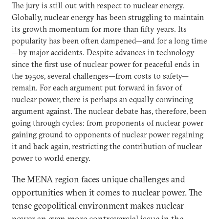
The jury is still out with respect to nuclear energy.
Globally, nuclear energy has been struggling to maintain
its growth momentum for more than fifty years. Its
popularity has been often dampened—and for a long time
—by major accidents. Despite advances in technology
since the first use of nuclear power for peaceful ends in
the 1950s, several challenges—from costs to safety—
remain. For each argument put forward in favor of
nuclear power, there is perhaps an equally convincing
argument against. The nuclear debate has, therefore, been
going through cycles: from proponents of nuclear power
gaining ground to opponents of nuclear power regaining
it and back again, restricting the contribution of nuclear
power to world energy.
The MENA region faces unique challenges and
opportunities when it comes to nuclear power. The
tense geopolitical environment makes nuclear
power an even more controversial issue in the