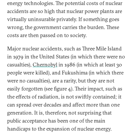
energy technologies. The potential costs of nuclear
accidents are so high that nuclear power plants are
virtually uninsurable privately. If something goes
wrong, the government carries the burden. These
costs are then passed on to society.
Major nuclear accidents, such as Three Mile Island
in 1979 in the United States (in which there were no
casualties),
Chernobyl
in 1986 (in which at least 30
people were killed), and Fukushima (in which there
were no casualties), are a rarity, but they are not
easily forgotten (see figure 4). Their impact, such as
the effects of radiation, is not swiftly contained; it
can spread over decades and affect more than one
generation. It is, therefore, not surprising that
public acceptance has been one of the main
handicaps to the expansion of nuclear energy.