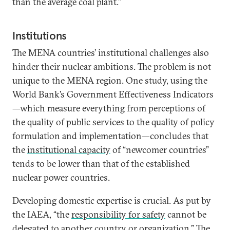
than the average coal plant.”
Institutions
The MENA countries’ institutional challenges also
hinder their nuclear ambitions. The problem is not
unique to the MENA region. One study, using the
World Bank’s Government Effectiveness Indicators
—which measure everything from perceptions of
the quality of public services to the quality of policy
formulation and implementation—concludes that
the
institutional capacity
of “newcomer countries”
tends to be lower than that of the established
nuclear power countries.
Developing domestic expertise is crucial. As put by
the IAEA, “the
responsibility for safety
cannot be
delegated to another country or organization.” The