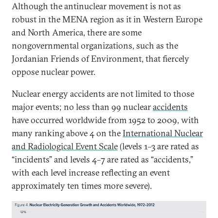
Although the antinuclear movement is not as
robust in the MENA region as it in Western Europe
and North America, there are some
nongovernmental organizations, such as the
Jordanian Friends of Environment, that fiercely
oppose nuclear power.
Nuclear energy accidents are not limited to those
major events; no less than 99 nuclear
accidents
have occurred worldwide from 1952 to 2009, with
many ranking above 4 on the
International Nuclear
and Radiological Event Scale
(levels 1–3 are rated as
“incidents” and levels 4–7 are rated as “accidents,”
with each level increase reflecting an event
approximately ten times more severe).