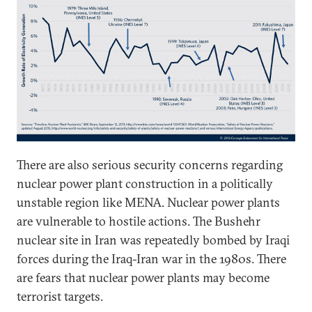
There are also serious security concerns regarding
nuclear power plant construction in a politically
unstable region like MENA. Nuclear power plants
are vulnerable to hostile actions. The Bushehr
nuclear site in Iran was repeatedly bombed by Iraqi
forces during the Iraq-Iran war in the 1980s. There
are fears that nuclear power plants may become
terrorist targets.