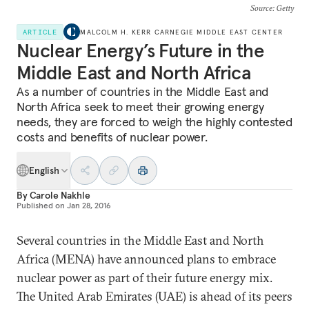
Source
: Getty
ARTICLE
MALCOLM H. KERR CARNEGIE MIDDLE EAST CENTER
Nuclear Energy’s Future in the
Middle East and North Africa
As a number of countries in the Middle East and
North Africa seek to meet their growing energy
needs, they are forced to weigh the highly contested
costs and benefits of nuclear power.
English
By
Carole Nakhle
Published on
Jan 28, 2016
Several countries in the Middle East and North
Africa (MENA) have announced plans to embrace
nuclear power as part of their future energy mix.
The United Arab Emirates (UAE) is ahead of its peers