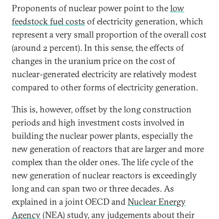
Proponents of nuclear power point to the
low
feedstock fuel costs
of electricity generation, which
represent a very small proportion of the overall cost
(around 2 percent). In this sense, the effects of
changes in the uranium price on the cost of
nuclear-generated electricity are relatively modest
compared to other forms of electricity generation.
This is, however, offset by the long construction
periods and high investment costs involved in
building the nuclear power plants, especially the
new generation of reactors that are larger and more
complex than the older ones. The life cycle of the
new generation of nuclear reactors is exceedingly
long and can span two or three decades. As
explained in a joint OECD and
Nuclear Energy
Agency
(NEA) study, any judgements about their