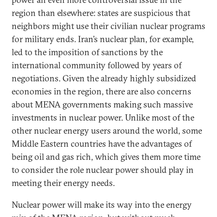
region than elsewhere: states are suspicious that
neighbors might use their civilian nuclear programs
for military ends. Iran’s nuclear plan, for example,
led to the imposition of sanctions by the
international community followed by years of
negotiations. Given the already highly subsidized
economies in the region, there are also concerns
about MENA governments making such massive
investments in nuclear power. Unlike most of the
other nuclear energy users around the world, some
Middle Eastern countries have the advantages of
being oil and gas rich, which gives them more time
to consider the role nuclear power should play in
meeting their energy needs.
Nuclear power will make its way into the energy