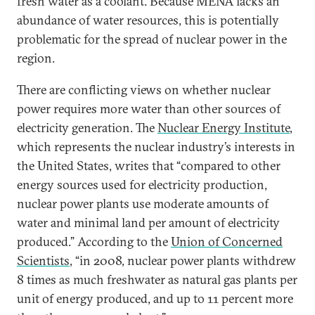
fresh water as a coolant. Because MENA lacks an
abundance of water resources, this is potentially
problematic for the spread of nuclear power in the
region.
There are conflicting views on whether nuclear
power requires more water than other sources of
electricity generation. The
Nuclear Energy Institute
,
which represents the nuclear industry’s interests in
the United States, writes that “compared to other
energy sources used for electricity production,
nuclear power plants use moderate amounts of
water and minimal land per amount of electricity
produced.” According to the
Union of Concerned
Scientists
, “in 2008, nuclear power plants withdrew
8 times as much freshwater as natural gas plants per
unit of energy produced, and up to 11 percent more