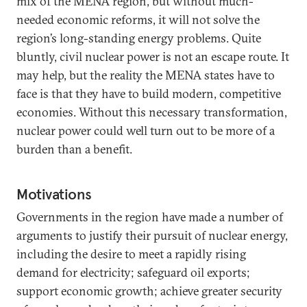
mix of the MENA region, but without much-
needed economic reforms, it will not solve the
region’s long-standing energy problems. Quite
bluntly, civil nuclear power is not an escape route. It
may help, but the reality the MENA states have to
face is that they have to build modern, competitive
economies. Without this necessary transformation,
nuclear power could well turn out to be more of a
burden than a benefit.
Motivations
Governments in the region have made a number of
arguments to justify their pursuit of nuclear energy,
including the desire to meet a rapidly rising
demand for electricity; safeguard oil exports;
support economic growth; achieve greater security