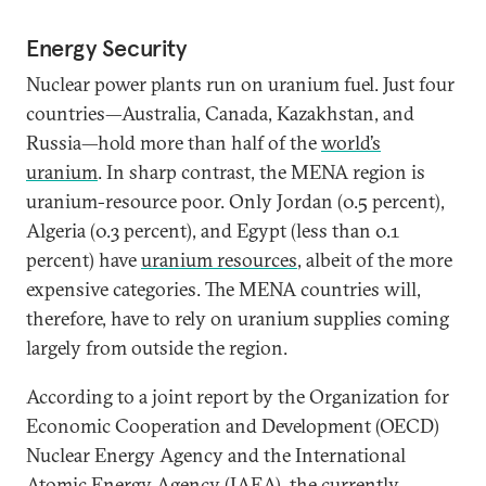
Energy Security
Nuclear power plants run on uranium fuel. Just four
countries—Australia, Canada, Kazakhstan, and
Russia—hold more than half of the
world’s
uranium
. In sharp contrast, the MENA region is
uranium-resource poor. Only Jordan (0.5 percent),
Algeria (0.3 percent), and Egypt (less than 0.1
percent) have
uranium resources
, albeit of the more
expensive categories. The MENA countries will,
therefore, have to rely on uranium supplies coming
largely from outside the region.
According to a joint report by the Organization for
Economic Cooperation and Development (OECD)
Nuclear Energy Agency and the International
Atomic Energy Agency (IAEA), the currently