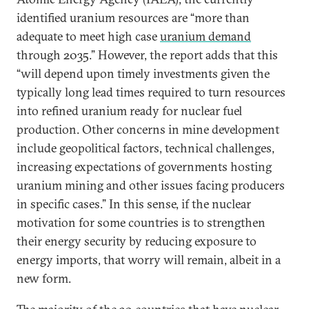
identified uranium resources are “more than
adequate to meet high case
uranium demand
through 2035.” However, the report adds that this
“will depend upon timely investments given the
typically long lead times required to turn resources
into refined uranium ready for nuclear fuel
production. Other concerns in mine development
include geopolitical factors, technical challenges,
increasing expectations of governments hosting
uranium mining and other issues facing producers
in specific cases.” In this sense, if the nuclear
motivation for some countries is to strengthen
their energy security by reducing exposure to
energy imports, that worry will remain, albeit in a
new form.