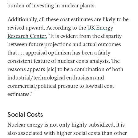
burden of investing in nuclear plants.
Additionally, all these cost estimates are likely to be
revised upward. According to the
UK Energy
Research Center
, “It is evident from the disparity
between future projections and actual outcomes
that . . . appraisal optimism has been a fairly
consistent feature of nuclear costs analysis. The
reasons appears [sic] to be a combination of both
industrial/technological enthusiasm and
commercial/political pressure to lowball cost
estimates.”
Social Costs
Nuclear energy is not only highly subsidized, it is
also associated with higher social costs than other