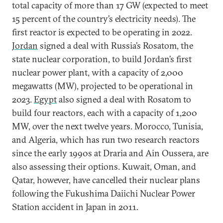
total capacity of more than 17 GW (expected to meet
15 percent of the country’s electricity needs). The
first reactor is expected to be operating in 2022.
Jordan
signed a deal with Russia’s Rosatom, the
state nuclear corporation, to build Jordan’s first
nuclear power plant, with a capacity of 2,000
megawatts (MW), projected to be operational in
2023.
Egypt
also signed a deal with Rosatom to
build four reactors, each with a capacity of 1,200
MW, over the next twelve years. Morocco, Tunisia,
and Algeria, which has run two research reactors
since the early 1990s at Draria and Ain Oussera, are
also assessing their options. Kuwait, Oman, and
Qatar, however, have cancelled their nuclear plans
following the Fukushima Daiichi Nuclear Power
Station accident in Japan in 2011.