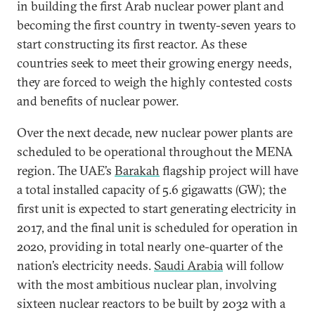
in building the first Arab nuclear power plant and
becoming the first country in twenty-seven years to
start constructing its first reactor. As these
countries seek to meet their growing energy needs,
they are forced to weigh the highly contested costs
and benefits of nuclear power.
Over the next decade, new nuclear power plants are
scheduled to be operational throughout the MENA
region. The
UAE’s
Barakah
flagship project will have
a total installed capacity of 5.6 gigawatts (GW); the
first unit is expected to start generating electricity in
2017, and the final unit is scheduled for operation in
2020, providing in total nearly one-quarter of the
nation’s electricity needs.
Saudi Arabia
will follow
with the most ambitious nuclear plan, involving
sixteen nuclear reactors to be built by 2032 with a