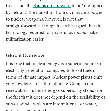
this issue. The
Saudis do not want
to be ‘one-upped’
by Tehran.” The transition from civil nuclear power
to nuclear weapons, however, is not that
straightforward, although it can be argued that the
technology required for peaceful purposes makes
militarization easier.
Global Overview
It is true that nuclear energy is a superior source of
electricity generation compared to fossil fuels in
terms of climate impact. Nuclear power plants emit
very low levels of carbon dioxide. Compared to
renewables, nuclear energy’s superiority stems from
the fact that it does not depend on the availability of
sun or wind—which are intermittent—or water,
which is constrained.