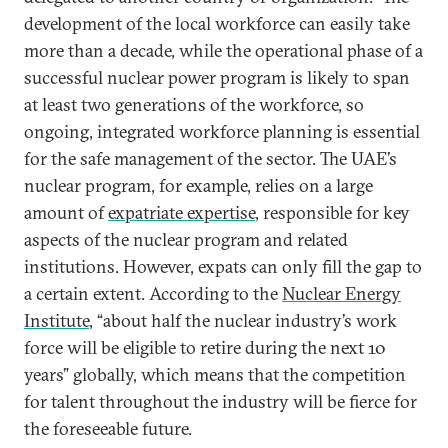
development of the local workforce can easily take
more than a decade, while the operational phase of a
successful nuclear power program is likely to span
at least two generations of the workforce, so
ongoing, integrated workforce planning is essential
for the safe management of the sector. The UAE’s
nuclear program, for example, relies on a large
amount of
expatriate expertise
, responsible for key
aspects of the nuclear program and related
institutions. However, expats can only fill the gap to
a certain extent. According to the
Nuclear Energy
Institute
, “about half the nuclear industry’s work
force will be eligible to retire during the next 10
years” globally, which means that the competition
for talent throughout the industry will be fierce for
the foreseeable future.