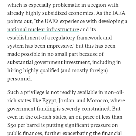
which is especially problematic in a region with
already highly subsidized economies. As the IAEA
points out, “the UAE’s experience with developing a
national nuclear infrastructure
and its
establishment of a regulatory framework and
system has been impressive,” but this has been
made possible in no small part because of
substantial government investment, including in
hiring highly qualified (and mostly foreign)
personnel.
Such a privilege is not readily available in non-oil-
rich states like Egypt, Jordan, and Morocco, where
government funding is severely constrained. But
even in the oil-rich states, an oil price of less than
$50 per barrel is putting significant pressure on
public finances, further exacerbating the financial