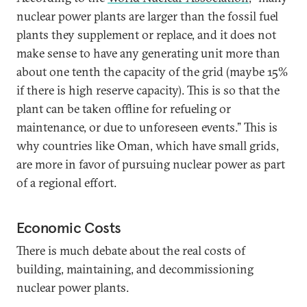
nuclear power plants are larger than the fossil fuel
plants they supplement or replace, and it does not
make sense to have any generating unit more than
about one tenth the capacity of the grid (maybe 15%
if there is high reserve capacity). This is so that the
plant can be taken offline for refueling or
maintenance, or due to unforeseen events.” This is
why countries like Oman, which have small grids,
are more in favor of pursuing nuclear power as part
of a regional effort.
Economic Costs
There is much debate about the real costs of
building, maintaining, and decommissioning
nuclear power plants.