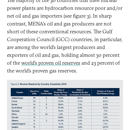
The majority of the 30 countries that have nuclear
power plants are hydrocarbon resource poor and/or
net oil and gas importers (see figure 3). In sharp
contrast, MENA’s oil and gas producers are not
short of these conventional resources. The Gulf
Cooperation Council (GCC) countries, in particular,
are among the world’s largest producers and
exporters of oil and gas, holding almost 30 percent
of the
world’s proven oil reserves
and 23 percent of
the world’s proven gas reserves.