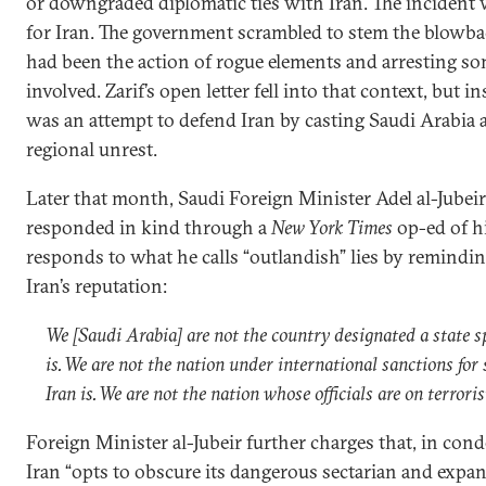
or downgraded diplomatic ties with Iran. The inciden
for Iran. The government scrambled to stem the blowba
had been the action of rogue elements and arresting so
involved. Zarif’s open letter fell into that context, but in
was an attempt to defend Iran by casting Saudi Arabia as
regional unrest.
Later that month, Saudi Foreign Minister Adel al-Jubeir,
responded in kind through a
New York Times
op-ed of hi
responds to what he calls “outlandish” lies by remindin
Iran’s reputation:
We [Saudi Arabia] are not the country designated a state s
is. We are not the nation under international sanctions for
Iran is. We are not the nation whose officials are on terroris
Foreign Minister al-Jubeir further charges that, in co
Iran “opts to obscure its dangerous sectarian and expans