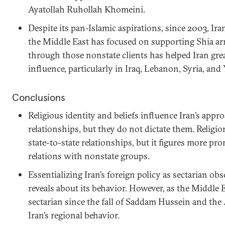
Ayatollah Ruhollah Khomeini.
Despite its pan-Islamic aspirations, since 2003, Ira
the Middle East has focused on supporting Shia a
through those nonstate clients has helped Iran grea
influence, particularly in Iraq, Lebanon, Syria, an
Conclusions
Religious identity and beliefs influence Iran’s appr
relationships, but they do not dictate them. Religion 
state-to-state relationships, but it figures more pro
relations with nonstate groups.
Essentializing Iran’s foreign policy as sectarian ob
reveals about its behavior. However, as the Middle
sectarian since the fall of Saddam Hussein and the
Iran’s regional behavior.