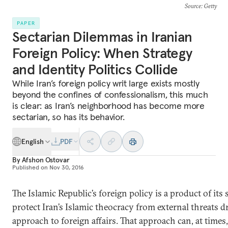
Source
: Getty
PAPER
Sectarian Dilemmas in Iranian
Foreign Policy: When Strategy
and Identity Politics Collide
While Iran’s foreign policy writ large exists mostly
beyond the confines of confessionalism, this much
is clear: as Iran’s neighborhood has become more
sectarian, so has its behavior.
English
PDF
By
Afshon Ostovar
Published on
Nov 30, 2016
The Islamic Republic’s foreign policy is a product of its s
protect Iran’s Islamic theocracy from external threats d
approach to foreign affairs. That approach can, at times,