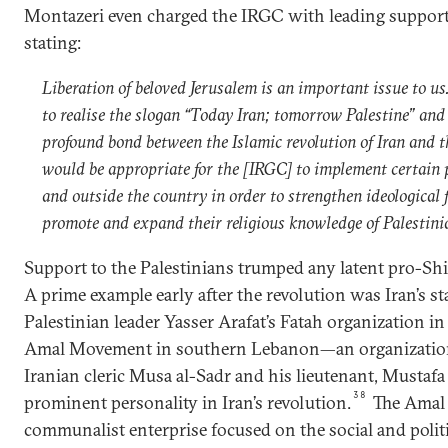
Montazeri even charged the IRGC with leading support 
stating:
Liberation of beloved Jerusalem is an important issue to us
to realise the slogan “Today Iran; tomorrow Palestine” and
profound bond between the Islamic revolution of Iran and th
would be appropriate for the [IRGC] to implement certain
and outside the country in order to strengthen ideological 
promote and expand their religious knowledge of Palestin
Support to the Palestinians trumped any latent pro-Shia
A prime example early after the revolution was Iran’s 
Palestinian leader Yasser Arafat’s Fatah organization in 
Amal Movement in southern Lebanon—an organization 
Iranian cleric Musa al-Sadr and his lieutenant, Mustaf
38
prominent personality in Iran’s revolution.
The Amal
communalist enterprise focused on the social and politic