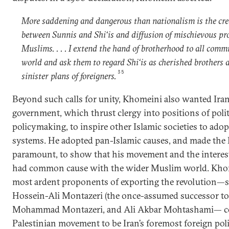
More saddening and dangerous than nationalism is the cre
between Sunnis and Shi‘is and diffusion of mischievous 
Muslims. . . . I extend the hand of brotherhood to all com
world and ask them to regard Shi‘is as cherished brothers a
35
sinister plans of foreigners.
Beyond such calls for unity, Khomeini also wanted Iran’
government, which thrust clergy into positions of polit
policymaking, to inspire other Islamic societies to adop
systems. He adopted pan-Islamic causes, and made the 
paramount, to show that his movement and the interest
had common cause with the wider Muslim world. Kho
most ardent proponents of exporting the revolution—s
Hossein-Ali Montazeri (the once-assumed successor to
Mohammad Montazeri, and Ali Akbar Mohtashami— con
Palestinian movement to be Iran’s foremost foreign pol