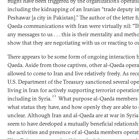
might have been triggered by the organization’s operati
including the kidnapping of an Iranian “trade deputy in
Peshawar [a city in Pakistan].” The author of the letter f
Qaeda communications with Iran were virtually nil: “Th
any messages to us . . . this is their mentality and meth
show that they are negotiating with us or reacting to our 
There appears to be some form of ongoing interaction 
Qaeda. Aside from those captives, other al-Qaeda opera
allowed to come to Iran and live relatively freely. As rec
U.S. Department of the Treasury sanctioned several oper
living in Iran for actively supporting terrorist operatio
23
including in Syria.
What purpose al-Qaeda members li
what status they have, and how openly they are able to
unclear. Although Iran and al-Qaeda are at war in Syri
seem to have developed a mutually beneficial relationshi
the activities and presence of al-Qaeda members operat