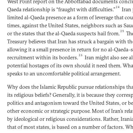
West Point report on the Abbottabad documents conclu
24
Qaeda relationship is “fraught with difficulties.”
Iran 
limited al-Qaeda presence as a form of leverage that cou
times, against the United States, neighbors such as Sau
25
or the states that the al-Qaeda suspects hail from.
The
Treasury believes that Iran has struck a bargain with th
allowing it a small presence in return for no al-Qaeda
26
recruitment within its borders.
Iran might also see 
potential hostages of its own should it need them. What
speaks to an uncomfortable political arrangement.
Why does the Islamic Republic pursue relationships tha
its religious beliefs? Generally, it is because they corr
politics and antagonism toward the United States, or b
other economic or strategic purpose. Most of Iran’s rel
by ideological or religious considerations. Rather, Irania
that of most states, is based on a number of factors. W