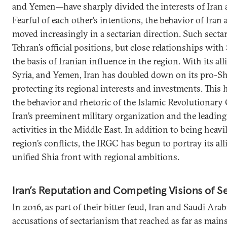
and Yemen—have sharply divided the interests of Iran 
Fearful of each other’s intentions, the behavior of Iran 
moved increasingly in a sectarian direction. Such secta
Tehran’s official positions, but close relationships with
the basis of Iranian influence in the region. With its all
Syria, and Yemen, Iran has doubled down on its pro-Shi
protecting its regional interests and investments. This 
the behavior and rhetoric of the Islamic Revolutiona
Iran’s preeminent military organization and the leading 
activities in the Middle East. In addition to being heavi
region’s conflicts, the IRGC has begun to portray its alli
unified Shia front with regional ambitions.
Iran’s Reputation and Competing Visions of S
In 2016, as part of their bitter feud, Iran and Saudi Ar
accusations of sectarianism that reached as far as main