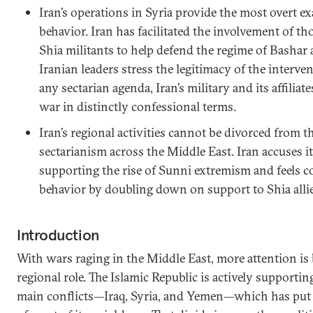
Iran’s operations in Syria provide the most overt ex
behavior. Iran has facilitated the involvement of 
Shia militants to help defend the regime of Bashar
Iranian leaders stress the legitimacy of the interve
any sectarian agenda, Iran’s military and its affiliate
war in distinctly confessional terms.
Iran’s regional activities cannot be divorced from 
sectarianism across the Middle East. Iran accuses 
supporting the rise of Sunni extremism and feels c
behavior by doubling down on support to Shia allie
Introduction
With wars raging in the Middle East, more attention is b
regional role. The Islamic Republic is actively supporting 
main conflicts—Iraq, Syria, and Yemen—which has put i