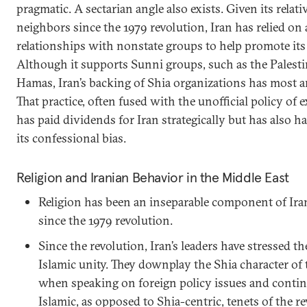
pragmatic. A sectarian angle also exists. Given its relati
neighbors since the 1979 revolution, Iran has relied on 
relationships with nonstate groups to help promote its s
Although it supports Sunni groups, such as the Palesti
Hamas, Iran’s backing of Shia organizations has most a
That practice, often fused with the unofficial policy of 
has paid dividends for Iran strategically but has also 
its confessional bias.
Religion and Iranian Behavior in the Middle East
Religion has been an inseparable component of Ir
since the 1979 revolution.
Since the revolution, Iran’s leaders have stressed 
Islamic unity. They downplay the Shia character of 
when speaking on foreign policy issues and contin
Islamic, as opposed to Shia-centric, tenets of the r