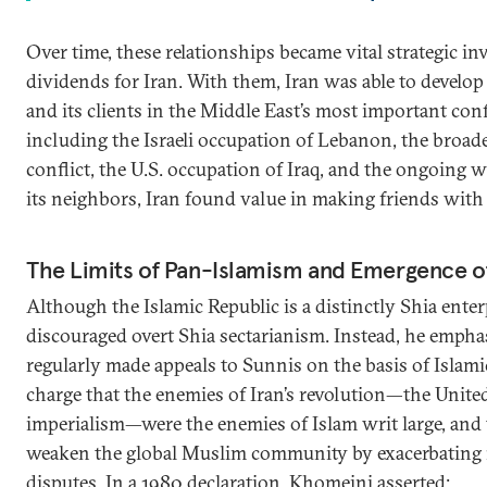
Over time, these relationships became vital strategic in
dividends for Iran. With them, Iran was able to develop a
and its clients in the Middle East’s most important confl
including the Israeli occupation of Lebanon, the broade
conflict, the U.S. occupation of Iraq, and the ongoing w
its neighbors, Iran found value in making friends with
The Limits of Pan-Islamism and Emergence of
Although the Islamic Republic is a distinctly Shia ente
discouraged overt Shia sectarianism. Instead, he emph
regularly made appeals to Sunnis on the basis of Islam
charge that the enemies of Iran’s revolution—the United 
imperialism—were the enemies of Islam writ large, and 
weaken the global Muslim community by exacerbating 
disputes. In a 1980 declaration, Khomeini asserted: