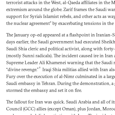
terrorist attacks in the West, al-Qaeda affiliates in the 
extremism around the globe. Zarif frames the Saudi wa
support for Syria’s Islamist rebels, and other acts as way
the nuclear agreement” by exacerbating tensions in the 
The January op-ed appeared at a flashpoint in Iranian-S
days earlier, the Saudi government had executed Sheikh
Saudi Shia cleric and political activist, along with fort
(mostly Sunni radicals). The incident caused ire in Iran
Supreme Leader Ali Khamenei warning that the Saudi
6
“divine revenge.”
Iraqi Shia militias allied with Iran a
Fury over the execution of al-Nimr culminated in a large
Saudi embassy in Tehran. During the demonstration, a 
stormed the embassy and set it on fire.
The fallout for Iran was quick. Saudi Arabia and all of 
Council (GCC) allies (except Oman), plus Jordan, Moro