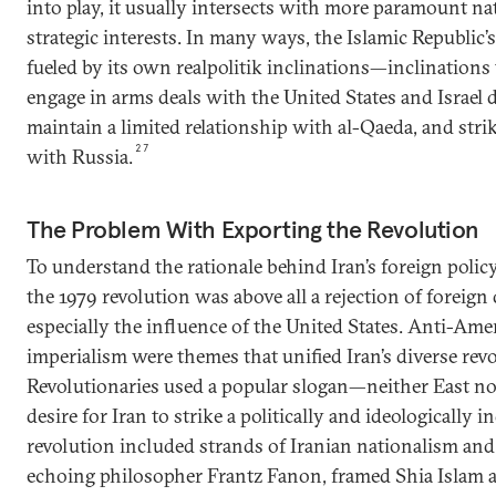
into play, it usually intersects with more paramount na
strategic interests. In many ways, the Islamic Republic’
fueled by its own realpolitik inclinations—inclinations 
engage in arms deals with the United States and Israel 
maintain a limited relationship with al-Qaeda, and strik
27
with Russia.
The Problem With Exporting the Revolution
To understand the rationale behind Iran’s foreign polic
the 1979 revolution was above all a rejection of foreign
especially the influence of the United States. Anti-Ame
imperialism were themes that unified Iran’s diverse re
Revolutionaries used a popular slogan—neither East no
desire for Iran to strike a politically and ideologically
revolution included strands of Iranian nationalism an
echoing philosopher Frantz Fanon, framed Shia Islam as