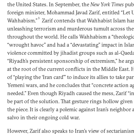
the United States. In September, the
New York Times
publ
foreign minister, Mohammad Javad Zarif, entitled “Let 
3
Wahhabism.”
Zarif contends that Wahhabist Islam has
unleashing terrorism and murderous tumult across the
throughout the world. He calls Wahhabism a “theologic
“wrought havoc” and had a “devastating” impact in Isl
violence committed by jihadist groups such as al-Qaeda i
“Riyadh’s persistent sponsorship of extremism,” he argu
at the root of the current conflicts in the Middle East.
of “playing the ‘Iran card’” to induce its allies to take pa
Yemeni wars, and he concludes that “concrete action a
needed.” Even though Riyadh caused the mess, Zarif “inv
be part of the solution. That gesture rings hollow given
the piece. It is clearly a polemic against Iran’s neighbor
salvo in their ongoing cold war.
However, Zarif also speaks to Iran’s view of sectarianis