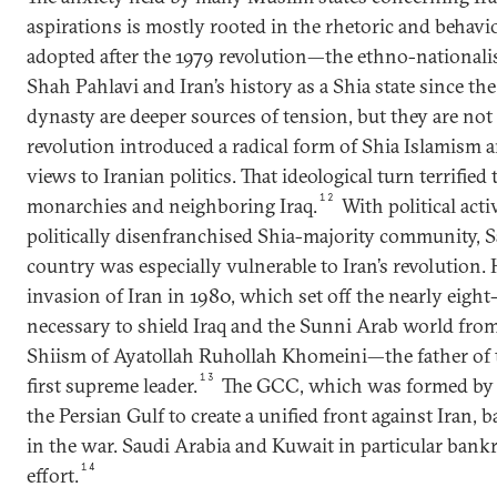
aspirations is mostly rooted in the rhetoric and behavio
adopted after the 1979 revolution—the ethno-nationa
Shah Pahlavi and Iran’s history as a Shia state since th
dynasty are deeper sources of tension, but they are not 
revolution introduced a radical form of Shia Islamism 
views to Iranian politics. That ideological turn terrified
12
monarchies and neighboring Iraq.
With political acti
politically disenfranchised Shia-majority community, 
country was especially vulnerable to Iran’s revolution. 
invasion of Iran in 1980, which set off the nearly eight
necessary to shield Iraq and the Sunni Arab world from 
Shiism of Ayatollah Ruhollah Khomeini—the father of t
13
first supreme leader.
The GCC, which was formed by 
the Persian Gulf to create a unified front against Iran
in the war. Saudi Arabia and Kuwait in particular bank
14
effort.