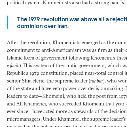
political system. Khomeinists also had a strong pan-Is
The 1979 revolution was above all a reject
dominion over Iran.
After the revolution, Khomeinists emerged as the domin
commitment to anti-Americanism was as firm as their de
Islamic form of government following Khomeini’s thesis 
e faqih
). This system of theocratic government, which w
Republic’s 1979 constitution, placed near-total control i
senior Shia cleric, the supreme leader (
rahbar
), who wou
of the state and have veto power over decisionmaking. 
leaders to date—Khomeini, who held the post from 1979 
and Ali Khamenei, who succeeded Khomeini that year 
ever since—have acted more as stewards of the decisio
micromanagers. Under Khamenei, the supreme leader’s
involved in the policy process than it had been under h