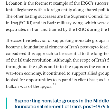
Lebanon is the foremost example of the IRGC’s success i
knit allegiance with a foreign entity along shared politic
The other lasting successes are the Supreme Council fo
in Iraq (SCIRI) and its Badr military wing, which were e
expatriates in Iran and trained by the IRGC during the 
The assertive behavior of supporting nonstate groups i
became a foundational element of Iran’s post-1979 foreig
considered this approach to be essential to the long-te
of the Islamic revolution. Although the scope of Iran’s 
throughout the 1980s and into the 1990s as the countr
war-torn economy, it continued to support allied group
looked for opportunities to expand its client base, as it
34
Balkan war of the 1990s.
Supporting nonstate groups in the Middl
foundational element of Iran’s post-1979 f