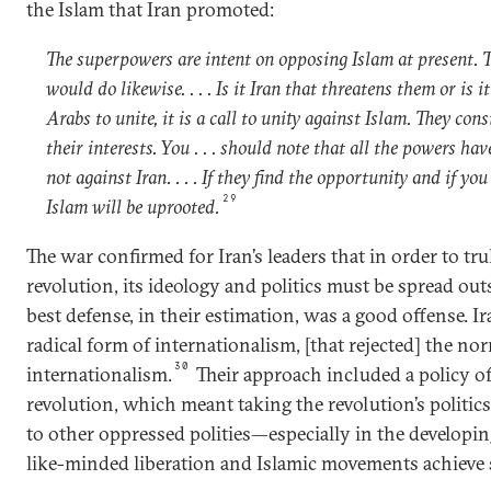
the Islam that Iran promoted:
The superpowers are intent on opposing Islam at present. 
would do likewise. . . . Is it Iran that threatens them or is i
Arabs to unite, it is a call to unity against Islam. They con
their interests. You . . . should note that all the powers ha
not against Iran. . . . If they find the opportunity and if yo
29
Islam will be uprooted.
The war confirmed for Iran’s leaders that in order to tru
revolution, its ideology and politics must be spread outs
best defense, in their estimation, was a good offense. I
radical form of internationalism, [that rejected] the nor
30
internationalism.
Their approach included a policy o
revolution, which meant taking the revolution’s politics
to other oppressed polities—especially in the develop
like-minded liberation and Islamic movements achieve 