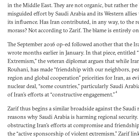
in the Middle East. They are not organic, but rather the
misguided effort by Saudi Arabia and its Western allies 
its influence. Has Iran contributed, in any way, to the r
morass? Not according to Zarif. The blame is entirely on
The September 2016 op-ed followed another that the Ir
wrote months earlier in January. In that piece, entitled 
Extremism,” the veteran diplomat argues that while Ira
Rouhani, has made “friendship with our neighbors, peac
region and global cooperation” priorities for Iran, as ev
nuclear deal, “some countries,” particularly Saudi Arabi
4
of Iran’s efforts at “constructive engagement.”
Zarif thus begins a similar broadside against the Saudi r
reasons why Saudi Arabia is harming regional security.
obstructing Iran’s efforts at compromise and friendship 
the “active sponsorship of violent extremism.” Zarif lin