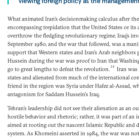
viewing foreign policy as the management
What animated Iran’s decisionmaking calculus after the
encompassing trepidation that the United States or its 
overthrow the fledgling revolutionary regime. Iraq’s inv
September 1980, and the war that followed, was a manife
support that Western states and Iran’s Arab neighbors
Hussein during the war was proof to Iran that Washing
28
go to great lengths to defeat the revolution.
Iran was 
states and alienated from much of the international co
friend in the region was Syria under Hafez al-Assad, w
antagonism for Saddam Hussein’s Iraq.
Tehran’s leadership did not see their alienation as an 
hostile behavior and rhetoric; rather, it was part of an 
aimed at rooting out the nascent Islamic Republic and d
system. As Khomeini asserted in 1984, the war was not 