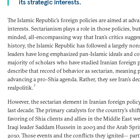
its strategic interests.
The Islamic Republic’s foreign policies are aimed at adva
interests. Sectarianism plays a role in those policies, bu
minded, all-encompassing way that Iran’s critics suggest
history, the Islamic Republic has followed a largely nons
leaders have long emphasized pan-Islamic ideals and cou
majority of scholars who have studied Iranian foreign p
describe that record of behavior as sectarian, meaning 
advancing a pro-Shia agenda. Rather, they see Iran’s de
2
realpolitik.
However, the sectarian element in Iranian foreign polic
last decade. The primary catalysts for the country’s shi
favoring of Shia clients and allies in the Middle East w
Iraqi leader Saddam Hussein in 2003 and the Arab Spri
2010. Those events and the conflicts they ignited— partic