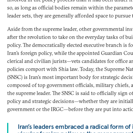
so, as long as official bodies remain within the parame
leader sets, they are generally afforded space to pursue 
Aside from the supreme leader, other governmental ins
after the revolution to take on the everyday tasks of bu
policy. The democratically elected executive branch is f
Iran’s foreign policy, while the appointed Guardian Co
clerical and civilian jurists—vets candidates for offic
policies comport with Shia law. Today, the Supreme Na
(SNSC) is Iran’s most important body for strategic dec
composed of top government officials, military chiefs, 
the supreme leader. The SNSC is said to officially sign 
policy and strategic decisions—whether they are initial
government or the IRGC—before they are put into acti
Iran’s leaders embraced a radical form of 