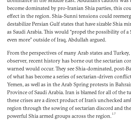
dominance in the Middle East. Abdullah’s caution was th
become dominated by pro-Iranian Shia parties, this cou
effect in the region. Shia-Sunni tensions could reemer
destabilize Persian Gulf states that have sizable Shia m
as Saudi Arabia. This would “propel the possibility of a
even more” outside of Iraq, Abdullah argued.
From the perspectives of many Arab states and Turkey, i
observer, recent history has borne out the sectarian co
warned would occur. They see Shia-dominated, post-Baa
of what has become a series of sectarian-driven conflicts
Yemen, as well as in the Arab Spring protests in Bahra
Province of Saudi Arabia. Iran is blamed for all of the tur
these crises are a direct product of Iran’s unchecked am
region through the sowing of sectarian discord and the
17
powerful Shia armed groups across the region.