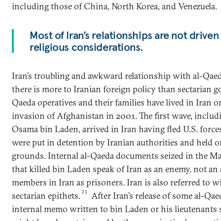
including those of China, North Korea, and Venezuela.
Most of Iran’s relationships are not driven
religious considerations.
Iran’s troubling and awkward relationship with al-Qaeda
there is more to Iranian foreign policy than sectarian go
Qaeda operatives and their families have lived in Iran o
invasion of Afghanistan in 2001. The first wave, inclu
Osama bin Laden, arrived in Iran having fled U.S. force
were put in detention by Iranian authorities and held 
grounds. Internal al-Qaeda documents seized in the M
that killed bin Laden speak of Iran as an enemy, not an a
members in Iran as prisoners. Iran is also referred to w
21
sectarian epithets.
After Iran’s release of some al-Q
internal memo written to bin Laden or his lieutenants s