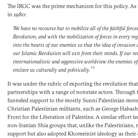
The IRGC was the prime mechanism for this policy. As 
in 1980:
We have no recourse but to mobilize all of the faithful force
Revolution, and with the mobilization of forces in every reg
into the hearts of our enemies so that the idea of invasion 
our Islamic Revolution will exit from their minds. If our r
internationalistic and aggressive worldview the enemies of
32
enslave us culturally and politically.
It was under the rubric of exporting the revolution tha
partnerships with a range of nonstate actors. Through
funneled support to the mostly Sunni Palestinian mov
Christian Palestinian militants, such as George Habash
Front for the Liberation of Palestine. A similar effort l
non-Iranian Shia groups that, unlike the Palestinians, 
support but also adopted Khomeinist ideology as their