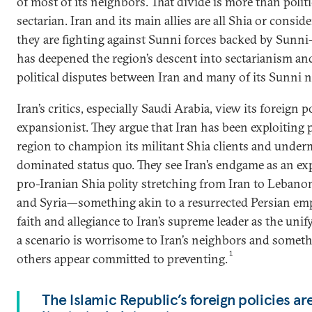
of most of its neighbors. That divide is more than politica
sectarian. Iran and its main allies are all Shia or consi
they are fighting against Sunni forces backed by Sunni-
has deepened the region’s descent into sectarianism an
political disputes between Iran and many of its Sunni 
Iran’s critics, especially Saudi Arabia, view its foreign p
expansionist. They argue that Iran has been exploiting p
region to champion its militant Shia clients and unde
dominated status quo. They see Iran’s endgame as an exp
pro-Iranian Shia polity stretching from Iran to Leban
and Syria—something akin to a resurrected Persian emp
faith and allegiance to Iran’s supreme leader as the unif
a scenario is worrisome to Iran’s neighbors and somet
1
others appear committed to preventing.
The Islamic Republic’s foreign policies a