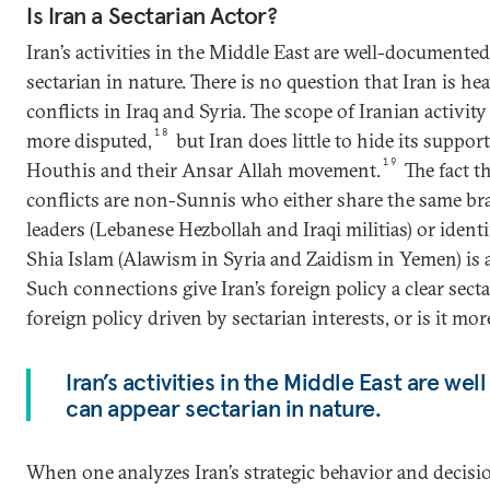
Is Iran a Sectarian Actor?
Iran’s activities in the Middle East are well-documente
sectarian in nature. There is no question that Iran is he
conflicts in Iraq and Syria. The scope of Iranian activi
18
more disputed,
but Iran does little to hide its support
19
Houthis and their Ansar Allah movement.
The fact th
conflicts are non-Sunnis who either share the same bra
leaders (Lebanese Hezbollah and Iraqi militias) or ident
Shia Islam (Alawism in Syria and Zaidism in Yemen) is a
Such connections give Iran’s foreign policy a clear sectar
foreign policy driven by sectarian interests, or is it mo
Iran’s activities in the Middle East are w
can appear sectarian in nature.
When one analyzes Iran’s strategic behavior and decisi