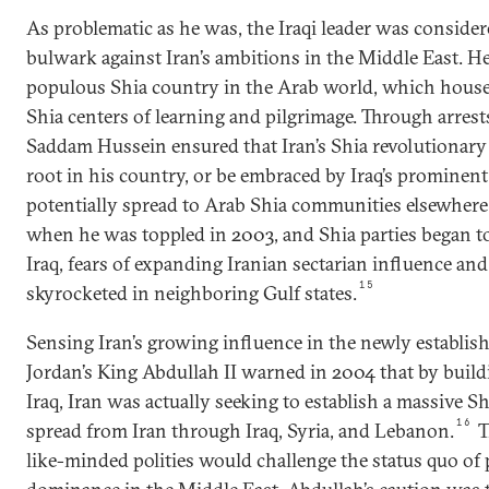
As problematic as he was, the Iraqi leader was consider
bulwark against Iran’s ambitions in the Middle East. H
populous Shia country in the Arab world, which hous
Shia centers of learning and pilgrimage. Through arrest
Saddam Hussein ensured that Iran’s Shia revolutionary
root in his country, or be embraced by Iraq’s prominent
potentially spread to Arab Shia communities elsewhere 
when he was toppled in 2003, and Shia parties began to
Iraq, fears of expanding Iranian sectarian influence an
15
skyrocketed in neighboring Gulf states.
Sensing Iran’s growing influence in the newly establis
Jordan’s King Abdullah II warned in 2004 that by build
Iraq, Iran was actually seeking to establish a massive S
16
spread from Iran through Iraq, Syria, and Lebanon.
T
like-minded polities would challenge the status quo o