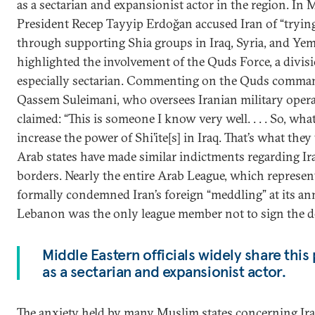
as a sectarian and expansionist actor in the region. In 
President Recep Tayyip Erdoğan accused Iran of “tryin
through supporting Shia groups in Iraq, Syria, and Ye
highlighted the involvement of the Quds Force, a divisi
especially sectarian. Commenting on the Quds comman
Qassem Suleimani, who oversees Iranian military oper
claimed: “This is someone I know very well. . . . So, what 
increase the power of Shi’ite[s] in Iraq. That’s what th
Arab states have made similar indictments regarding Iran
borders. Nearly the entire Arab League, which represen
formally condemned Iran’s foreign “meddling” at its an
Lebanon was the only league member not to sign the de
Middle Eastern officials widely share this
as a sectarian and expansionist actor.
The anxiety held by many Muslim states concerning Iran