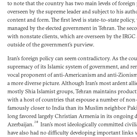
to note that the country has two main levels of foreign 
overseen by the supreme leader and subject to his autho
content and form. The first level is state-to-state policy
managed by the elected government in Tehran. The second
with nonstate clients, which are overseen by the IRG
outside of the government’s purview.
Iran’s foreign policy can seem contradictory. As the co
supremacy of its Islamic system of government, and re
vocal proponent of anti-Americanism and anti-Zionism,
a more diverse picture. Although Iran’s most ardent alli
mostly Shia Islamist groups, Tehran maintains productiv
with a host of countries that espouse a number of non-
famously closer to India than its Muslim neighbor Pak
long favored largely Christian Armenia in its ongoing d
20
Azerbaijan.
Iran’s most ideologically committed civili
have also had no difficulty developing important links 