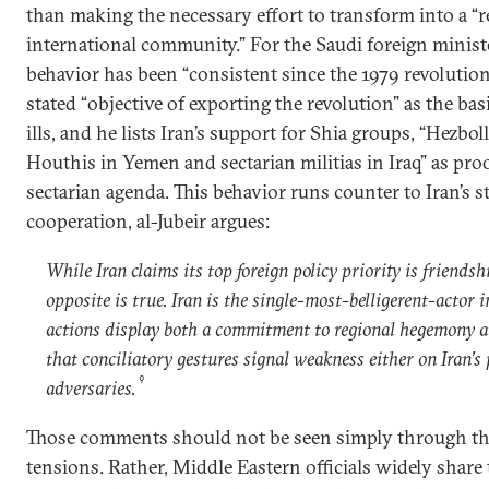
than making the necessary effort to transform into a “
international community.” For the Saudi foreign minister
behavior has been “consistent since the 1979 revolution.
stated “objective of exporting the revolution” as the basi
ills, and he lists Iran’s support for Shia groups, “Hezbo
Houthis in Yemen and sectarian militias in Iraq” as proo
sectarian agenda. This behavior runs counter to Iran’s st
cooperation, al-Jubeir argues:
While Iran claims its top foreign policy priority is friendsh
opposite is true. Iran is the single-most-belligerent-actor i
actions display both a commitment to regional hegemony a
that conciliatory gestures signal weakness either on Iran’s p
9
adversaries.
Those comments should not be seen simply through the
tensions. Rather, Middle Eastern officials widely share 