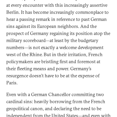
at every encounter with this increasingly assertive
Berlin. It has become increasingly commonplace to
hear a passing remark in reference to past German
sins against its European neighbors. And the
prospect of Germany regaining its position atop the
military scoreboard—at least by the budgetary
numbers—is not exactly a welcome development
west of the Rhine. But in their irritation, French
policymakers are bristling first and foremost at
their fleeting means and power. Germany’s
resurgence doesn’t have to be at the expense of
Paris.
Even with a German Chancellor committing two
cardinal sins: heavily borrowing from the French
geopolitical canon, and declaring the need to be
independent from the
United States
—and even with