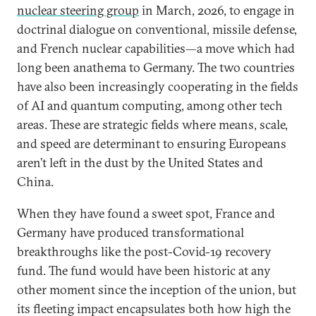
nuclear steering group
in March, 2026, to engage in
doctrinal dialogue on conventional, missile defense,
and French nuclear capabilities—a move which had
long been anathema to Germany. The two countries
have also been increasingly cooperating in the fields
of AI and quantum computing, among other tech
areas. These are strategic fields where means, scale,
and speed are determinant to ensuring Europeans
aren’t left in the dust by the United States and
China.
When they have found a sweet spot, France and
Germany have produced transformational
breakthroughs like the post-Covid-19 recovery
fund. The fund would have been historic at any
other moment since the inception of the union, but
its fleeting impact encapsulates both how high the