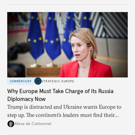
weaker round worth it to keep pressure on
Moscow?
COMMENTARY
STRATEGIC EUROPE
Why Europe Must Take Charge of its Russia
Diplomacy Now
Trump is distracted and Ukraine wants Europe to
step up. The continent’s leaders must find their
voice and assert it in talks with Russia.
Alissa de Carbonnel