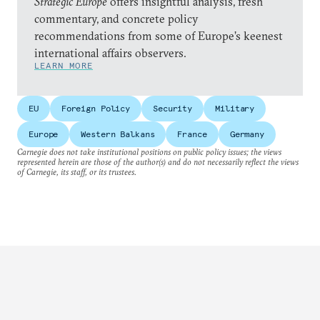
Strategic Europe
offers insightful analysis, fresh
commentary, and concrete policy
recommendations from some of Europe’s keenest
international affairs observers.
LEARN MORE
EU
Foreign Policy
Security
Military
Europe
Western Balkans
France
Germany
Carnegie does not take institutional positions on public policy issues; the views
represented herein are those of the author(s) and do not necessarily reflect the views
of Carnegie, its staff, or its trustees.