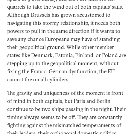
quarrels to take the wind out of both capitals’ sails.
Although Brussels has grown accustomed to
navigating this stormy relationship, it needs both
powers to pull in the same direction if it wants to
save any chance Europeans may have of standing
their geopolitical ground. While other member
states like Denmark, Estonia, Finland, or Poland are
stepping up to the geopolitical moment, without
fixing the Franco-German dysfunction, the EU
cannot fire on all cylinders.
The gravity and uniqueness of the moment is front
of mind in both capitals, but Paris and Berlin
continue to be two ships passing in the night. Their
timing always seems to be off. They are constantly
fighting against the mismatched temperaments of
their leaders, their orthogonal domestic politics,