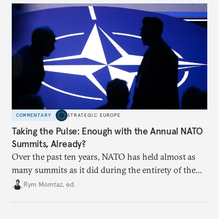
hesitation, and fracture European resolve.
COMMENTARY
STRATEGIC EUROPE
Taking the Pulse: Enough with the Annual NATO
Summits, Already?
Over the past ten years, NATO has held almost as
many summits as it did during the entirety of the
Cold War. Are they still useful, or is it time to stop
Rym Momtaz, ed.
holding annual meetings?