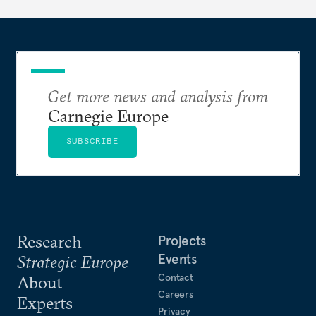
Get more news and analysis from
Carnegie Europe
SUBSCRIBE
Research
Projects
Events
Strategic Europe
Contact
About
Careers
Experts
Privacy