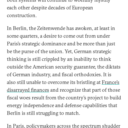
each other despite decades of European
construction.
In Berlin, the Zeitenwende has awoken, at least in
some quarters, a desire to come out from under
Paris’s strategic dominance and be more than just
be the purse of the union. Yet, German strategic
thinking is still crippled by an inability to think
outside the American security guarantee, the diktats
of German industry, and fiscal orthodoxies. It is
also still unable to overcome its bristling at
France’s
disarrayed finances
and recognize that part of those
fiscal woes result from the country’s project to build
energy independence and defense capabilities that
Berlin is still struggling to match.
In Paris, policymakers across the spectrum shudder