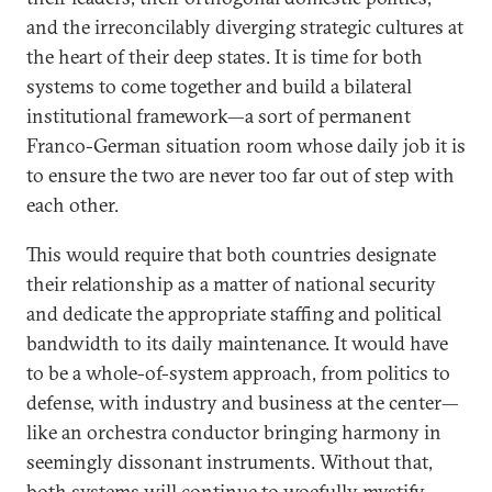
and the irreconcilably diverging strategic cultures at
the heart of their deep states. It is time for both
systems to come together and build a bilateral
institutional framework—a sort of permanent
Franco-German situation room whose daily job it is
to ensure the two are never too far out of step with
each other.
This would require that both countries designate
their relationship as a matter of national security
and dedicate the appropriate staffing and political
bandwidth to its daily maintenance. It would have
to be a whole-of-system approach, from politics to
defense, with industry and business at the center—
like an orchestra conductor bringing harmony in
seemingly dissonant instruments. Without that,
both systems will continue to woefully mystify