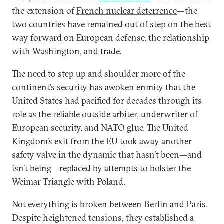
the extension of
French nuclear deterrence
—the
two countries have remained out of step on the best
way forward on European defense, the relationship
with Washington, and trade.
The need to step up and shoulder more of the
continent’s security has awoken enmity that the
United States had pacified for decades through its
role as the reliable outside arbiter, underwriter of
European security, and NATO glue. The United
Kingdom’s exit from the EU took away another
safety valve in the dynamic that hasn’t been—and
isn’t being—replaced by attempts to bolster the
Weimar Triangle with Poland.
Not everything is broken between Berlin and Paris.
Despite heightened tensions, they established a