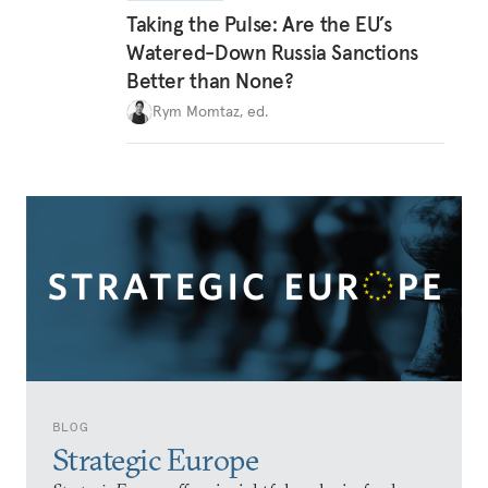
Taking the Pulse: Are the EU’s
Watered-Down Russia Sanctions
Better than None?
Rym Momtaz, ed.
BLOG
Strategic Europe