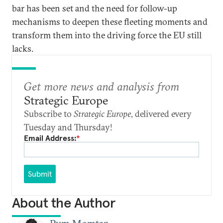
bar has been set and the need for follow-up
mechanisms to deepen these fleeting moments and
transform them into the driving force the EU still
lacks.
Get more news and analysis from
Strategic Europe
Subscribe to
Strategic Europe
, delivered every
Tuesday and Thursday!
Email Address:
*
Submit
About the Author