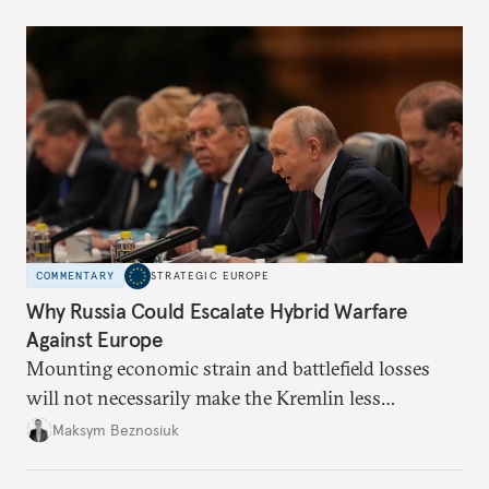
COMMENTARY
STRATEGIC EUROPE
Why Russia Could Escalate Hybrid Warfare
Against Europe
Mounting economic strain and battlefield losses
will not necessarily make the Kremlin less
dangerous. They could instead push Moscow
Maksym Beznosiuk
toward a more aggressive hybrid campaign designed
to test NATO’s Eastern flank, exploit allied