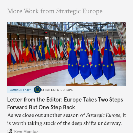
More Work from Strategic Europe
COMMENTARY
STRATEGIC EUROPE
Letter from the Editor: Europe Takes Two Steps
Forward But One Step Back
As we close out another season of
Strategic Europe
, it
is worth taking stock of the deep shifts underway.
Rym Momtaz