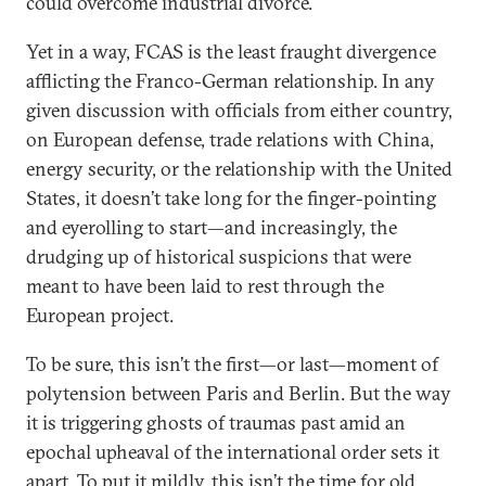
could overcome industrial divorce.
Yet in a way, FCAS is the least fraught divergence
afflicting the Franco-German relationship. In any
given discussion with officials from either country,
on European defense, trade relations with China,
energy security, or the relationship with the United
States, it doesn’t take long for the finger-pointing
and eyerolling to start—and increasingly, the
drudging up of historical suspicions that were
meant to have been laid to rest through the
European project.
To be sure, this isn’t the first—or last—moment of
polytension between Paris and Berlin. But the way
it is triggering ghosts of traumas past amid an
epochal upheaval of the international order sets it
apart. To put it mildly, this isn’t the time for old