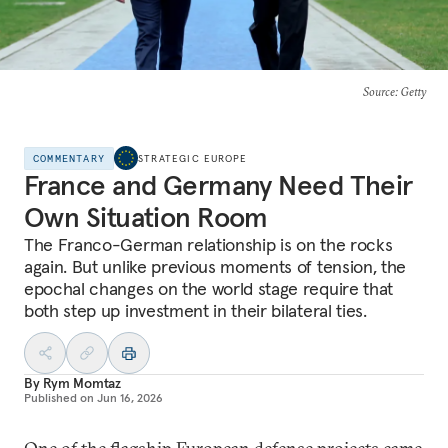
Source
: Getty
COMMENTARY
STRATEGIC EUROPE
France and Germany Need Their
Own Situation Room
The Franco-German relationship is on the rocks
again. But unlike previous moments of tension, the
epochal changes on the world stage require that
both step up investment in their bilateral ties.
By
Rym Momtaz
Published on
Jun 16, 2026