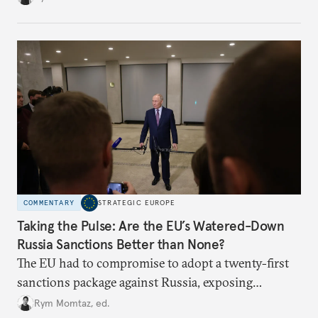
COMMENTARY
STRATEGIC EUROPE
Taking the Pulse: Are the EU’s Watered-Down
Russia Sanctions Better than None?
The EU had to compromise to adopt a twenty-first
sanctions package against Russia, exposing
growing cracks in the union’s resolve. Is this latest,
Rym Momtaz, ed.