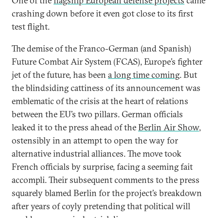
One of the
flagship European defense projects
came
crashing down before it even got close to its first
test flight.
The demise of the Franco-German (and Spanish)
Future Combat Air System (FCAS), Europe’s fighter
jet of the future, has been
a long time coming
. But
the blindsiding cattiness of its announcement was
emblematic of the crisis at the heart of relations
between the EU’s two pillars. German officials
leaked it to the press ahead of the
Berlin Air Show
,
ostensibly in an attempt to open the way for
alternative industrial alliances. The move took
French officials by surprise, facing a seeming fait
accompli. Their subsequent comments to the press
squarely blamed Berlin for the project’s breakdown
after years of coyly pretending that political will