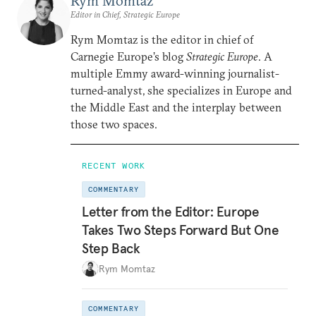
Rym Momtaz
Editor in Chief, Strategic Europe
Rym Momtaz is the editor in chief of
Carnegie Europe’s blog
Strategic Europe
. A
multiple Emmy award-winning journalist-
turned-analyst, she specializes in Europe and
the Middle East and the interplay between
those two spaces.
RECENT WORK
COMMENTARY
Letter from the Editor: Europe
Takes Two Steps Forward But One
Step Back
Rym Momtaz
COMMENTARY