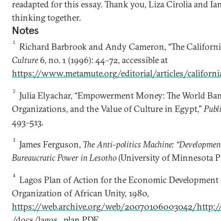
readapted for this essay. Thank you, Liza Cirolia and Ia
thinking together.
Notes
1
Richard Barbrook and Andy Cameron, “The Californi
Culture
6, no. 1 (1996): 44–72, accessible at
https://www.metamute.org/editorial/articles/californi
2
Julia Elyachar, “Empowerment Money: The World Ba
Organizations, and the Value of Culture in Egypt,”
Publ
493–513.
3
James Ferguson,
The Anti-politics Machine: “Development
Bureaucratic Power in Lesotho
(University of Minnesota Pr
4
Lagos Plan of Action for the Economic Development 
Organization of African Unity, 1980,
https://web.archive.org/web/20070106003042/http://u
/docs/lagos_plan.PDF
.