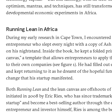
optimism, mantras, and techniques, has still transfor
developmental economic experiments in Africa.
Running Lean in Africa
During my early research in Cape Town, I encountered a
entrepreneur who slept every night with a copy of As
on his nightstand. Inside the book, he kept a folded pri
canvas,” a template that allows entrepreneurs to apply 
to their own companies (see figure 1). He had filled out
and kept returning to it as he dreamt of the hopeful futu
change that his startup manifested.
Both
Running Lean
and the lean canvas are offshoots o
initiated in 2008 by Eric Ries, who has since trademark
startup” and become a best-selling author through th
entrepreneur and investor himself, Ries is among the b