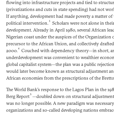
flowing into infrastructure projects and tied to structu
(privatizations and cuts in state spending) had not work
If anything, development had made poverty a matter of 
3
political intervention.
Scholars were not alone in their
development. Already in April 1980, several African le
Nigerian coast under the auspices of the Organization o
precursor to the African Union, and collectively drafte
4
2000.
Couched with dependency theory—in short, an 
underdevelopment was convenient to wealthier economi
global capitalist system—the plan was a public rejection 
would later become known as structural adjustment and 
African economies from the prescriptions of the Bret
The World Bank’s response to the Lagos Plan in the 19
5
Berg Report
—doubled down on structural adjustment,
was no longer possible. A new paradigm was necessary
organizations and so-called developing nations embrac