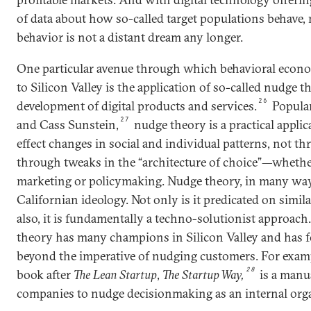
of data about how so-called target populations behave
behavior is not a distant dream any longer.
One particular avenue through which behavioral econo
to Silicon Valley is the application of so-called nudge 
26
development of digital products and services.
Popular
27
and Cass Sunstein,
nudge theory is a practical appli
effect changes in social and individual patterns, not t
through tweaks in the “architecture of choice”—wheth
marketing or policymaking. Nudge theory, in many ways
Californian ideology. Not only is it predicated on similar
also, it is fundamentally a techno-solutionist approach
theory has many champions in Silicon Valley and has 
beyond the imperative of nudging customers. For exampl
28
book after
The Lean Startup
,
The Startup Way,
is a manua
companies to nudge decisionmaking as an internal organ