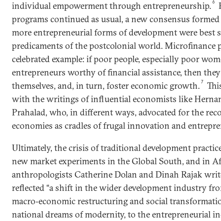
6
individual empowerment through entrepreneurship.
E
programs continued as usual, a new consensus formed 
more entrepreneurial forms of development were best s
predicaments of the postcolonial world. Microfinance 
celebrated example: if poor people, especially poor wom
entrepreneurs worthy of financial assistance, then they
7
themselves, and, in turn, foster economic growth.
Thi
with the writings of influential economists like Herna
Prahalad, who, in different ways, advocated for the rec
economies as cradles of frugal innovation and entrepren
Ultimately, the crisis of traditional development practic
new market experiments in the Global South, and in Afr
anthropologists Catherine Dolan and Dinah Rajak writ
reflected “a shift in the wider development industry f
macro‐economic restructuring and social transformati
national dreams of modernity, to the entrepreneurial ind