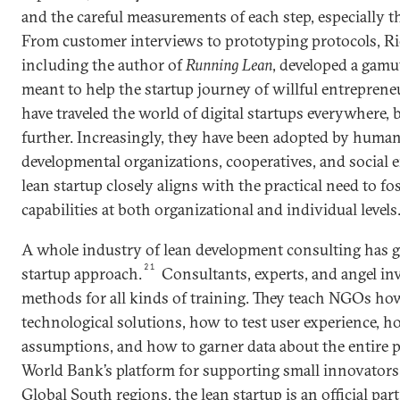
and the careful measurements of each step, especially th
From customer interviews to prototyping protocols, Rie
including the author of
Running Lean
, developed a gamu
meant to help the startup journey of willful entreprene
have traveled the world of digital startups everywhere, 
further. Increasingly, they have been adopted by huma
developmental organizations, cooperatives, and social en
lean startup closely aligns with the practical need to fo
capabilities at both organizational and individual levels
A whole industry of lean development consulting has 
21
startup approach.
Consultants, experts, and angel in
methods for all kinds of training. They teach NGOs ho
technological solutions, how to test user experience, ho
assumptions, and how to garner data about the entire p
World Bank’s platform for supporting small innovators 
Global South regions, the lean startup is an official par