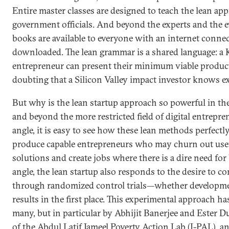
Entire master classes are designed to teach the lean ap
government officials. And beyond the experts and the ev
books are available to everyone with an internet conne
downloaded. The lean grammar is a shared language: a 
entrepreneur can present their minimum viable produ
doubting that a Silicon Valley impact investor knows e
But why is the lean startup approach so powerful in t
and beyond the more restricted field of digital entrep
angle, it is easy to see how these lean methods perfect
produce capable entrepreneurs who may churn out usef
solutions and create jobs where there is a dire need for
angle, the lean startup also responds to the desire to 
through randomized control trials—whether developmen
results in the first place. This experimental approach 
many, but in particular by Abhijit Banerjee and Ester D
of the Abdul Latif Jameel Poverty Action Lab (J-PAL), a