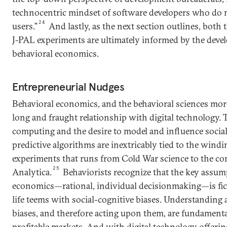
technocentric mindset of software developers who do 
24
users.”
And lastly, as the next section outlines, both 
J-PAL experiments are ultimately informed by the deve
behavioral economics.
Entrepreneurial Nudges
Behavioral economics, and the behavioral sciences more
long and fraught relationship with digital technology.
computing and the desire to model and influence socia
predictive algorithms are inextricably tied to the windi
experiments that runs from Cold War science to the c
25
Analytica.
Behaviorists recognize that the key assum
economics—rational, individual decisionmaking—is fic
life teems with social-cognitive biases. Understanding
biases, and therefore acting upon them, are fundamental 
profitable markets. And with digital technology offeri