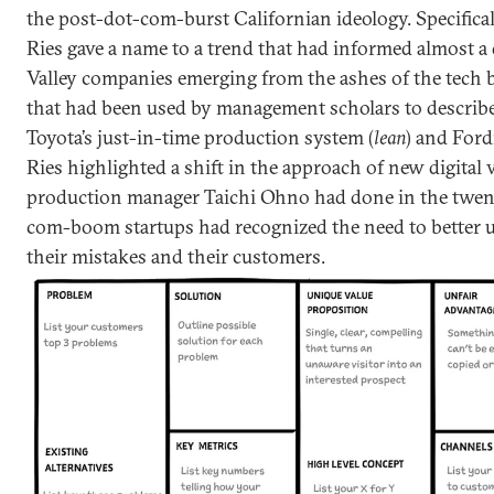
the post-dot-com-burst Californian ideology. Specifical
Ries gave a name to a trend that had informed almost a
Valley companies emerging from the ashes of the tech 
that had been used by management scholars to describe
Toyota’s just-in-time production system (
lean
) and Ford
Ries highlighted a shift in the approach of new digital 
production manager Taichi Ohno had done in the twent
com-boom startups had recognized the need to better 
their mistakes and their customers.