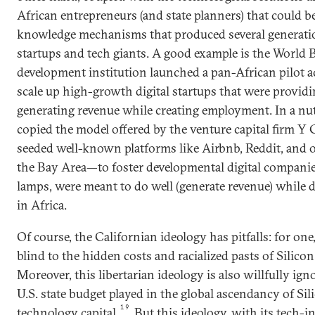
African entrepreneurs (and state planners) that could b
knowledge mechanisms that produced several generatio
startups and tech giants. A good example is the World Ba
development institution launched a pan-African pilot ac
scale up high-growth digital startups that were providin
generating revenue while creating employment. In a nu
copied the model offered by the venture capital firm
seeded well-known platforms like Airbnb, Reddit, and o
the Bay Area­—to foster developmental digital companies 
lamps, were meant to do well (generate revenue) while d
in Africa.
Of course, the Californian ideology has pitfalls: for one
blind to the hidden costs and racialized pasts of Silicon
Moreover, this libertarian ideology is also willfully igno
U.S. state budget played in the global ascendancy of Sil
19
technology capital.
But this ideology, with its tech-i