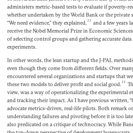
administers metric-based tests to evaluate if poverty-red
whether undertaken by the World Bank or the private se
22
“We need evidence,” they explained,
and a few years l
receive the Nobel Memorial Prize in Economic Sciences
of selecting control groups and gathering accurate data 
experiments.
In other words, the lean startup and the J-PAL methods
even though they come from different fields. Over many 
encountered several organizations and startups that w
23
these two models to deliver profit and social good.
Th
view, was a way of operationalizing the experimental e
and tracking their impact. As I have previous written,
advocate metrics-driven, real-life pilots. Both remark 
understanding failures and pivoting before it is too lat
also predicated on a critique of technocracy. While Ban
the top-down perspective of development bureaucrats, 