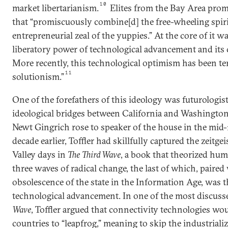
10
market libertarianism.
Elites from the Bay Area prom
that “promiscuously combine[d] the free-wheeling spiri
entrepreneurial zeal of the yuppies.” At the core of it 
liberatory power of technological advancement and its cap
More recently, this technological optimism has been t
11
solutionism.”
One of the forefathers of this ideology was futurologist
ideological bridges between California and Washingto
Newt Gingrich rose to speaker of the house in the mid
decade earlier, Toffler had skillfully captured the zeitgei
Valley days in
The Third Wave
, a book that theorized hu
three waves of radical change, the last of which, paired 
obsolescence of the state in the Information Age, was t
technological advancement. In one of the most discuss
Wave
, Toffler argued that connectivity technologies wo
countries to “leapfrog,” meaning to skip the industrial