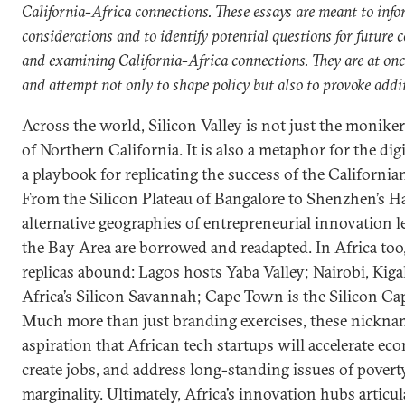
California-Africa connections. These essays are meant to inf
considerations and to identify potential questions for future 
and examining California-Africa connections. They are at on
and attempt not only to shape policy but also to provoke addi
Across the world, Silicon Valley is not just the moniker
of Northern California. It is also a metaphor for the di
a playbook for replicating the success of the Californi
From the Silicon Plateau of Bangalore to Shenzhen’s Ha
alternative geographies of entrepreneurial innovation
the Bay Area are borrowed and readapted. In Africa too,
replicas abound: Lagos hosts Yaba Valley; Nairobi, Kiga
Africa’s Silicon Savannah; Cape Town is the Silicon Cap
Much more than just branding exercises, these nicknam
aspiration that African tech startups will accelerate e
create jobs, and address long-standing issues of pover
marginality. Ultimately, Africa’s innovation hubs articu