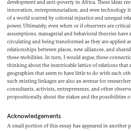
development and anti-poverty in Africa. These ideas rest
innovation, entrepreneurialism, and even technology its
of a world scarred by colonial injustice and unequal re
power. Ultimately, even when or if observers are critical
assumptions, managerial and behavioral theories have al
circulating and being transformed as they are applied
relationships between places, new alliances, and shar
these mobilities. In turn, I would argue, these connectio
thinking about the inextricable lattice of relations that
geographies that seem to have little to do with each ot
such existing linkages are also an avenue for researcher
consultants, activists, entrepreneurs, and other observe
propositionally about the stakes and the possibilities 
Acknowledgements
A small portion of this essay has appeared in another 