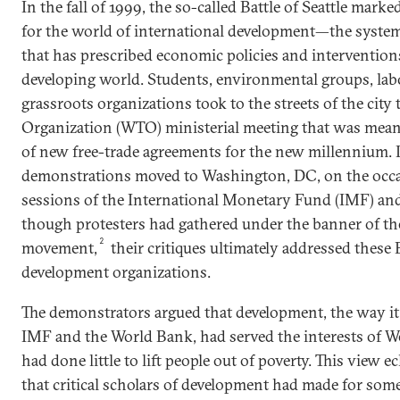
In the fall of 1999, the so-called Battle of Seattle ma
for the world of international development—the system 
that has prescribed economic policies and interventions
developing world. Students, environmental groups, lab
grassroots organizations took to the streets of the city
Organization (WTO) ministerial meeting that was mean
of new free-trade agreements for the new millennium. Le
demonstrations moved to Washington, DC, on the occa
sessions of the International Monetary Fund (IMF) an
though protesters had gathered under the banner of the
2
movement,
their critiques ultimately addressed thes
development organizations.
The demonstrators argued that development, the way it
IMF and the World Bank, had served the interests of W
had done little to lift people out of poverty. This view 
that critical scholars of development had made for som