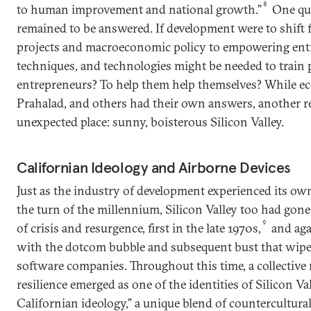
8
to human improvement and national growth.”
One que
remained to be answered. If development were to shift 
projects and macroeconomic policy to empowering entr
techniques, and technologies might be needed to train p
entrepreneurs? To help them help themselves? While ec
Prahalad, and others had their own answers, another r
unexpected place: sunny, boisterous Silicon Valley.
Californian Ideology and Airborne Devices
Just as the industry of development experienced its own 
the turn of the millennium, Silicon Valley too had gon
9
of crisis and resurgence, first in the late 1970s,
and aga
with the dotcom bubble and subsequent bust that wip
software companies. Throughout this time, a collective
resilience emerged as one of the identities of Silicon Va
Californian ideology,” a unique blend of countercultura