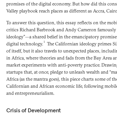
promises of the digital economy. But how did this cons
Valley playbook reach places as different as Accra, Cair
To answer this question, this essay reflects on the mobi
critics Richard Barbrook and Andy Cameron famously l
ideology”—a shared belief in the emancipatory promises
1
digital technology.
The Californian ideology primes Sil
of itself, but it also travels to unexpected places, inclu
in Africa, where theories and fads from the Bay Area ar
market experiments with anti-poverty practice. Drawin
startups that, at once, pledge to unleash wealth and “m
Africa (as the mantra goes), this piece charts some of 
Californian and African economic life, following mobil
and entrepreneurialism.
Crisis of Development