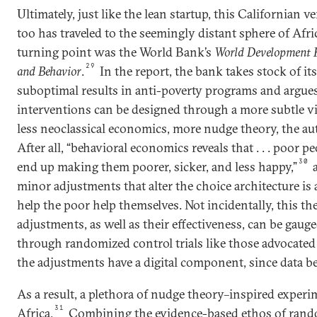
Ultimately, just like the lean startup, this Californian 
too has traveled to the seemingly distant sphere of Afr
turning point was the World Bank’s
World Development R
29
and Behavior
.
In the report, the bank takes stock of it
suboptimal results in anti-poverty programs and argues
interventions can be designed through a more subtle 
less neoclassical economics, more nudge theory, the aut
After all, “behavioral economics reveals that . . . poor 
30
end up making them poorer, sicker, and less happy,”
a
minor adjustments that alter the choice architecture is a
help the poor help themselves. Not incidentally, this th
adjustments, as well as their effectiveness, can be gau
through randomized control trials like those advocated
the adjustments have a digital component, since data be
As a result, a plethora of nudge theory–inspired experi
31
Africa.
Combining the evidence-based ethos of rand