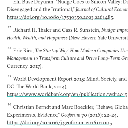
Elif Buse Doyuran, “Nudge Goes to Silicon Valley: D
Disengaged and the Irrational,”
Journal of Cultural Econo
https://doi.org/10.1080/17530350.2023.2261485
.
27
Richard H. Thaler and Cass R. Sunstein,
Nudge: Impro
Health, Wealth, and Happiness
(New Haven: Yale Universit
28
Eric Ries,
The Startup Way: How Modern Companies Use 
Management to Transform Culture and Drive Long-Term Gr
Currency, 2017).
29
World Development Report 2015: Mind, Society, and
DC: The World Bank, 2014),
https://www.worldbank.org/en/publication/wdr2015
30
Christian Berndt and Marc Boeckler, “Behave, Globa
Experiments, Evidence,”
Geoforum
70 (2016): 22–24,
https://doi.org/10.1016/j.geoforum.2016.01.005
.