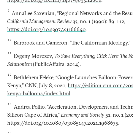
9
AnnaLee Saxenian, “Regional Networks and the Resurg
California Management Review
33, no. 1 (1990): 89–112,
https://doi.org/10.2307/41166640
.
10
Barbrook and Cameron, “The Californian Ideology.”
11
Evgeny Morozov,
To Save Everything, Click Here: The Fo
Solutionism
(PublicAffairs, 2014).
12
Bethlehem Feleke, “Google Launches Balloon-Powere
Kenya,” CNN, July 8, 2020,
https://edition.cnn.com/20
kenya-balloons/index.html
.
13
Andrea Pollio, “Acceleration, Development and Techn
Silicon Cape of Africa,”
Economy and Society
51, no. 1 (20
https://doi.org/10.1080/03085147.2021.1968675
.