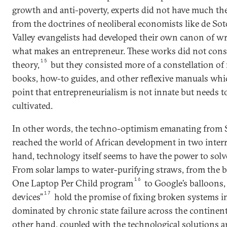
growth and anti-poverty, experts did not have much theo
from the doctrines of neoliberal economists like de Sot
Valley evangelists had developed their own canon of w
what makes an entrepreneur. These works did not consti
15
theory,
but they consisted more of a constellation of 
books, how-to guides, and other reflexive manuals whic
point that entrepreneurialism is not innate but needs 
cultivated.
In other words, the techno-optimism emanating from S
reached the world of African development in two inter
hand, technology itself seems to have the power to solv
From solar lamps to water-purifying straws, from the 
16
One Laptop Per Child program
to Google’s balloons, 
17
devices”
hold the promise of fixing broken systems 
dominated by chronic state failure across the contine
other hand, coupled with the technological solutions ar