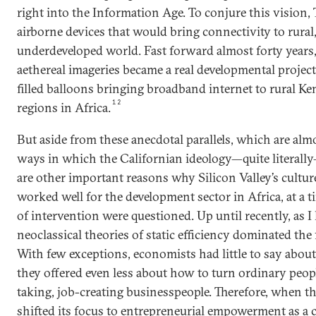
right into the Information Age. To conjure this vision, 
airborne devices that would bring connectivity to rural,
underdeveloped world. Fast forward almost forty years, 
aethereal imageries became a real developmental projec
filled balloons bringing broadband internet to rural K
12
regions in Africa.
But aside from these anecdotal parallels, which are almo
ways in which the Californian ideology—quite literally
are other important reasons why Silicon Valley’s cultur
worked well for the development sector in Africa, at a
of intervention were questioned. Up until recently, as I
neoclassical theories of static efficiency dominated the 
With few exceptions, economists had little to say abou
they offered even less about how to turn ordinary people
taking, job-creating businesspeople. Therefore, when 
shifted its focus to entrepreneurial empowerment as a 