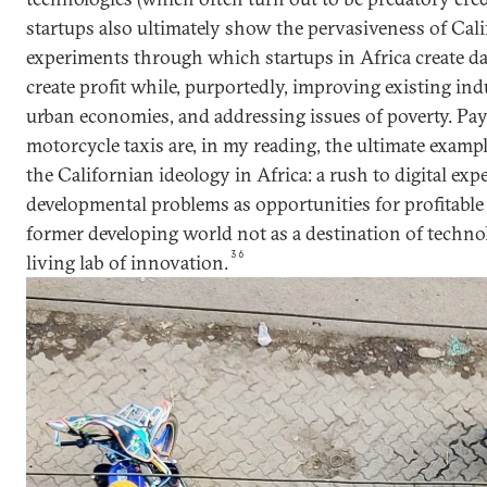
startups also ultimately show the pervasiveness of Cal
experiments through which startups in Africa create d
create profit while, purportedly, improving existing ind
urban economies, and addressing issues of poverty. Pa
motorcycle taxis are, in my reading, the ultimate exampl
the Californian ideology in Africa: a rush to digital exp
developmental problems as opportunities for profitable 
former developing world not as a destination of technol
36
living lab of innovation.