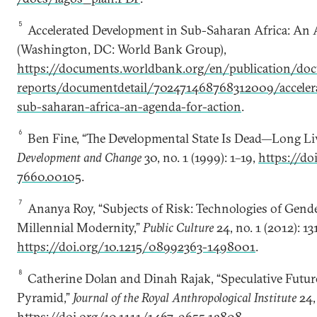
5
Accelerated Development in Sub-Saharan Africa: An 
(Washington, DC: World Bank Group),
https://documents.worldbank.org/en/publication/do
reports/documentdetail/702471468768312009/acceler
sub-saharan-africa-an-agenda-for-action
.
6
Ben Fine, “The Developmental State Is Dead—Long Live
Development and Change
30, no. 1 (1999): 1–19,
https://do
7660.00105
.
7
Ananya Roy, “Subjects of Risk: Technologies of Gend
Millennial Modernity,”
Public Culture
24, no. 1 (2012): 13
https://doi.org/10.1215/08992363-1498001
.
8
Catherine Dolan and Dinah Rajak, “Speculative Future
Pyramid,”
Journal of the Royal Anthropological Institute
24, 
https://doi.org/10.1111/1467-9655.12808
.