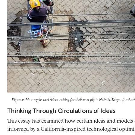
Figure 2. Motorcycle-taxi riders waiting for their next gig in Nairobi, Kenya. (Author’
Thinking Through Circulations of Ideas
This essay has examined how certain ideas and models o
informed by a California-inspired technological optimi