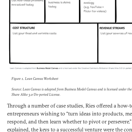
Figure 1. Lean Canvas Worksheet
Source: Lean Canvas is adapted from Business Model Canvas and is licensed under th
Share Alike 3.0 Un-ported License.
Through a number of case studies, Ries offered a how-t
entrepreneurs wishing to “turn ideas into products, 
respond, and then learn whether to pivot or persevere.”
explained, the keys to a successful venture were the c