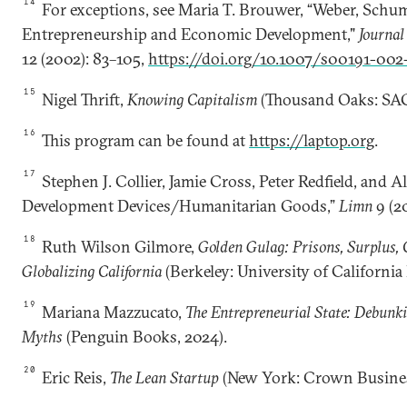
14
For exceptions, see Maria T. Brouwer, “Weber, Schu
Entrepreneurship and Economic Development,"
Journal
12 (2002): 83–105,
https://doi.org/10.1007/s00191-002
15
Nigel Thrift,
Knowing Capitalism
(Thousand Oaks: SAG
16
This program can be found at
https://laptop.org
.
17
Stephen J. Collier, Jamie Cross, Peter Redfield, and Ali
Development Devices/Humanitarian Goods,”
Limn
9 (20
18
Ruth Wilson Gilmore,
Golden Gulag: Prisons, Surplus, 
Globalizing California
(Berkeley: University of California 
19
Mariana Mazzucato,
The Entrepreneurial State: Debunki
Myths
(Penguin Books, 2024).
20
Eric Reis,
The Lean Startup
(New York: Crown Business