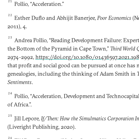
21
Pollio, “Acceleration.”
22
Esther Duflo and Abhijit Banerjee,
Poor Economics
(Ne
2011), 4.
23
Andrea Pollio, “Reading Development Failure: Exper
the Bottom of the Pyramid in Cape Town,”
Third World 
2974–2992,
https://doi.org/10.1080/01436597.2021.19
that profit and social good can be pursued at once has 
genealogies, including the thinking of Adam Smith in
Sentiments
.
24
Pollio, “Acceleration, Development and Technocapital
of Africa.”.
25
Jill Lepore,
If/Then: How the Simulmatics Corporation In
(Liveright Publishing, 2020).
26