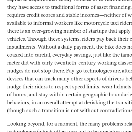
they have access to traditional forms of asset financing,
requires credit scores and stable incomes—neither of
available to informal workers like motorcycle taxi rider
there is an ever-growing number of startups that apply 
vehicles. Through these systems, riders pay back their e
installments. Without a daily payment, the bike does no
coaxed into careful, everyday savings, just like the fa
meter did with early twentieth-century working classes
nudges do not stop there. Pay-go technologies are, after 
devices that can track many other aspects of drivers’ be
nudge their riders to respect speed limits, wear helmet
of hours, and stay within certain geographic boundari
behaviors, in an overall attempt at derisking the transi
(though such a transition is not without contradictions
Looking beyond, for a moment, the many problems rela
technologies (which often turn out to be predatory cred