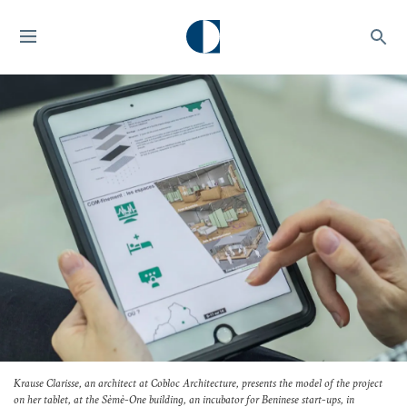
Krause Clarisse, an architect at Cobloc Architecture, presents the model of the project
on her tablet, at the Sèmè-One building, an incubator for Beninese start-ups, in