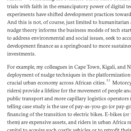
trials with faith in the emancipatory power of digital t
experiments have shifted development practices toward
And this is not, of course, just limited to humanitarian 
nudge theory informs the business models of tech star
to address environmental and social issues, seek to acces
development finance as a springboard to more sustained
investments.
For example, my colleagues in Cape Town, Kigali, and N
deployment of nudge techniques in the platformization 
32
crucial urban economy across African cities.
Motorcyc
riders) provide a lifeline for the movement of people an
public transport and more capillary logistics operators (s
telling case study is the use of pay-as-you-go (or pay-g
financing of the transition to electric bikes. E-bikes (or
them) are expensive assets, and riders in urban Africa ra
capital to acquire such costly vehicles or to retrofit the