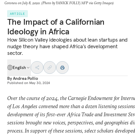
Cotonou on July 8, 2020. (Photo by YANICK FOLLY/AFP via Getty Images)
ARTICLE
The Impact of a Californian
Ideology in Africa
How Silicon Valley ideologies about lean startups and
nudge theory have shaped Africa’s development
sector.
English
By
Andrea Pollio
Published on
May 30, 2024
Over the course of 2024, the Carnegie Endowment for Interna
of Los Angeles convened more than a dozen listening sessions 
development of its first-ever Africa Trade and Investment Str
sessions brought new voices, perspectives, and geographies di
process.
In support of these sessions, select scholars develope