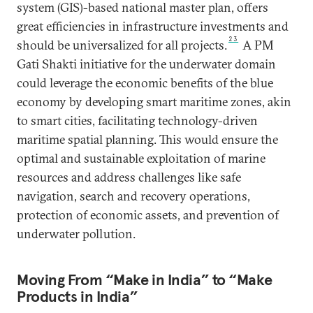
system (GIS)-based national master plan, offers
great efficiencies in infrastructure investments and
23
should be universalized for all projects.
A PM
Gati Shakti initiative for the underwater domain
could leverage the economic benefits of the blue
economy by developing smart maritime zones, akin
to smart cities, facilitating technology-driven
maritime spatial planning. This would ensure the
optimal and sustainable exploitation of marine
resources and address challenges like safe
navigation, search and recovery operations,
protection of economic assets, and prevention of
underwater pollution.
Moving From “Make in India” to “Make
Products in India”