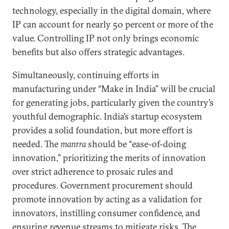
technology, especially in the digital domain, where
IP can account for nearly 50 percent or more of the
value. Controlling IP not only brings economic
benefits but also offers strategic advantages.
Simultaneously, continuing efforts in
manufacturing under “Make in India” will be crucial
for generating jobs, particularly given the country’s
youthful demographic. India’s startup ecosystem
provides a solid foundation, but more effort is
needed. The
mantra
should be “ease-of-doing
innovation,” prioritizing the merits of innovation
over strict adherence to prosaic rules and
procedures. Government procurement should
promote innovation by acting as a validation for
innovators, instilling consumer confidence, and
ensuring revenue streams to mitigate risks. The