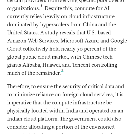
certain providers from serving specific public sector
8
organizations.
Despite this, compute for AI
currently relies heavily on cloud infrastructure
dominated by hyperscalers from China and the
United States. A study reveals that U.S.-based
Amazon Web Services, Microsoft Azure, and Google
Cloud collectively hold nearly 70 percent of the
global public cloud market, with Chinese tech
giants Alibaba, Huawei, and Tencent controlling
9
much of the remainder.
Therefore, to ensure the security of critical data and
to minimize reliance on foreign cloud services, it is
imperative that the compute infrastructure be
physically located within India and operated on an
Indian cloud platform. The government could also
consider allocating a portion of the envisioned