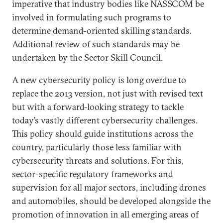
imperative that industry bodies like NASSCOM be
involved in formulating such programs to
determine demand-oriented skilling standards.
Additional review of such standards may be
undertaken by the Sector Skill Council.
A new cybersecurity policy is long overdue to
replace the 2013 version, not just with revised text
but with a forward-looking strategy to tackle
today’s vastly different cybersecurity challenges.
This policy should guide institutions across the
country, particularly those less familiar with
cybersecurity threats and solutions. For this,
sector-specific regulatory frameworks and
supervision for all major sectors, including drones
and automobiles, should be developed alongside the
promotion of innovation in all emerging areas of