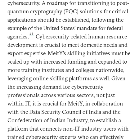
cybersecurity. A roadmap for transitioning to post-
quantum cryptography (PQC) solutions for critical
applications should be established, following the
example of the United States’ mandate for federal
18
agencies.
Cybersecurity-related human resource
development is crucial to meet domestic needs and
export expertise. MeitY’s skilling initiatives must be
scaled up with increased funding and expanded to
more training institutes and colleges nationwide,
leveraging online skilling platforms as well. Given
the increasing demand for cybersecurity
professionals across various sectors, not just
within IT, it is crucial for MeitY, in collaboration
with the Data Security Council of India and the
Confederation of Indian Industry, to establish a
platform that connects non-IT industry users with
trained cybersecurity experts who can effectively