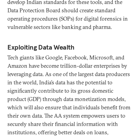
develop Indian standards for these tools, and the
Data Protection Board should create standard
operating procedures (SOPs) for digital forensics in
vulnerable sectors like banking and pharma.
Exploiting Data Wealth
Tech giants like Google, Facebook, Microsoft, and
Amazon have become trillion-dollar enterprises by
leveraging data. As one of the largest data producers
in the world, India’s data has the potential to
significantly contribute to its gross domestic
product (GDP) through data monetization models,
which will also ensure that individuals benefit from
their own data. The AA system empowers users to
securely share their financial information with
institutions, offering better deals on loans,