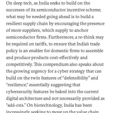
On deep tech, as India seeks to build on the
successes of its semiconductor incentive scheme,
what may be needed going ahead is to build a
resilient supply chain by encouraging the presence
of more suppliers, which supply to anchor
semiconductor firms. Furthermore, a re-think may
be required on tariffs, to ensure that India’s trade
policy is an enabler for domestic firms to assemble
and produce products cost-effectively and
competitively. This compendium also speaks about
the growing urgency for a cyber strategy that can
build on the twin features of “defensibility” and
“resilience,” essentially suggesting that
cybersecurity features be baked into the current
digital architecture and not necessarily provided as
“add-ons.” On biotechnology, India has been
increasingly seeking to move up the value chain.