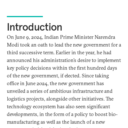
Introduction
On June 9, 2024, Indian Prime Minister Narendra
Modi took an oath to lead the new government for a
third successive term. Earlier in the year, he had
announced his administration’s desire to implement
key policy decisions within the first hundred days
of the new government, if elected. Since taking
office in June 2024, the new government has
unveiled a series of ambitious infrastructure and
logistics projects, alongside other initiatives. The
technology ecosystem has also seen significant
developments, in the form of a policy to boost bio-
manufacturing as well as the launch of a new