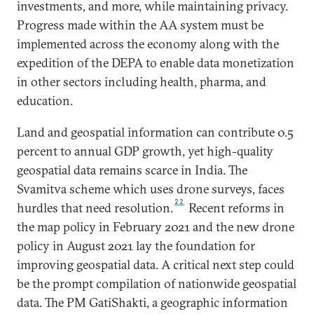
investments, and more, while maintaining privacy.
Progress made within the AA system must be
implemented across the economy along with the
expedition of the DEPA to enable data monetization
in other sectors including health, pharma, and
education.
Land and geospatial information can contribute 0.5
percent to annual GDP growth, yet high-quality
geospatial data remains scarce in India. The
Svamitva scheme which uses drone surveys, faces
22
hurdles that need resolution.
Recent reforms in
the map policy in February 2021 and the new drone
policy in August 2021 lay the foundation for
improving geospatial data. A critical next step could
be the prompt compilation of nationwide geospatial
data. The PM GatiShakti, a geographic information