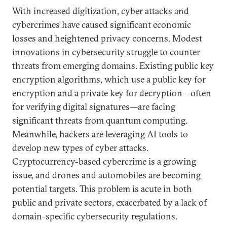
With increased digitization, cyber attacks and
cybercrimes have caused significant economic
losses and heightened privacy concerns. Modest
innovations in cybersecurity struggle to counter
threats from emerging domains. Existing public key
encryption algorithms, which use a public key for
encryption and a private key for decryption—often
for verifying digital signatures—are facing
significant threats from quantum computing.
Meanwhile, hackers are leveraging AI tools to
develop new types of cyber attacks.
Cryptocurrency-based cybercrime is a growing
issue, and drones and automobiles are becoming
potential targets. This problem is acute in both
public and private sectors, exacerbated by a lack of
domain-specific cybersecurity regulations.