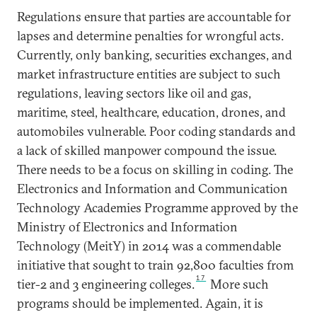
Regulations ensure that parties are accountable for
lapses and determine penalties for wrongful acts.
Currently, only banking, securities exchanges, and
market infrastructure entities are subject to such
regulations, leaving sectors like oil and gas,
maritime, steel, healthcare, education, drones, and
automobiles vulnerable. Poor coding standards and
a lack of skilled manpower compound the issue.
There needs to be a focus on skilling in coding. The
Electronics and Information and Communication
Technology Academies Programme approved by the
Ministry of Electronics and Information
Technology (MeitY) in 2014 was a commendable
initiative that sought to train 92,800 faculties from
17
tier-2 and 3 engineering colleges.
More such
programs should be implemented. Again, it is