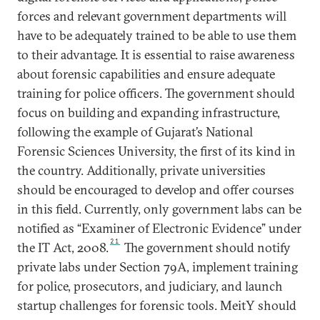
forces and relevant government departments will
have to be adequately trained to be able to use them
to their advantage. It is essential to raise awareness
about forensic capabilities and ensure adequate
training for police officers. The government should
focus on building and expanding infrastructure,
following the example of Gujarat’s National
Forensic Sciences University, the first of its kind in
the country. Additionally, private universities
should be encouraged to develop and offer courses
in this field. Currently, only government labs can be
notified as “Examiner of Electronic Evidence” under
21
the IT Act, 2008.
The government should notify
private labs under Section 79A, implement training
for police, prosecutors, and judiciary, and launch
startup challenges for forensic tools. MeitY should