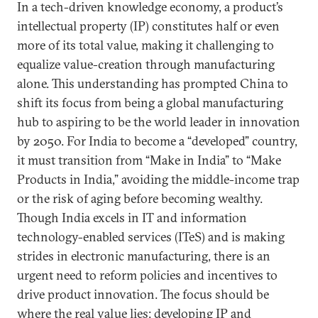
In a tech-driven knowledge economy, a product’s
intellectual property (IP) constitutes half or even
more of its total value, making it challenging to
equalize value-creation through manufacturing
alone. This understanding has prompted China to
shift its focus from being a global manufacturing
hub to aspiring to be the world leader in innovation
by 2050. For India to become a “developed” country,
it must transition from “Make in India” to “Make
Products in India,” avoiding the middle-income trap
or the risk of aging before becoming wealthy.
Though India excels in IT and information
technology-enabled services (ITeS) and is making
strides in electronic manufacturing, there is an
urgent need to reform policies and incentives to
drive product innovation. The focus should be
where the real value lies: developing IP and