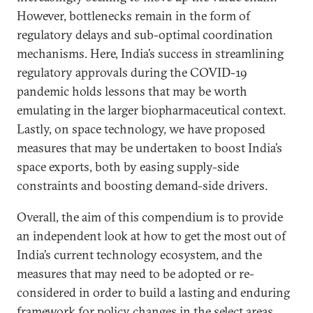
However, bottlenecks remain in the form of
regulatory delays and sub-optimal coordination
mechanisms. Here, India’s success in streamlining
regulatory approvals during the COVID-19
pandemic holds lessons that may be worth
emulating in the larger biopharmaceutical context.
Lastly, on space technology, we have proposed
measures that may be undertaken to boost India’s
space exports, both by easing supply-side
constraints and boosting demand-side drivers.
Overall, the aim of this compendium is to provide
an independent look at how to get the most out of
India’s current technology ecosystem, and the
measures that may need to be adopted or re-
considered in order to build a lasting and enduring
framework for policy changes in the select areas