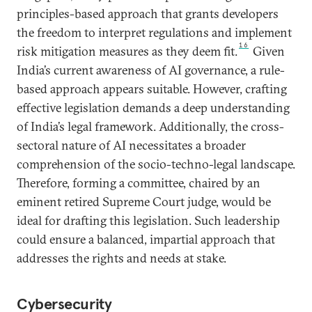
principles-based approach that grants developers
the freedom to interpret regulations and implement
16
risk mitigation measures as they deem fit.
Given
India’s current awareness of AI governance, a rule-
based approach appears suitable. However, crafting
effective legislation demands a deep understanding
of India’s legal framework. Additionally, the cross-
sectoral nature of AI necessitates a broader
comprehension of the socio-techno-legal landscape.
Therefore, forming a committee, chaired by an
eminent retired Supreme Court judge, would be
ideal for drafting this legislation. Such leadership
could ensure a balanced, impartial approach that
addresses the rights and needs at stake.
Cybersecurity