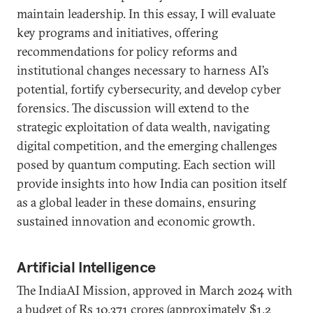
maintain leadership. In this essay, I will evaluate
key programs and initiatives, offering
recommendations for policy reforms and
institutional changes necessary to harness AI’s
potential, fortify cybersecurity, and develop cyber
forensics. The discussion will extend to the
strategic exploitation of data wealth, navigating
digital competition, and the emerging challenges
posed by quantum computing. Each section will
provide insights into how India can position itself
as a global leader in these domains, ensuring
sustained innovation and economic growth.
Artificial Intelligence
The IndiaAI Mission, approved in March 2024 with
a budget of Rs 10,371 crores (approximately $1.2