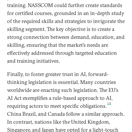
training. NASSCOM could further create standards
for certified courses, grounded in an in-depth study
of the required skills and strategies to invigorate the
skilling segment. The key objective is to create a
strong connection between demand, education, and
skilling, ensuring that the market’s needs are
effectively addressed through targeted education
and training initiatives.
Finally, to foster greater trust in AI, forward-
thinking legislation is essential. Many countries
worldwide are enacting such legislation. The EU’s
AI Act exemplifies a rule-based approach to AI,
15
requiring actors to meet specific obligations.
China Brazil, and Canada follow a similar approach.
In contrast, nations like the United Kingdom,
Singapore, and Japan have opted for a light-touch