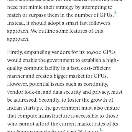
need not mimic their strategy by attempting to
5
match or surpass them in the number of GPUs.
Instead, it should adopt a smart fast follower’s
approach. We outline some features of this
approach.
Firstly, empaneling vendors for its 10,000 GPUs
would enable the government to establish a high-
quality compute facility in a fast, cost-efficient
manner and create a bigger market for GPUs.
However, potential issues such as continuity,
vendor lock-in, and data security and privacy, must
be addressed. Secondly, to foster the growth of
Indian startups, the government must also ensure
that compute infrastructure is accessible to those
who cannot afford the current market rates of Rs
6
100 (approximately $1.20) per GPU hour.