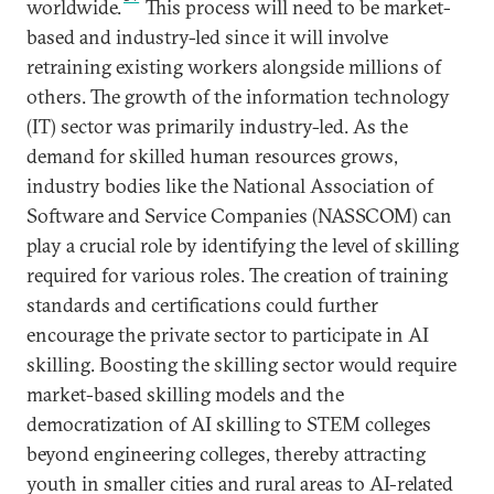
worldwide.
This process will need to be market-
based and industry-led since it will involve
retraining existing workers alongside millions of
others. The growth of the information technology
(IT) sector was primarily industry-led. As the
demand for skilled human resources grows,
industry bodies like the National Association of
Software and Service Companies (NASSCOM) can
play a crucial role by identifying the level of skilling
required for various roles. The creation of training
standards and certifications could further
encourage the private sector to participate in AI
skilling. Boosting the skilling sector would require
market-based skilling models and the
democratization of AI skilling to STEM colleges
beyond engineering colleges, thereby attracting
youth in smaller cities and rural areas to AI-related