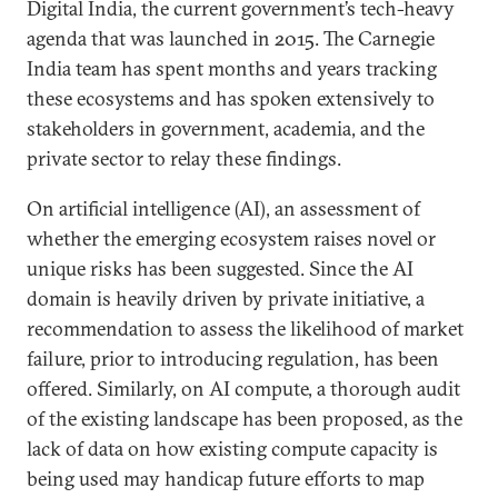
Digital India, the current government’s tech-heavy
agenda that was launched in 2015. The Carnegie
India team has spent months and years tracking
these ecosystems and has spoken extensively to
stakeholders in government, academia, and the
private sector to relay these findings.
On artificial intelligence (AI), an assessment of
whether the emerging ecosystem raises novel or
unique risks has been suggested. Since the AI
domain is heavily driven by private initiative, a
recommendation to assess the likelihood of market
failure, prior to introducing regulation, has been
offered. Similarly, on AI compute, a thorough audit
of the existing landscape has been proposed, as the
lack of data on how existing compute capacity is
being used may handicap future efforts to map