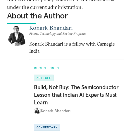
under the current administration.
About the Author
Konark Bhandari
Fellow, Technology and Society Program
Konark Bhandari is a fellow with Carnegie
India.
RECENT WORK
ARTICLE
Build, Not Buy: The Semiconductor
Lesson that Indian AI Experts Must
Learn
Konark Bhandari
COMMENTARY