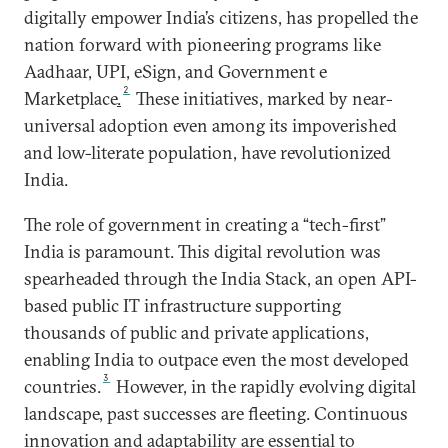
digitally empower India’s citizens, has propelled the
nation forward with pioneering programs like
Aadhaar, UPI, eSign, and Government e
2
Marketplace
.
These initiatives, marked by near-
universal adoption even among its impoverished
and low-literate population, have revolutionized
India.
The role of government in creating a “tech-first”
India is paramount. This digital revolution was
spearheaded through the India Stack, an open API-
based public IT infrastructure supporting
thousands of public and private applications,
enabling India to outpace even the most developed
3
countries.
However, in the rapidly evolving digital
landscape, past successes are fleeting. Continuous
innovation and adaptability are essential to