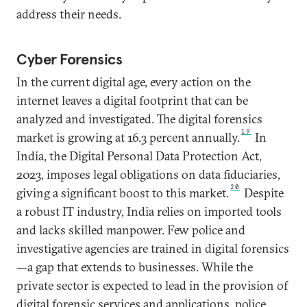
address their needs.
Cyber Forensics
In the current digital age, every action on the
internet leaves a digital footprint that can be
analyzed and investigated. The digital forensics
19
market is growing at 16.3 percent annually.
In
India, the Digital Personal Data Protection Act,
2023, imposes legal obligations on data fiduciaries,
20
giving a significant boost to this market.
Despite
a robust IT industry, India relies on imported tools
and lacks skilled manpower. Few police and
investigative agencies are trained in digital forensics
—a gap that extends to businesses. While the
private sector is expected to lead in the provision of
digital forensic services and applications, police