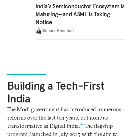
India’s Semiconductor Ecosystem Is
Maturing—and ASML Is Taking
Notice
Konark Bhandari
Building a Tech-First
India
The Modi government has introduced numerous
reforms over the last ten years, but none as
1
transformative as Digital India.
The flagship
program, launched in July 2015 with the aim to