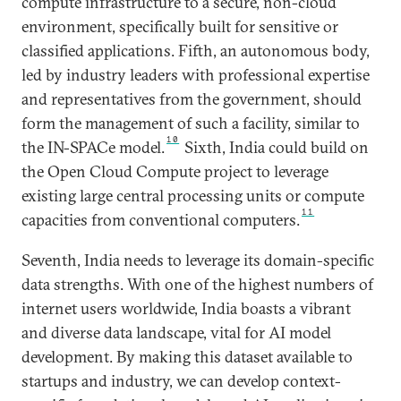
compute infrastructure to a secure, non-cloud
environment, specifically built for sensitive or
classified applications. Fifth, an autonomous body,
led by industry leaders with professional expertise
and representatives from the government, should
form the management of such a facility, similar to
10
the IN-SPACe model.
Sixth, India could build on
the Open Cloud Compute project to leverage
existing large central processing units or compute
11
capacities from conventional computers.
Seventh, India needs to leverage its domain-specific
data strengths. With one of the highest numbers of
internet users worldwide, India boasts a vibrant
and diverse data landscape, vital for AI model
development. By making this dataset available to
startups and industry, we can develop context-