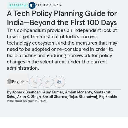
RESEARCH
CARNEGIE INDIA
A Tech Policy Planning Guide for
India—Beyond the First 100 Days
This compendium provides an independent look at
how to get the most out of India’s current
technology ecosystem, and the measures that may
need to be adopted or re-considered in order to
build a lasting and enduring framework for policy
changes in the select areas under the current
administration.
English
By
Konark Bhandari
,
Ajay Kumar
,
Amlan Mohanty
,
Shatakratu
Sahu
,
Arun K. Singh
,
Shruti Sharma
,
Tejas Bharadwaj
,
Raj Shukla
Published on
Nov 13, 2024