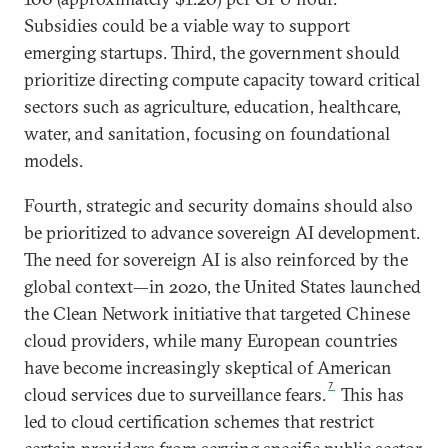
Subsidies could be a viable way to support
emerging startups. Third, the government should
prioritize directing compute capacity toward critical
sectors such as agriculture, education, healthcare,
water, and sanitation, focusing on foundational
models.
Fourth, strategic and security domains should also
be prioritized to advance sovereign AI development.
The need for sovereign AI is also reinforced by the
global context—in 2020, the United States launched
the Clean Network initiative that targeted Chinese
cloud providers, while many European countries
have become increasingly skeptical of American
7
cloud services due to surveillance fears.
This has
led to cloud certification schemes that restrict