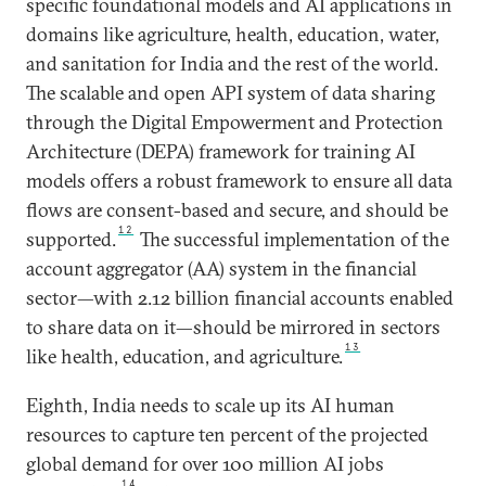
specific foundational models and AI applications in
domains like agriculture, health, education, water,
and sanitation for India and the rest of the world.
The scalable and open API system of data sharing
through the Digital Empowerment and Protection
Architecture (DEPA) framework for training AI
models offers a robust framework to ensure all data
flows are consent-based and secure, and should be
12
supported.
The successful implementation of the
account aggregator (AA) system in the financial
sector—with 2.12 billion financial accounts enabled
to share data on it—should be mirrored in sectors
13
like health, education, and agriculture.
Eighth, India needs to scale up its AI human
resources to capture ten percent of the projected
global demand for over 100 million AI jobs
14