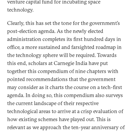
venture capital fund for incubating space
technology.
Clearly, this has set the tone for the government’s
post-election agenda. As the newly elected
administration completes its first hundred days in
office, a more sustained and farsighted roadmap in
the technology sphere will be required. Towards
this end, scholars at Carnegie India have put
together this compendium of nine chapters with
pointed recommendations that the government
may consider as it charts the course on a tech-first
agenda. In doing so, this compendium also surveys
the current landscape of their respective
technological areas to arrive at a crisp evaluation of
how existing schemes have played out. This is
relevant as we approach the ten-year anniversary of