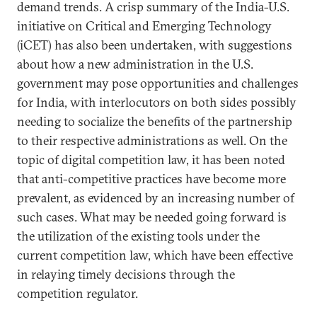
demand trends. A crisp summary of the India-U.S.
initiative on Critical and Emerging Technology
(iCET) has also been undertaken, with suggestions
about how a new administration in the U.S.
government may pose opportunities and challenges
for India, with interlocutors on both sides possibly
needing to socialize the benefits of the partnership
to their respective administrations as well. On the
topic of digital competition law, it has been noted
that anti-competitive practices have become more
prevalent, as evidenced by an increasing number of
such cases. What may be needed going forward is
the utilization of the existing tools under the
current competition law, which have been effective
in relaying timely decisions through the
competition regulator.