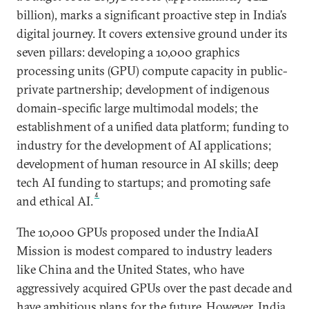
billion), marks a significant proactive step in India’s
digital journey. It covers extensive ground under its
seven pillars: developing a 10,000 graphics
processing units (GPU) compute capacity in public-
private partnership; development of indigenous
domain-specific large multimodal models; the
establishment of a unified data platform; funding to
industry for the development of AI applications;
development of human resource in AI skills; deep
tech AI funding to startups; and promoting safe
4
and ethical AI.
The 10,000 GPUs proposed under the IndiaAI
Mission is modest compared to industry leaders
like China and the United States, who have
aggressively acquired GPUs over the past decade and
have ambitious plans for the future. However, India