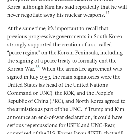
Korea, although Kim has said repeatedly that he will
19
never negotiate away his nuclear weapons.
At the same time, it’s important to recall that
previous progressive governments in South Korea
strongly supported the creation of a so-called
“peace regime” on the Korean Peninsula, including
the signing of a peace treaty to formally end the
20
Korean War.
When the armistice agreement was
signed in July 1953, the main signatories were the
United States (as head of the United Nations
Command or UNC), the ROK, and the People’s
Republic of China (PRC), and North Korea agreed to
the armistice as part of the UNC. If Trump and Kim
announce an end-of-war declaration, it could have
serious repercussions for USFK and UNC-Rear,
comprised of the U.S. Forces Japan (USFJ), that will