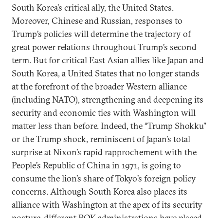
South Korea’s critical ally, the United States.
Moreover, Chinese and Russian, responses to
Trump’s policies will determine the trajectory of
great power relations throughout Trump’s second
term. But for critical East Asian allies like Japan and
South Korea, a United States that no longer stands
at the forefront of the broader Western alliance
(including NATO), strengthening and deepening its
security and economic ties with Washington will
matter less than before. Indeed, the “Trump Shokku”
or the Trump shock, reminiscent of Japan’s total
surprise at Nixon’s rapid rapprochement with the
People’s Republic of China in 1971, is going to
consume the lion’s share of Tokyo’s foreign policy
concerns. Although South Korea also places its
alliance with Washington at the apex of its security
posture, different ROK administrations have placed