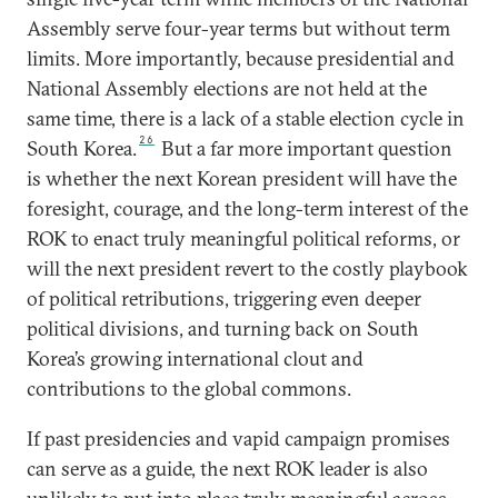
Assembly serve four-year terms but without term
limits. More importantly, because presidential and
National Assembly elections are not held at the
same time, there is a lack of a stable election cycle in
26
South Korea.
But a far more important question
is whether the next Korean president will have the
foresight, courage, and the long-term interest of the
ROK to enact truly meaningful political reforms, or
will the next president revert to the costly playbook
of political retributions, triggering even deeper
political divisions, and turning back on South
Korea’s growing international clout and
contributions to the global commons.
If past presidencies and vapid campaign promises
can serve as a guide, the next ROK leader is also