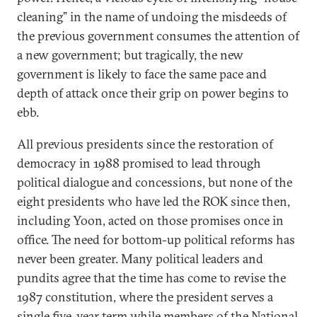
cleaning” in the name of undoing the misdeeds of
the previous government consumes the attention of
a new government; but tragically, the new
government is likely to face the same pace and
depth of attack once their grip on power begins to
ebb.
All previous presidents since the restoration of
democracy in 1988 promised to lead through
political dialogue and concessions, but none of the
eight presidents who have led the ROK since then,
including Yoon, acted on those promises once in
office. The need for bottom-up political reforms has
never been greater. Many political leaders and
pundits agree that the time has come to revise the
1987 constitution, where the president serves a
single five-year term while members of the National