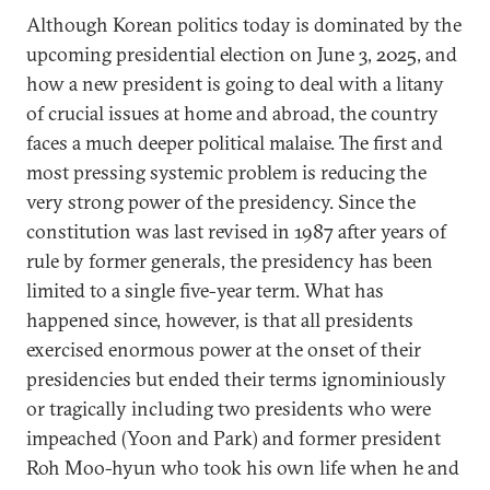
Although Korean politics today is dominated by the
upcoming presidential election on June 3, 2025, and
how a new president is going to deal with a litany
of crucial issues at home and abroad, the country
faces a much deeper political malaise. The first and
most pressing systemic problem is reducing the
very strong power of the presidency. Since the
constitution was last revised in 1987 after years of
rule by former generals, the presidency has been
limited to a single five-year term. What has
happened since, however, is that all presidents
exercised enormous power at the onset of their
presidencies but ended their terms ignominiously
or tragically including two presidents who were
impeached (Yoon and Park) and former president
Roh Moo-hyun who took his own life when he and