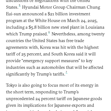
discussions or negotiations with the United
5
States.
Hyundai Motor Group Chairman Chung
Eui-sun announced a $21 billion investment
program at the White House on March 24, 2025,
including a $5.8 billion new steel plant in Louisiana
6
which Trump praised.
Nevertheless, among twenty
countries the United States has free trade
agreements with, Korea was hit with the highest
tariff of 25 percent, and South Korea said it will
provide “emergency support measures” to key
industries such as automobiles that will be affected
7
significantly by Trump’s tariffs.
Tokyo is also going to focus most of its energy in
the short term, responding to Trump’s
unprecedented 24 percent tariff on Japanese goods
given its implications for Japanese exports and