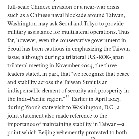
full-scale Chinese invasion or a near-war crisis
such as a Chinese naval blockade around Taiwan,
Washington may ask Seoul and Tokyo to provide
military assistance for multilateral operations. Thus
far, however, even the conservative government in
Seoul has been cautious in emphasizing the Taiwan
issue, although during a trilateral U.S.-ROK-Japan
trilateral meeting in November 2024, the three
leaders stated, in part, that “we recognize that peace
and stability across the Taiwan Strait is an
indispensable element of security and prosperity in
24
the Indo-Pacific region.”
Earlier in April 2023,
during Yoon’s state visit to Washington, D.C., a
joint statement also made reference to the
importance of maintaining stability in Taiwan—a
point which Beijing vehemently protested to both
25