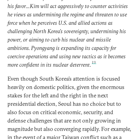
his favor…Kim will act aggressively to counter activities
he views as undermining the regime and threaten to use
force when he perceives U.S. and allied actions as
challenging North Korea’s sovereignty, undermining his
power, or aiming to curb his nuclear and missile
ambitions. Pyongyang is expanding its capacity for
coercive operations and using new tactics as it becomes
23
more confident in its nuclear deterrent.
Even though South Korea’s attention is focused
heavily on domestic politics, given the enormous
stakes for the left and the right in the next
presidential election, Seoul has no choice but to
also focus on critical economic, security, and
defense challenges that are not only growing in
magnitude but also converging rapidly. For example,
in the event of a major Taiwan conflict such as a