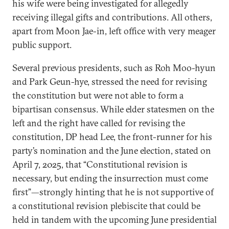
his wife were being investigated for allegedly
receiving illegal gifts and contributions. All others,
apart from Moon Jae-in, left office with very meager
public support.
Several previous presidents, such as Roh Moo-hyun
and Park Geun-hye, stressed the need for revising
the constitution but were not able to form a
bipartisan consensus. While elder statesmen on the
left and the right have called for revising the
constitution, DP head Lee, the front-runner for his
party’s nomination and the June election, stated on
April 7, 2025, that “Constitutional revision is
necessary, but ending the insurrection must come
first”—strongly hinting that he is not supportive of
a constitutional revision plebiscite that could be
held in tandem with the upcoming June presidential