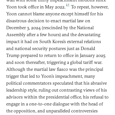
27
Yoon took office in May 2022.
To repeat, however,
Yoon cannot blame anyone except himself for his
disastrous decision to enact martial law on
December 3, 2024 (rescinded by the National
Assembly after a few hours) and the devastating
impact it had on South Korea’s external relations
and national security postures just as Donald
Trump prepared to return to office in January 2025
and soon thereafter, triggering a global tariff war.
Although the martial law fiasco was the principal
trigger that led to Yoon’s impeachment, many
political commentators speculated that his abrasive
leadership style, ruling out contrasting views of his
advisors within the presidential office, his refusal to
engage in a one-to-one dialogue with the head of
the opposition, and unparalleled controversies