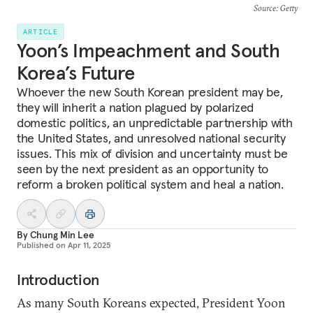
Source
: Getty
ARTICLE
Yoon’s Impeachment and South
Korea’s Future
Whoever the new South Korean president may be,
they will inherit a nation plagued by polarized
domestic politics, an unpredictable partnership with
the United States, and unresolved national security
issues. This mix of division and uncertainty must be
seen by the next president as an opportunity to
reform a broken political system and heal a nation.
By
Chung Min Lee
Published on
Apr 11, 2025
Introduction
As many South Koreans expected, President Yoon