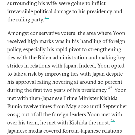
surrounding his wife, were going to inflict
irreversible political damage to his presidency and
28
the ruling party.
Amongst conservative voters, the area where Yoon
received high marks was in his handling of foreign
policy, especially his rapid pivot to strengthening
ties with the Biden administration and making key
strides in relations with Japan. Indeed, Yoon opted
to take a risk by improving ties with Japan despite
his approval rating hovering at around 20 percent
29
during the first two years of his presidency.
Yoon
met with then-Japanese Prime Minister Kishida
Fumio twelve times from May 2022 until September
2024; out of all the foreign leaders Yoon met with
30
over his term, he met with Kishida the most.
Japanese media covered Korean-Japanese relations