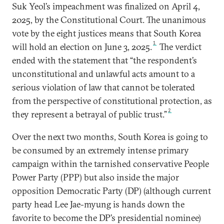
Suk Yeol’s impeachment was finalized on April 4,
2025, by the Constitutional Court. The unanimous
vote by the eight justices means that South Korea
1
will hold an election on June 3, 2025.
The verdict
ended with the statement that “the respondent’s
unconstitutional and unlawful acts amount to a
serious violation of law that cannot be tolerated
from the perspective of constitutional protection, as
2
they represent a betrayal of public trust.”
Over the next two months, South Korea is going to
be consumed by an extremely intense primary
campaign within the tarnished conservative People
Power Party (PPP) but also inside the major
opposition Democratic Party (DP) (although current
party head Lee Jae-myung is hands down the
favorite to become the DP’s presidential nominee)