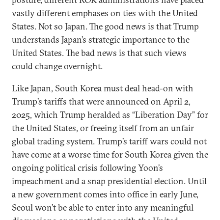
vastly different emphases on ties with the United
States. Not so Japan. The good news is that Trump
understands Japan’s strategic importance to the
United States. The bad news is that such views
could change overnight.
Like Japan, South Korea must deal head-on with
Trump’s tariffs that were announced on April 2,
2025, which Trump heralded as “Liberation Day” for
the United States, or freeing itself from an unfair
global trading system. Trump’s tariff wars could not
have come at a worse time for South Korea given the
ongoing political crisis following Yoon’s
impeachment and a snap presidential election. Until
a new government comes into office in early June,
Seoul won’t be able to enter into any meaningful