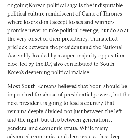
ongoing Korean political saga is the indisputable
political culture reminiscent of Game of Thrones,
where losers don’t accept losses and winners
promise never to take political revenge, but do so at
the very onset of their presidency. Unmatched
gridlock between the president and the National
Assembly headed by a super-majority opposition
bloc, led by the DP, also contributed to South
Korea’s deepening political malaise.
Most South Koreans believed that Yoon should be
impeached for abuse of presidential powers, but the
next president is going to lead a country that
remains deeply divided not just between the left
and the right, but also between generations,
genders, and economic strata. While many
advanced economies and democracies face deep