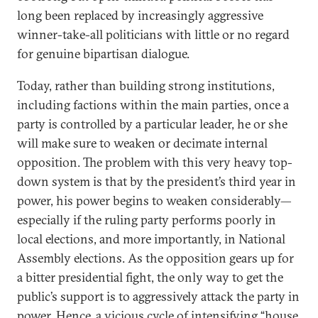
long been replaced by increasingly aggressive
winner-take-all politicians with little or no regard
for genuine bipartisan dialogue.
Today, rather than building strong institutions,
including factions within the main parties, once a
party is controlled by a particular leader, he or she
will make sure to weaken or decimate internal
opposition. The problem with this very heavy top-
down system is that by the president’s third year in
power, his power begins to weaken considerably—
especially if the ruling party performs poorly in
local elections, and more importantly, in National
Assembly elections. As the opposition gears up for
a bitter presidential fight, the only way to get the
public’s support is to aggressively attack the party in
power. Hence, a vicious cycle of intensifying “house