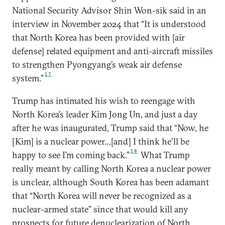
National Security Advisor Shin Won-sik said in an
interview in November 2024 that “It is understood
that North Korea has been provided with [air
defense] related equipment and anti-aircraft missiles
to strengthen Pyongyang’s weak air defense
17
system.”
Trump has intimated his wish to reengage with
North Korea’s leader Kim Jong Un, and just a day
after he was inaugurated, Trump said that “Now, he
[Kim] is a nuclear power…[and] I think he’ll be
18
happy to see I’m coming back.”
What Trump
really meant by calling North Korea a nuclear power
is unclear, although South Korea has been adamant
that “North Korea will never be recognized as a
nuclear-armed state” since that would kill any
prospects for future denuclearization of North