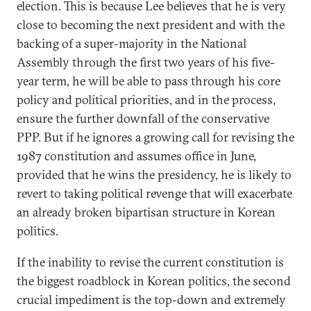
election. This is because Lee believes that he is very
close to becoming the next president and with the
backing of a super-majority in the National
Assembly through the first two years of his five-
year term, he will be able to pass through his core
policy and political priorities, and in the process,
ensure the further downfall of the conservative
PPP. But if he ignores a growing call for revising the
1987 constitution and assumes office in June,
provided that he wins the presidency, he is likely to
revert to taking political revenge that will exacerbate
an already broken bipartisan structure in Korean
politics.
If the inability to revise the current constitution is
the biggest roadblock in Korean politics, the second
crucial impediment is the top-down and extremely