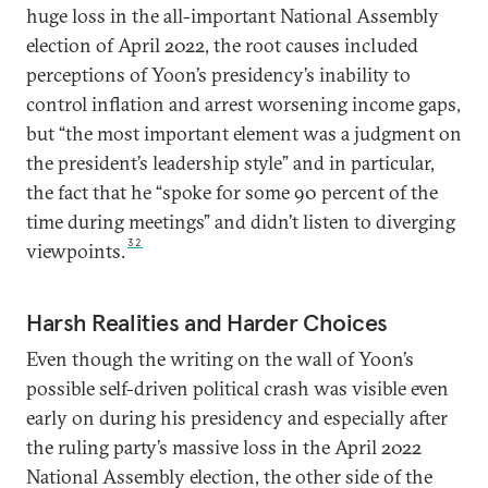
huge loss in the all-important National Assembly
election of April 2022, the root causes included
perceptions of Yoon’s presidency’s inability to
control inflation and arrest worsening income gaps,
but “the most important element was a judgment on
the president’s leadership style” and in particular,
the fact that he “spoke for some 90 percent of the
time during meetings” and didn’t listen to diverging
32
viewpoints.
Harsh Realities and Harder Choices
Even though the writing on the wall of Yoon’s
possible self-driven political crash was visible even
early on during his presidency and especially after
the ruling party’s massive loss in the April 2022
National Assembly election, the other side of the