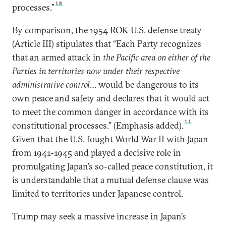
10
processes.”
By comparison, the 1954 ROK-U.S. defense treaty
(Article III) stipulates that “Each Party recognizes
that an armed attack in
the Pacific area on either of the
Parties in territories now under their respective
administrative control
… would be dangerous to its
own peace and safety and declares that it would act
to meet the common danger in accordance with its
11
constitutional processes.” (Emphasis added).
Given that the U.S. fought World War II with Japan
from 1941-1945 and played a decisive role in
promulgating Japan’s so-called peace constitution, it
is understandable that a mutual defense clause was
limited to territories under Japanese control.
Trump may seek a massive increase in Japan’s