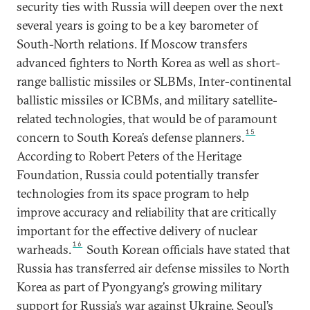
security ties with Russia will deepen over the next
several years is going to be a key barometer of
South-North relations. If Moscow transfers
advanced fighters to North Korea as well as short-
range ballistic missiles or SLBMs, Inter-continental
ballistic missiles or ICBMs, and military satellite-
related technologies, that would be of paramount
15
concern to South Korea’s defense planners.
According to Robert Peters of the Heritage
Foundation, Russia could potentially transfer
technologies from its space program to help
improve accuracy and reliability that are critically
important for the effective delivery of nuclear
16
warheads.
South Korean officials have stated that
Russia has transferred air defense missiles to North
Korea as part of Pyongyang’s growing military
support for Russia’s war against Ukraine. Seoul’s