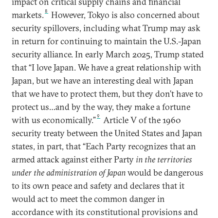
impact on critical supply chains and financial
8
markets.
However, Tokyo is also concerned about
security spillovers, including what Trump may ask
in return for continuing to maintain the U.S.-Japan
security alliance. In early March 2025, Trump stated
that “I love Japan. We have a great relationship with
Japan, but we have an interesting deal with Japan
that we have to protect them, but they don’t have to
protect us…and by the way, they make a fortune
9
with us economically.”
Article V of the 1960
security treaty between the United States and Japan
states, in part, that “Each Party recognizes that an
armed attack against either Party
in the territories
under the administration of Japan
would be dangerous
to its own peace and safety and declares that it
would act to meet the common danger in
accordance with its constitutional provisions and