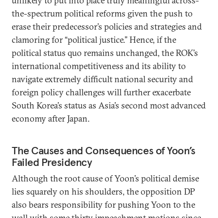
unlikely to put into place truly meaningful across-
the-spectrum political reforms given the push to
erase their predecessor’s policies and strategies and
clamoring for “political justice.” Hence, if the
political status quo remains unchanged, the ROK’s
international competitiveness and its ability to
navigate extremely difficult national security and
foreign policy challenges will further exacerbate
South Korea’s status as Asia’s second most advanced
economy after Japan.
The Causes and Consequences of Yoon’s
Failed Presidency
Although the root cause of Yoon’s political demise
lies squarely on his shoulders, the opposition DP
also bears responsibility for pushing Yoon to the
wall with some thirty impeachment motions since