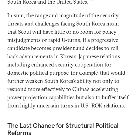
South Korea and the United States.
In sum, the range and magnitude of the security
threats and challenges facing South Korea mean
that Seoul will have little or no room for policy
misjudgments or rapid U-turns. If a progressive
candidate becomes president and decides to roll
back advancements in Korean-Japanese relations,
including enhanced security cooperation for
domestic political purpose, for example, that would
further weaken South Korea’s ability not only to
respond more effectively to China’s accelerating
power projection capabilities but also to buffer itself
from highly uncertain turns in U.S.-ROK relations.
The Last Chance for Structural Political
Reforms