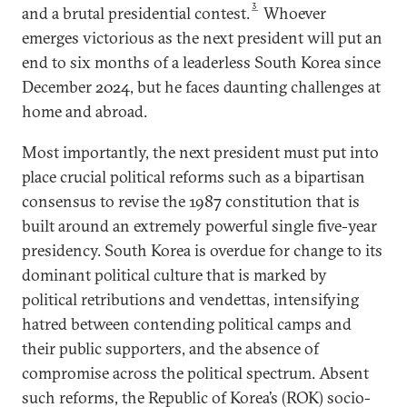
3
and a brutal presidential contest.
Whoever
emerges victorious as the next president will put an
end to six months of a leaderless South Korea since
December 2024, but he faces daunting challenges at
home and abroad.
Most importantly, the next president must put into
place crucial political reforms such as a bipartisan
consensus to revise the 1987 constitution that is
built around an extremely powerful single five-year
presidency. South Korea is overdue for change to its
dominant political culture that is marked by
political retributions and vendettas, intensifying
hatred between contending political camps and
their public supporters, and the absence of
compromise across the political spectrum. Absent
such reforms, the Republic of Korea’s (ROK) socio-