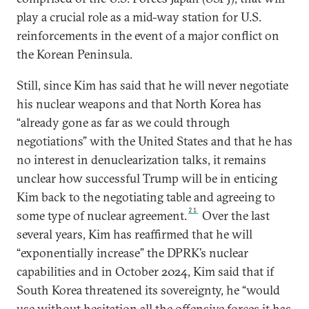
play a crucial role as a mid-way station for U.S.
reinforcements in the event of a major conflict on
the Korean Peninsula.
Still, since Kim has said that he will never negotiate
his nuclear weapons and that North Korea has
“already gone as far as we could through
negotiations” with the United States and that he has
no interest in denuclearization talks, it remains
unclear how successful Trump will be in enticing
Kim back to the negotiating table and agreeing to
21
some type of nuclear agreement.
Over the last
several years, Kim has reaffirmed that he will
“exponentially increase” the DPRK’s nuclear
capabilities and in October 2024, Kim said that if
South Korea threatened its sovereignty, he “would
use without hesitation all the offensive forces it has