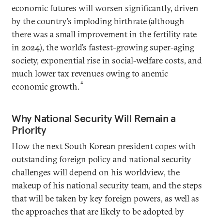
economic futures will worsen significantly, driven
by the country’s imploding birthrate (although
there was a small improvement in the fertility rate
in 2024), the world’s fastest-growing super-aging
society, exponential rise in social-welfare costs, and
much lower tax revenues owing to anemic
4
economic growth.
Why National Security Will Remain a
Priority
How the next South Korean president copes with
outstanding foreign policy and national security
challenges will depend on his worldview, the
makeup of his national security team, and the steps
that will be taken by key foreign powers, as well as
the approaches that are likely to be adopted by