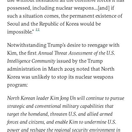
possessed, including nuclear weapons…[and] if
such a situation comes, the permanent existence of
Seoul and the Republic of Korea would be
22
impossible.”
Notwithstanding Trump’s desire to reengage with
Kim, the first
Annual Threat Assessment of the U.S.
Intelligence Community
issued by the Trump
administration in March 2025 noted that North
Korea was unlikely to stop its nuclear weapons
program:
North Korean leader Kim Jong Un will continue to pursue
strategic and conventional military capabilities that
target the homeland, threaten U.S. and allied armed
forces and citizens, and enable Kim to undermine U.S.
power and reshape the regional security environment in