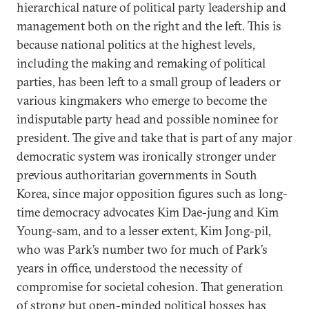
hierarchical nature of political party leadership and
management both on the right and the left. This is
because national politics at the highest levels,
including the making and remaking of political
parties, has been left to a small group of leaders or
various kingmakers who emerge to become the
indisputable party head and possible nominee for
president. The give and take that is part of any major
democratic system was ironically stronger under
previous authoritarian governments in South
Korea, since major opposition figures such as long-
time democracy advocates Kim Dae-jung and Kim
Young-sam, and to a lesser extent, Kim Jong-pil,
who was Park’s number two for much of Park’s
years in office, understood the necessity of
compromise for societal cohesion. That generation
of strong but open-minded political bosses has