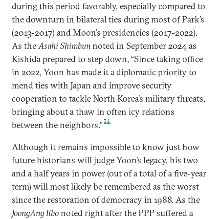
during this period favorably, especially compared to
the downturn in bilateral ties during most of Park’s
(2013-2017) and Moon’s presidencies (2017-2022).
As the
Asahi Shimbun
noted in September 2024 as
Kishida prepared to step down, “Since taking office
in 2022, Yoon has made it a diplomatic priority to
mend ties with Japan and improve security
cooperation to tackle North Korea’s military threats,
bringing about a thaw in often icy relations
31
between the neighbors.”
Although it remains impossible to know just how
future historians will judge Yoon’s legacy, his two
and a half years in power (out of a total of a five-year
term) will most likely be remembered as the worst
since the restoration of democracy in 1988. As the
JoongAng Ilbo
noted right after the PPP suffered a