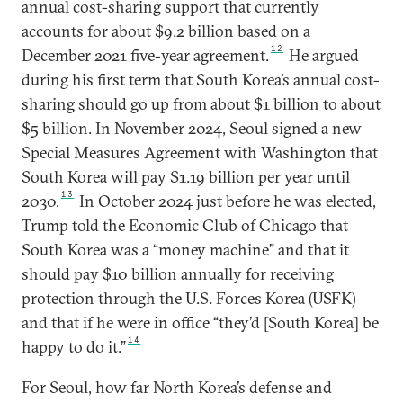
annual cost-sharing support that currently
accounts for about $9.2 billion based on a
12
December 2021 five-year agreement.
He argued
during his first term that South Korea’s annual cost-
sharing should go up from about $1 billion to about
$5 billion. In November 2024, Seoul signed a new
Special Measures Agreement with Washington that
South Korea will pay $1.19 billion per year until
13
2030.
In October 2024 just before he was elected,
Trump told the Economic Club of Chicago that
South Korea was a “money machine” and that it
should pay $10 billion annually for receiving
protection through the U.S. Forces Korea (USFK)
and that if he were in office “they’d [South Korea] be
14
happy to do it.”
For Seoul, how far North Korea’s defense and