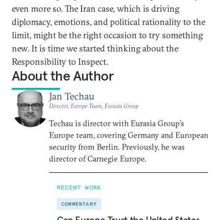
even more so. The Iran case, which is driving
diplomacy, emotions, and political rationality to the
limit, might be the right occasion to try something
new. It is time we started thinking about the
Responsibility to Inspect.
About the Author
Jan Techau
Director, Europe Team, Eurasia Group
Techau is director with Eurasia Group's
Europe team, covering Germany and European
security from Berlin. Previously, he was
director of Carnegie Europe.
RECENT WORK
COMMENTARY
Can Europe Trust the United States