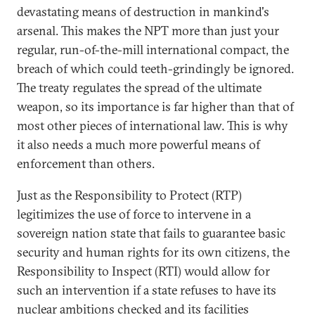
devastating means of destruction in mankind's
arsenal. This makes the NPT more than just your
regular, run-of-the-mill international compact, the
breach of which could teeth-grindingly be ignored.
The treaty regulates the spread of the ultimate
weapon, so its importance is far higher than that of
most other pieces of international law. This is why
it also needs a much more powerful means of
enforcement than others.
Just as the Responsibility to Protect (RTP)
legitimizes the use of force to intervene in a
sovereign nation state that fails to guarantee basic
security and human rights for its own citizens, the
Responsibility to Inspect (RTI) would allow for
such an intervention if a state refuses to have its
nuclear ambitions checked and its facilities