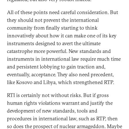
All of these points need careful consideration. But
they should not prevent the international
community from finally starting to think
innovatively about how it can make one of its key
instruments designed to avert the ultimate
catastrophe more powerful. New standards and
instruments in international law require much time
and persistent lobbying to gain traction and,
eventually, acceptance. They also need precedent,
like Kosovo and Libya, which strengthened RTP.
RTI is certainly not without risks. But if gross
human rights violations warrant and justify the
development of new standards, tools and
procedures in international law, such as RTP, then
so does the prospect of nuclear armageddon. Maybe