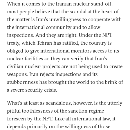
When it comes to the Iranian nuclear stand-off,
most people believe that the scandal at the heart of
the matter is Iran's unwillingness to cooperate with
the international community and to allow
inspections. And they are right. Under the NPT
treaty, which Tehran has ratified, the country is
obliged to give international monitors access to its
nuclear facilities so they can verify that Iran's
civilian nuclear projects are not being used to create
weapons. Iran rejects inspections and its
stubbornness has brought the world to the brink of
a severe security crisis.
What's at least as scandalous, however, is the utterly
pitiful toothlessness of the sanction regime
foreseen by the NPT. Like all international law, it
depends primarily on the willingness of those