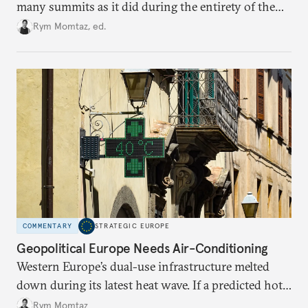
many summits as it did during the entirety of the
Cold War. Are they still useful, or is it time to stop
Rym Momtaz, ed.
holding annual meetings?
COMMENTARY
STRATEGIC EUROPE
Geopolitical Europe Needs Air-Conditioning
Western Europe’s dual-use infrastructure melted
down during its latest heat wave. If a predicted hot
weather event can take the continent by surprise,
Rym Momtaz