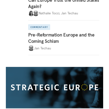
Again?
Nathalie Tocci
,
Jan Techau
COMMENTARY
Pre-Reformation Europe and the
Coming Schism
Jan Techau