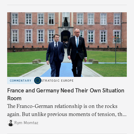
the transatlantic crisis, true autonomy will remain
out of reach.
COMMENTARY
STRATEGIC EUROPE
France and Germany Need Their Own Situation
Room
The Franco-German relationship is on the rocks
again. But unlike previous moments of tension, the
epochal changes on the world stage require that
Rym Momtaz
both step up investment in their bilateral ties.