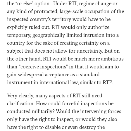
the “or else” option. Under RTI, regime change or
any kind of protracted, large-scale occupation of the
inspected country’s territory would have to be
explicitly ruled out. RTI would only authorize
temporary, geographically limited intrusion into a
country for the sake of creating certainty on a
subject that does not allow for uncertainty. But on
the other hand, RTI would be much more ambitious
than “coercive inspections” in that it would aim to
gain widespread acceptance as a standard
instrument in international law, similar to RTP.
Very clearly, many aspects of RTI still need
clarification. How could forceful inspections be
conducted militarily? Would the intervening forces
only have the right to inspect, or would they also
have the right to disable or even destroy the