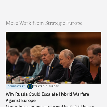
More Work from Strategic Europe
COMMENTARY
STRATEGIC EUROPE
Why Russia Could Escalate Hybrid Warfare
Against Europe
Mounting economic strain and battlefield losses