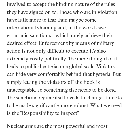
involved to accept the binding nature of the rules
they have signed on to. Those who are in violation
have little more to fear than maybe some
international shaming and, in the worst case,
economic sanctions—which rarely achieve their
desired effect. Enforcement by means of military
action is not only difficult to execute, it’s also
extremely costly politically. The mere thought of it
leads to public hysteria on a global scale. Violators
can hide very comfortably behind that hysteria. But
simply letting the violators off the hook is
unacceptable, so something else needs to be done.
The sanctions regime itself needs to change. It needs
to be made significantly more robust. What we need
is the “Responsibility to Inspect”.
Nuclear arms are the most powerful and most