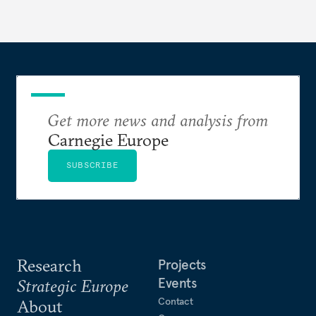
Get more news and analysis from
Carnegie Europe
SUBSCRIBE
Research
Projects
Events
Strategic Europe
Contact
About