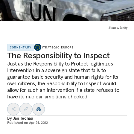
Source
: Getty
COMMENTARY
STRATEGIC EUROPE
The Responsibility to Inspect
Just as the Responsibility to Protect legitimizes
intervention in a sovereign state that fails to
guarantee basic security and human rights for its
own citizens, the Responsibility to Inspect would
allow for such an intervention if a state refuses to
have its nuclear ambitions checked.
By
Jan Techau
Published on
Apr 24, 2012