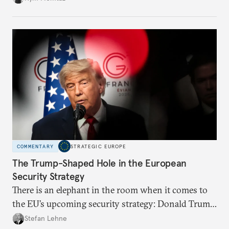
what chance does it have to withstand unexpected
geopolitical crises?
COMMENTARY
STRATEGIC EUROPE
The Trump-Shaped Hole in the European
Security Strategy
There is an elephant in the room when it comes to
the EU’s upcoming security strategy: Donald Trump.
Unless European leaders acknowledge the depth of
Stefan Lehne