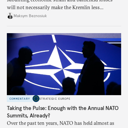
will not necessarily make the Kremlin less
dangerous. They could instead push Moscow
Maksym Beznosiuk
toward a more aggressive hybrid campaign designed
to test NATO’s Eastern flank, exploit allied
hesitation, and fracture European resolve.
COMMENTARY
STRATEGIC EUROPE
Taking the Pulse: Enough with the Annual NATO
Summits, Already?
Over the past ten years, NATO has held almost as