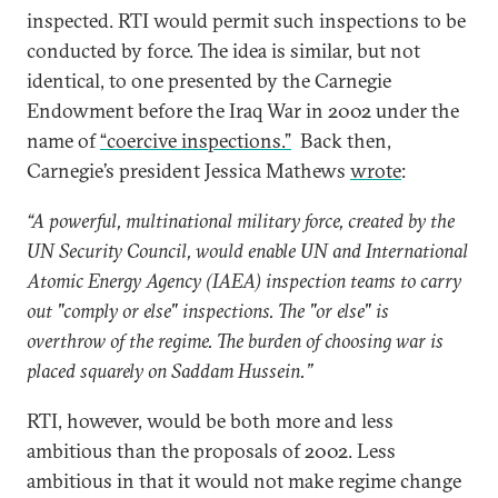
inspected. RTI would permit such inspections to be
conducted by force. The idea is similar, but not
identical, to one presented by the Carnegie
Endowment before the Iraq War in 2002 under the
name of
“coercive inspections.”
Back then,
Carnegie’s president Jessica Mathews
wrote
:
“A powerful, multinational military force, created by the
UN Security Council, would enable UN and International
Atomic Energy Agency (IAEA) inspection teams to carry
out "comply or else" inspections. The "or else" is
overthrow of the regime. The burden of choosing war is
placed squarely on Saddam Hussein.”
RTI, however, would be both more and less
ambitious than the proposals of 2002. Less
ambitious in that it would not make regime change