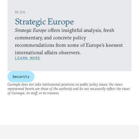
BLOG
Strategic Europe
Strategic Europe
offers insightful analysis, fresh
commentary, and concrete policy
recommendations from some of Europe’s keenest
international affairs observers.
LEARN MORE
Security
Carnegie does not take institutional positions on public policy issues; the views
represented herein are those of the author(s) and do not necessarily reflect the views
of Carnegie, its staff, or its trustees.