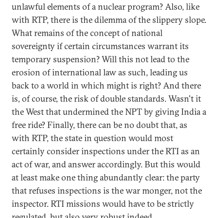
unlawful elements of a nuclear program? Also, like
with RTP, there is the dilemma of the slippery slope.
What remains of the concept of national
sovereignty if certain circumstances warrant its
temporary suspension? Will this not lead to the
erosion of international law as such, leading us
back to a world in which might is right? And there
is, of course, the risk of double standards. Wasn't it
the West that undermined the NPT by giving India a
free ride? Finally, there can be no doubt that, as
with RTP, the state in question would most
certainly consider inspections under the RTI as an
act of war, and answer accordingly. But this would
at least make one thing abundantly clear: the party
that refuses inspections is the war monger, not the
inspector. RTI missions would have to be strictly
regulated, but also very robust indeed.